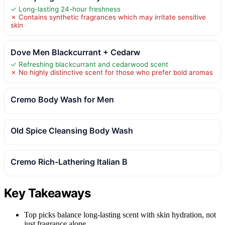
✓ Long-lasting 24-hour freshness
✗ Contains synthetic fragrances which may irritate sensitive
skin
Dove Men Blackcurrant + Cedarw
✓ Refreshing blackcurrant and cedarwood scent
✗ No highly distinctive scent for those who prefer bold aromas
Cremo Body Wash for Men
Old Spice Cleansing Body Wash
Cremo Rich-Lathering Italian B
Key Takeaways
Top picks balance long-lasting scent with skin hydration, not
just fragrance alone.