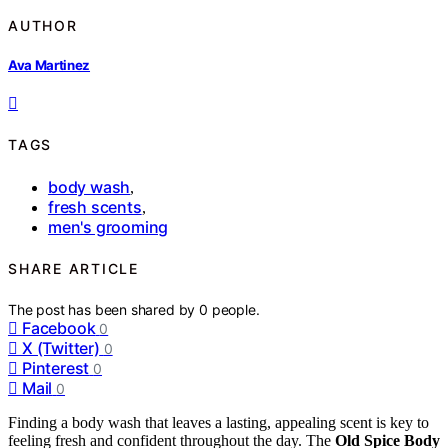
AUTHOR
Ava Martinez
TAGS
body wash
,
fresh scents
,
men's grooming
SHARE ARTICLE
The post has been shared by
0
people.
Facebook
0
X (Twitter)
0
Pinterest
0
Mail
0
Finding a body wash that leaves a lasting, appealing scent is key to
feeling fresh and confident throughout the day. The
Old Spice Body