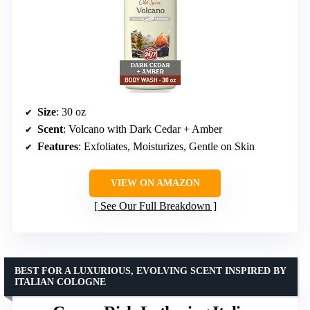
Size
: 30 oz
Scent
: Volcano with Dark Cedar + Amber
Features
: Exfoliates, Moisturizes, Gentle on Skin
VIEW ON AMAZON
See Our Full Breakdown
BEST FOR A LUXURIOUS, EVOLVING SCENT INSPIRED BY
ITALIAN COLOGNE