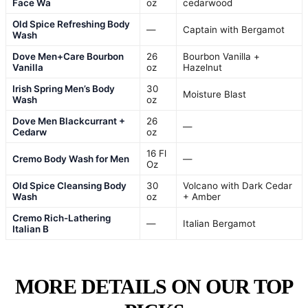
Face Wa
oz
cedarwood
Old Spice Refreshing Body
—
Captain with Bergamot
Wash
Dove Men+Care Bourbon
26
Bourbon Vanilla +
Vanilla
oz
Hazelnut
Irish Spring Men’s Body
30
Moisture Blast
Wash
oz
Dove Men Blackcurrant +
26
—
Cedarw
oz
16 Fl
Cremo Body Wash for Men
—
Oz
Old Spice Cleansing Body
30
Volcano with Dark Cedar
Wash
oz
+ Amber
Cremo Rich-Lathering
—
Italian Bergamot
Italian B
MORE DETAILS ON OUR TOP