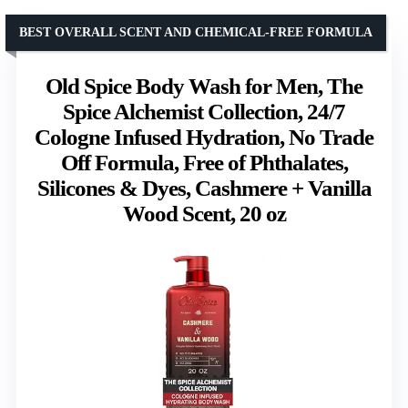
BEST OVERALL SCENT AND CHEMICAL-FREE FORMULA
Old Spice Body Wash for Men, The
Spice Alchemist Collection, 24/7
Cologne Infused Hydration, No Trade
Off Formula, Free of Phthalates,
Silicones & Dyes, Cashmere + Vanilla
Wood Scent, 20 oz