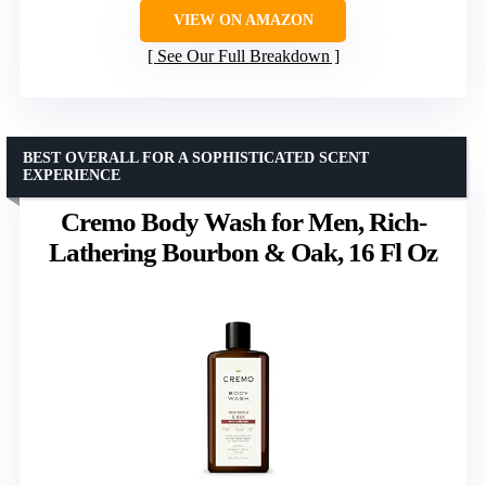
VIEW ON AMAZON
See Our Full Breakdown
BEST OVERALL FOR A SOPHISTICATED SCENT
EXPERIENCE
Cremo Body Wash for Men, Rich-
Lathering Bourbon & Oak, 16 Fl Oz