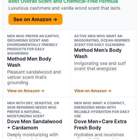
Best Overall Scent and Chemical-Free Formula
Luxurious cashmere and vanilla wood scent that lasts
See on Amazon →
MEN WHO PREFER AN EARTHY,
ACTIVE MEN WHO WANT AN
GROUNDING SCENT AND
INVIGORATING, OCEAN-INSPIRED
ENVIRONMENTALLY FRIENDLY
SCENT FOR DAILY CLEANSING
PRODUCTS FOR DAILY
Method Men’s Body
SHOWERING
Wash
Method Men Body
Invigorating sea and surf
Wash
scent that energizes
Pleasant sandalwood and
vetiver scent that’s
grounding
View on Amazon →
View on Amazon →
MEN WITH DRY, SENSITIVE, OR
MEN WHO WANT A COMPACT,
SKIN-REPAIRING NEEDS WHO
ENERGIZING WASH WITH
PREFER A NATURAL,
RELIABLE HYDRATION FOR DAILY
MOISTURIZING SCENT
USE
Dove Men Sandalwood
Dove Men+Care Extra
+ Cardamom
Fresh Body
Deeply moisturizing with
Hydrates and nourishes