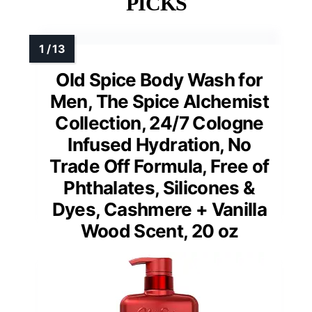
PICKS
Old Spice Body Wash for
Men, The Spice Alchemist
Collection, 24/7 Cologne
Infused Hydration, No
Trade Off Formula, Free of
Phthalates, Silicones &
Dyes, Cashmere + Vanilla
Wood Scent, 20 oz