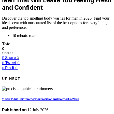
Men That Will Leave You Feeling Fresh
and Confident
Discover the top smelling body washes for men in 2026. Find your
ideal scent with our curated list of the best options for every budget
and preference.
19 minute read
Total
0
Shares
Share
0
Tweet
0
Pin it
0
UP NEXT
11 Best Pubic Hair Trimmers for Precision and Comfort in 2026
Published on
12 July 2026