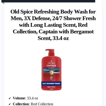
Old Spice Refreshing Body Wash for
Men, 3X Defense, 24/7 Shower Fresh
with Long Lasting Scent, Red
Collection, Captain with Bergamot
Scent, 33.4 oz
Volume
: 33.4 oz
Collection
: Red Collection