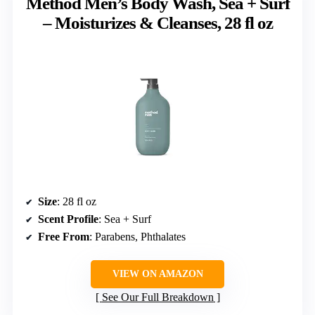
Method Men’s Body Wash, Sea + Surf
– Moisturizes & Cleanses, 28 fl oz
Size
: 28 fl oz
Scent Profile
: Sea + Surf
Free From
: Parabens, Phthalates
VIEW ON AMAZON
See Our Full Breakdown