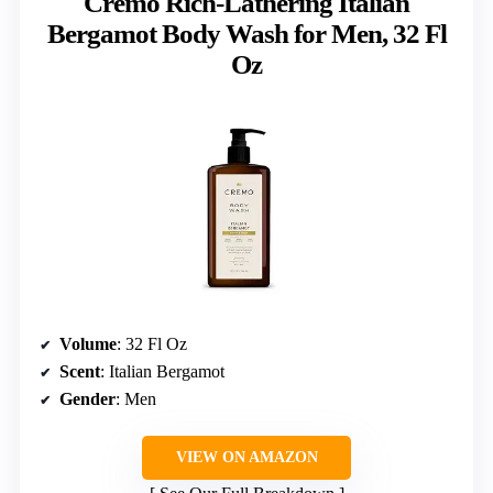
Cremo Rich-Lathering Italian
Bergamot Body Wash for Men, 32 Fl
Oz
Volume
: 32 Fl Oz
Scent
: Italian Bergamot
Gender
: Men
VIEW ON AMAZON