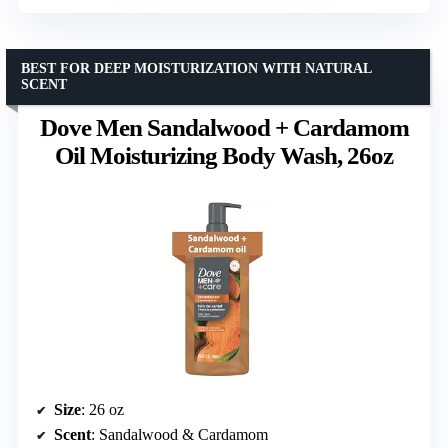
BEST FOR DEEP MOISTURIZATION WITH NATURAL
SCENT
Dove Men Sandalwood + Cardamom
Oil Moisturizing Body Wash, 26oz
Size
: 26 oz
Scent
: Sandalwood & Cardamom