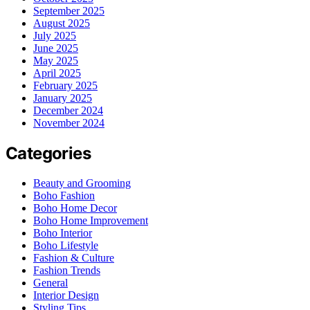
September 2025
August 2025
July 2025
June 2025
May 2025
April 2025
February 2025
January 2025
December 2024
November 2024
Categories
Beauty and Grooming
Boho Fashion
Boho Home Decor
Boho Home Improvement
Boho Interior
Boho Lifestyle
Fashion & Culture
Fashion Trends
General
Interior Design
Styling Tips