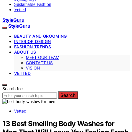
Sustainable Fashion
Vetted
StyleGuru
StyleGuru
BEAUTY AND GROOMING
INTERIOR DESIGN
FASHION TRENDS
ABOUT US
MEET OUR TEAM
CONTACT US
VISION
VETTED
Search for:
Search
Vetted
13 Best Smelling Body Washes for