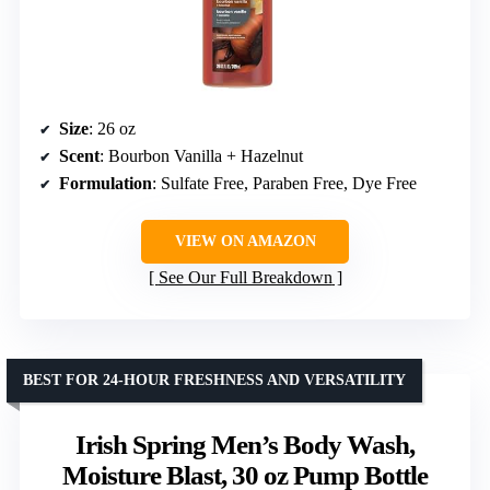
Size
: 26 oz
Scent
: Bourbon Vanilla + Hazelnut
Formulation
: Sulfate Free, Paraben Free, Dye Free
VIEW ON AMAZON
See Our Full Breakdown
BEST FOR 24-HOUR FRESHNESS AND VERSATILITY
Irish Spring Men’s Body Wash,
Moisture Blast, 30 oz Pump Bottle