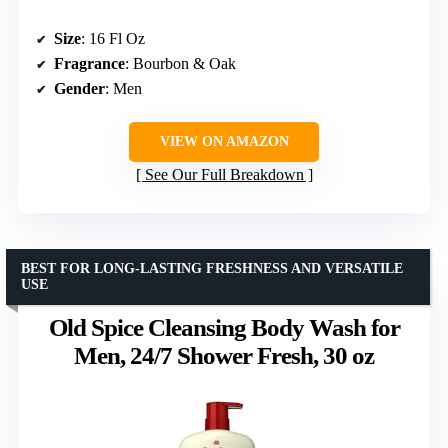
Size
: 16 Fl Oz
Fragrance
: Bourbon & Oak
Gender
: Men
VIEW ON AMAZON
See Our Full Breakdown
BEST FOR LONG-LASTING FRESHNESS AND VERSATILE
USE
Old Spice Cleansing Body Wash for
Men, 24/7 Shower Fresh, 30 oz