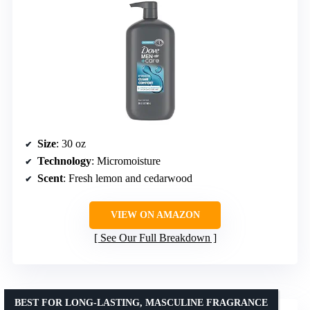
Size
: 30 oz
Technology
: Micromoisture
Scent
: Fresh lemon and cedarwood
VIEW ON AMAZON
See Our Full Breakdown
BEST FOR LONG-LASTING, MASCULINE FRAGRANCE