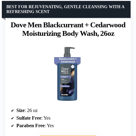
BEST FOR REJUVENATING, GENTLE CLEANSING WITH A
REFRESHING SCENT
Dove Men Blackcurrant + Cedarwood
Moisturizing Body Wash, 26oz
Size
: 26 oz
Sulfate Free
: Yes
Paraben Free
: Yes