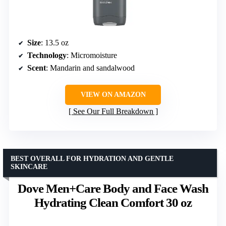
Size
: 13.5 oz
Technology
: Micromoisture
Scent
: Mandarin and sandalwood
VIEW ON AMAZON
See Our Full Breakdown
BEST OVERALL FOR HYDRATION AND GENTLE
SKINCARE
Dove Men+Care Body and Face Wash
Hydrating Clean Comfort 30 oz