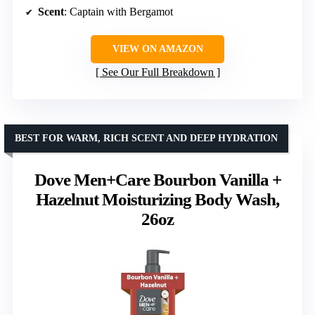
Scent
: Captain with Bergamot
VIEW ON AMAZON
See Our Full Breakdown
BEST FOR WARM, RICH SCENT AND DEEP HYDRATION
Dove Men+Care Bourbon Vanilla +
Hazelnut Moisturizing Body Wash,
26oz