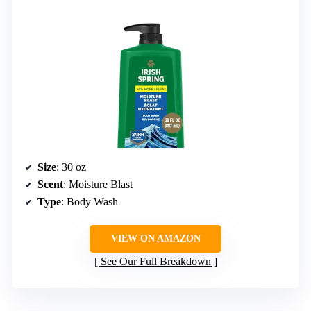
Size
: 30 oz
Scent
: Moisture Blast
Type
: Body Wash
VIEW ON AMAZON
See Our Full Breakdown