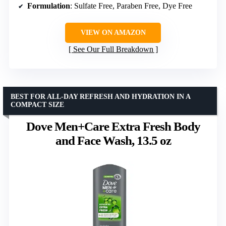
Formulation
: Sulfate Free, Paraben Free, Dye Free
VIEW ON AMAZON
See Our Full Breakdown
BEST FOR ALL-DAY REFRESH AND HYDRATION IN A
COMPACT SIZE
Dove Men+Care Extra Fresh Body
and Face Wash, 13.5 oz