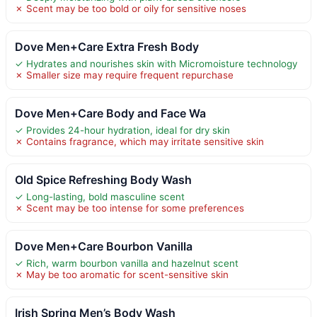
✗ Scent may be too bold or oily for sensitive noses
Dove Men+Care Extra Fresh Body
✓ Hydrates and nourishes skin with Micromoisture technology
✗ Smaller size may require frequent repurchase
Dove Men+Care Body and Face Wa
✓ Provides 24-hour hydration, ideal for dry skin
✗ Contains fragrance, which may irritate sensitive skin
Old Spice Refreshing Body Wash
✓ Long-lasting, bold masculine scent
✗ Scent may be too intense for some preferences
Dove Men+Care Bourbon Vanilla
✓ Rich, warm bourbon vanilla and hazelnut scent
✗ May be too aromatic for scent-sensitive skin
Irish Spring Men’s Body Wash