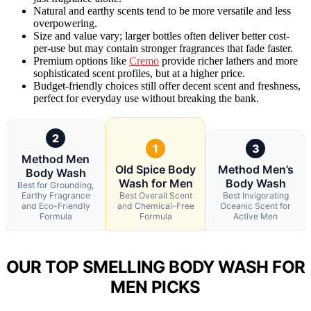
Natural and earthy scents tend to be more versatile and less
overpowering.
Size and value vary; larger bottles often deliver better cost-
per-use but may contain stronger fragrances that fade faster.
Premium options like
Cremo
provide richer lathers and more
sophisticated scent profiles, but at a higher price.
Budget-friendly choices still offer decent scent and freshness,
perfect for everyday use without breaking the bank.
2
1
3
Method Men
Old Spice Body
Method Men’s
Body Wash
Wash for Men
Body Wash
Best for Grounding,
Earthy Fragrance
Best Overall Scent
Best Invigorating
and Eco-Friendly
and Chemical-Free
Oceanic Scent for
Formula
Formula
Active Men
OUR TOP SMELLING BODY WASH FOR
MEN PICKS