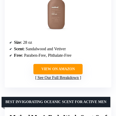
Size
: 28 oz
Scent
: Sandalwood and Vetiver
Free
: Paraben-Free, Phthalate-Free
VIEW ON AMAZON
See Our Full Breakdown
BEST INVIGORATING OCEANIC SCENT FOR ACTIVE MEN