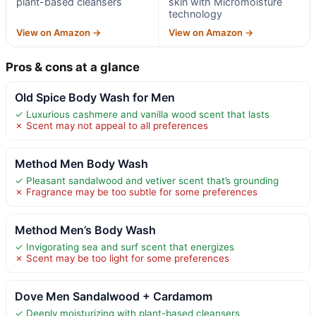
plant-based cleansers
skin with Micromoisture
technology
View on Amazon →
View on Amazon →
Pros & cons at a glance
Old Spice Body Wash for Men
✓ Luxurious cashmere and vanilla wood scent that lasts
✗ Scent may not appeal to all preferences
Method Men Body Wash
✓ Pleasant sandalwood and vetiver scent that’s grounding
✗ Fragrance may be too subtle for some preferences
Method Men’s Body Wash
✓ Invigorating sea and surf scent that energizes
✗ Scent may be too light for some preferences
Dove Men Sandalwood + Cardamom
✓ Deeply moisturizing with plant-based cleansers