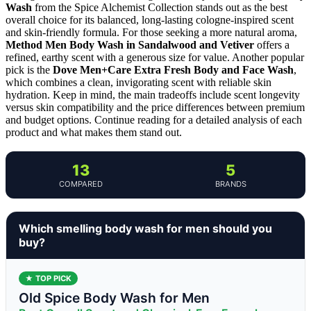
Wash
from the Spice Alchemist Collection stands out as the best
overall choice for its balanced, long-lasting cologne-inspired scent
and skin-friendly formula. For those seeking a more natural aroma,
Method Men Body Wash in Sandalwood and Vetiver
offers a
refined, earthy scent with a generous size for value. Another popular
pick is the
Dove Men+Care Extra Fresh Body and Face Wash
,
which combines a clean, invigorating scent with reliable skin
hydration. Keep in mind, the main tradeoffs include scent longevity
versus skin compatibility and the price differences between premium
and budget options. Continue reading for a detailed analysis of each
product and what makes them stand out.
13
5
COMPARED
BRANDS
Which smelling body wash for men should you
buy?
★ TOP PICK
Old Spice Body Wash for Men