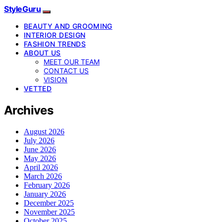
StyleGuru
BEAUTY AND GROOMING
INTERIOR DESIGN
FASHION TRENDS
ABOUT US
MEET OUR TEAM
CONTACT US
VISION
VETTED
Archives
August 2026
July 2026
June 2026
May 2026
April 2026
March 2026
February 2026
January 2026
December 2025
November 2025
October 2025