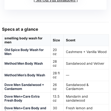
See Our Full Breakdown
Specs at a glance
smelling body wash for
Size
Scent
men
Old Spice Body Wash for
20
Cashmere + Vanilla Wood
Men
oz
28
Method Men Body Wash
Sandalwood and Vetiver
oz
28 fl
Method Men’s Body Wash
—
oz
Dove Men Sandalwood +
26
Sandalwood &
Cardamom
oz
Cardamom
Dove Men+Care Extra
13.5
Mandarin and
Fresh Body
oz
sandalwood
Dove Men+Care Body and
30
Fresh lemon and