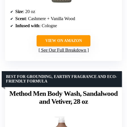
Size
: 20 oz
Scent
: Cashmere + Vanilla Wood
Infused with
: Cologne
VIEW ON AMAZON
See Our Full Breakdown
BEST FOR GROUNDING, EARTHY FRAGRANCE AND ECO-
FRIENDLY FORMULA
Method Men Body Wash, Sandalwood
and Vetiver, 28 oz