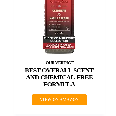
BEST OVERALL SCENT
AND CHEMICAL-FREE
FORMULA
VIEW ON AMAZON