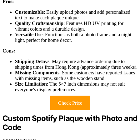
Pros:
Customizable
: Easily upload photos and add personalized
text to make each plaque unique.
Quality Craftsmanship
: Features HD UV printing for
vibrant colors and a durable design.
Versatile Use
: Functions as both a photo frame and a night
light, perfect for home decor.
Cons:
Shipping Delays
: May require advance ordering due to
shipping times from Hong Kong (approximately three weeks).
Missing Components
: Some customers have reported issues
with missing items, such as the wooden stand.
Size Limitation
: The 5×7 inch dimensions may not suit
everyone's display preferences.
Check Price
Custom Spotify Plaque with Photo and
Code