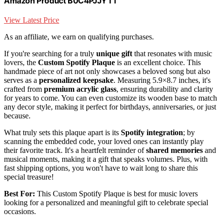
Amazon Product B0C4PJJYTT
View Latest Price
As an affiliate, we earn on qualifying purchases.
If you're searching for a truly
unique gift
that resonates with music
lovers, the
Custom Spotify Plaque
is an excellent choice. This
handmade piece of art not only showcases a beloved song but also
serves as a
personalized keepsake
. Measuring 5.9×8.7 inches, it's
crafted from
premium acrylic glass
, ensuring durability and clarity
for years to come. You can even customize its wooden base to match
any decor style, making it perfect for birthdays, anniversaries, or just
because.
What truly sets this plaque apart is its
Spotify integration
; by
scanning the embedded code, your loved ones can instantly play
their favorite track. It's a heartfelt reminder of
shared memories
and
musical moments, making it a gift that speaks volumes. Plus, with
fast shipping options, you won't have to wait long to share this
special treasure!
Best For:
This Custom Spotify Plaque is best for music lovers
looking for a personalized and meaningful gift to celebrate special
occasions.