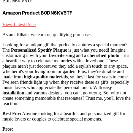
B0DN6KV5TF
Amazon Product B0DN6KV5TF
View Latest Price
As an affiliate, we earn on qualifying purchases.
Looking for a unique gift that perfectly captures a special moment?
The
Personalized Spotify Plaque
is just what you need! Imagine
customizing it with your
favorite song
and a
cherished photo
—it's
a heartfelt way to celebrate memories with a loved one. These
plaques aren't just decorative; they add a stylish touch to any space,
whether it's your living room or garden. Plus, they're durable and
made from
high-quality materials
, so they'll last for years to come.
I've seen friends light up when they receive these as gifts, especially
music lovers who appreciate the personal touch. With
easy
installation
and various designs, you can't go wrong. So, why not
create something memorable that resonates? Trust me, you'll love the
reaction!
Best For:
Anyone looking for a heartfelt and personalized gift for
music lovers or couples to celebrate special moments.
Pros: