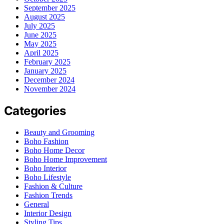
September 2025
August 2025
July 2025
June 2025
May 2025
April 2025
February 2025
January 2025
December 2024
November 2024
Categories
Beauty and Grooming
Boho Fashion
Boho Home Decor
Boho Home Improvement
Boho Interior
Boho Lifestyle
Fashion & Culture
Fashion Trends
General
Interior Design
Styling Tips