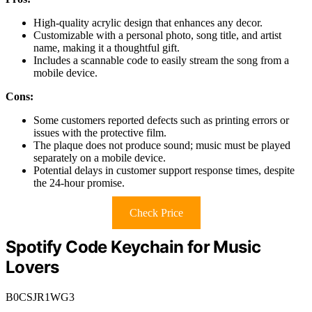
High-quality acrylic design that enhances any decor.
Customizable with a personal photo, song title, and artist
name, making it a thoughtful gift.
Includes a scannable code to easily stream the song from a
mobile device.
Cons:
Some customers reported defects such as printing errors or
issues with the protective film.
The plaque does not produce sound; music must be played
separately on a mobile device.
Potential delays in customer support response times, despite
the 24-hour promise.
Check Price
Spotify Code Keychain for Music
Lovers
B0CSJR1WG3