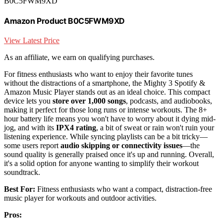
B0C5FWM9XD
Amazon Product B0C5FWM9XD
View Latest Price
As an affiliate, we earn on qualifying purchases.
For fitness enthusiasts who want to enjoy their favorite tunes
without the distractions of a smartphone, the Mighty 3 Spotify &
Amazon Music Player stands out as an ideal choice. This compact
device lets you
store over 1,000 songs
, podcasts, and audiobooks,
making it perfect for those long runs or intense workouts. The 8+
hour battery life means you won't have to worry about it dying mid-
jog, and with its
IPX4 rating
, a bit of sweat or rain won't ruin your
listening experience. While syncing playlists can be a bit tricky—
some users report
audio skipping or connectivity issues
—the
sound quality is generally praised once it's up and running. Overall,
it's a solid option for anyone wanting to simplify their workout
soundtrack.
Best For:
Fitness enthusiasts who want a compact, distraction-free
music player for workouts and outdoor activities.
Pros: