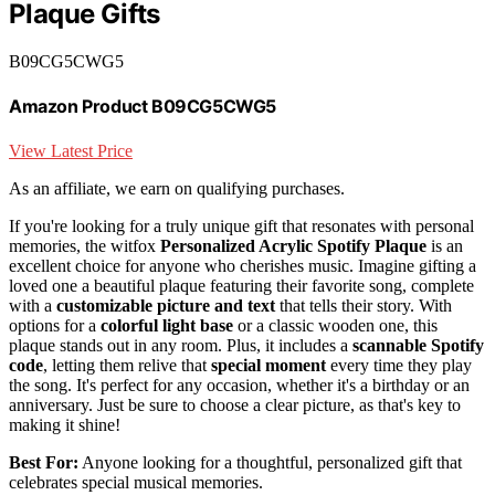
Plaque Gifts
B09CG5CWG5
Amazon Product B09CG5CWG5
View Latest Price
As an affiliate, we earn on qualifying purchases.
If you're looking for a truly unique gift that resonates with personal
memories, the witfox
Personalized Acrylic Spotify Plaque
is an
excellent choice for anyone who cherishes music. Imagine gifting a
loved one a beautiful plaque featuring their favorite song, complete
with a
customizable picture and text
that tells their story. With
options for a
colorful light base
or a classic wooden one, this
plaque stands out in any room. Plus, it includes a
scannable Spotify
code
, letting them relive that
special moment
every time they play
the song. It's perfect for any occasion, whether it's a birthday or an
anniversary. Just be sure to choose a clear picture, as that's key to
making it shine!
Best For:
Anyone looking for a thoughtful, personalized gift that
celebrates special musical memories.