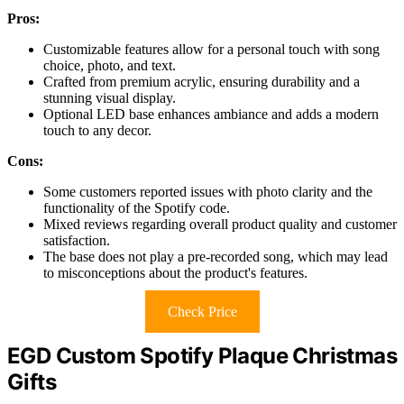
Pros:
Customizable features allow for a personal touch with song
choice, photo, and text.
Crafted from premium acrylic, ensuring durability and a
stunning visual display.
Optional LED base enhances ambiance and adds a modern
touch to any decor.
Cons:
Some customers reported issues with photo clarity and the
functionality of the Spotify code.
Mixed reviews regarding overall product quality and customer
satisfaction.
The base does not play a pre-recorded song, which may lead
to misconceptions about the product's features.
Check Price
EGD Custom Spotify Plaque Christmas
Gifts