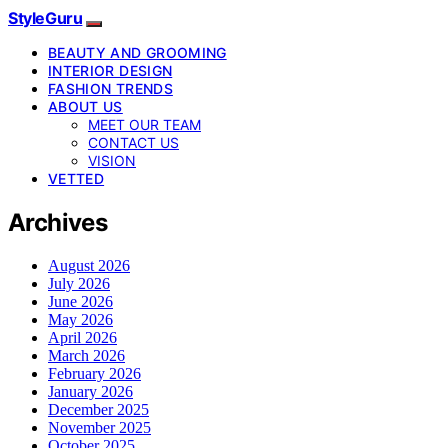
StyleGuru
BEAUTY AND GROOMING
INTERIOR DESIGN
FASHION TRENDS
ABOUT US
MEET OUR TEAM
CONTACT US
VISION
VETTED
Archives
August 2026
July 2026
June 2026
May 2026
April 2026
March 2026
February 2026
January 2026
December 2025
November 2025
October 2025