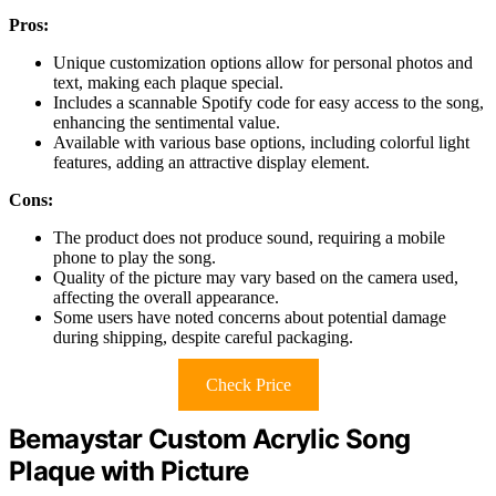
Pros:
Unique customization options allow for personal photos and
text, making each plaque special.
Includes a scannable Spotify code for easy access to the song,
enhancing the sentimental value.
Available with various base options, including colorful light
features, adding an attractive display element.
Cons:
The product does not produce sound, requiring a mobile
phone to play the song.
Quality of the picture may vary based on the camera used,
affecting the overall appearance.
Some users have noted concerns about potential damage
during shipping, despite careful packaging.
Check Price
Bemaystar Custom Acrylic Song
Plaque with Picture