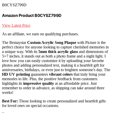
B0CYSZ799D
Amazon Product B0CYSZ799D
View Latest Price
As an affiliate, we earn on qualifying purchases.
The Bemaystar
Custom Acrylic Song Plaque
with Picture is the
perfect choice for anyone looking to capture cherished memories in
a unique way. With its
5mm thick acrylic glass
and dimensions of
5×7 inches, it stands out as both a photo frame and a night light. I
love how you can easily customize it by uploading your favorite
photos and adding personalized text, making it a heartfelt gift for
anniversaries, birthdays, or even just to brighten someone's day. The
HD UV printing
guarantees
vibrant colors
that truly bring your
memories to life. Plus, the positive feedback from customers
highlights its
impressive quality
at an affordable price. Just
remember to order in advance, as shipping can take around three
weeks!
Best For:
Those looking to create personalized and heartfelt gifts
for loved ones on special occasions.