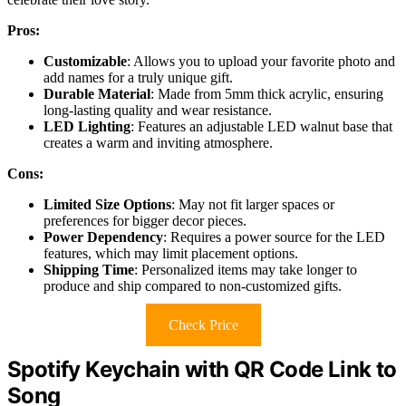
Pros:
Customizable
: Allows you to upload your favorite photo and
add names for a truly unique gift.
Durable Material
: Made from 5mm thick acrylic, ensuring
long-lasting quality and wear resistance.
LED Lighting
: Features an adjustable LED walnut base that
creates a warm and inviting atmosphere.
Cons:
Limited Size Options
: May not fit larger spaces or
preferences for bigger decor pieces.
Power Dependency
: Requires a power source for the LED
features, which may limit placement options.
Shipping Time
: Personalized items may take longer to
produce and ship compared to non-customized gifts.
Check Price
Spotify Keychain with QR Code Link to
Song