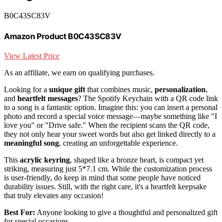
B0C43SC83V
Amazon Product B0C43SC83V
View Latest Price
As an affiliate, we earn on qualifying purchases.
Looking for a
unique gift
that combines music,
personalization
,
and
heartfelt messages
? The Spotify Keychain with a QR code link
to a song is a fantastic option. Imagine this: you can insert a personal
photo and record a special voice message—maybe something like "I
love you" or "Drive safe." When the recipient scans the QR code,
they not only hear your sweet words but also get linked directly to a
meaningful song
, creating an unforgettable experience.
This
acrylic keyring
, shaped like a bronze heart, is compact yet
striking, measuring just 5*7.1 cm. While the customization process
is user-friendly, do keep in mind that some people have noticed
durability issues. Still, with the right care, it's a heartfelt keepsake
that truly elevates any occasion!
Best For:
Anyone looking to give a thoughtful and personalized gift
for special occasions.