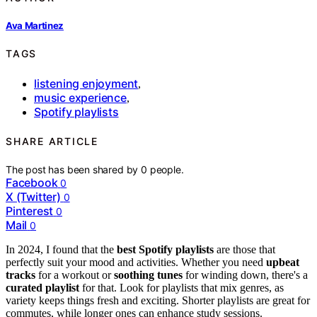
Ava Martinez
TAGS
listening enjoyment
,
music experience
,
Spotify playlists
SHARE ARTICLE
The post has been shared by
0
people.
Facebook
0
X (Twitter)
0
Pinterest
0
Mail
0
In 2024, I found that the
best Spotify playlists
are those that
perfectly suit your mood and activities. Whether you need
upbeat
tracks
for a workout or
soothing tunes
for winding down, there's a
curated playlist
for that. Look for playlists that mix genres, as
variety keeps things fresh and exciting. Shorter playlists are great for
commutes, while longer ones can enhance study sessions.