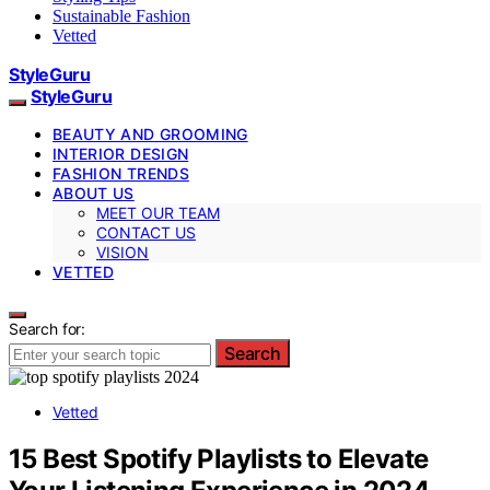
Sustainable Fashion
Vetted
StyleGuru
StyleGuru
BEAUTY AND GROOMING
INTERIOR DESIGN
FASHION TRENDS
ABOUT US
MEET OUR TEAM
CONTACT US
VISION
VETTED
Search for:
Search
Vetted
15 Best Spotify Playlists to Elevate