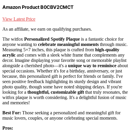
Amazon Product B0CBV2CMCT
View Latest Price
As an affiliate, we earn on qualifying purchases.
The witfox
Personalized Spotify Plaque
is a fantastic choice for
anyone wanting to
celebrate meaningful moments
through music.
Measuring 5×7 inches, this plaque is crafted from
high-quality
acrylic
and comes with a sleek white frame that complements any
decor. Imagine displaying your favorite song or memorable playlist
alongside a cherished photo—it's a
unique way to reminisce
about
special occasions. Whether it's for a birthday, anniversary, or just
because, this personalized gift is perfect for friends or family. I've
seen positive feedback highlighting its sturdy design and vibrant
photo quality, though some have noted shipping delays. If you're
looking for a
thoughtful, customizable gift
that truly resonates, the
witfox plaque is worth considering. It's a delightful fusion of music
and memories!
Best For:
Those seeking a personalized and meaningful gift for
music lovers, couples, or anyone celebrating special moments.
Pros: