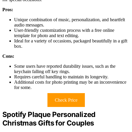
Pros:
Unique combination of music, personalization, and heartfelt
audio messages.
User-friendly customization process with a free online
template for photo and text editing.
Ideal for a variety of occasions, packaged beautifully in a gift
box.
Cons:
Some users have reported durability issues, such as the
keychain falling off key rings.
Requires careful handling to maintain its longevity.
Additional costs for photo printing may be an inconvenience
for some.
Check Price
Spotify Plaque Personalized
Christmas Gifts for Couples