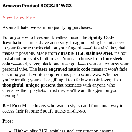
Amazon Product B0CSJR1WG3
View Latest Price
As an affiliate, we earn on qualifying purchases.
For anyone who lives and breathes music, the
Spotify Code
Keychain
is a must-have accessory. Imagine having instant access
to your favorite tracks right at your fingertips—this stylish keychain
makes it possible. Made from
durable 316L stainless steel
, it's not
just about looks; it's built to last. You can choose from
four sleek
colors
—gold, silver, black, and rose gold—so you can express your
personal vibe. The
laser-engraved music code
means it won't fade,
ensuring your favorite song remains just a scan away. Whether
you're treating yourself or gifting it to a fellow music lover, it's a
thoughtful, unique present
that resonates with anyone who
cherishes their playlists. Trust me, you'll want this gem on your
keyring!
Best For:
Music lovers who want a stylish and functional way to
access their favorite Spotify tracks on-the-go.
Pros:
High-quality 316L stainless steel construction ensures