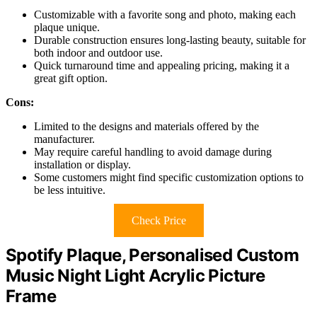
Customizable with a favorite song and photo, making each
plaque unique.
Durable construction ensures long-lasting beauty, suitable for
both indoor and outdoor use.
Quick turnaround time and appealing pricing, making it a
great gift option.
Cons:
Limited to the designs and materials offered by the
manufacturer.
May require careful handling to avoid damage during
installation or display.
Some customers might find specific customization options to
be less intuitive.
Check Price
Spotify Plaque, Personalised Custom
Music Night Light Acrylic Picture
Frame