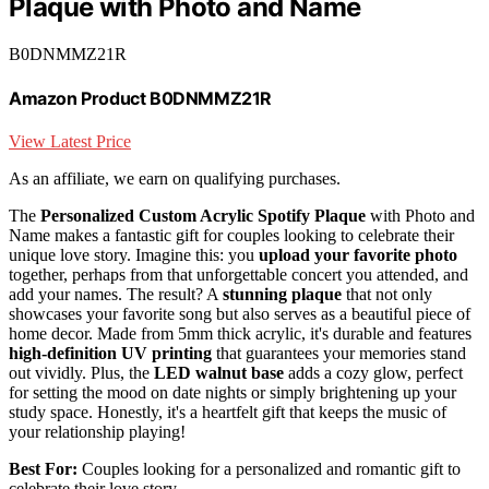
Plaque with Photo and Name
B0DNMMZ21R
Amazon Product B0DNMMZ21R
View Latest Price
As an affiliate, we earn on qualifying purchases.
The
Personalized Custom Acrylic Spotify Plaque
with Photo and
Name makes a fantastic gift for couples looking to celebrate their
unique love story. Imagine this: you
upload your favorite photo
together, perhaps from that unforgettable concert you attended, and
add your names. The result? A
stunning plaque
that not only
showcases your favorite song but also serves as a beautiful piece of
home decor. Made from 5mm thick acrylic, it's durable and features
high-definition UV printing
that guarantees your memories stand
out vividly. Plus, the
LED walnut base
adds a cozy glow, perfect
for setting the mood on date nights or simply brightening up your
study space. Honestly, it's a heartfelt gift that keeps the music of
your relationship playing!
Best For:
Couples looking for a personalized and romantic gift to
celebrate their love story.