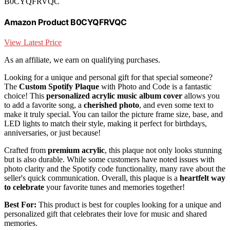
B0CYQFRVQC
Amazon Product B0CYQFRVQC
View Latest Price
As an affiliate, we earn on qualifying purchases.
Looking for a unique and personal gift for that special someone?
The
Custom Spotify Plaque
with Photo and Code is a fantastic
choice! This
personalized acrylic music album cover
allows you
to add a favorite song, a
cherished photo
, and even some text to
make it truly special. You can tailor the picture frame size, base, and
LED lights to match their style, making it perfect for birthdays,
anniversaries, or just because!
Crafted from
premium acrylic
, this plaque not only looks stunning
but is also durable. While some customers have noted issues with
photo clarity and the Spotify code functionality, many rave about the
seller's quick communication. Overall, this plaque is a
heartfelt way
to celebrate
your favorite tunes and memories together!
Best For:
This product is best for couples looking for a unique and
personalized gift that celebrates their love for music and shared
memories.