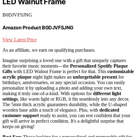
LED Walnut Frame
B0DJVFSJNG
Amazon Product B0DJVFSJNG
View Latest Price
As an affiliate, we earn on qualifying purchases.
Imagine surprising a loved one with a gift that uniquely captures
their favorite music moments—the
Personalized Spotify Plaque
Gifts
with LED Walnut Frame is perfect for that. This
customizable
acrylic plaque
night light makes an
unforgettable present
for
birthdays, anniversaries, or any special occasion. You can easily
personalize it by uploading a photo and adding your own text,
making it truly one-of-a-kind. With options for
different light
settings
, like warm light or RGB, it fits seamlessly into any decor.
The 5mm thick acrylic guarantees durability, while the U-shaped
wooden base adds a touch of elegance. Plus, with
dedicated
customer support
ready to assist, you can rest confident that your
gift will arrive in perfect condition. It's a delightful surprise that
keeps on giving!
Best For:
Those looking for a personalized and memorable gift for