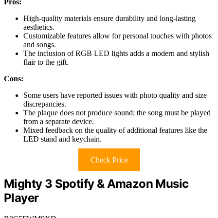
Pros:
High-quality materials ensure durability and long-lasting
aesthetics.
Customizable features allow for personal touches with photos
and songs.
The inclusion of RGB LED lights adds a modern and stylish
flair to the gift.
Cons:
Some users have reported issues with photo quality and size
discrepancies.
The plaque does not produce sound; the song must be played
from a separate device.
Mixed feedback on the quality of additional features like the
LED stand and keychain.
Check Price
Mighty 3 Spotify & Amazon Music
Player