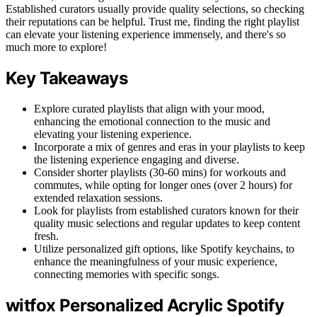
Established curators usually provide quality selections, so checking
their reputations can be helpful. Trust me, finding the right playlist
can elevate your listening experience immensely, and there's so
much more to explore!
Key Takeaways
Explore curated playlists that align with your mood,
enhancing the emotional connection to the music and
elevating your listening experience.
Incorporate a mix of genres and eras in your playlists to keep
the listening experience engaging and diverse.
Consider shorter playlists (30-60 mins) for workouts and
commutes, while opting for longer ones (over 2 hours) for
extended relaxation sessions.
Look for playlists from established curators known for their
quality music selections and regular updates to keep content
fresh.
Utilize personalized gift options, like Spotify keychains, to
enhance the meaningfulness of your music experience,
connecting memories with specific songs.
witfox Personalized Acrylic Spotify