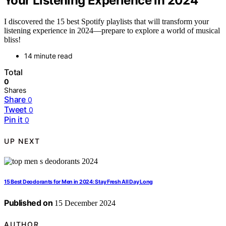
Your Listening Experience in 2024
I discovered the 15 best Spotify playlists that will transform your
listening experience in 2024—prepare to explore a world of musical
bliss!
14 minute read
Total
0
Shares
Share
0
Tweet
0
Pin it
0
UP NEXT
15 Best Deodorants for Men in 2024: Stay Fresh All Day Long
Published on
15 December 2024
AUTHOR