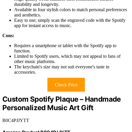
durability and longevity.
Available in four stylish colors to match personal preferences
and aesthetics.
Easy to use; simply scan the engraved code with the Spotify
app for instant access to music.
Cons:
Requires a smartphone or tablet with the Spotify app to
function.
Limited to Spotify users, which may not appeal to fans of
other music platforms.
The keychain's size may not suit everyone's taste in
accessories.
Check Price
Custom Spotify Plaque – Handmade
Personalized Music Art Gift
B0C4PJJYTT