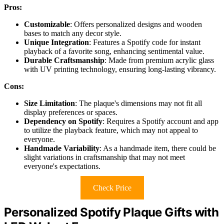
Pros:
Customizable
: Offers personalized designs and wooden
bases to match any decor style.
Unique Integration
: Features a Spotify code for instant
playback of a favorite song, enhancing sentimental value.
Durable Craftsmanship
: Made from premium acrylic glass
with UV printing technology, ensuring long-lasting vibrancy.
Cons:
Size Limitation
: The plaque's dimensions may not fit all
display preferences or spaces.
Dependency on Spotify
: Requires a Spotify account and app
to utilize the playback feature, which may not appeal to
everyone.
Handmade Variability
: As a handmade item, there could be
slight variations in craftsmanship that may not meet
everyone's expectations.
Check Price
Personalized Spotify Plaque Gifts with