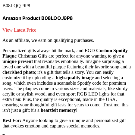
B08LQQJ9P8
Amazon Product B08LQQJ9P8
View Latest Price
As an affiliate, we earn on qualifying purchases.
Personalized gifts always hit the mark, and EGD
Custom Spotify
Plaque
Christmas Gifts are perfect for anyone wanting to give a
unique present
that resonates emotionally. Imagine surprising a
loved one with a beautiful plaque featuring their favorite song and a
cherished photo
; it's a gift that tells a story. You can easily
customize it by uploading a
high-quality image
and selecting a
song, which even includes a scannable Spotify code for premium
users. The plaques come in various sizes and materials, like sturdy
acrylic or stylish wood, and even sport RGB LED lights for that
extra flair. Plus, the quality is exceptional, made in the USA,
ensuring your thoughtful gift lasts for years to come. Trust me, this
isn't just a gift; it's a
heartfelt memory
!
Best For:
Anyone looking to give a unique and personalized gift
that evokes emotion and captures special memories.