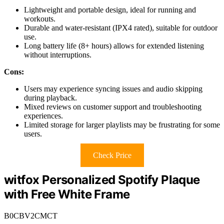
Lightweight and portable design, ideal for running and
workouts.
Durable and water-resistant (IPX4 rated), suitable for outdoor
use.
Long battery life (8+ hours) allows for extended listening
without interruptions.
Cons:
Users may experience syncing issues and audio skipping
during playback.
Mixed reviews on customer support and troubleshooting
experiences.
Limited storage for larger playlists may be frustrating for some
users.
Check Price
witfox Personalized Spotify Plaque
with Free White Frame
B0CBV2CMCT