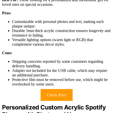
loved ones on special occasions.
Pros:
Customizable with personal photos and text, making each
plaque unique.
Durable 5mm thick acrylic construction ensures longevity and
resistance to fading.
Versatile lighting options (warm light or RGB) that
complement various decor styles.
Cons:
Shipping concerns reported by some customers regarding
delivery handling.
Adapter not included for the USB cable, which may require
an additional purchase.
Protective film must be removed before use, which might be
overlooked by some users.
Check Price
Personalized Custom Acrylic Spotify