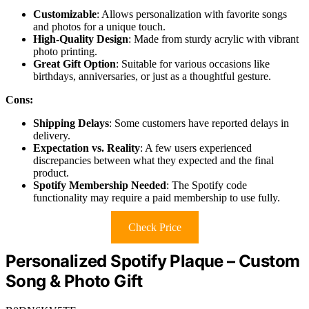
Customizable
: Allows personalization with favorite songs
and photos for a unique touch.
High-Quality Design
: Made from sturdy acrylic with vibrant
photo printing.
Great Gift Option
: Suitable for various occasions like
birthdays, anniversaries, or just as a thoughtful gesture.
Cons:
Shipping Delays
: Some customers have reported delays in
delivery.
Expectation vs. Reality
: A few users experienced
discrepancies between what they expected and the final
product.
Spotify Membership Needed
: The Spotify code
functionality may require a paid membership to use fully.
Check Price
Personalized Spotify Plaque – Custom
Song & Photo Gift