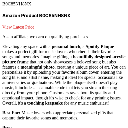
B0C85NH8NX
Amazon Product B0C85NH8NX
View Latest Price
As an affiliate, we earn on qualifying purchases.
Elevating any space with a
personal touch
, a
Spotify Plaque
makes a perfect gift for music lovers who cherish their favorite
songs and memories. Imagine gifting a
beautifully designed acrylic
picture frame
that not only showcases a beloved song but also
features a
meaningful photo
, creating a unique piece of art. You can
personalize it by uploading your favorite album cover, entering the
song title, and artist name, making it ideal for special occasions like
anniversaries or graduations. While the plaque itself doesn't play
music, it includes a scannable code that lets you stream the song
directly from your phone. Customers rave about its quality and
emotional impact, though it's wise to check for any printing issues.
Overall, it's a
touching keepsake
for any music enthusiast!
Best For:
Music lovers who appreciate personalized gifts that
capture their favorite songs and memories.
Pros: