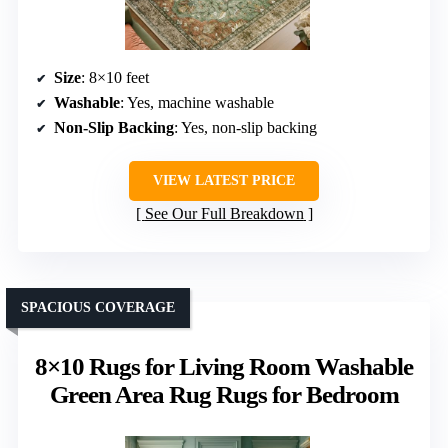
Size
: 8×10 feet
Washable
: Yes, machine washable
Non-Slip Backing
: Yes, non-slip backing
VIEW LATEST PRICE
See Our Full Breakdown
SPACIOUS COVERAGE
8×10 Rugs for Living Room Washable
Green Area Rug Rugs for Bedroom