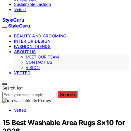
Sustainable Fashion
Vetted
StyleGuru
StyleGuru
BEAUTY AND GROOMING
INTERIOR DESIGN
FASHION TRENDS
ABOUT US
MEET OUR TEAM
CONTACT US
VISION
VETTED
Search for:
Search
Vetted
15 Best Washable Area Rugs 8×10 for