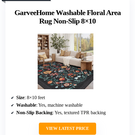
GarveeHome Washable Floral Area
Rug Non-Slip 8×10
Size
: 8×10 feet
Washable
: Yes, machine washable
Non-Slip Backing
: Yes, textured TPR backing
VIEW LATEST PRICE