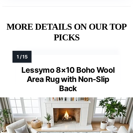
MORE DETAILS ON OUR TOP
PICKS
Lessymo 8×10 Boho Wool
Area Rug with Non-Slip
Back