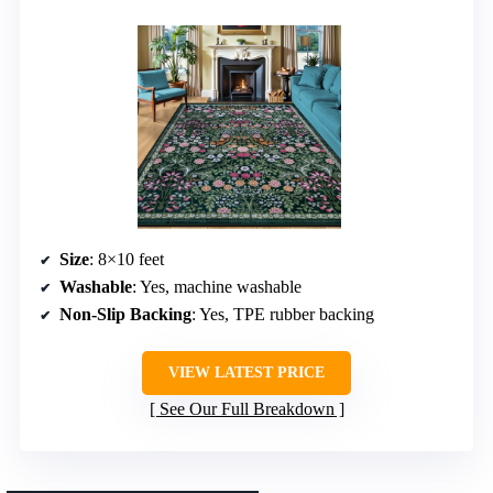
Size
: 8×10 feet
Washable
: Yes, machine washable
Non-Slip Backing
: Yes, TPE rubber backing
VIEW LATEST PRICE
See Our Full Breakdown