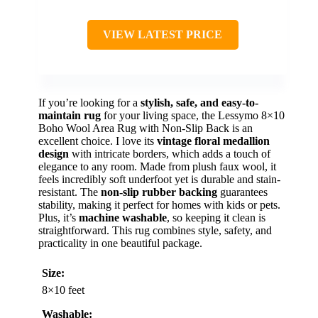
VIEW LATEST PRICE
If you’re looking for a
stylish, safe, and easy-to-
maintain rug
for your living space, the Lessymo 8×10
Boho Wool Area Rug with Non-Slip Back is an
excellent choice. I love its
vintage floral medallion
design
with intricate borders, which adds a touch of
elegance to any room. Made from plush faux wool, it
feels incredibly soft underfoot yet is durable and stain-
resistant. The
non-slip rubber backing
guarantees
stability, making it perfect for homes with kids or pets.
Plus, it’s
machine washable
, so keeping it clean is
straightforward. This rug combines style, safety, and
practicality in one beautiful package.
Size:
8×10 feet
Washable: