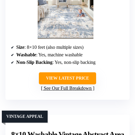
Size
: 8×10 feet (also multiple sizes)
Washable
: Yes, machine washable
Non-Slip Backing
: Yes, non-slip backing
VIEW LATEST PRICE
See Our Full Breakdown
VINTAGE APPEAL
8×10 Washable Vintage Abstract Area