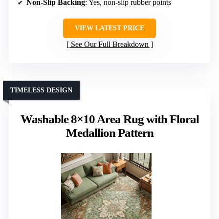
Non-Slip Backing
: Yes, non-slip rubber points
VIEW LATEST PRICE
See Our Full Breakdown
TIMELESS DESIGN
Washable 8×10 Area Rug with Floral
Medallion Pattern