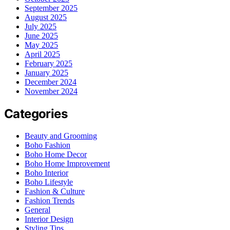
September 2025
August 2025
July 2025
June 2025
May 2025
April 2025
February 2025
January 2025
December 2024
November 2024
Categories
Beauty and Grooming
Boho Fashion
Boho Home Decor
Boho Home Improvement
Boho Interior
Boho Lifestyle
Fashion & Culture
Fashion Trends
General
Interior Design
Styling Tips