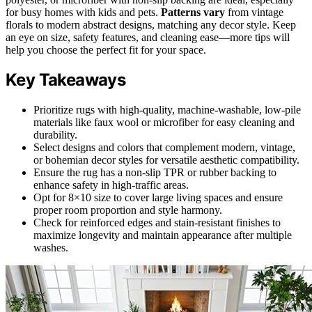
for busy homes with kids and pets.
Patterns vary
from vintage
florals to modern abstract designs, matching any decor style. Keep
an eye on size, safety features, and cleaning ease—more tips will
help you choose the perfect fit for your space.
Key Takeaways
Prioritize rugs with high-quality, machine-washable, low-pile
materials like faux wool or microfiber for easy cleaning and
durability.
Select designs and colors that complement modern, vintage,
or bohemian decor styles for versatile aesthetic compatibility.
Ensure the rug has a non-slip TPR or rubber backing to
enhance safety in high-traffic areas.
Opt for 8×10 size to cover large living spaces and ensure
proper room proportion and style harmony.
Check for reinforced edges and stain-resistant finishes to
maximize longevity and maintain appearance after multiple
washes.