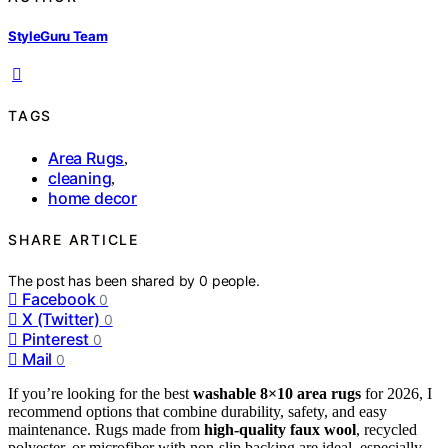
StyleGuru Team
TAGS
Area Rugs
,
cleaning
,
home decor
SHARE ARTICLE
The post has been shared by
0
people.
Facebook
0
X (Twitter)
0
Pinterest
0
Mail
0
If you’re looking for the best
washable 8×10 area rugs
for 2026, I
recommend options that combine durability, safety, and easy
maintenance. Rugs made from
high-quality faux wool
, recycled
polyester, or microfiber with non-slip backing are ideal, especially