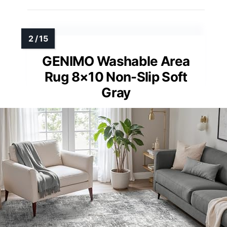
GENIMO Washable Area
Rug 8×10 Non-Slip Soft
Gray