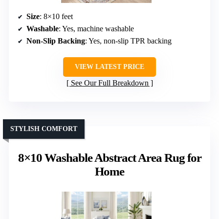
Size
: 8×10 feet
Washable
: Yes, machine washable
Non-Slip Backing
: Yes, non-slip TPR backing
VIEW LATEST PRICE
See Our Full Breakdown
STYLISH COMFORT
8×10 Washable Abstract Area Rug for
Home