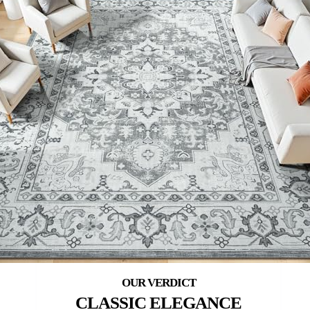
CLASSIC ELEGANCE