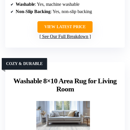
Washable
: Yes, machine washable
Non-Slip Backing
: Yes, non-slip backing
VIEW LATEST PRICE
See Our Full Breakdown
COZY & DURABLE
Washable 8×10 Area Rug for Living
Room