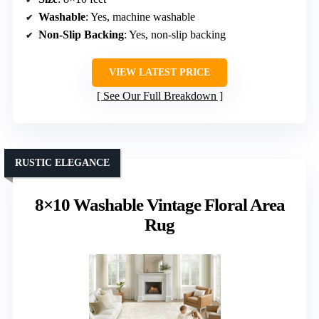
Washable
: Yes, machine washable
Non-Slip Backing
: Yes, non-slip backing
VIEW LATEST PRICE
See Our Full Breakdown
RUSTIC ELEGANCE
8×10 Washable Vintage Floral Area
Rug