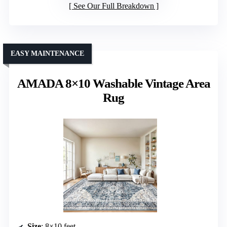
See Our Full Breakdown
EASY MAINTENANCE
AMADA 8×10 Washable Vintage Area
Rug
Size
: 8×10 feet