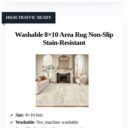
HIGH-TRAFFIC READY
Washable 8×10 Area Rug Non-Slip
Stain-Resistant
Size
: 8×10 feet
Washable
: Yes, machine washable