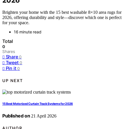
2026
Brighten your home with the 15 best washable 8×10 area rugs for
2026, offering durability and style—discover which one is perfect
for your space.
16 minute read
Total
0
Shares
Share
0
Tweet
0
Pin it
0
UP NEXT
15 Best Motorized Curtain Track Systems for 2026
Published on
21 April 2026
AUTHOR