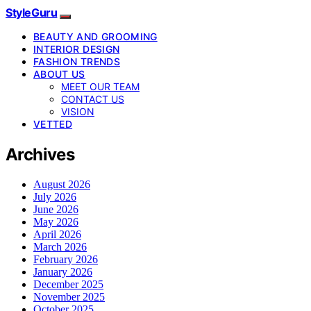
StyleGuru
BEAUTY AND GROOMING
INTERIOR DESIGN
FASHION TRENDS
ABOUT US
MEET OUR TEAM
CONTACT US
VISION
VETTED
Archives
August 2026
July 2026
June 2026
May 2026
April 2026
March 2026
February 2026
January 2026
December 2025
November 2025
October 2025