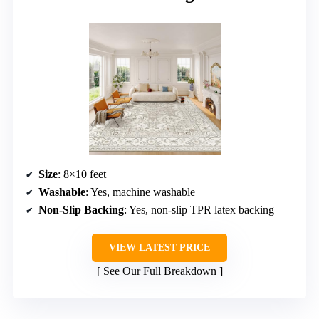
Size
: 8×10 feet
Washable
: Yes, machine washable
Non-Slip Backing
: Yes, non-slip TPR latex backing
VIEW LATEST PRICE
See Our Full Breakdown