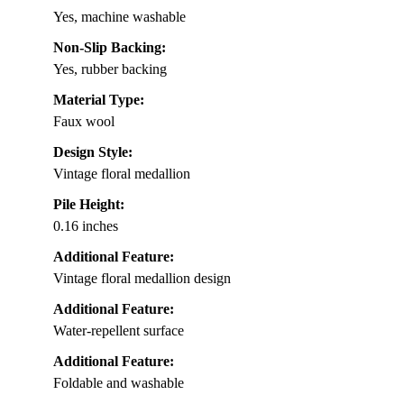
Yes, machine washable
Non-Slip Backing:
Yes, rubber backing
Material Type:
Faux wool
Design Style:
Vintage floral medallion
Pile Height:
0.16 inches
Additional Feature:
Vintage floral medallion design
Additional Feature:
Water-repellent surface
Additional Feature:
Foldable and washable