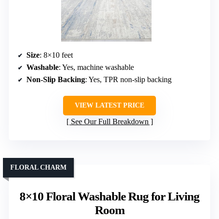
Size
: 8×10 feet
Washable
: Yes, machine washable
Non-Slip Backing
: Yes, TPR non-slip backing
VIEW LATEST PRICE
See Our Full Breakdown
FLORAL CHARM
8×10 Floral Washable Rug for Living
Room