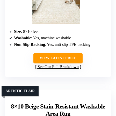
Size
: 8×10 feet
Washable
: Yes, machine washable
Non-Slip Backing
: Yes, anti-slip TPE backing
VIEW LATEST PRICE
See Our Full Breakdown
ARTISTIC FLAIR
8×10 Beige Stain-Resistant Washable
Area Rug