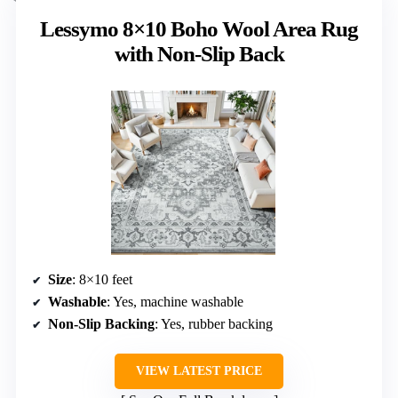
Lessymo 8×10 Boho Wool Area Rug
with Non-Slip Back
Size
: 8×10 feet
Washable
: Yes, machine washable
Non-Slip Backing
: Yes, rubber backing
VIEW LATEST PRICE