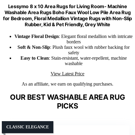
Lessymo 8 x 10 Area Rugs for Living Room- Machine
Washable Area Rugs Boho Faux Wool Low Pile Area Rug
for Bedroom, Floral Medallion Vintage Rugs with Non-Slip
Rubber, Kid & Pet Friendly, Grey White
Vintage Floral Design
: Elegant floral medallion with intricate
borders
Soft & Non-Slip
: Plush faux wool with rubber backing for
safety
Easy to Clean
: Stain-resistant, water-repellent, machine
washable
View Latest Price
As an affiliate, we earn on qualifying purchases.
OUR BEST WASHABLE AREA RUG
PICKS
CLASSIC ELEGANCE