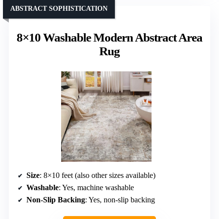
ABSTRACT SOPHISTICATION
8×10 Washable Modern Abstract Area
Rug
Size
: 8×10 feet (also other sizes available)
Washable
: Yes, machine washable
Non-Slip Backing
: Yes, non-slip backing