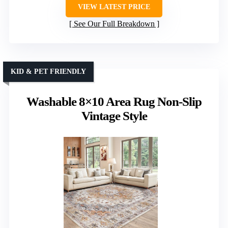
VIEW LATEST PRICE
See Our Full Breakdown
KID & PET FRIENDLY
Washable 8×10 Area Rug Non-Slip
Vintage Style