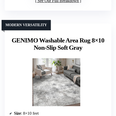
See Our Full Breakdown
MODERN VERSATILITY
GENIMO Washable Area Rug 8×10
Non-Slip Soft Gray
Size
: 8×10 feet