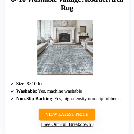
Rug
Size
: 8×10 feet
Washable
: Yes, machine washable
Non-Slip Backing
: Yes, high-density non-slip rubber points
VIEW LATEST PRICE
See Our Full Breakdown