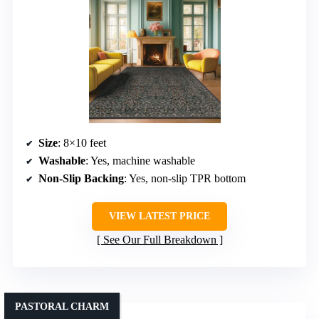
Size
: 8×10 feet
Washable
: Yes, machine washable
Non-Slip Backing
: Yes, non-slip TPR bottom
VIEW LATEST PRICE
See Our Full Breakdown
PASTORAL CHARM