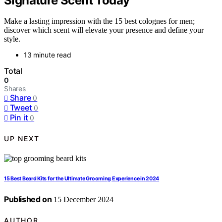
Signature Scent Today
Make a lasting impression with the 15 best colognes for men;
discover which scent will elevate your presence and define your
style.
13 minute read
Total
0
Shares
Share
0
Tweet
0
Pin it
0
UP NEXT
15 Best Beard Kits for the Ultimate Grooming Experience in 2024
Published on
15 December 2024
AUTHOR