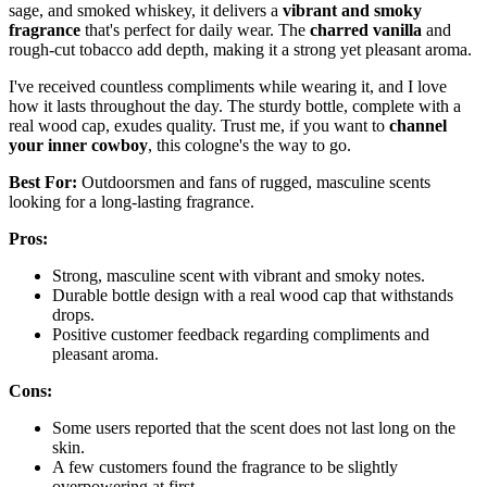
sage, and smoked whiskey, it delivers a
vibrant and smoky
fragrance
that's perfect for daily wear. The
charred vanilla
and
rough-cut tobacco add depth, making it a strong yet pleasant aroma.
I've received countless compliments while wearing it, and I love
how it lasts throughout the day. The sturdy bottle, complete with a
real wood cap, exudes quality. Trust me, if you want to
channel
your inner cowboy
, this cologne's the way to go.
Best For:
Outdoorsmen and fans of rugged, masculine scents
looking for a long-lasting fragrance.
Pros:
Strong, masculine scent with vibrant and smoky notes.
Durable bottle design with a real wood cap that withstands
drops.
Positive customer feedback regarding compliments and
pleasant aroma.
Cons:
Some users reported that the scent does not last long on the
skin.
A few customers found the fragrance to be slightly
overpowering at first.