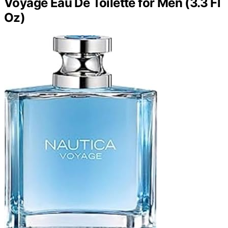
Voyage Eau De Toilette for Men (3.3 Fl
Oz)