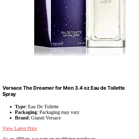
Versace The Dreamer for Men 3.4 oz Eau de Toilette
Spray
Type
: Eau De Toilette
Packaging
: Packaging may vary
Brand
: Gianni Versace
View Latest Price
As an affiliate, we earn on qualifying purchases.