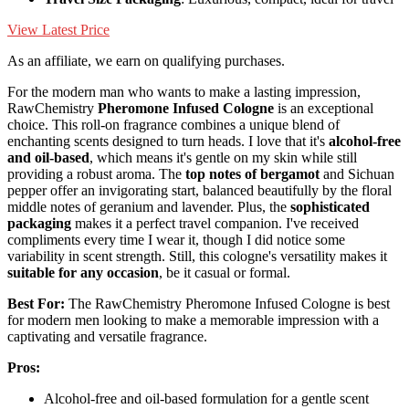
View Latest Price
As an affiliate, we earn on qualifying purchases.
For the modern man who wants to make a lasting impression,
RawChemistry
Pheromone Infused Cologne
is an exceptional
choice. This roll-on fragrance combines a unique blend of
enchanting scents designed to turn heads. I love that it's
alcohol-free
and oil-based
, which means it's gentle on my skin while still
providing a robust aroma. The
top notes of bergamot
and Sichuan
pepper offer an invigorating start, balanced beautifully by the floral
middle notes of geranium and lavender. Plus, the
sophisticated
packaging
makes it a perfect travel companion. I've received
compliments every time I wear it, though I did notice some
variability in scent strength. Still, this cologne's versatility makes it
suitable for any occasion
, be it casual or formal.
Best For:
The RawChemistry Pheromone Infused Cologne is best
for modern men looking to make a memorable impression with a
captivating and versatile fragrance.
Pros:
Alcohol-free and oil-based formulation for a gentle scent