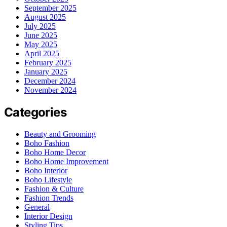
September 2025
August 2025
July 2025
June 2025
May 2025
April 2025
February 2025
January 2025
December 2024
November 2024
Categories
Beauty and Grooming
Boho Fashion
Boho Home Decor
Boho Home Improvement
Boho Interior
Boho Lifestyle
Fashion & Culture
Fashion Trends
General
Interior Design
Styling Tips