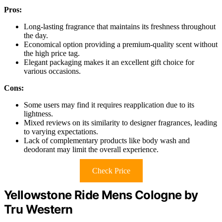
Pros:
Long-lasting fragrance that maintains its freshness throughout
the day.
Economical option providing a premium-quality scent without
the high price tag.
Elegant packaging makes it an excellent gift choice for
various occasions.
Cons:
Some users may find it requires reapplication due to its
lightness.
Mixed reviews on its similarity to designer fragrances, leading
to varying expectations.
Lack of complementary products like body wash and
deodorant may limit the overall experience.
Check Price
Yellowstone Ride Mens Cologne by
Tru Western