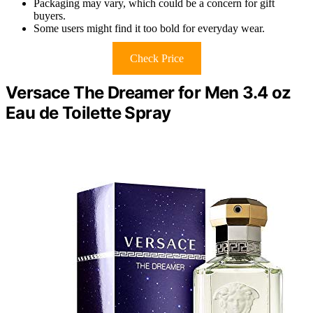
Packaging may vary, which could be a concern for gift
buyers.
Some users might find it too bold for everyday wear.
Check Price
Versace The Dreamer for Men 3.4 oz
Eau de Toilette Spray