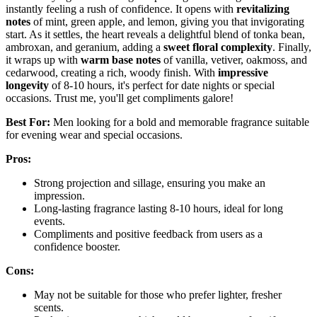
instantly feeling a rush of confidence. It opens with
revitalizing
notes
of mint, green apple, and lemon, giving you that invigorating
start. As it settles, the heart reveals a delightful blend of tonka bean,
ambroxan, and geranium, adding a
sweet floral complexity
. Finally,
it wraps up with
warm base notes
of vanilla, vetiver, oakmoss, and
cedarwood, creating a rich, woody finish. With
impressive
longevity
of 8-10 hours, it's perfect for date nights or special
occasions. Trust me, you'll get compliments galore!
Best For:
Men looking for a bold and memorable fragrance suitable
for evening wear and special occasions.
Pros:
Strong projection and sillage, ensuring you make an
impression.
Long-lasting fragrance lasting 8-10 hours, ideal for long
events.
Compliments and positive feedback from users as a
confidence booster.
Cons:
May not be suitable for those who prefer lighter, fresher
scents.