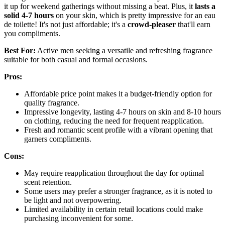
it up for weekend gatherings without missing a beat. Plus, it
lasts a
solid 4-7 hours
on your skin, which is pretty impressive for an eau
de toilette! It's not just affordable; it's a
crowd-pleaser
that'll earn
you compliments.
Best For:
Active men seeking a versatile and refreshing fragrance
suitable for both casual and formal occasions.
Pros:
Affordable price point makes it a budget-friendly option for
quality fragrance.
Impressive longevity, lasting 4-7 hours on skin and 8-10 hours
on clothing, reducing the need for frequent reapplication.
Fresh and romantic scent profile with a vibrant opening that
garners compliments.
Cons:
May require reapplication throughout the day for optimal
scent retention.
Some users may prefer a stronger fragrance, as it is noted to
be light and not overpowering.
Limited availability in certain retail locations could make
purchasing inconvenient for some.