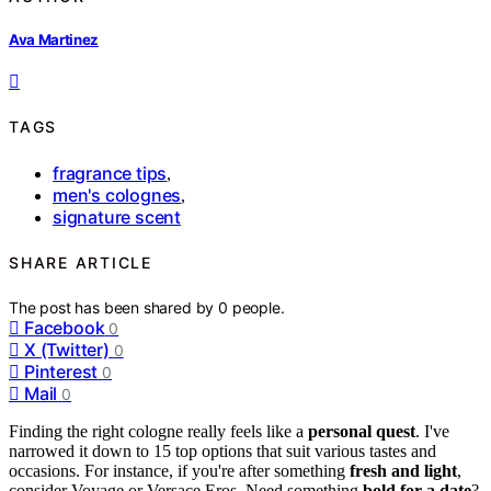
Ava Martinez
TAGS
fragrance tips
,
men's colognes
,
signature scent
SHARE ARTICLE
The post has been shared by
0
people.
Facebook
0
X (Twitter)
0
Pinterest
0
Mail
0
Finding the right cologne really feels like a
personal quest
. I've
narrowed it down to 15 top options that suit various tastes and
occasions. For instance, if you're after something
fresh and light
,
consider Voyage or Versace Eros. Need something
bold for a date
?