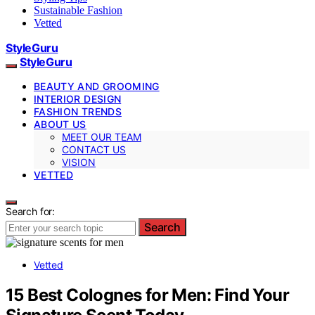
Sustainable Fashion
Vetted
StyleGuru
StyleGuru
BEAUTY AND GROOMING
INTERIOR DESIGN
FASHION TRENDS
ABOUT US
MEET OUR TEAM
CONTACT US
VISION
VETTED
Search for:
Search
Vetted
15 Best Colognes for Men: Find Your