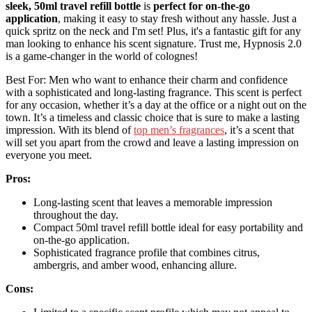
sleek, 50ml travel refill bottle
is
perfect for on-the-go
application
, making it easy to stay fresh without any hassle. Just a
quick spritz on the neck and I'm set! Plus, it's a fantastic gift for any
man looking to enhance his scent signature. Trust me, Hypnosis 2.0
is a game-changer in the world of colognes!
Best For: Men who want to enhance their charm and confidence
with a sophisticated and long-lasting fragrance. This scent is perfect
for any occasion, whether it’s a day at the office or a night out on the
town. It’s a timeless and classic choice that is sure to make a lasting
impression. With its blend of
top men’s fragrances
, it’s a scent that
will set you apart from the crowd and leave a lasting impression on
everyone you meet.
Pros:
Long-lasting scent that leaves a memorable impression
throughout the day.
Compact 50ml travel refill bottle ideal for easy portability and
on-the-go application.
Sophisticated fragrance profile that combines citrus,
ambergris, and amber wood, enhancing allure.
Cons: