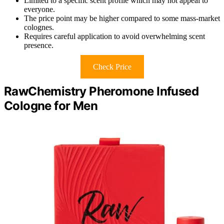
Limited to a specific scent profile which may not appeal to
everyone.
The price point may be higher compared to some mass-market
colognes.
Requires careful application to avoid overwhelming scent
presence.
Check Price
RawChemistry Pheromone Infused
Cologne for Men