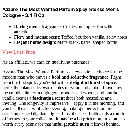
Azzaro The Most Wanted Parfum Spicy Intense Men's
Cologne - 3.4 Fl Oz
Daring men's fragrance
: Creates an impression with
attraction
Fiery and intense scent
: Toffee, bourbon vanilla, spicy notes
Elegant bottle design
: Matte black, barrel-shaped bottle
View Latest Price
As an affiliate, we earn on qualifying purchases.
Azzaro The Most Wanted Parfum is an exceptional choice for the
modern man who craves a
bold and seductive fragrance
. Right
from the first spritz, you're hit with a
delightful burst of spice
,
perfectly balanced by warm notes of wood and amber. I love how
the combination of red ginger, incandescent woods, and bourbon
vanilla creates a
fascinating scent
that's both masculine and
inviting. The longevity is impressive—apply it in the morning, and
you'll still catch whiffs by evening, making it perfect for any
occasion, especially date nights. Plus, the sleek bottle adds a
touch
of luxury
to your collection. It may be a bit pricier, but trust me, it's
worth every penny for that
unforgettable aura
it leaves behind.