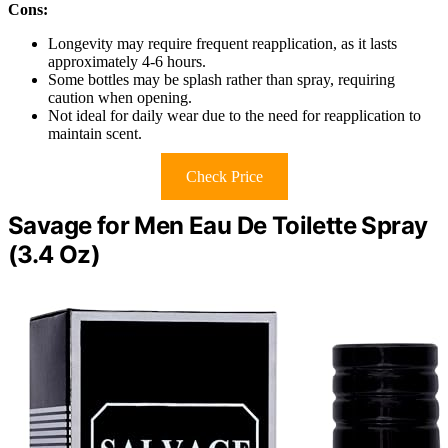
Cons:
Longevity may require frequent reapplication, as it lasts
approximately 4-6 hours.
Some bottles may be splash rather than spray, requiring
caution when opening.
Not ideal for daily wear due to the need for reapplication to
maintain scent.
Check Price
Savage for Men Eau De Toilette Spray
(3.4 Oz)