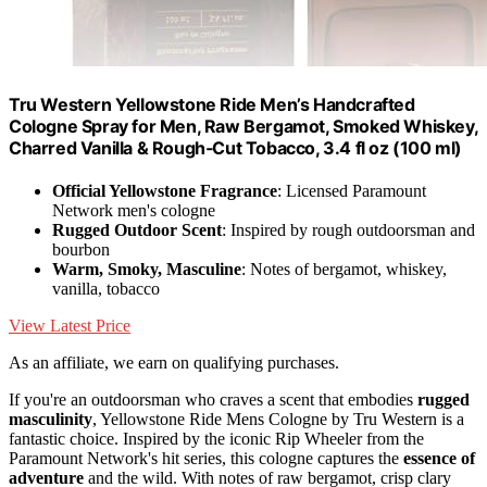
Tru Western Yellowstone Ride Men’s Handcrafted
Cologne Spray for Men, Raw Bergamot, Smoked Whiskey,
Charred Vanilla & Rough‑Cut Tobacco, 3.4 fl oz (100 ml)
Official Yellowstone Fragrance
: Licensed Paramount
Network men's cologne
Rugged Outdoor Scent
: Inspired by rough outdoorsman and
bourbon
Warm, Smoky, Masculine
: Notes of bergamot, whiskey,
vanilla, tobacco
View Latest Price
As an affiliate, we earn on qualifying purchases.
If you're an outdoorsman who craves a scent that embodies
rugged
masculinity
, Yellowstone Ride Mens Cologne by Tru Western is a
fantastic choice. Inspired by the iconic Rip Wheeler from the
Paramount Network's hit series, this cologne captures the
essence of
adventure
and the wild. With notes of raw bergamot, crisp clary