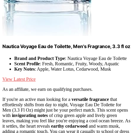
Nautica Voyage Eau de Toilette, Men's Fragrance, 3.3 fl oz
Brand and Product Type
: Nautica Voyage Eau de Toilette
Scent Profile
: Fresh, Romantic, Fruity, Woody, Aquatic
Key Notes
: Apple, Water Lotus, Cedarwood, Musk
View Latest Price
As an affiliate, we earn on qualifying purchases.
If you're an active man looking for a
versatile fragrance
that
effortlessly shifts from day to night, Voyage Eau De Toilette for
Men (3.3 Fl Oz) might just be your perfect match. This scent opens
with
invigorating notes
of crisp green apple and lively green
leaves, making you feel like you're enjoying a cool ocean breeze. As
it settles, the heart reveals
earthy cedarwood
and warm musk,
adding a romantic touch. You can wear it casually to school or dress