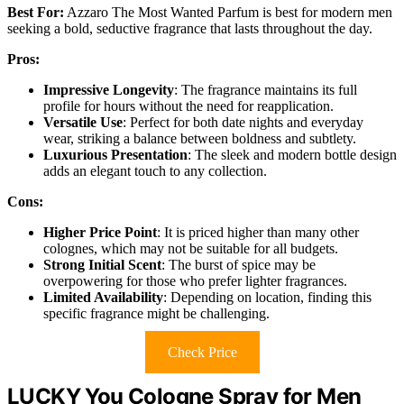
Best For:
Azzaro The Most Wanted Parfum is best for modern men
seeking a bold, seductive fragrance that lasts throughout the day.
Pros:
Impressive Longevity
: The fragrance maintains its full
profile for hours without the need for reapplication.
Versatile Use
: Perfect for both date nights and everyday
wear, striking a balance between boldness and subtlety.
Luxurious Presentation
: The sleek and modern bottle design
adds an elegant touch to any collection.
Cons:
Higher Price Point
: It is priced higher than many other
colognes, which may not be suitable for all budgets.
Strong Initial Scent
: The burst of spice may be
overpowering for those who prefer lighter fragrances.
Limited Availability
: Depending on location, finding this
specific fragrance might be challenging.
Check Price
LUCKY You Cologne Spray for Men