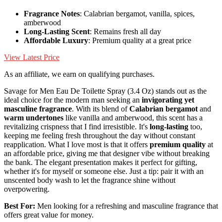
Fragrance Notes
: Calabrian bergamot, vanilla, spices,
amberwood
Long-Lasting Scent
: Remains fresh all day
Affordable Luxury
: Premium quality at a great price
View Latest Price
As an affiliate, we earn on qualifying purchases.
Savage for Men Eau De Toilette Spray (3.4 Oz) stands out as the
ideal choice for the modern man seeking an
invigorating yet
masculine fragrance
. With its blend of
Calabrian bergamot
and
warm undertones
like vanilla and amberwood, this scent has a
revitalizing crispness that I find irresistible. It's
long-lasting
too,
keeping me feeling fresh throughout the day without constant
reapplication. What I love most is that it offers
premium quality
at
an affordable price, giving me that designer vibe without breaking
the bank. The elegant presentation makes it perfect for gifting,
whether it's for myself or someone else. Just a tip: pair it with an
unscented body wash to let the fragrance shine without
overpowering.
Best For:
Men looking for a refreshing and masculine fragrance that
offers great value for money.