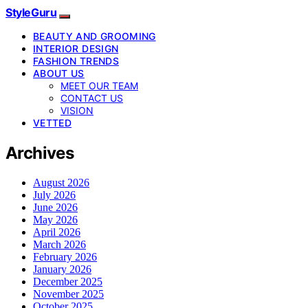
StyleGuru
BEAUTY AND GROOMING
INTERIOR DESIGN
FASHION TRENDS
ABOUT US
MEET OUR TEAM
CONTACT US
VISION
VETTED
Archives
August 2026
July 2026
June 2026
May 2026
April 2026
March 2026
February 2026
January 2026
December 2025
November 2025
October 2025