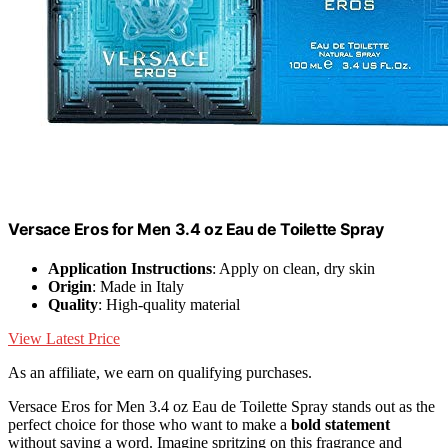
Versace Eros for Men 3.4 oz Eau de Toilette Spray
Application Instructions
: Apply on clean, dry skin
Origin
: Made in Italy
Quality
: High-quality material
View Latest Price
As an affiliate, we earn on qualifying purchases.
Versace Eros for Men 3.4 oz Eau de Toilette Spray stands out as the
perfect choice for those who want to make a
bold statement
without saying a word. Imagine spritzing on this fragrance and