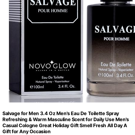
Salvage for Men 3.4 Oz Men's Eau De Toilette Spray
Refreshing & Warm Masculine Scent for Daily Use Men's
Casual Cologne Great Holiday Gift Smell Fresh All Day A
Gift for Any Occasion