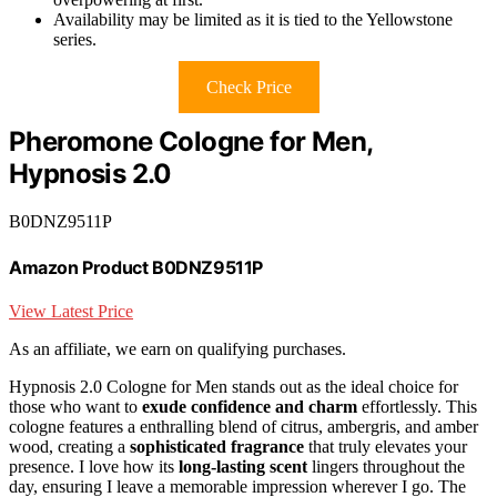
Availability may be limited as it is tied to the Yellowstone
series.
Check Price
Pheromone Cologne for Men,
Hypnosis 2.0
B0DNZ9511P
Amazon Product B0DNZ9511P
View Latest Price
As an affiliate, we earn on qualifying purchases.
Hypnosis 2.0 Cologne for Men stands out as the ideal choice for
those who want to
exude confidence and charm
effortlessly. This
cologne features a enthralling blend of citrus, ambergris, and amber
wood, creating a
sophisticated fragrance
that truly elevates your
presence. I love how its
long-lasting scent
lingers throughout the
day, ensuring I leave a memorable impression wherever I go. The