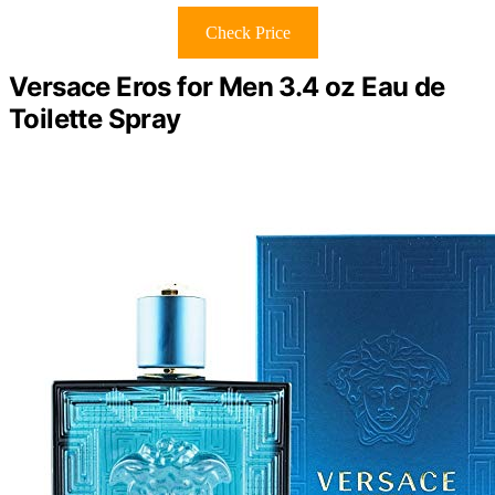
Check Price
Versace Eros for Men 3.4 oz Eau de
Toilette Spray