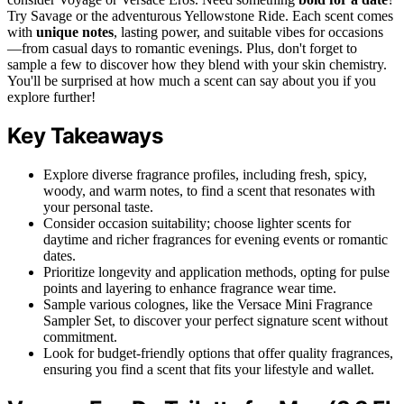
Try Savage or the adventurous Yellowstone Ride. Each scent comes
with
unique notes
, lasting power, and suitable vibes for occasions
—from casual days to romantic evenings. Plus, don't forget to
sample a few to discover how they blend with your skin chemistry.
You'll be surprised at how much a scent can say about you if you
explore further!
Key Takeaways
Explore diverse fragrance profiles, including fresh, spicy,
woody, and warm notes, to find a scent that resonates with
your personal taste.
Consider occasion suitability; choose lighter scents for
daytime and richer fragrances for evening events or romantic
dates.
Prioritize longevity and application methods, opting for pulse
points and layering to enhance fragrance wear time.
Sample various colognes, like the Versace Mini Fragrance
Sampler Set, to discover your perfect signature scent without
commitment.
Look for budget-friendly options that offer quality fragrances,
ensuring you find a scent that fits your lifestyle and wallet.