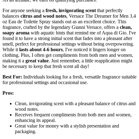
For anyone seeking a
fresh, invigorating scent
that perfectly
balances
citrus and wood notes
, Versace The Dreamer for Men 3.4
oz Eau de Toilette Spray stands out as an excellent choice. This
fragrance, crafted by the legendary Gianni Versace, offers a
clean,
soapy aroma
with aquatic hints that remind me of Aqua di Gio. I've
found it to have a strong initial scent that fades into a pleasant after
smell, perfect for professional settings without being overpowering.
While it
lasts about 4-6 hours
, I've noticed it lingers longer on
clothing. Plus, I often get compliments from both men and women,
making it a
great value
. Just remember, a little reapplication might
be necessary to keep that fresh scent all day!
Best For:
Individuals looking for a fresh, versatile fragrance suitable
for professional settings and occasional use.
Pros:
Clean, invigorating scent with a pleasant balance of citrus and
wood notes.
Receives frequent compliments from both men and women,
enhancing its appeal.
Great value for money with a stylish presentation and
packaging.