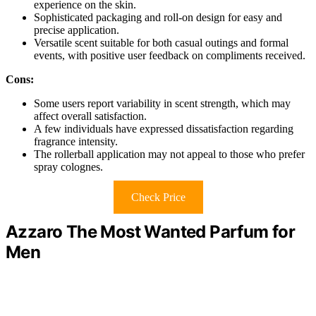
experience on the skin.
Sophisticated packaging and roll-on design for easy and
precise application.
Versatile scent suitable for both casual outings and formal
events, with positive user feedback on compliments received.
Cons:
Some users report variability in scent strength, which may
affect overall satisfaction.
A few individuals have expressed dissatisfaction regarding
fragrance intensity.
The rollerball application may not appeal to those who prefer
spray colognes.
Check Price
Azzaro The Most Wanted Parfum for
Men