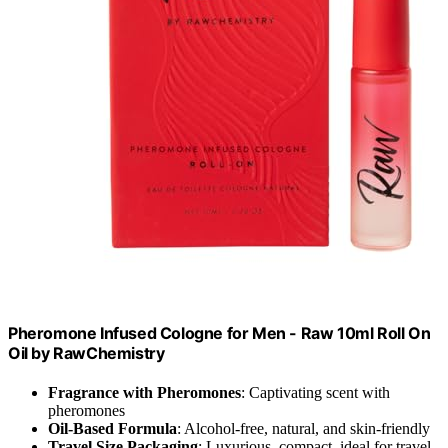
Pheromone Infused Cologne for Men - Raw 10ml Roll On
Oil by RawChemistry
Fragrance with Pheromones
: Captivating scent with
pheromones
Oil-Based Formula
: Alcohol-free, natural, and skin-friendly
Travel Size Packaging
: Luxurious, compact, ideal for travel