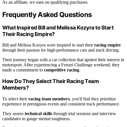
As an affiliate, we earn on qualifying purchases.
Frequently Asked Questions
What Inspired Bill and Melissa Kozyra to Start
Their Racing Empire?
Bill and Melissa Kozyra were inspired to start their
racing empire
through their passion for high-performance cars and track driving.
Their journey began with a car collection that ignited their interest in
motorsport. After experiencing a Ferrari Challenge weekend, they
made a commitment to
competitive racing
.
How Do They Select Their Racing Team
Members?
To select their
racing team members
, you'll find they prioritize
experience in prestigious events and consistent track performance.
They assess
technical skills
through trial sessions and interview
candidates to gauge mental toughness.