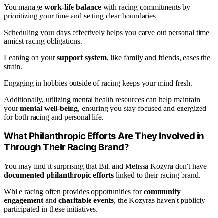
You manage
work-life balance
with racing commitments by
prioritizing your time and setting clear boundaries.
Scheduling your days effectively helps you carve out personal time
amidst racing obligations.
Leaning on your
support system
, like family and friends, eases the
strain.
Engaging in hobbies outside of racing keeps your mind fresh.
Additionally, utilizing mental health resources can help maintain
your
mental well-being
, ensuring you stay focused and energized
for both racing and personal life.
What Philanthropic Efforts Are They Involved in
Through Their Racing Brand?
You may find it surprising that Bill and Melissa Kozyra don't have
documented philanthropic efforts
linked to their racing brand.
While racing often provides opportunities for
community
engagement
and
charitable events
, the Kozyras haven't publicly
participated in these initiatives.