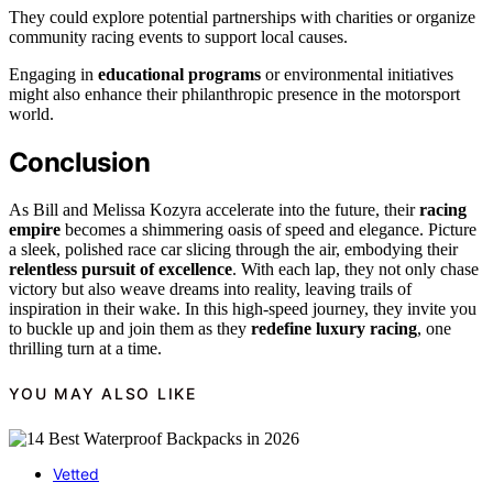
They could explore potential partnerships with charities or organize
community racing events to support local causes.
Engaging in
educational programs
or environmental initiatives
might also enhance their philanthropic presence in the motorsport
world.
Conclusion
As Bill and Melissa Kozyra accelerate into the future, their
racing
empire
becomes a shimmering oasis of speed and elegance. Picture
a sleek, polished race car slicing through the air, embodying their
relentless pursuit of excellence
. With each lap, they not only chase
victory but also weave dreams into reality, leaving trails of
inspiration in their wake. In this high-speed journey, they invite you
to buckle up and join them as they
redefine luxury racing
, one
thrilling turn at a time.
YOU MAY ALSO LIKE
Vetted