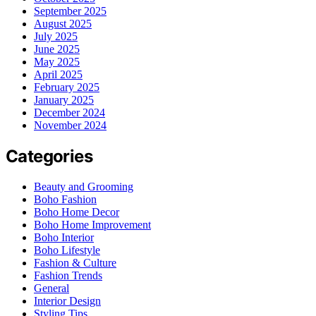
September 2025
August 2025
July 2025
June 2025
May 2025
April 2025
February 2025
January 2025
December 2024
November 2024
Categories
Beauty and Grooming
Boho Fashion
Boho Home Decor
Boho Home Improvement
Boho Interior
Boho Lifestyle
Fashion & Culture
Fashion Trends
General
Interior Design
Styling Tips