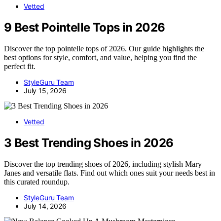
Vetted
9 Best Pointelle Tops in 2026
Discover the top pointelle tops of 2026. Our guide highlights the
best options for style, comfort, and value, helping you find the
perfect fit.
StyleGuru Team
July 15, 2026
Vetted
3 Best Trending Shoes in 2026
Discover the top trending shoes of 2026, including stylish Mary
Janes and versatile flats. Find out which ones suit your needs best in
this curated roundup.
StyleGuru Team
July 14, 2026