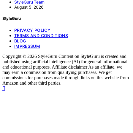
StyleGuru Team
August 5, 2026
StyleGuru
PRIVACY POLICY
TERMS AND CONDITIONS
BLOG
IMPRESSUM
Copyright © 2026 StyleGuru Content on StyleGuru is created and
published using artificial intelligence (AI) for general informational
and educational purposes. Affiliate disclaimer As an affiliate, we
may earn a commission from qualifying purchases. We get
commissions for purchases made through links on this website from
Amazon and other third parties.