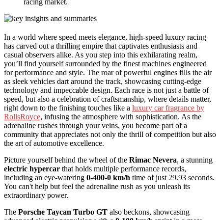
racing market.
In a world where speed meets elegance, high-speed luxury racing
has carved out a thrilling empire that captivates enthusiasts and
casual observers alike. As you step into this exhilarating realm,
you’ll find yourself surrounded by the finest machines engineered
for performance and style. The roar of powerful engines fills the air
as sleek vehicles dart around the track, showcasing cutting-edge
technology and impeccable design. Each race is not just a battle of
speed, but also a celebration of craftsmanship, where details matter,
right down to the finishing touches like a
luxury car fragrance by
RollsRoyce
, infusing the atmosphere with sophistication. As the
adrenaline rushes through your veins, you become part of a
community that appreciates not only the thrill of competition but also
the art of automotive excellence.
Picture yourself behind the wheel of the
Rimac Nevera
, a stunning
electric hypercar
that holds multiple performance records,
including an eye-watering
0-400-0 km/h
time of just 29.93 seconds.
You can't help but feel the adrenaline rush as you unleash its
extraordinary power.
The
Porsche Taycan Turbo GT
also beckons, showcasing