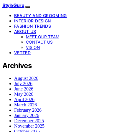
StyleGuru
BEAUTY AND GROOMING
INTERIOR DESIGN
FASHION TRENDS
ABOUT US
MEET OUR TEAM
CONTACT US
VISION
VETTED
Archives
August 2026
July 2026
June 2026
May 2026
April 2026
March 2026
February 2026
January 2026
December 2025
November 2025
October 2025