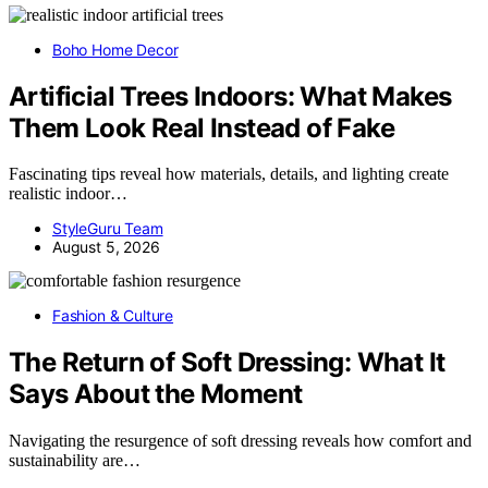
Boho Home Decor
Artificial Trees Indoors: What Makes
Them Look Real Instead of Fake
Fascinating tips reveal how materials, details, and lighting create
realistic indoor…
StyleGuru Team
August 5, 2026
Fashion & Culture
The Return of Soft Dressing: What It
Says About the Moment
Navigating the resurgence of soft dressing reveals how comfort and
sustainability are…