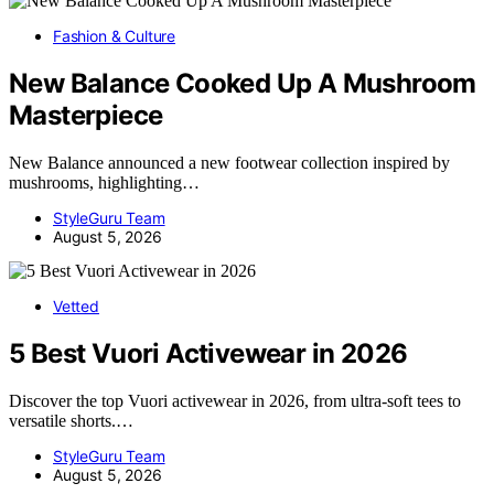
Fashion & Culture
New Balance Cooked Up A Mushroom
Masterpiece
New Balance announced a new footwear collection inspired by
mushrooms, highlighting…
StyleGuru Team
August 5, 2026
Vetted
5 Best Vuori Activewear in 2026
Discover the top Vuori activewear in 2026, from ultra-soft tees to
versatile shorts.…
StyleGuru Team
August 5, 2026