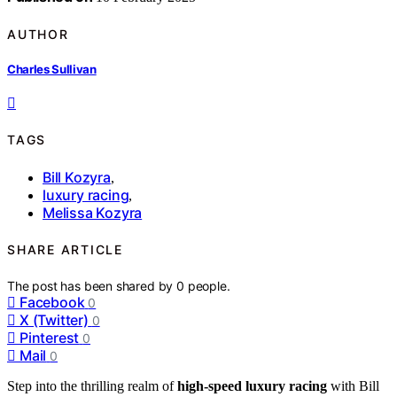
AUTHOR
Charles Sullivan
TAGS
Bill Kozyra
,
luxury racing
,
Melissa Kozyra
SHARE ARTICLE
The post has been shared by
0
people.
Facebook
0
X (Twitter)
0
Pinterest
0
Mail
0
Step into the thrilling realm of
high-speed luxury racing
with Bill