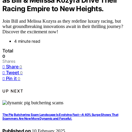
as Bill & Melissa Kozyra Drive Their
Racing Empire to New Heights.
Join Bill and Melissa Kozyra as they redefine luxury racing, but
what groundbreaking innovations await in their thrilling journey?
Discover the excitement now!
4 minute read
Total
0
Shares
Share
0
Tweet
0
Pin it
0
UP NEXT
The Pig Butchering Scam Landscape Is Evolving Fast—A 40% Surge Shows That
Scammers Are Now More Dynamic and Forceful.
Published on
10 February 2025