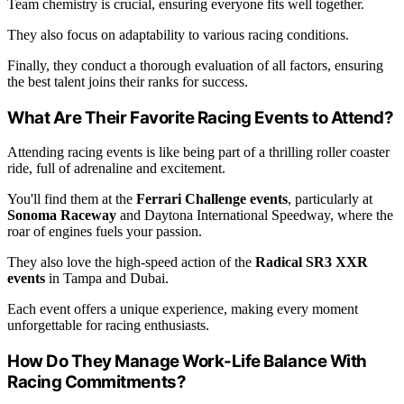
Team chemistry is crucial, ensuring everyone fits well together.
They also focus on adaptability to various racing conditions.
Finally, they conduct a thorough evaluation of all factors, ensuring
the best talent joins their ranks for success.
What Are Their Favorite Racing Events to Attend?
Attending racing events is like being part of a thrilling roller coaster
ride, full of adrenaline and excitement.
You'll find them at the
Ferrari Challenge events
, particularly at
Sonoma Raceway
and Daytona International Speedway, where the
roar of engines fuels your passion.
They also love the high-speed action of the
Radical SR3 XXR
events
in Tampa and Dubai.
Each event offers a unique experience, making every moment
unforgettable for racing enthusiasts.
How Do They Manage Work-Life Balance With
Racing Commitments?