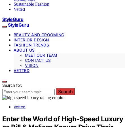
Sustainable Fashion
Vetted
StyleGuru
StyleGuru
BEAUTY AND GROOMING
INTERIOR DESIGN
FASHION TRENDS
ABOUT US
MEET OUR TEAM
CONTACT US
VISION
VETTED
Search for:
Search
Vetted
Enter the World of High-Speed Luxury