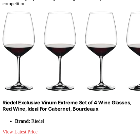
competition.
Riedel Exclusive Vinum Extreme Set of 4 Wine Glasses,
Red Wine, Ideal For Cabernet, Bourdeaux
Brand
: Riedel
View Latest Price