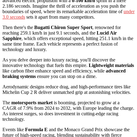
advanced electric propulsion with a
0-100 km/h
sprint in a mere
2.186 seconds. Imagine the thrill of acceleration as you push the
boundaries of speed, where its remarkable acceleration time of
under
3.0 seconds
sets it apart from many competitors.
Then there's the
Bugatti Chiron Super Sport
, renowned for
reaching 259.1 km/h in just 9.1 seconds, and the
Lucid Air
Sapphire
, which offers exceptional speed, hitting 251.1 km/h in the
same time frame. Each vehicle represents a perfect fusion of
technology and luxury.
As you delve deeper into luxury racing, you'll discover the
innovative technology that fuels this empire.
Lightweight materials
like carbon fiber enhance speed and efficiency, while
advanced
braking systems
ensure you can stop on a dime.
Aerodynamic designs reduce drag, and high-performance tires like
Michelin Cup 2 R deliver unmatched grip at astonishing velocities.
The
motorsports market
is booming, projected to grow at a
CAGR of 7.9% from 2024 to 2032, with Europe leading the charge.
As interest surges, so does investment in cutting-edge racing
technology.
Events like
Formula E
and the Monaco Grand Prix showcase the
future of high-speed racing, blending sustainability with fierce