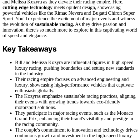
and Melissa Kozyra as they elevate their racing empire. Here,
cutting-edge technology
meets opulent design, showcasing
powerful vehicles like the Rimac Nevera and Bugatti Chiron Super
Sport. You'll experience the excitement of major events and witness
the evolution of
sustainable racing
. As they drive passion and
innovation, there's so much more to explore in this captivating world
of speed and elegance.
Key Takeaways
Bill and Melissa Kozyra are influential figures in high-speed
luxury racing, pushing boundaries and setting new standards
in the industry.
Their racing empire focuses on advanced engineering and
luxury, showcasing high-performance vehicles that captivate
enthusiasts globally.
The Kozyras emphasize sustainable racing practices, aligning
their events with growing trends towards eco-friendly
motorsport solutions.
They participate in major racing events, such as the Monaco
Grand Prix, enhancing their brand's visibility and prestige in
the racing community.
The couple's commitment to innovation and technology drives
continuous growth and investment in the high-speed luxury