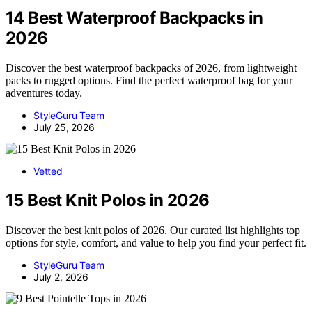
14 Best Waterproof Backpacks in
2026
Discover the best waterproof backpacks of 2026, from lightweight
packs to rugged options. Find the perfect waterproof bag for your
adventures today.
StyleGuru Team
July 25, 2026
Vetted
15 Best Knit Polos in 2026
Discover the best knit polos of 2026. Our curated list highlights top
options for style, comfort, and value to help you find your perfect fit.
StyleGuru Team
July 2, 2026