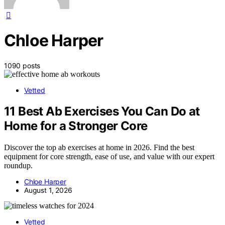
Chloe Harper
1090 posts
Vetted
11 Best Ab Exercises You Can Do at
Home for a Stronger Core
Discover the top ab exercises at home in 2026. Find the best
equipment for core strength, ease of use, and value with our expert
roundup.
Chloe Harper
August 1, 2026
Vetted