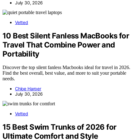
July 30, 2026
Vetted
10 Best Silent Fanless MacBooks for
Travel That Combine Power and
Portability
Discover the top silent fanless Macbooks ideal for travel in 2026.
Find the best overall, best value, and more to suit your portable
needs.
Chloe Harper
July 30, 2026
Vetted
15 Best Swim Trunks of 2026 for
Ultimate Comfort and Style