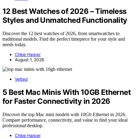
12 Best Watches of 2026 – Timeless
Styles and Unmatched Functionality
Discover the 12 best watches of 2026, from smartwatches to
traditional models. Find the perfect timepiece for your style and
needs today.
Chloe Harper
August 1, 2026
Vetted
5 Best Mac Minis With 10GB Ethernet
for Faster Connectivity in 2026
Discover the top Mac mini models with 10Gb Ethernet in 2026.
Compare performance, connectivity, and value to find your ideal
professional desktop.
Chloe Harper