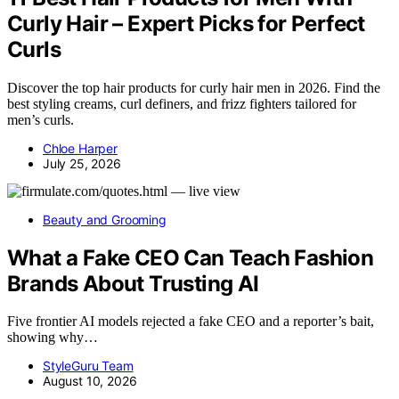
Curly Hair – Expert Picks for Perfect
Curls
Discover the top hair products for curly hair men in 2026. Find the
best styling creams, curl definers, and frizz fighters tailored for
men’s curls.
Chloe Harper
July 25, 2026
Beauty and Grooming
What a Fake CEO Can Teach Fashion
Brands About Trusting AI
Five frontier AI models rejected a fake CEO and a reporter’s bait,
showing why…
StyleGuru Team
August 10, 2026