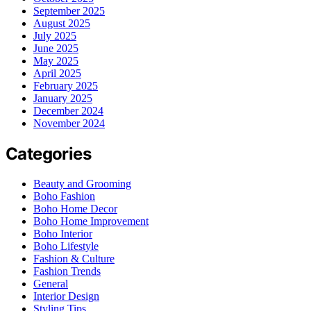
September 2025
August 2025
July 2025
June 2025
May 2025
April 2025
February 2025
January 2025
December 2024
November 2024
Categories
Beauty and Grooming
Boho Fashion
Boho Home Decor
Boho Home Improvement
Boho Interior
Boho Lifestyle
Fashion & Culture
Fashion Trends
General
Interior Design
Styling Tips