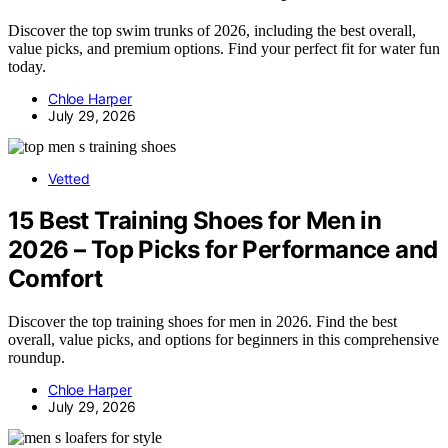
Discover the top swim trunks of 2026, including the best overall,
value picks, and premium options. Find your perfect fit for water fun
today.
Chloe Harper
July 29, 2026
Vetted
15 Best Training Shoes for Men in
2026 – Top Picks for Performance and
Comfort
Discover the top training shoes for men in 2026. Find the best
overall, value picks, and options for beginners in this comprehensive
roundup.
Chloe Harper
July 29, 2026