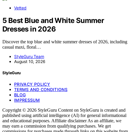
Vetted
5 Best Blue and White Summer
Dresses in 2026
Discover the top blue and white summer dresses of 2026, including
casual maxi, floral…
StyleGuru Team
August 10, 2026
StyleGuru
PRIVACY POLICY
TERMS AND CONDITIONS
BLOG
IMPRESSUM
Copyright © 2026 StyleGuru Content on StyleGuru is created and
published using artificial intelligence (AI) for general informational
and educational purposes. Affiliate disclaimer As an affiliate, we
may earn a commission from qualifying purchases. We get
commissions for purchases made through links on this website from