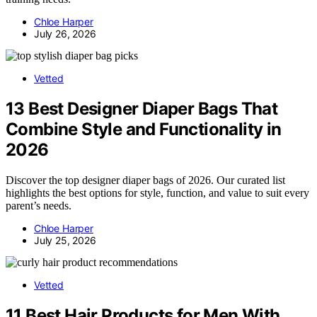
Chloe Harper
July 26, 2026
Vetted
13 Best Designer Diaper Bags That
Combine Style and Functionality in
2026
Discover the top designer diaper bags of 2026. Our curated list
highlights the best options for style, function, and value to suit every
parent’s needs.
Chloe Harper
July 25, 2026
Vetted
11 Best Hair Products for Men With