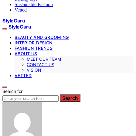
Sustainable Fashion
Vetted
StyleGuru
StyleGuru
BEAUTY AND GROOMING
INTERIOR DESIGN
FASHION TRENDS
ABOUT US
MEET OUR TEAM
CONTACT US
VISION
VETTED
Search for:
Search