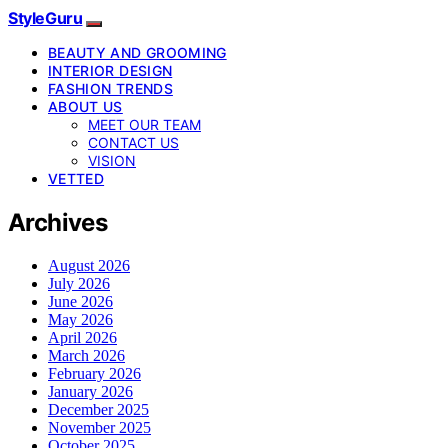
StyleGuru
BEAUTY AND GROOMING
INTERIOR DESIGN
FASHION TRENDS
ABOUT US
MEET OUR TEAM
CONTACT US
VISION
VETTED
Archives
August 2026
July 2026
June 2026
May 2026
April 2026
March 2026
February 2026
January 2026
December 2025
November 2025
October 2025