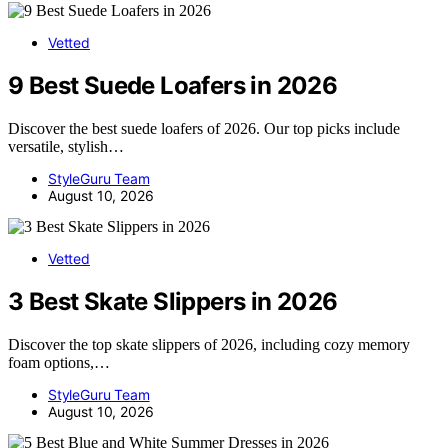
Vetted
9 Best Suede Loafers in 2026
Discover the best suede loafers of 2026. Our top picks include
versatile, stylish…
StyleGuru Team
August 10, 2026
Vetted
3 Best Skate Slippers in 2026
Discover the top skate slippers of 2026, including cozy memory
foam options,…
StyleGuru Team
August 10, 2026