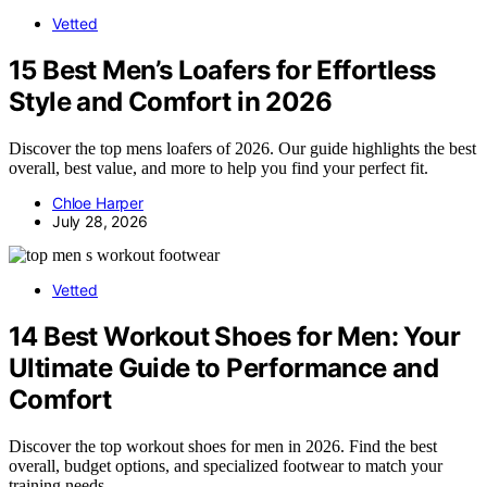
Vetted
15 Best Men’s Loafers for Effortless
Style and Comfort in 2026
Discover the top mens loafers of 2026. Our guide highlights the best
overall, best value, and more to help you find your perfect fit.
Chloe Harper
July 28, 2026
Vetted
14 Best Workout Shoes for Men: Your
Ultimate Guide to Performance and
Comfort
Discover the top workout shoes for men in 2026. Find the best
overall, budget options, and specialized footwear to match your
training needs.