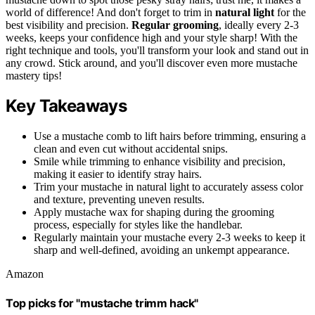
world of difference! And don't forget to trim in
natural light
for the
best visibility and precision.
Regular grooming
, ideally every 2-3
weeks, keeps your confidence high and your style sharp! With the
right technique and tools, you'll transform your look and stand out in
any crowd. Stick around, and you'll discover even more mustache
mastery tips!
Key Takeaways
Use a mustache comb to lift hairs before trimming, ensuring a
clean and even cut without accidental snips.
Smile while trimming to enhance visibility and precision,
making it easier to identify stray hairs.
Trim your mustache in natural light to accurately assess color
and texture, preventing uneven results.
Apply mustache wax for shaping during the grooming
process, especially for styles like the handlebar.
Regularly maintain your mustache every 2-3 weeks to keep it
sharp and well-defined, avoiding an unkempt appearance.
Amazon
Top picks for "mustache trimm hack"