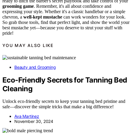
ready to ditch the barber's secret playbook and take control of your
grooming game
. Remember, it's all about confidence and
expressing your style. Whether it's a classic handlebar or a simple
chevron, a
well-kept mustache
can work wonders for your look.
So grab those tools, find that perfect light, and show the world your
best mustache yet—because you deserve to strut your stuff with
pride!
YOU MAY ALSO LIKE
Beauty and Grooming
Eco-Friendly Secrets for Tanning Bed
Cleaning
Unlock eco-friendly secrets to keep your tanning bed pristine and
safe—discover the simple tricks that make a big difference!
Ava Martinez
November 30, 2024