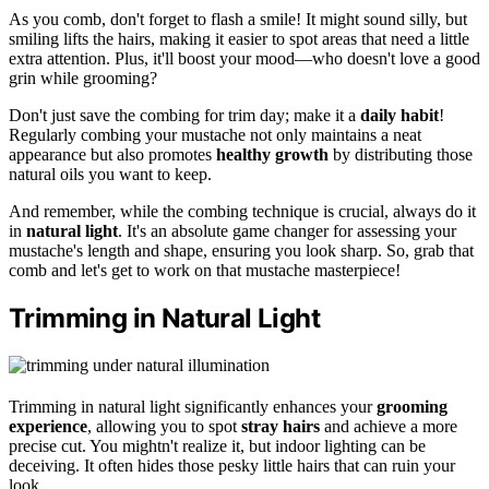
As you comb, don't forget to flash a smile! It might sound silly, but
smiling lifts the hairs, making it easier to spot areas that need a little
extra attention. Plus, it'll boost your mood—who doesn't love a good
grin while grooming?
Don't just save the combing for trim day; make it a
daily habit
!
Regularly combing your mustache not only maintains a neat
appearance but also promotes
healthy growth
by distributing those
natural oils you want to keep.
And remember, while the combing technique is crucial, always do it
in
natural light
. It's an absolute game changer for assessing your
mustache's length and shape, ensuring you look sharp. So, grab that
comb and let's get to work on that mustache masterpiece!
Trimming in Natural Light
Trimming in natural light significantly enhances your
grooming
experience
, allowing you to spot
stray hairs
and achieve a more
precise cut. You mightn't realize it, but indoor lighting can be
deceiving. It often hides those pesky little hairs that can ruin your
look.