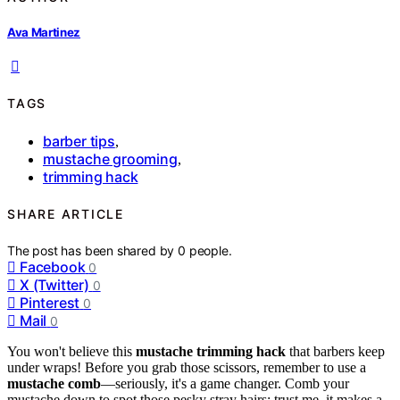
Ava Martinez
TAGS
barber tips
,
mustache grooming
,
trimming hack
SHARE ARTICLE
The post has been shared by
0
people.
Facebook
0
X (Twitter)
0
Pinterest
0
Mail
0
You won't believe this
mustache trimming hack
that barbers keep
under wraps! Before you grab those scissors, remember to use a
mustache comb
—seriously, it's a game changer. Comb your
mustache down to spot those pesky stray hairs; trust me, it makes a