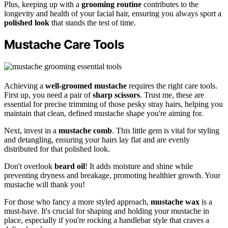
Plus, keeping up with a
grooming routine
contributes to the
longevity and health of your facial hair, ensuring you always sport a
polished look
that stands the test of time.
Mustache Care Tools
Achieving a
well-groomed mustache
requires the right care tools.
First up, you need a pair of
sharp scissors
. Trust me, these are
essential for precise trimming of those pesky stray hairs, helping you
maintain that clean, defined mustache shape you're aiming for.
Next, invest in a
mustache comb
. This little gem is vital for styling
and detangling, ensuring your hairs lay flat and are evenly
distributed for that polished look.
Don't overlook
beard oil
! It adds moisture and shine while
preventing dryness and breakage, promoting healthier growth. Your
mustache will thank you!
For those who fancy a more styled approach,
mustache wax
is a
must-have. It's crucial for shaping and holding your mustache in
place, especially if you're rocking a handlebar style that craves a