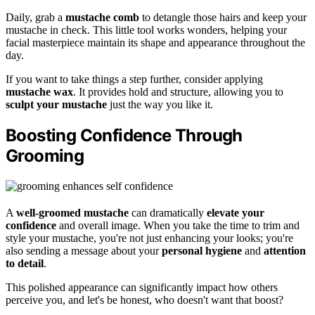
Daily, grab a
mustache comb
to detangle those hairs and keep your
mustache in check. This little tool works wonders, helping your
facial masterpiece maintain its shape and appearance throughout the
day.
If you want to take things a step further, consider applying
mustache wax
. It provides hold and structure, allowing you to
sculpt your mustache
just the way you like it.
Boosting Confidence Through
Grooming
A
well-groomed mustache
can dramatically
elevate your
confidence
and overall image. When you take the time to trim and
style your mustache, you're not just enhancing your looks; you're
also sending a message about your
personal hygiene
and
attention
to detail
.
This polished appearance can significantly impact how others
perceive you, and let's be honest, who doesn't want that boost?