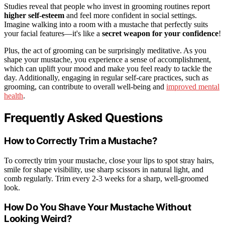
Studies reveal that people who invest in grooming routines report
higher self-esteem
and feel more confident in social settings.
Imagine walking into a room with a mustache that perfectly suits
your facial features—it's like a
secret weapon for your confidence
!
Plus, the act of grooming can be surprisingly meditative. As you
shape your mustache, you experience a sense of accomplishment,
which can uplift your mood and make you feel ready to tackle the
day. Additionally, engaging in regular self-care practices, such as
grooming, can contribute to overall well-being and
improved mental
health
.
Frequently Asked Questions
How to Correctly Trim a Mustache?
To correctly trim your mustache, close your lips to spot stray hairs,
smile for shape visibility, use sharp scissors in natural light, and
comb regularly. Trim every 2-3 weeks for a sharp, well-groomed
look.
How Do You Shave Your Mustache Without
Looking Weird?