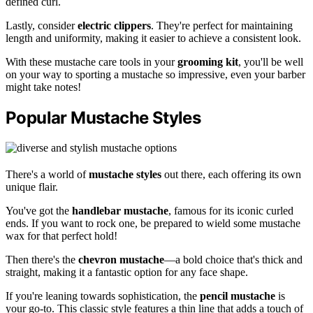
defined curl.
Lastly, consider
electric clippers
. They're perfect for maintaining
length and uniformity, making it easier to achieve a consistent look.
With these mustache care tools in your
grooming kit
, you'll be well
on your way to sporting a mustache so impressive, even your barber
might take notes!
Popular Mustache Styles
There's a world of
mustache styles
out there, each offering its own
unique flair.
You've got the
handlebar mustache
, famous for its iconic curled
ends. If you want to rock one, be prepared to wield some mustache
wax for that perfect hold!
Then there's the
chevron mustache
—a bold choice that's thick and
straight, making it a fantastic option for any face shape.
If you're leaning towards sophistication, the
pencil mustache
is
your go-to. This classic style features a thin line that adds a touch of