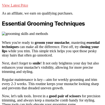
View Latest Price
As an affiliate, we earn on qualifying purchases.
Essential Grooming Techniques
When you're ready to
groom your mustache
, mastering
essential
techniques
can make all the difference. First off, try
closing your
lips
while you trim. This simple trick helps you spot those pesky
stray hairs that often go unnoticed.
Next, don't forget to
smile
! It not only brightens your day but also
enhances your mustache's visibility, allowing for more precise
trimming and styling.
Regular maintenance is key—aim for weekly grooming and trim
every 2-3 weeks. This routine keeps your mustache looking sharp
and prevents that dreaded uneven growth.
Now, let's talk tools. Invest in a
good pair of scissors
for precision
trimming, and always keep a mustache comb handy for styling.
These tools can truly elevate your grooming game.