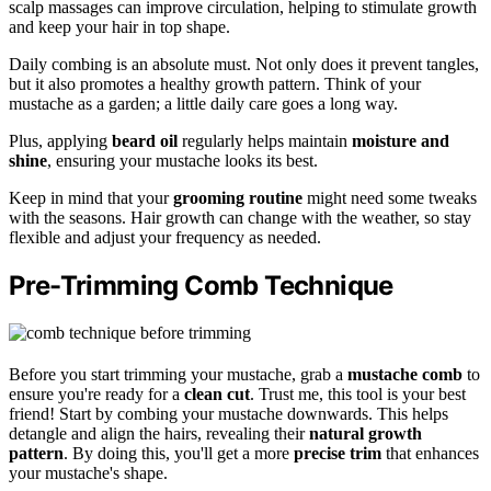
scalp massages can improve circulation, helping to stimulate growth
and keep your hair in top shape.
Daily combing is an absolute must. Not only does it prevent tangles,
but it also promotes a healthy growth pattern. Think of your
mustache as a garden; a little daily care goes a long way.
Plus, applying
beard oil
regularly helps maintain
moisture and
shine
, ensuring your mustache looks its best.
Keep in mind that your
grooming routine
might need some tweaks
with the seasons. Hair growth can change with the weather, so stay
flexible and adjust your frequency as needed.
Pre-Trimming Comb Technique
Before you start trimming your mustache, grab a
mustache comb
to
ensure you're ready for a
clean cut
. Trust me, this tool is your best
friend! Start by combing your mustache downwards. This helps
detangle and align the hairs, revealing their
natural growth
pattern
. By doing this, you'll get a more
precise trim
that enhances
your mustache's shape.