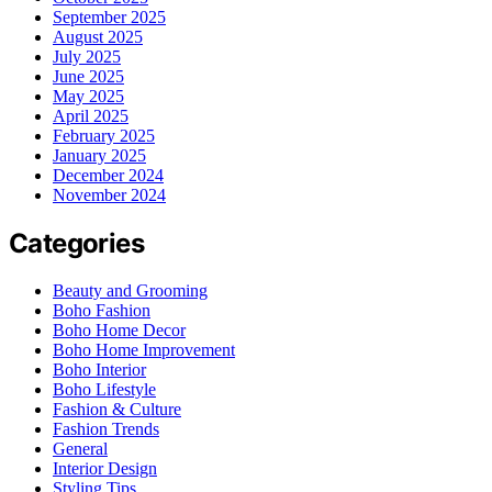
September 2025
August 2025
July 2025
June 2025
May 2025
April 2025
February 2025
January 2025
December 2024
November 2024
Categories
Beauty and Grooming
Boho Fashion
Boho Home Decor
Boho Home Improvement
Boho Interior
Boho Lifestyle
Fashion & Culture
Fashion Trends
General
Interior Design
Styling Tips