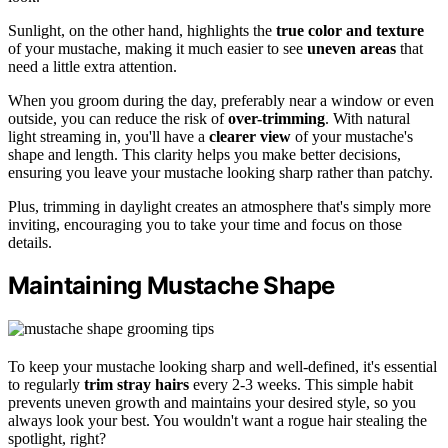
Sunlight, on the other hand, highlights the
true color and texture
of your mustache, making it much easier to see
uneven areas
that
need a little extra attention.
When you groom during the day, preferably near a window or even
outside, you can reduce the risk of
over-trimming
. With natural
light streaming in, you'll have a
clearer view
of your mustache's
shape and length. This clarity helps you make better decisions,
ensuring you leave your mustache looking sharp rather than patchy.
Plus, trimming in daylight creates an atmosphere that's simply more
inviting, encouraging you to take your time and focus on those
details.
Maintaining Mustache Shape
To keep your mustache looking sharp and well-defined, it's essential
to regularly
trim stray hairs
every 2-3 weeks. This simple habit
prevents uneven growth and maintains your desired style, so you
always look your best. You wouldn't want a rogue hair stealing the
spotlight, right?