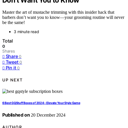
Don’t Want You to Know
Master the art of mustache trimming with this insider hack that
barbers don’t want you to know—your grooming routine will never
be the same!
3 minute read
Total
0
Shares
Share
0
Tweet
0
Pin it
0
UP NEXT
6 Best GQStuff Boxes of 2024 – Elevate Your Style Game
Published on
20 December 2024
AUTHOR