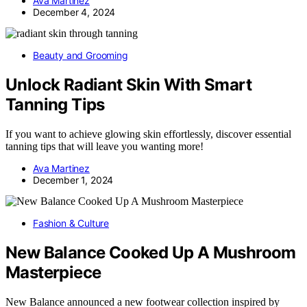
Ava Martinez
December 4, 2024
Beauty and Grooming
Unlock Radiant Skin With Smart
Tanning Tips
If you want to achieve glowing skin effortlessly, discover essential
tanning tips that will leave you wanting more!
Ava Martinez
December 1, 2024
Fashion & Culture
New Balance Cooked Up A Mushroom
Masterpiece
New Balance announced a new footwear collection inspired by