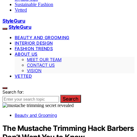
Sustainable Fashion
Vetted
StyleGuru
StyleGuru
BEAUTY AND GROOMING
INTERIOR DESIGN
FASHION TRENDS
ABOUT US
MEET OUR TEAM
CONTACT US
VISION
VETTED
Search for:
Search
Beauty and Grooming
The Mustache Trimming Hack Barbers