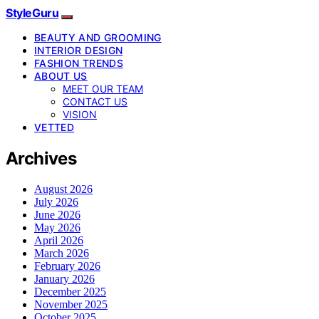
StyleGuru
BEAUTY AND GROOMING
INTERIOR DESIGN
FASHION TRENDS
ABOUT US
MEET OUR TEAM
CONTACT US
VISION
VETTED
Archives
August 2026
July 2026
June 2026
May 2026
April 2026
March 2026
February 2026
January 2026
December 2025
November 2025
October 2025