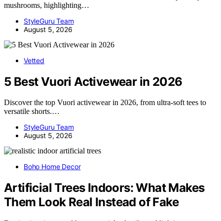
mushrooms, highlighting…
StyleGuru Team
August 5, 2026
Vetted
5 Best Vuori Activewear in 2026
Discover the top Vuori activewear in 2026, from ultra-soft tees to
versatile shorts.…
StyleGuru Team
August 5, 2026
Boho Home Decor
Artificial Trees Indoors: What Makes
Them Look Real Instead of Fake