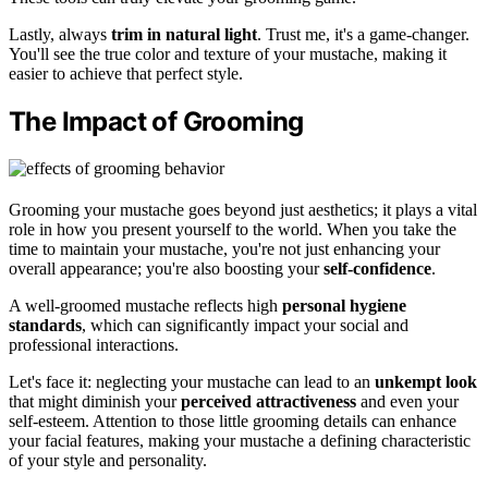
Lastly, always
trim in natural light
. Trust me, it's a game-changer.
You'll see the true color and texture of your mustache, making it
easier to achieve that perfect style.
The Impact of Grooming
Grooming your mustache goes beyond just aesthetics; it plays a vital
role in how you present yourself to the world. When you take the
time to maintain your mustache, you're not just enhancing your
overall appearance; you're also boosting your
self-confidence
.
A well-groomed mustache reflects high
personal hygiene
standards
, which can significantly impact your social and
professional interactions.
Let's face it: neglecting your mustache can lead to an
unkempt look
that might diminish your
perceived attractiveness
and even your
self-esteem. Attention to those little grooming details can enhance
your facial features, making your mustache a defining characteristic
of your style and personality.