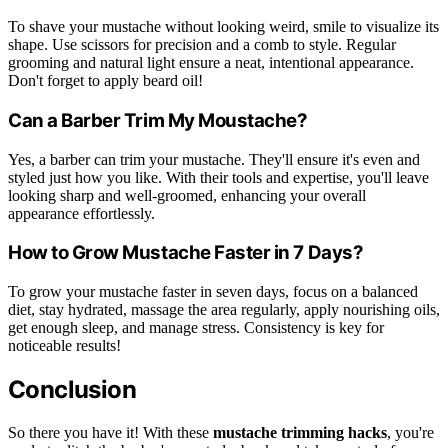
To shave your mustache without looking weird, smile to visualize its
shape. Use scissors for precision and a comb to style. Regular
grooming and natural light ensure a neat, intentional appearance.
Don't forget to apply beard oil!
Can a Barber Trim My Moustache?
Yes, a barber can trim your mustache. They'll ensure it's even and
styled just how you like. With their tools and expertise, you'll leave
looking sharp and well-groomed, enhancing your overall
appearance effortlessly.
How to Grow Mustache Faster in 7 Days?
To grow your mustache faster in seven days, focus on a balanced
diet, stay hydrated, massage the area regularly, apply nourishing oils,
get enough sleep, and manage stress. Consistency is key for
noticeable results!
Conclusion
So there you have it! With these
mustache trimming hacks
, you're