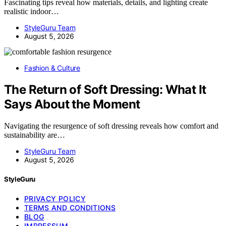
Fascinating tips reveal how materials, details, and lighting create
realistic indoor…
StyleGuru Team
August 5, 2026
Fashion & Culture
The Return of Soft Dressing: What It
Says About the Moment
Navigating the resurgence of soft dressing reveals how comfort and
sustainability are…
StyleGuru Team
August 5, 2026
StyleGuru
PRIVACY POLICY
TERMS AND CONDITIONS
BLOG
IMPRESSUM