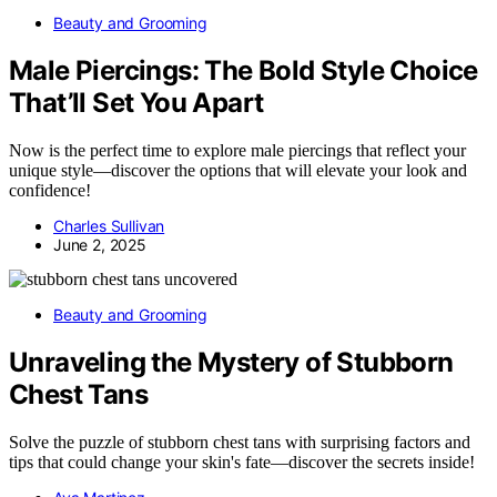
Beauty and Grooming
Male Piercings: The Bold Style Choice
That’ll Set You Apart
Now is the perfect time to explore male piercings that reflect your
unique style—discover the options that will elevate your look and
confidence!
Charles Sullivan
June 2, 2025
Beauty and Grooming
Unraveling the Mystery of Stubborn
Chest Tans
Solve the puzzle of stubborn chest tans with surprising factors and
tips that could change your skin's fate—discover the secrets inside!