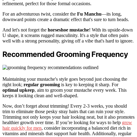
refinement, perfect for those formal occasions.
For an adventurous twist, consider the
Fu Manchu
—its long,
downward points create a dramatic effect that's sure to turn heads.
And let's not forget the
horseshoe mustache
! With its upside-down
U shape, it screams rugged masculinity. It's a style that often pairs
well with a strong personality, giving off a vibe that's hard to ignore.
Recommended Grooming Frequency
Maintaining your mustache's style goes beyond just choosing the
right look;
regular grooming
is key to keeping it sharp. For
optimal upkeep
, aim to groom your mustache every week. This
keeps it looking clean and well-shaped.
Now, don’t forget about trimming! Every 2-3 weeks, you should
trim to eliminate those pesky stray hairs that can ruin your style.
Trimming not only keeps your hair looking neat, but it also promotes
healthier growth over time. If you’re looking for ways to help
grow
hair quickly for men
, consider incorporating a balanced diet rich in
vitamins and minerals that support hair health. Additionally, regular