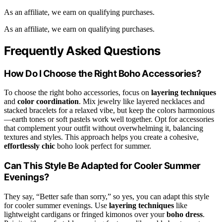
As an affiliate, we earn on qualifying purchases.
As an affiliate, we earn on qualifying purchases.
Frequently Asked Questions
How Do I Choose the Right Boho Accessories?
To choose the right boho accessories, focus on
layering techniques
and
color coordination
. Mix jewelry like layered necklaces and
stacked bracelets for a relaxed vibe, but keep the colors harmonious
—earth tones or soft pastels work well together. Opt for accessories
that complement your outfit without overwhelming it, balancing
textures and styles. This approach helps you create a cohesive,
effortlessly chic
boho look perfect for summer.
Can This Style Be Adapted for Cooler Summer
Evenings?
They say, “Better safe than sorry,” so yes, you can adapt this style
for cooler summer evenings. Use
layering techniques
like
lightweight cardigans or fringed kimonos over your
boho dress
.