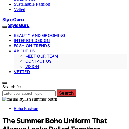
Sustainable Fashion
Vetted
StyleGuru
StyleGuru
BEAUTY AND GROOMING
INTERIOR DESIGN
FASHION TRENDS
ABOUT US
MEET OUR TEAM
CONTACT US
VISION
VETTED
Search for:
Search
Boho Fashion
The Summer Boho Uniform That