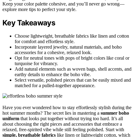
Keep your color palette cohesive, and you’ll never go wrong—
explore more tips to perfect your style.
Key Takeaways
Choose lightweight, breathable fabrics like linen and cotton
for comfort and effortless style.
Incorporate layered jewelry, natural materials, and boho
accessories for a cohesive, relaxed look.
Opt for neutral tones with pops of bright colors like coral or
turquoise for vibrancy.
Add natural elements such as woven bags, shell accents, and
earthy details to enhance the boho vibe.
Select versatile, polished pieces that can be easily mixed and
matched for a pulled-together appearance.
Have you ever wondered how to stay effortlessly stylish during the
hot summer months? The secret lies in mastering a
summer boho
uniform
that looks put together without trying too hard. It’s all
about choosing the right pieces and accessories that embrace a
relaxed, free-spirited vibe while still feeling polished. Start with
simple, breathable fabrics
like linen or lightweight cotton, which