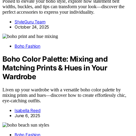
Poised to elevate your boho style, explore how statement belt
widths, buckles, and tips can transform your look—discover the
perfect accessories to express your individuality.
StyleGuru Team
October 24, 2025
Boho Fashion
Boho Color Palette: Mixing and
Matching Prints & Hues in Your
Wardrobe
Liven up your wardrobe with a versatile boho color palette by
mixing prints and hues—discover how to create effortlessly chic,
eye-catching outfits.
Isabella Reed
June 6, 2025
Boho Fashion