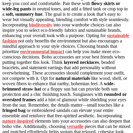
keep you cool and comfortable. Pair these with
flowy skirts or
wide-leg pants
in neutral tones, and add a fitted tank or crop top in
a
soft, summery hue
. The goal is to create a look that’s easy to
wear but visually appealing, blending comfort with style seamlessly.
Incorporating
biodiversity
into your wardrobe choices can also
inspire you to select eco-friendly fabrics and sustainable brands,
enhancing your overall look with a purpose. Opting for
sustainable
fashion
not only benefits the environment but also encourages a
mindful approach to your style choices. Choosing brands that
prioritize
environmental impact
can help you make more eco-
conscious decisions. Boho accessories are your best friends when
putting together this look. Think
layered necklaces
, beaded
bracelets, and statement earrings that add personality without
overwhelming. These accessories should complement your outfit,
not compete with it. Opt for
natural materials
like wood, shell, or
woven fibers to enhance that earthy, bohemian feel. A
wide-
brimmed straw hat
or a floppy sun hat can provide both sun
protection and a chic finishing touch. Sunglasses with
rounded or
oversized frames
add a hint of glamour while shielding your eyes
from the sun. Remember, the details matter—small touches like a
fringed bag
or embroidered sandals can elevate your entire
ensemble and reinforce that free-spirited aesthetic. Incorporating
nature-inspired
elements into your accessories can also deepen that
boho vibe. Additionally, choosing
versatile
pieces that can be mixed
and matched effortlessly helps sustain that relaxed, cohesive look.