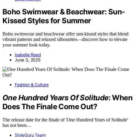
Boho Swimwear & Beachwear: Sun-
Kissed Styles for Summer
Boho swimwear and beachwear offer sun-kissed styles that blend
vibrant patterns and relaxed silhouettes—discover how to elevate
your summer look today.
Isabella Reed
June 3, 2025
Fashion & Culture
One Hundred Years Of Solitude
: When
Does The Finale Come Out?
The release date for the finale of 'One Hundred Years of Solitude'
has not been…
StyleGuru Team