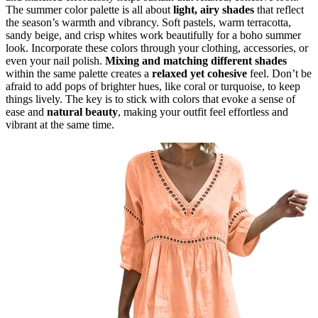
The summer color palette is all about
light, airy shades
that reflect
the season’s warmth and vibrancy. Soft pastels, warm terracotta,
sandy beige, and crisp whites work beautifully for a boho summer
look. Incorporate these colors through your clothing, accessories, or
even your nail polish.
Mixing and matching different shades
within the same palette creates a
relaxed yet cohesive
feel. Don’t be
afraid to add pops of brighter hues, like coral or turquoise, to keep
things lively. The key is to stick with colors that evoke a sense of
ease and
natural beauty
, making your outfit feel effortless and
vibrant at the same time.