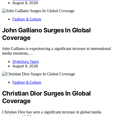
August 6, 2026
Fashion & Culture
John Galliano Surges In Global
Coverage
John Galliano is experiencing a significant increase in international
media mentions,…
StyleGuru Team
August 6, 2026
Fashion & Culture
Christian Dior Surges In Global
Coverage
Christian Dior has seen a significant increase in global media