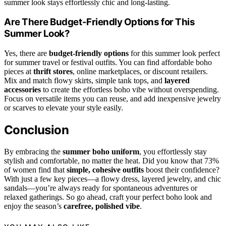
summer look stays effortlessly chic and long-lasting.
Are There Budget-Friendly Options for This
Summer Look?
Yes, there are
budget-friendly options
for this summer look perfect
for summer travel or festival outfits. You can find affordable boho
pieces at
thrift stores
, online marketplaces, or discount retailers.
Mix and match flowy skirts, simple tank tops, and
layered
accessories
to create the effortless boho vibe without overspending.
Focus on versatile items you can reuse, and add inexpensive jewelry
or scarves to elevate your style easily.
Conclusion
By embracing the
summer boho uniform
, you effortlessly stay
stylish and comfortable, no matter the heat. Did you know that 73%
of women find that
simple, cohesive outfits
boost their confidence?
With just a few key pieces—a flowy dress, layered jewelry, and chic
sandals—you’re always ready for spontaneous adventures or
relaxed gatherings. So go ahead, craft your perfect boho look and
enjoy the season’s
carefree, polished vibe
.