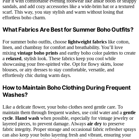
Pair it with comfortable evening footwear like ankle boots or strappy
sandals, and add cozy accessories like a wide-brim hat or a textured
scarf. This way, you stay stylish and warm without losing that
effortless boho charm.
What Fabrics Are Best for Summer Boho Outfits?
For summer boho outfits, choose
lightweight fabrics
like cotton,
linen, and chambray for comfort and breathability. You’ll love
mixing
vintage boho prints
and earthy boho color palettes to create
a
relaxed
, stylish look. These fabrics keep you cool while
showcasing your free-spirited vibe. Opt for flowy skirts, loose
blouses, or airy dresses to stay comfortable, versatile, and
effortlessly chic during warm days.
How to Maintain Boho Clothing During Frequent
Washes?
Like a delicate flower, your boho clothes need gentle care. To
maintain them through frequent washes, use cold water and a
gentle
cycle
.
Hand wash
when possible, especially for vintage jewelry or
layered pieces, to prevent damage. Always
air dry
to preserve
fabric integrity. Proper storage and occasional fabric refresher sprays
can also keep your boho layering fresh and vibrant, ensuring your