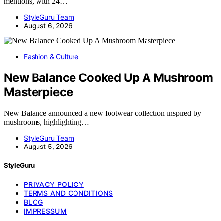
mentions, with 24…
StyleGuru Team
August 6, 2026
Fashion & Culture
New Balance Cooked Up A Mushroom
Masterpiece
New Balance announced a new footwear collection inspired by
mushrooms, highlighting…
StyleGuru Team
August 5, 2026
StyleGuru
PRIVACY POLICY
TERMS AND CONDITIONS
BLOG
IMPRESSUM