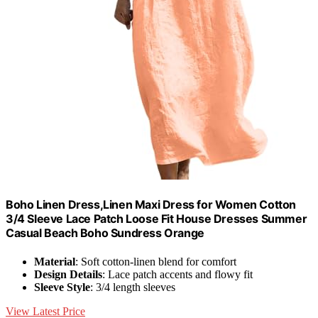
Boho Linen Dress,Linen Maxi Dress for Women Cotton
3/4 Sleeve Lace Patch Loose Fit House Dresses Summer
Casual Beach Boho Sundress Orange
Material
: Soft cotton-linen blend for comfort
Design Details
: Lace patch accents and flowy fit
Sleeve Style
: 3/4 length sleeves
View Latest Price