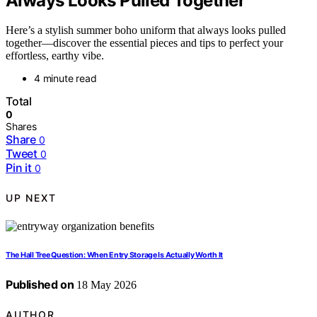
Always Looks Pulled Together
Here’s a stylish summer boho uniform that always looks pulled
together—discover the essential pieces and tips to perfect your
effortless, earthy vibe.
4 minute read
Total
0
Shares
Share
0
Tweet
0
Pin it
0
UP NEXT
The Hall Tree Question: When Entry Storage Is Actually Worth It
Published on
18 May 2026
AUTHOR