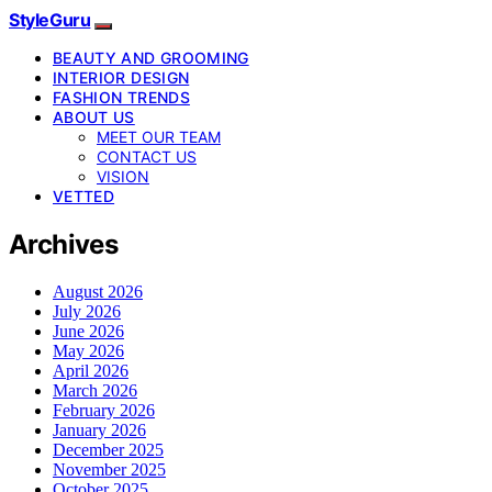
StyleGuru
BEAUTY AND GROOMING
INTERIOR DESIGN
FASHION TRENDS
ABOUT US
MEET OUR TEAM
CONTACT US
VISION
VETTED
Archives
August 2026
July 2026
June 2026
May 2026
April 2026
March 2026
February 2026
January 2026
December 2025
November 2025
October 2025