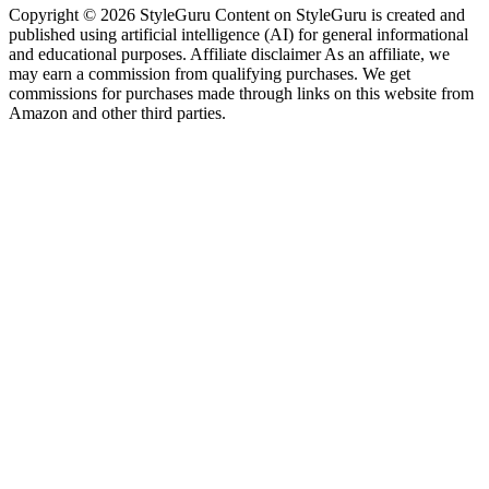
Copyright © 2026 StyleGuru Content on StyleGuru is created and
published using artificial intelligence (AI) for general informational
and educational purposes. Affiliate disclaimer As an affiliate, we
may earn a commission from qualifying purchases. We get
commissions for purchases made through links on this website from
Amazon and other third parties.