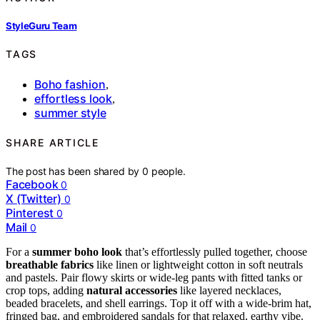
StyleGuru Team
TAGS
Boho fashion
,
effortless look
,
summer style
SHARE ARTICLE
The post has been shared by
0
people.
Facebook
0
X (Twitter)
0
Pinterest
0
Mail
0
For a
summer boho look
that’s effortlessly pulled together, choose
breathable fabrics
like linen or lightweight cotton in soft neutrals
and pastels. Pair flowy skirts or wide-leg pants with fitted tanks or
crop tops, adding
natural accessories
like layered necklaces,
beaded bracelets, and shell earrings. Top it off with a wide-brim hat,
fringed bag, and embroidered sandals for that relaxed, earthy vibe.