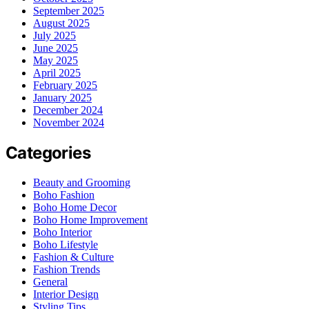
September 2025
August 2025
July 2025
June 2025
May 2025
April 2025
February 2025
January 2025
December 2024
November 2024
Categories
Beauty and Grooming
Boho Fashion
Boho Home Decor
Boho Home Improvement
Boho Interior
Boho Lifestyle
Fashion & Culture
Fashion Trends
General
Interior Design
Styling Tips