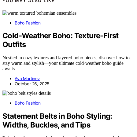
YOU MAY ALSO LIKE
Boho Fashion
Cold-Weather Boho: Texture-First
Outfits
Nestled in cozy textures and layered boho pieces, discover how to
stay warm and stylish—your ultimate cold-weather boho guide
awaits.
Ava Martinez
October 26, 2025
Boho Fashion
Statement Belts in Boho Styling:
Widths, Buckles, and Tips