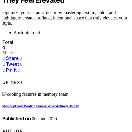
They Feel Elevated
Optimize your ceramic decor by mastering texture, color, and
lighting to create a refined, intentional space that truly elevates your
style.
5 minute read
Total
0
Shares
Share
0
Tweet
0
Pin it
0
UP NEXT
Memory Foam Cooling Claims: What Actually Helps?
Published on
06 June 2026
AUTHOR