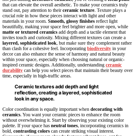
that can elevate the overall aesthetic. To make your ceramics truly
stand out, pay attention to their
ceramic texture
. Texture plays a
crucial role in how these pieces interact with light and other
materials in your room.
Smooth, glossy finishes
reflect light
beautifully, making your space feel brighter and more open, while
matte or textured ceramics
add depth and a tactile element that
invites touch and curiosity. Mixing different textures can create a
layered, sophisticated look
, but make sure they complement rather
than clash for a cohesive feel. Incorporating
biodiversity
in your
decor can also enhance the sense of harmony and natural beauty
within your space, especially when choosing natural or organic-
inspired ceramic designs. Additionally, understanding
ceramic
durability
can help you select pieces that maintain their beauty over
time, especially in high-traffic areas.
Ceramic textures add depth and light
reflection, creating a layered, sophisticated
look in any space.
Color coordination is equally important when
decorating with
ceramics
. You want your ceramic pieces to enhance the room
without overwhelming it. Start by observing your existing color
palette. If your space has
neutral tones
, incorporating ceramics in
bold,
contrasting colors
can create striking visual interest.