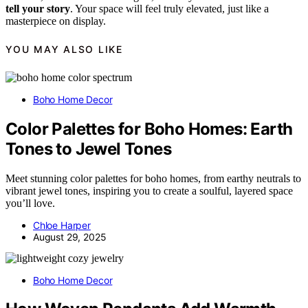
tell your story
. Your space will feel truly elevated, just like a
masterpiece on display.
YOU MAY ALSO LIKE
Boho Home Decor
Color Palettes for Boho Homes: Earth
Tones to Jewel Tones
Meet stunning color palettes for boho homes, from earthy neutrals to
vibrant jewel tones, inspiring you to create a soulful, layered space
you’ll love.
Chloe Harper
August 29, 2025
Boho Home Decor