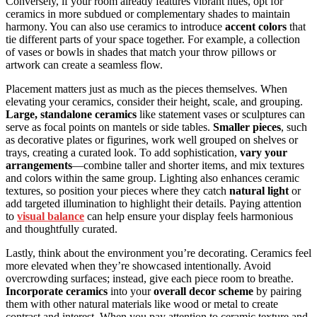
Conversely, if your room already features vibrant hues, opt for
ceramics in more subdued or complementary shades to maintain
harmony. You can also use ceramics to introduce
accent colors
that
tie different parts of your space together. For example, a collection
of vases or bowls in shades that match your throw pillows or
artwork can create a seamless flow.
Placement matters just as much as the pieces themselves. When
elevating your ceramics, consider their height, scale, and grouping.
Large, standalone ceramics
like statement vases or sculptures can
serve as focal points on mantels or side tables.
Smaller pieces
, such
as decorative plates or figurines, work well grouped on shelves or
trays, creating a curated look. To add sophistication,
vary your
arrangements
—combine taller and shorter items, and mix textures
and colors within the same group. Lighting also enhances ceramic
textures, so position your pieces where they catch
natural light
or
add targeted illumination to highlight their details. Paying attention
to
visual balance
can help ensure your display feels harmonious
and thoughtfully curated.
Lastly, think about the environment you’re decorating. Ceramics feel
more elevated when they’re showcased intentionally. Avoid
overcrowding surfaces; instead, give each piece room to breathe.
Incorporate ceramics
into your
overall decor scheme
by pairing
them with other natural materials like wood or metal to create
contrast and interest. When you pay attention to ceramic texture and