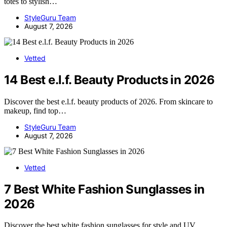
totes to stylish…
StyleGuru Team
August 7, 2026
Vetted
14 Best e.l.f. Beauty Products in 2026
Discover the best e.l.f. beauty products of 2026. From skincare to
makeup, find top…
StyleGuru Team
August 7, 2026
Vetted
7 Best White Fashion Sunglasses in
2026
Discover the best white fashion sunglasses for style and UV