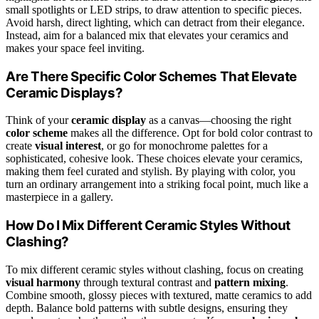
small spotlights or LED strips, to draw attention to specific pieces.
Avoid harsh, direct lighting, which can detract from their elegance.
Instead, aim for a balanced mix that elevates your ceramics and
makes your space feel inviting.
Are There Specific Color Schemes That Elevate
Ceramic Displays?
Think of your
ceramic display
as a canvas—choosing the right
color scheme
makes all the difference. Opt for bold color contrast to
create
visual interest
, or go for monochrome palettes for a
sophisticated, cohesive look. These choices elevate your ceramics,
making them feel curated and stylish. By playing with color, you
turn an ordinary arrangement into a striking focal point, much like a
masterpiece in a gallery.
How Do I Mix Different Ceramic Styles Without
Clashing?
To mix different ceramic styles without clashing, focus on creating
visual harmony
through textural contrast and
pattern mixing
.
Combine smooth, glossy pieces with textured, matte ceramics to add
depth. Balance bold patterns with subtle designs, ensuring they