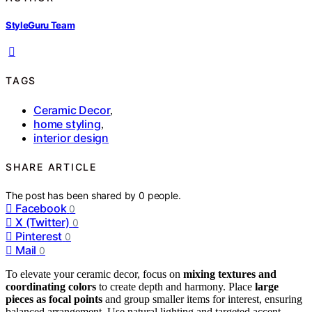
StyleGuru Team
TAGS
Ceramic Decor
,
home styling
,
interior design
SHARE ARTICLE
The post has been shared by
0
people.
Facebook
0
X (Twitter)
0
Pinterest
0
Mail
0
To elevate your ceramic decor, focus on
mixing textures and
coordinating colors
to create depth and harmony. Place
large
pieces as focal points
and group smaller items for interest, ensuring
balanced arrangement. Use natural lighting and targeted accent