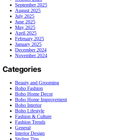
September 2025
August 2025
July 2025
June 2025
May 2025
April 2025
February 2025
January 2025
December 2024
November 2024
Categories
Beauty and Grooming
Boho Fashion
Boho Home Decor
Boho Home Improvement
Boho Interior
Boho Lifestyle
Fashion & Culture
Fashion Trends
General
Interior Design
Styling Tips