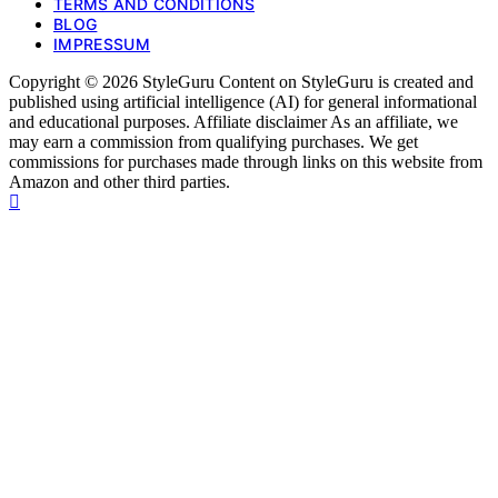
TERMS AND CONDITIONS
BLOG
IMPRESSUM
Copyright © 2026 StyleGuru Content on StyleGuru is created and
published using artificial intelligence (AI) for general informational
and educational purposes. Affiliate disclaimer As an affiliate, we
may earn a commission from qualifying purchases. We get
commissions for purchases made through links on this website from
Amazon and other third parties.