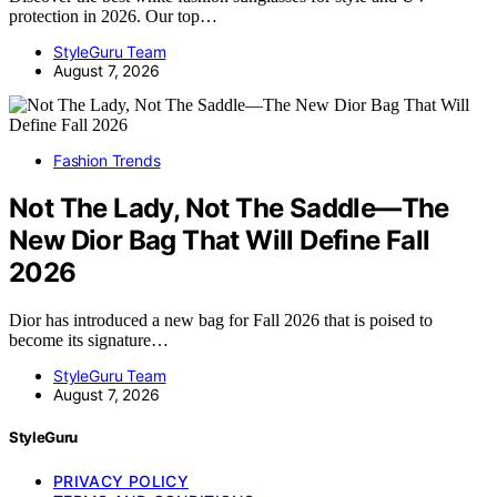
protection in 2026. Our top…
StyleGuru Team
August 7, 2026
Fashion Trends
Not The Lady, Not The Saddle—The
New Dior Bag That Will Define Fall
2026
Dior has introduced a new bag for Fall 2026 that is poised to
become its signature…
StyleGuru Team
August 7, 2026
StyleGuru
PRIVACY POLICY