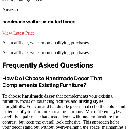
Amazon
handmade wall art in muted tones
View Latest Price
As an affiliate, we earn on qualifying purchases.
As an affiliate, we earn on qualifying purchases.
Frequently Asked Questions
How Do I Choose Handmade Decor That
Complements Existing Furniture?
To choose
handmade decor
that complements your existing
furniture, focus on balancing textures and
mixing styles
thoughtfully. You can add handmade pieces that echo the colors and
materials of your furniture, creating harmony. Mix different styles
carefully—pair rustic handmade items with modern furniture for
contrast, but keep the overall look cohesive. This approach helps
your decor stand out without overwhelming the space, maintaining a