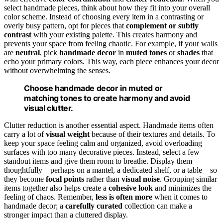
select handmade pieces, think about how they fit into your overall
color scheme. Instead of choosing every item in a contrasting or
overly busy pattern, opt for pieces that
complement or subtly
contrast
with your existing palette. This creates harmony and
prevents your space from feeling chaotic. For example, if your walls
are
neutral
, pick
handmade decor
in
muted tones
or
shades
that
echo your primary colors. This way, each piece enhances your decor
without overwhelming the senses.
Choose handmade decor in muted or
matching tones to create harmony and avoid
visual clutter.
Clutter reduction is another essential aspect. Handmade items often
carry a lot of
visual weight
because of their textures and details. To
keep your space feeling calm and organized, avoid overloading
surfaces with too many decorative pieces. Instead, select a few
standout items and give them room to breathe. Display them
thoughtfully—perhaps on a mantel, a dedicated shelf, or a table—so
they become
focal points
rather than
visual noise
. Grouping similar
items together also helps create a
cohesive look
and minimizes the
feeling of chaos. Remember,
less is often more
when it comes to
handmade decor; a
carefully curated
collection can make a
stronger impact than a cluttered display.