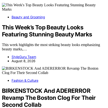
Beauty and Grooming
This Week’s Top Beauty Looks
Featuring Stunning Beauty Marks
This week highlights the most striking beauty looks emphasizing
beauty marks,…
StyleGuru Team
August 8, 2026
Fashion & Culture
BIRKENSTOCK And ADERERROR
Revamp The Boston Clog For Their
Second Collab