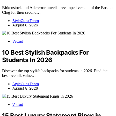
Birkenstock and Adererror unveil a revamped version of the Boston
Clog for their second…
StyleGuru Team
August 8, 2026
Vetted
10 Best Stylish Backpacks For
Students In 2026
Discover the top stylish backpacks for students in 2026. Find the
best overall, value…
StyleGuru Team
August 8, 2026
Vetted
15 Best Luxury Statement Rings in