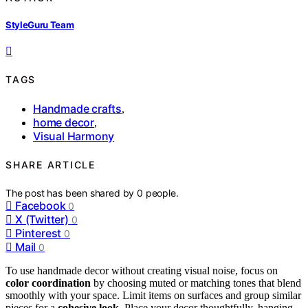
StyleGuru Team
TAGS
Handmade crafts
,
home decor
,
Visual Harmony
SHARE ARTICLE
The post has been shared by
0
people.
Facebook
0
X (Twitter)
0
Pinterest
0
Mail
0
To use handmade decor without creating visual noise, focus on
color coordination
by choosing muted or matching tones that blend
smoothly with your space. Limit items on surfaces and group similar
pieces for a
cohesive look
. Place your decor thoughtfully, hanging