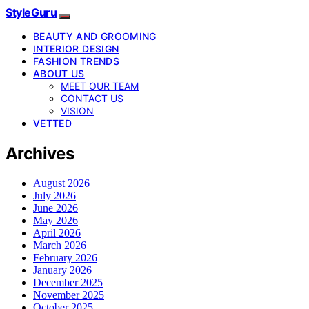
StyleGuru
BEAUTY AND GROOMING
INTERIOR DESIGN
FASHION TRENDS
ABOUT US
MEET OUR TEAM
CONTACT US
VISION
VETTED
Archives
August 2026
July 2026
June 2026
May 2026
April 2026
March 2026
February 2026
January 2026
December 2025
November 2025
October 2025