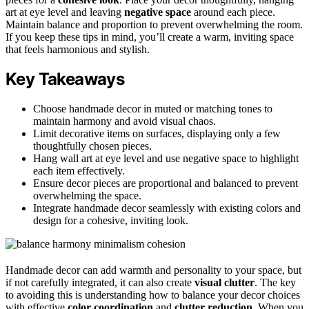
art at eye level and leaving
negative space
around each piece.
Maintain balance and proportion to prevent overwhelming the room.
If you keep these tips in mind, you’ll create a warm, inviting space
that feels harmonious and stylish.
Key Takeaways
Choose handmade decor in muted or matching tones to
maintain harmony and avoid visual chaos.
Limit decorative items on surfaces, displaying only a few
thoughtfully chosen pieces.
Hang wall art at eye level and use negative space to highlight
each item effectively.
Ensure decor pieces are proportional and balanced to prevent
overwhelming the space.
Integrate handmade decor seamlessly with existing colors and
design for a cohesive, inviting look.
Handmade decor can add warmth and personality to your space, but
if not carefully integrated, it can also create
visual clutter
. The key
to avoiding this is understanding how to balance your decor choices
with effective
color coordination
and
clutter reduction
. When you