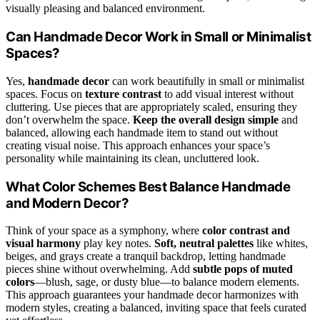
visually pleasing and balanced environment.
Can Handmade Decor Work in Small or Minimalist
Spaces?
Yes,
handmade decor
can work beautifully in small or minimalist
spaces. Focus on
texture contrast
to add visual interest without
cluttering. Use pieces that are appropriately scaled, ensuring they
don’t overwhelm the space.
Keep the overall design simple
and
balanced, allowing each handmade item to stand out without
creating visual noise. This approach enhances your space’s
personality while maintaining its clean, uncluttered look.
What Color Schemes Best Balance Handmade
and Modern Decor?
Think of your space as a symphony, where
color contrast and
visual harmony
play key notes.
Soft, neutral palettes
like whites,
beiges, and grays create a tranquil backdrop, letting handmade
pieces shine without overwhelming. Add
subtle pops of muted
colors
—blush, sage, or dusty blue—to balance modern elements.
This approach guarantees your handmade decor harmonizes with
modern styles, creating a balanced, inviting space that feels curated