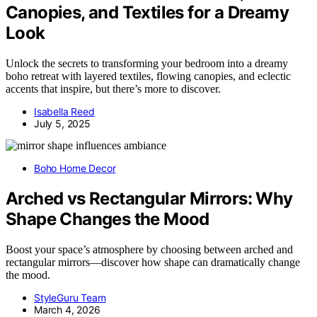
Canopies, and Textiles for a Dreamy
Look
Unlock the secrets to transforming your bedroom into a dreamy
boho retreat with layered textiles, flowing canopies, and eclectic
accents that inspire, but there’s more to discover.
Isabella Reed
July 5, 2025
Boho Home Decor
Arched vs Rectangular Mirrors: Why
Shape Changes the Mood
Boost your space’s atmosphere by choosing between arched and
rectangular mirrors—discover how shape can dramatically change
the mood.
StyleGuru Team
March 4, 2026