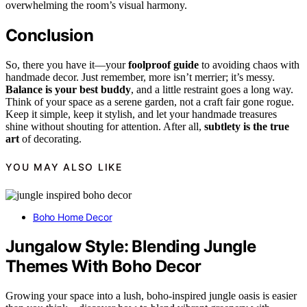
overwhelming the room’s visual harmony.
Conclusion
So, there you have it—your
foolproof guide
to avoiding chaos with
handmade decor. Just remember, more isn’t merrier; it’s messy.
Balance is your best buddy
, and a little restraint goes a long way.
Think of your space as a serene garden, not a craft fair gone rogue.
Keep it simple, keep it stylish, and let your handmade treasures
shine without shouting for attention. After all,
subtlety is the true
art
of decorating.
YOU MAY ALSO LIKE
Boho Home Decor
Jungalow Style: Blending Jungle
Themes With Boho Decor
Growing your space into a lush, boho-inspired jungle oasis is easier