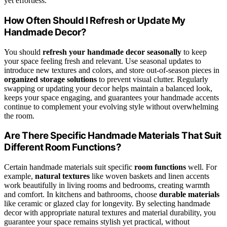
yet effortless.
How Often Should I Refresh or Update My
Handmade Decor?
You should
refresh your handmade decor
seasonally
to keep
your space feeling fresh and relevant. Use seasonal updates to
introduce new textures and colors, and store out-of-season pieces in
organized storage solutions
to prevent visual clutter. Regularly
swapping or updating your decor helps maintain a balanced look,
keeps your space engaging, and guarantees your handmade accents
continue to complement your evolving style without overwhelming
the room.
Are There Specific Handmade Materials That Suit
Different Room Functions?
Certain handmade materials suit specific
room functions
well. For
example,
natural textures
like woven baskets and linen accents
work beautifully in living rooms and bedrooms, creating warmth
and comfort. In kitchens and bathrooms, choose
durable materials
like ceramic or glazed clay for longevity. By selecting handmade
decor with appropriate natural textures and material durability, you
guarantee your space remains stylish yet practical, without