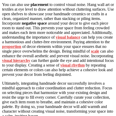
You can also use
placement
to control visual noise. Hang wall art or
textiles at eye level to draw attention without cluttering surfaces. Use
open shelves to showcase your handmade ceramics or crafts in a
clean, organized manner, rather than stacking or piling items.
Incorporate
negative space
around your decor to give each piece
room to stand out. This prevents your space from feeling crowded
and makes each item more noticeable and appreciated. Additionally,
understanding the importance of
visual balance
can help you create
a harmonious and clutter-free environment. Paying attention to the
proportion
of decor elements within your space ensures that no
single piece overwhelms the design. Being mindful of
scale
can also
enhance the overall aesthetic and prevent visual noise. Incorporating
visual hierarchy
can further guide the eye and add intentional focus
to your display. Creating a sense of
visual rhythm
by repeating
certain elements or colors can also help achieve a cohesive look and
prevent your decor from feeling disjointed.
Ultimately, integrating handmade decor successfully involves a
mindful approach to color coordination and clutter reduction. Focus
on selecting pieces that harmonize with your existing design and
resist the urge to fill every corner. Carefully curate your collection,
give each item room to breathe, and maintain a cohesive color
palette. By doing so, your handmade decor will add warmth and
character without creating visual noise, transforming your space into
a calm, inviting haven.