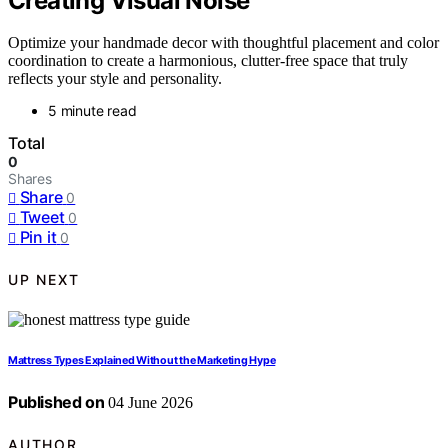
Creating Visual Noise
Optimize your handmade decor with thoughtful placement and color
coordination to create a harmonious, clutter-free space that truly
reflects your style and personality.
5 minute read
Total
0
Shares
Share
0
Tweet
0
Pin it
0
UP NEXT
Mattress Types Explained Without the Marketing Hype
Published on
04 June 2026
AUTHOR