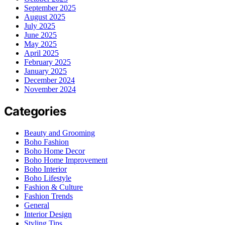
September 2025
August 2025
July 2025
June 2025
May 2025
April 2025
February 2025
January 2025
December 2024
November 2024
Categories
Beauty and Grooming
Boho Fashion
Boho Home Decor
Boho Home Improvement
Boho Interior
Boho Lifestyle
Fashion & Culture
Fashion Trends
General
Interior Design
Styling Tips