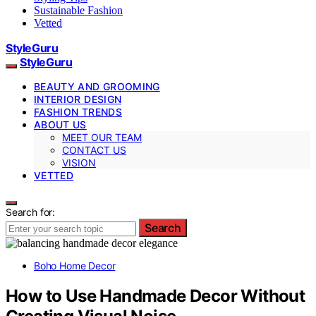
Sustainable Fashion
Vetted
StyleGuru
StyleGuru
BEAUTY AND GROOMING
INTERIOR DESIGN
FASHION TRENDS
ABOUT US
MEET OUR TEAM
CONTACT US
VISION
VETTED
Search for:
Search
Boho Home Decor
How to Use Handmade Decor Without