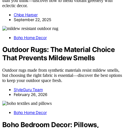
than you think—discover how to blend vibrant greenery with
eclectic decor.
Chloe Harper
September 22, 2025
Boho Home Decor
Outdoor Rugs: The Material Choice
That Prevents Mildew Smells
Outdoor rugs made from synthetic materials resist mildew smells,
but choosing the right fabric is essential—discover the best options
to keep your outdoor space fresh.
StyleGuru Team
February 26, 2026
Boho Home Decor
Boho Bedroom Decor: Pillows,