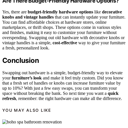
Are There Budget-Friendly Hardware Options?
Yes, there are
budget-friendly hardware options
like
decorative
knobs and vintage handles
that can instantly update your furniture.
You can find affordable choices at hardware stores, online
marketplaces, or thrift shops. These options come in various styles
and finishes, making it easy to customize your furniture without
overspending. Swapping out old hardware with decorative knobs or
vintage handles is a simple,
cost-effective
way to give your furniture
a fresh, personalized look.
Conclusion
Swapping out hardware is a simple, budget-friendly way to elevate
your
furniture’s look
and make it feel truly custom. Did you know
that a fresh set of handles or knobs can increase furniture value by
up to 10%? With just a few easy swaps, you can transform your
space without breaking the bank. So next time you want a
quick
refresh
, remember: the right hardware can make all the difference.
YOU MAY ALSO LIKE