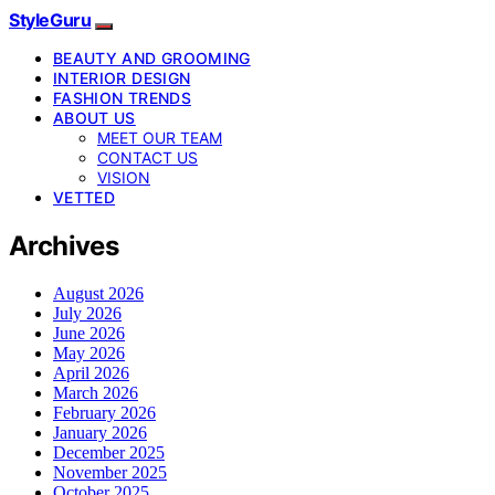
StyleGuru
BEAUTY AND GROOMING
INTERIOR DESIGN
FASHION TRENDS
ABOUT US
MEET OUR TEAM
CONTACT US
VISION
VETTED
Archives
August 2026
July 2026
June 2026
May 2026
April 2026
March 2026
February 2026
January 2026
December 2025
November 2025
October 2025