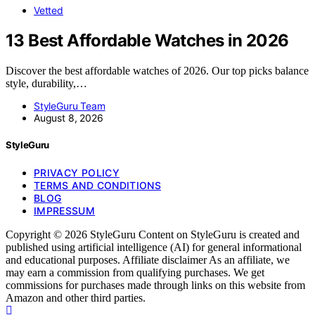
Vetted
13 Best Affordable Watches in 2026
Discover the best affordable watches of 2026. Our top picks balance
style, durability,…
StyleGuru Team
August 8, 2026
StyleGuru
PRIVACY POLICY
TERMS AND CONDITIONS
BLOG
IMPRESSUM
Copyright © 2026 StyleGuru Content on StyleGuru is created and
published using artificial intelligence (AI) for general informational
and educational purposes. Affiliate disclaimer As an affiliate, we
may earn a commission from qualifying purchases. We get
commissions for purchases made through links on this website from
Amazon and other third parties.