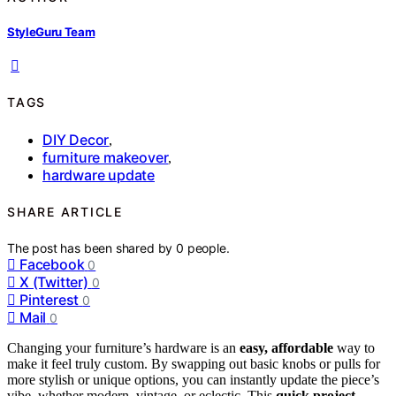
StyleGuru Team
TAGS
DIY Decor
,
furniture makeover
,
hardware update
SHARE ARTICLE
The post has been shared by
0
people.
Facebook
0
X (Twitter)
0
Pinterest
0
Mail
0
Changing your furniture’s hardware is an
easy, affordable
way to
make it feel truly custom. By swapping out basic knobs or pulls for
more stylish or unique options, you can instantly update the piece’s
vibe, whether modern, vintage, or eclectic. This
quick project