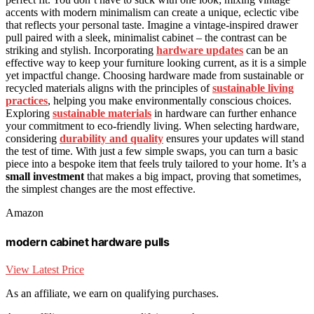
accents with modern minimalism can create a unique, eclectic vibe
that reflects your personal taste. Imagine a vintage-inspired drawer
pull paired with a sleek, minimalist cabinet – the contrast can be
striking and stylish. Incorporating
hardware updates
can be an
effective way to keep your furniture looking current, as it is a simple
yet impactful change. Choosing hardware made from sustainable or
recycled materials aligns with the principles of
sustainable living
practices
, helping you make environmentally conscious choices.
Exploring
sustainable materials
in hardware can further enhance
your commitment to eco-friendly living. When selecting hardware,
considering
durability and quality
ensures your updates will stand
the test of time. With just a few simple swaps, you can turn a basic
piece into a bespoke item that feels truly tailored to your home. It’s a
small investment
that makes a big impact, proving that sometimes,
the simplest changes are the most effective.
Amazon
modern cabinet hardware pulls
View Latest Price
As an affiliate, we earn on qualifying purchases.