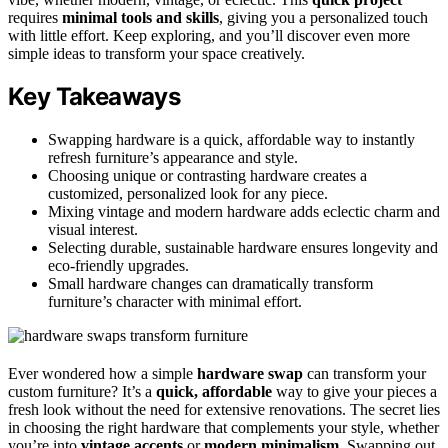
requires
minimal tools and skills
, giving you a personalized touch
with little effort. Keep exploring, and you’ll discover even more
simple ideas to transform your space creatively.
Key Takeaways
Swapping hardware is a quick, affordable way to instantly
refresh furniture’s appearance and style.
Choosing unique or contrasting hardware creates a
customized, personalized look for any piece.
Mixing vintage and modern hardware adds eclectic charm and
visual interest.
Selecting durable, sustainable hardware ensures longevity and
eco-friendly upgrades.
Small hardware changes can dramatically transform
furniture’s character with minimal effort.
Ever wondered how a simple
hardware swap
can transform your
custom furniture? It’s a
quick, affordable
way to give your pieces a
fresh look without the need for extensive renovations. The secret lies
in choosing the right hardware that complements your style, whether
you’re into
vintage accents
or
modern minimalism
. Swapping out