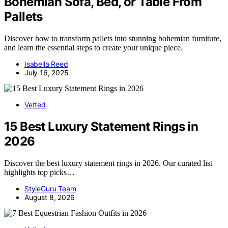
Bohemian Sofa, Bed, or Table From
Pallets
Discover how to transform pallets into stunning bohemian furniture,
and learn the essential steps to create your unique piece.
Isabella Reed
July 16, 2025
Vetted
15 Best Luxury Statement Rings in
2026
Discover the best luxury statement rings in 2026. Our curated list
highlights top picks…
StyleGuru Team
August 8, 2026