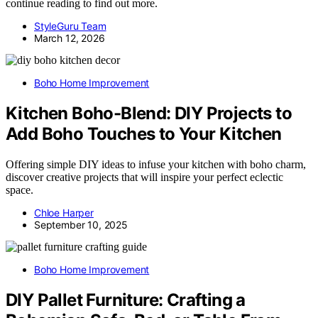
continue reading to find out more.
StyleGuru Team
March 12, 2026
Boho Home Improvement
Kitchen Boho-Blend: DIY Projects to
Add Boho Touches to Your Kitchen
Offering simple DIY ideas to infuse your kitchen with boho charm,
discover creative projects that will inspire your perfect eclectic
space.
Chloe Harper
September 10, 2025
Boho Home Improvement
DIY Pallet Furniture: Crafting a