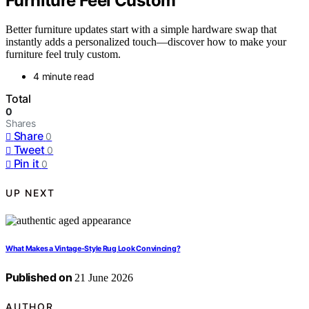
Furniture Feel Custom
Better furniture updates start with a simple hardware swap that
instantly adds a personalized touch—discover how to make your
furniture feel truly custom.
4 minute read
Total
0
Shares
Share
0
Tweet
0
Pin it
0
UP NEXT
What Makes a Vintage-Style Rug Look Convincing?
Published on
21 June 2026
AUTHOR