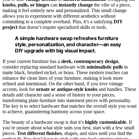
knobs, pulls, or hinges
can
instantly change
the vibe of a piece,
making it feel entirely new and personalized. This small change
allows you to experiment with different aesthetics without
committing to a complete overhaul. Plus, it’s a satisfying
DIY
project
that doesn’t require specialized skills or tools.
A simple hardware swap refreshes furniture
style, personalization, and character—an easy
DIY upgrade with big visual impact.
If your current furniture has a
sleek, contemporary design
,
consider replacing standard hardware with
minimalistic pulls
in
matte black, brushed nickel, or brass. These modern touches can
enhance the clean lines of your furniture, making it look more
refined and intentional. On the other hand, if you love vintage
accents, look for
ornate or antique-style knobs
and handles. These
details add character and a sense of history to your pieces,
transforming plain furniture into statement pieces with personality.
The key is to select hardware that matches the overall style you want
to achieve, guaranteeing harmony across your space.
The beauty of a hardware swap is that it’s
highly customizable
. If
you’re unsure about what style suits you best, start with a few small
pieces.
Test different finishes
, shapes, and sizes until you find the
perfect fit. You don’t have to stick with one look; mixing vintage