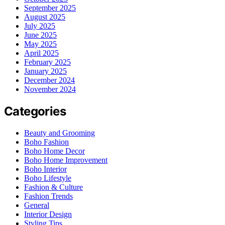
September 2025
August 2025
July 2025
June 2025
May 2025
April 2025
February 2025
January 2025
December 2024
November 2024
Categories
Beauty and Grooming
Boho Fashion
Boho Home Decor
Boho Home Improvement
Boho Interior
Boho Lifestyle
Fashion & Culture
Fashion Trends
General
Interior Design
Styling Tips