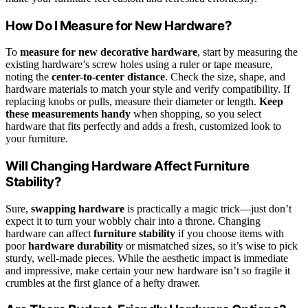
How Do I Measure for New Hardware?
To
measure for new decorative hardware
, start by measuring the
existing hardware’s screw holes using a ruler or tape measure,
noting the
center-to-center distance
. Check the size, shape, and
hardware materials to match your style and verify compatibility. If
replacing knobs or pulls, measure their diameter or length.
Keep
these measurements handy
when shopping, so you select
hardware that fits perfectly and adds a fresh, customized look to
your furniture.
Will Changing Hardware Affect Furniture
Stability?
Sure,
swapping hardware
is practically a magic trick—just don’t
expect it to turn your wobbly chair into a throne. Changing
hardware can affect
furniture stability
if you choose items with
poor
hardware durability
or mismatched sizes, so it’s wise to pick
sturdy, well-made pieces. While the aesthetic impact is immediate
and impressive, make certain your new hardware isn’t so fragile it
crumbles at the first glance of a hefty drawer.