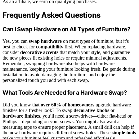
As an affiliate, we earn on qualifying purchases.
Frequently Asked Questions
Can I Swap Hardware on All Types of Furniture?
Yes, you can
swap hardware
on most types of furniture, but it’s
best to check for
compatibility
first. When replacing hardware,
consider
decorative accents
that match your style, and guarantee
the new pieces fit existing holes or require minimal adjustments.
Remember, swapping hardware also helps with hardware
maintenance, keeping your furniture looking fresh. Be gentle during
installation to avoid damaging the furniture, and enjoy the
personalized touch you add with each swap.
What Tools Are Needed for a Hardware Swap?
Did you know that
over 60% of homeowners
upgrade hardware
finishes for a fresher look? To swap
decorative knobs or
hardware finishes
, you’ll need a screwdriver—either flat-head or
Phillips—depending on your screws. You might also want a
measuring tape to ensure proper placement. A small drill can help if
the new hardware requires different screw holes. These
simple tools
make your furniture feel custom and refreshed effortlessly.