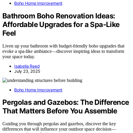
Boho Home Improvement
Bathroom Boho Renovation Ideas:
Affordable Upgrades for a Spa-Like
Feel
Liven up your bathroom with budget-friendly boho upgrades that
evoke a spa-like ambiance—discover inspiring ideas to transform
your space today.
Isabella Reed
July 23, 2025
Boho Home Improvement
Pergolas and Gazebos: The Difference
That Matters Before You Assemble
Guiding you through pergolas and gazebos, discover the key
differences that will influence your outdoor space decision—