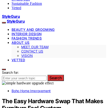
Sustainable Fashion
Vetted
StyleGuru
StyleGuru
BEAUTY AND GROOMING
INTERIOR DESIGN
FASHION TRENDS
ABOUT US
MEET OUR TEAM
CONTACT US
VISION
VETTED
Search for:
Search
Boho Home Improvement
The Easy Hardware Swap That Makes