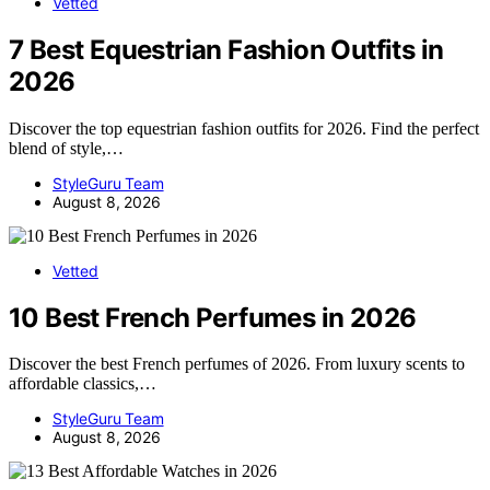
Vetted
7 Best Equestrian Fashion Outfits in
2026
Discover the top equestrian fashion outfits for 2026. Find the perfect
blend of style,…
StyleGuru Team
August 8, 2026
Vetted
10 Best French Perfumes in 2026
Discover the best French perfumes of 2026. From luxury scents to
affordable classics,…
StyleGuru Team
August 8, 2026