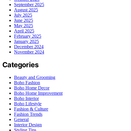
September 2025
August 2025
July 2025
June 2025
May 2025
April 2025
February 2025
January 2025
December 2024
November 2024
Categories
Beauty and Grooming
Boho Fashion
Boho Home Decor
Boho Home Improvement
Boho Interior
Boho Lifestyle
Fashion & Culture
Fashion Trends
General
Interior Design
Styling Tips