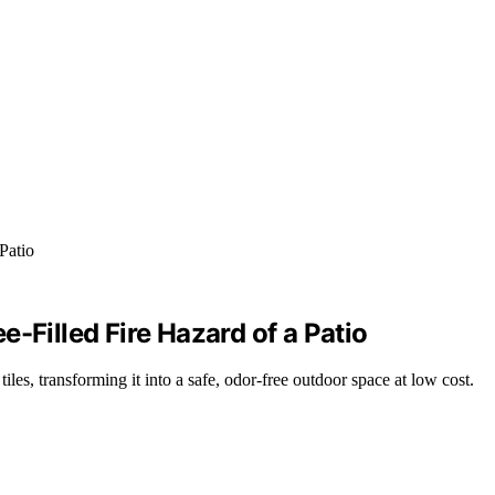
-Filled Fire Hazard of a Patio
es, transforming it into a safe, odor-free outdoor space at low cost.