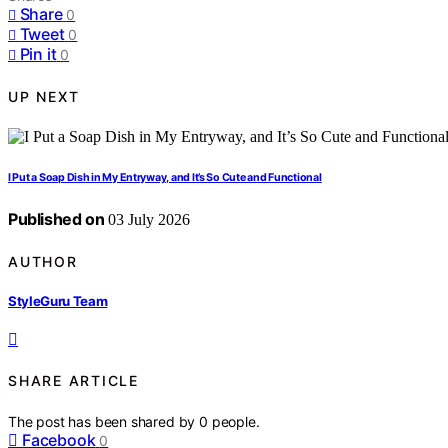
Share
0
Tweet
0
Pin it
0
UP NEXT
I Put a Soap Dish in My Entryway, and It’s So Cute and Functional
Published on
03 July 2026
AUTHOR
StyleGuru Team
SHARE ARTICLE
The post has been shared by
0
people.
Facebook
0