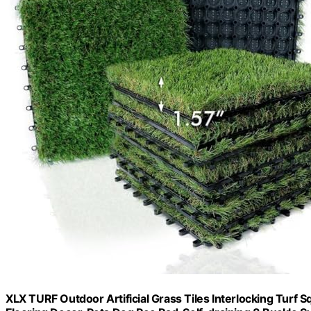
XLX TURF Outdoor Artificial Grass Tiles Interlocking Turf 