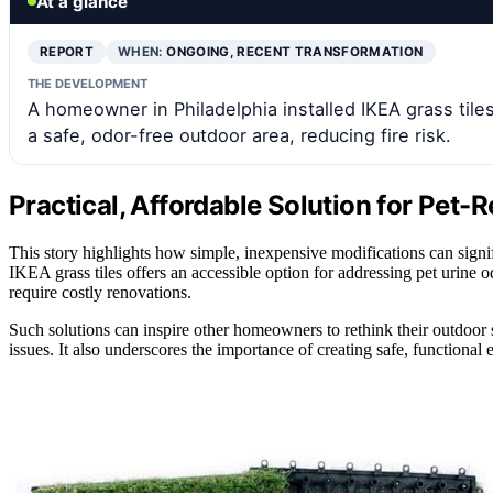
At a glance
REPORT
WHEN:
ONGOING, RECENT TRANSFORMATION
THE DEVELOPMENT
A homeowner in Philadelphia installed IKEA grass tile
a safe, odor-free outdoor area, reducing fire risk.
Practical, Affordable Solution for Pet
This story highlights how simple, inexpensive modifications can signi
IKEA grass tiles offers an accessible option for addressing pet urine 
require costly renovations.
Such solutions can inspire other homeowners to rethink their outdoor 
issues. It also underscores the importance of creating safe, functiona