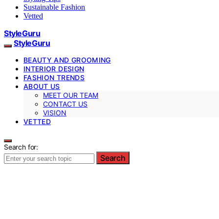
Sustainable Fashion
Vetted
StyleGuru
StyleGuru
BEAUTY AND GROOMING
INTERIOR DESIGN
FASHION TRENDS
ABOUT US
MEET OUR TEAM
CONTACT US
VISION
VETTED
Search for:
Search