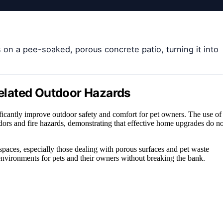
s on a pee-soaked, porous concrete patio, turning it into
-Related Outdoor Hazards
ficantly improve outdoor safety and comfort for pet owners. The use of
odors and fire hazards, demonstrating that effective home upgrades do no
spaces, especially those dealing with porous surfaces and pet waste
l environments for pets and their owners without breaking the bank.