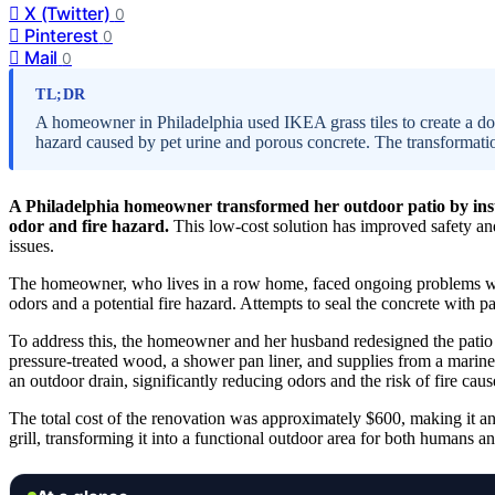
X (Twitter)
0
Pinterest
0
Mail
0
TL;DR
A homeowner in Philadelphia used IKEA grass tiles to create a dog-
hazard caused by pet urine and porous concrete. The transformatio
A Philadelphia homeowner transformed her outdoor patio by install
odor and fire hazard.
This low-cost solution has improved safety and 
issues.
The homeowner, who lives in a row home, faced ongoing problems with 
odors and a potential fire hazard. Attempts to seal the concrete with p
To address this, the homeowner and her husband redesigned the patio 
pressure-treated wood, a shower pan liner, and supplies from a marine 
an outdoor drain, significantly reducing odors and the risk of fire ca
The total cost of the renovation was approximately $600, making it an
grill, transforming it into a functional outdoor area for both humans an