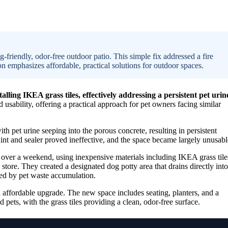
friendly, odor-free outdoor patio. This simple fix addressed a fire
n emphasizes affordable, practical solutions for outdoor spaces.
ing IKEA grass tiles, effectively addressing a persistent pet urin
usability, offering a practical approach for pet owners facing similar
pet urine seeping into the porous concrete, resulting in persistent
aint and sealer proved ineffective, and the space became largely unusabl
over a weekend, using inexpensive materials including IKEA grass tile
store. They created a designated dog potty area that drains directly into
used by pet waste accumulation.
 affordable upgrade. The new space includes seating, planters, and a
d pets, with the grass tiles providing a clean, odor-free surface.