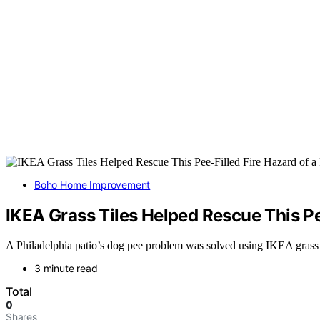
Boho Home Improvement
IKEA Grass Tiles Helped Rescue This Pee
A Philadelphia patio’s dog pee problem was solved using IKEA grass til
3 minute read
Total
0
Shares