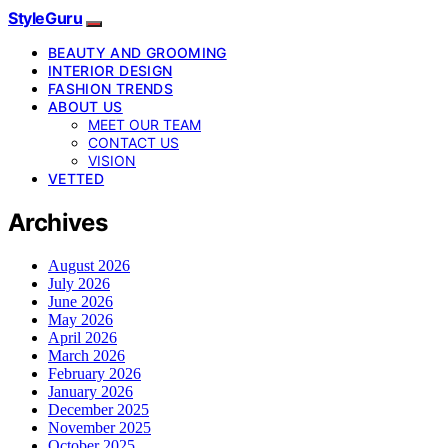
StyleGuru
BEAUTY AND GROOMING
INTERIOR DESIGN
FASHION TRENDS
ABOUT US
MEET OUR TEAM
CONTACT US
VISION
VETTED
Archives
August 2026
July 2026
June 2026
May 2026
April 2026
March 2026
February 2026
January 2026
December 2025
November 2025
October 2025