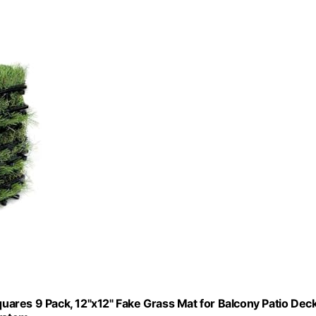
Squares 9 Pack, 12"x12" Fake Grass Mat for Balcony Patio Dec