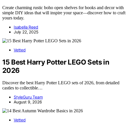
Create charming rustic boho open shelves for books and decor with
simple DIY ideas that will inspire your space—discover how to craft
yours today.
Isabella Reed
July 22, 2025
Vetted
15 Best Harry Potter LEGO Sets in
2026
Discover the best Harry Potter LEGO sets of 2026, from detailed
castles to collectible…
StyleGuru Team
August 9, 2026
Vetted