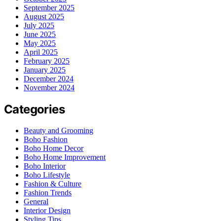
September 2025
August 2025
July 2025
June 2025
May 2025
April 2025
February 2025
January 2025
December 2024
November 2024
Categories
Beauty and Grooming
Boho Fashion
Boho Home Decor
Boho Home Improvement
Boho Interior
Boho Lifestyle
Fashion & Culture
Fashion Trends
General
Interior Design
Styling Tips