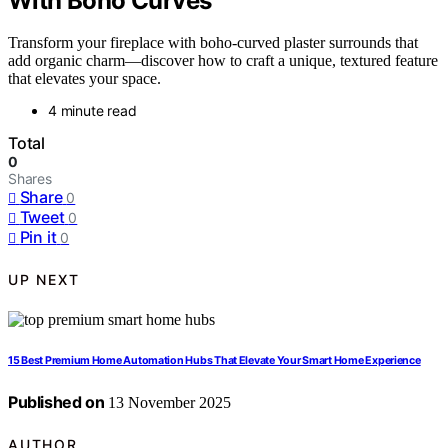
With Boho Curves
Transform your fireplace with boho-curved plaster surrounds that
add organic charm—discover how to craft a unique, textured feature
that elevates your space.
4 minute read
Total
0
Shares
Share
0
Tweet
0
Pin it
0
UP NEXT
15 Best Premium Home Automation Hubs That Elevate Your Smart Home Experience
Published on
13 November 2025
AUTHOR