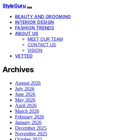
StyleGuru
BEAUTY AND GROOMING
INTERIOR DESIGN
FASHION TRENDS
ABOUT US
MEET OUR TEAM
CONTACT US
VISION
VETTED
Archives
August 2026
July 2026
June 2026
May 2026
April 2026
March 2026
February 2026
January 2026
December 2025
November 2025
October 2025