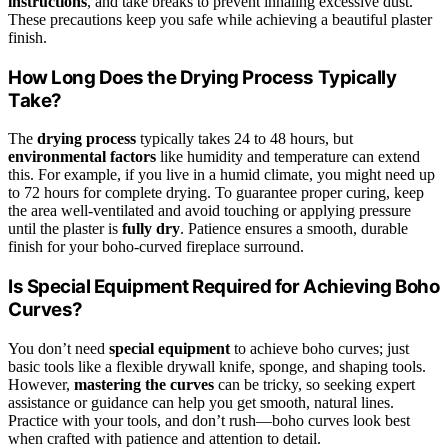
instructions
, and take breaks to prevent inhaling excessive dust.
These precautions keep you safe while achieving a beautiful plaster
finish.
How Long Does the Drying Process Typically
Take?
The
drying process
typically takes 24 to 48 hours, but
environmental factors
like humidity and temperature can extend
this. For example, if you live in a humid climate, you might need up
to 72 hours for complete drying. To guarantee proper curing, keep
the area well-ventilated and avoid touching or applying pressure
until the plaster is
fully dry
. Patience ensures a smooth, durable
finish for your boho-curved fireplace surround.
Is Special Equipment Required for Achieving Boho
Curves?
You don’t need
special equipment
to achieve boho curves; just
basic tools like a flexible drywall knife, sponge, and shaping tools.
However,
mastering the curves
can be tricky, so seeking expert
assistance or guidance can help you get smooth, natural lines.
Practice with your tools, and don’t rush—boho curves look best
when crafted with patience and attention to detail.