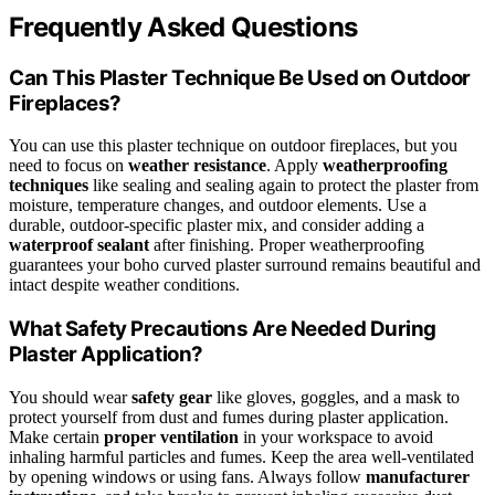
Frequently Asked Questions
Can This Plaster Technique Be Used on Outdoor
Fireplaces?
You can use this plaster technique on outdoor fireplaces, but you
need to focus on
weather resistance
. Apply
weatherproofing
techniques
like sealing and sealing again to protect the plaster from
moisture, temperature changes, and outdoor elements. Use a
durable, outdoor-specific plaster mix, and consider adding a
waterproof sealant
after finishing. Proper weatherproofing
guarantees your boho curved plaster surround remains beautiful and
intact despite weather conditions.
What Safety Precautions Are Needed During
Plaster Application?
You should wear
safety gear
like gloves, goggles, and a mask to
protect yourself from dust and fumes during plaster application.
Make certain
proper ventilation
in your workspace to avoid
inhaling harmful particles and fumes. Keep the area well-ventilated
by opening windows or using fans. Always follow
manufacturer