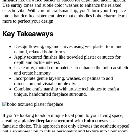
Use earthy tones and subtle color washes to enhance the relaxed,
eclectic vibe. With careful craftsmanship, you’ll turn your fireplace
into a handcrafted statement piece that embodies boho charm; learn
more to perfect your design.
Key Takeaways
Design flowing, organic curves using wet plaster to mimic
natural, relaxed boho forms.
Apply textured finishes like troweled plaster or stucco for
depth and tactile interest.
Use earthy, muted color palettes to enhance the boho aesthetic
and create harmony.
Incorporate gentle layering, washes, or patinas to add
dimension and visual complexity.
Combine craftsmanship with artistic techniques to craft a
unique, handcrafted fireplace surround.
If you’re looking to add a unique focal point to your living space,
creating a
plaster fireplace surround
with
boho curves
is a
fantastic choice. This approach not only elevates the aesthetic appeal
but also allows you to infuse personality and texture into your room.