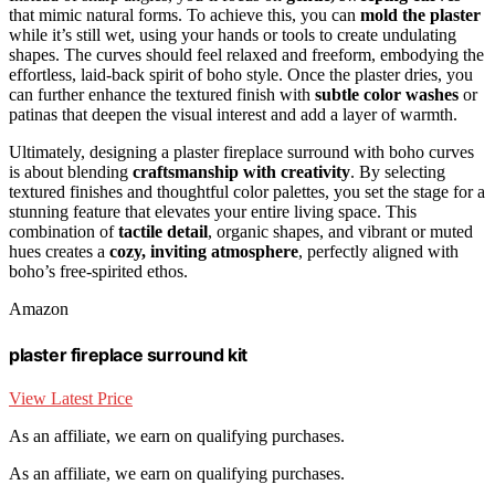
that mimic natural forms. To achieve this, you can
mold the plaster
while it’s still wet, using your hands or tools to create undulating
shapes. The curves should feel relaxed and freeform, embodying the
effortless, laid-back spirit of boho style. Once the plaster dries, you
can further enhance the textured finish with
subtle color washes
or
patinas that deepen the visual interest and add a layer of warmth.
Ultimately, designing a plaster fireplace surround with boho curves
is about blending
craftsmanship with creativity
. By selecting
textured finishes and thoughtful color palettes, you set the stage for a
stunning feature that elevates your entire living space. This
combination of
tactile detail
, organic shapes, and vibrant or muted
hues creates a
cozy, inviting atmosphere
, perfectly aligned with
boho’s free-spirited ethos.
Amazon
plaster fireplace surround kit
View Latest Price
As an affiliate, we earn on qualifying purchases.
As an affiliate, we earn on qualifying purchases.