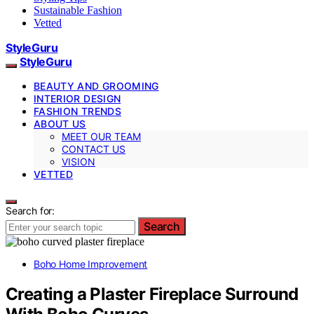
Sustainable Fashion
Vetted
StyleGuru
StyleGuru
BEAUTY AND GROOMING
INTERIOR DESIGN
FASHION TRENDS
ABOUT US
MEET OUR TEAM
CONTACT US
VISION
VETTED
Search for:
Search
Boho Home Improvement
Creating a Plaster Fireplace Surround