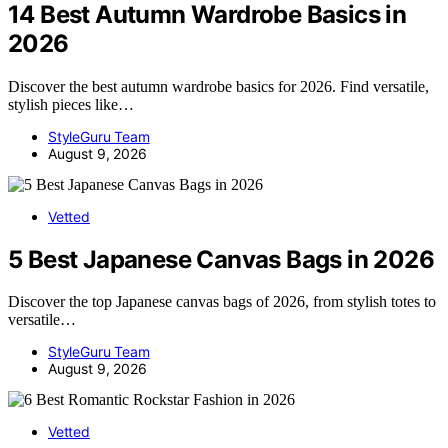
14 Best Autumn Wardrobe Basics in
2026
Discover the best autumn wardrobe basics for 2026. Find versatile,
stylish pieces like…
StyleGuru Team
August 9, 2026
Vetted
5 Best Japanese Canvas Bags in 2026
Discover the top Japanese canvas bags of 2026, from stylish totes to
versatile…
StyleGuru Team
August 9, 2026
Vetted