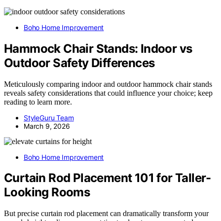
Boho Home Improvement
Hammock Chair Stands: Indoor vs
Outdoor Safety Differences
Meticulously comparing indoor and outdoor hammock chair stands
reveals safety considerations that could influence your choice; keep
reading to learn more.
StyleGuru Team
March 9, 2026
Boho Home Improvement
Curtain Rod Placement 101 for Taller-
Looking Rooms
But precise curtain rod placement can dramatically transform your