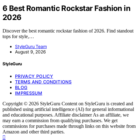
6 Best Romantic Rockstar Fashion in
2026
Discover the best romantic rockstar fashion of 2026. Find standout
tops for style,…
StyleGuru Team
August 9, 2026
StyleGuru
PRIVACY POLICY
TERMS AND CONDITIONS
BLOG
IMPRESSUM
Copyright © 2026 StyleGuru Content on StyleGuru is created and
published using artificial intelligence (AI) for general informational
and educational purposes. Affiliate disclaimer As an affiliate, we
may earn a commission from qualifying purchases. We get
commissions for purchases made through links on this website from
Amazon and other third parties.