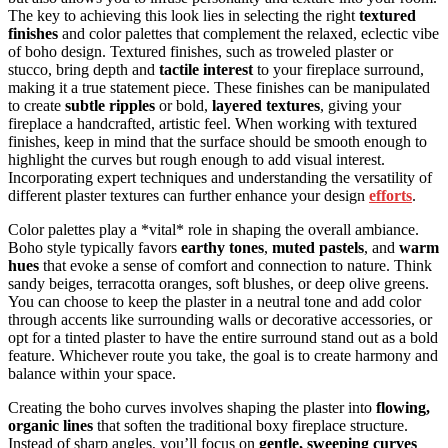
The key to achieving this look lies in selecting the right
textured
finishes
and color palettes that complement the relaxed, eclectic vibe
of boho design. Textured finishes, such as troweled plaster or
stucco, bring depth and
tactile interest
to your fireplace surround,
making it a true statement piece. These finishes can be manipulated
to create
subtle ripples
or bold,
layered textures
, giving your
fireplace a handcrafted, artistic feel. When working with textured
finishes, keep in mind that the surface should be smooth enough to
highlight the curves but rough enough to add visual interest.
Incorporating expert techniques and understanding the versatility of
different plaster textures can further enhance your design
efforts
.
Color palettes play a *vital* role in shaping the overall ambiance.
Boho style typically favors
earthy tones
,
muted pastels
, and
warm
hues
that evoke a sense of comfort and connection to nature. Think
sandy beiges, terracotta oranges, soft blushes, or deep olive greens.
You can choose to keep the plaster in a neutral tone and add color
through accents like surrounding walls or decorative accessories, or
opt for a tinted plaster to have the entire surround stand out as a bold
feature. Whichever route you take, the goal is to create harmony and
balance within your space.
Creating the boho curves involves shaping the plaster into
flowing,
organic lines
that soften the traditional boxy fireplace structure.
Instead of sharp angles, you’ll focus on
gentle, sweeping curves