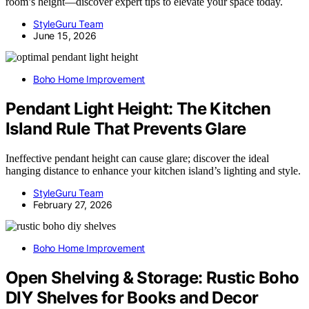
room’s height—discover expert tips to elevate your space today.
StyleGuru Team
June 15, 2026
Boho Home Improvement
Pendant Light Height: The Kitchen
Island Rule That Prevents Glare
Ineffective pendant height can cause glare; discover the ideal
hanging distance to enhance your kitchen island’s lighting and style.
StyleGuru Team
February 27, 2026
Boho Home Improvement
Open Shelving & Storage: Rustic Boho
DIY Shelves for Books and Decor