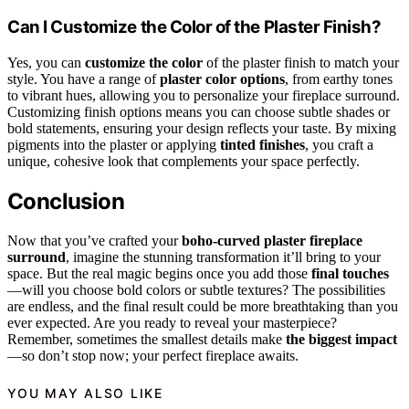
Can I Customize the Color of the Plaster Finish?
Yes, you can
customize the color
of the plaster finish to match your
style. You have a range of
plaster color options
, from earthy tones
to vibrant hues, allowing you to personalize your fireplace surround.
Customizing finish options means you can choose subtle shades or
bold statements, ensuring your design reflects your taste. By mixing
pigments into the plaster or applying
tinted finishes
, you craft a
unique, cohesive look that complements your space perfectly.
Conclusion
Now that you’ve crafted your
boho-curved plaster fireplace
surround
, imagine the stunning transformation it’ll bring to your
space. But the real magic begins once you add those
final touches
—will you choose bold colors or subtle textures? The possibilities
are endless, and the final result could be more breathtaking than you
ever expected. Are you ready to reveal your masterpiece?
Remember, sometimes the smallest details make
the biggest impact
—so don’t stop now; your perfect fireplace awaits.
YOU MAY ALSO LIKE