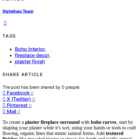
StyleGuru Team
TAGS
Boho Interior
,
fireplace decor
,
plaster finish
SHARE ARTICLE
The post has been shared by
0
people.
Facebook
0
X (Twitter)
0
Pinterest
0
Mail
0
To create a
plaster fireplace surround
with
boho curves
, start by
shaping your plaster while it’s wet, using your hands or tools to craft
flowing, organic lines that mimic natural forms. Add
textured
finishes
like troweled plaster or stucco for depth and tactile appeal.