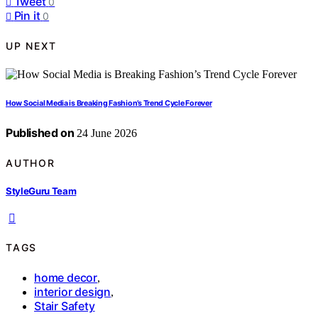
Tweet
0
Pin it
0
UP NEXT
How Social Media is Breaking Fashion’s Trend Cycle Forever
Published on
24 June 2026
AUTHOR
StyleGuru Team
TAGS
home decor
,
interior design
,
Stair Safety