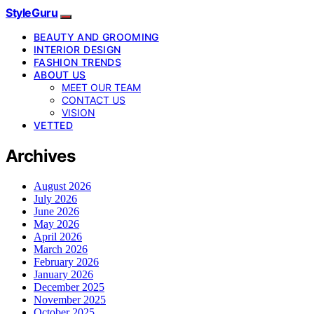
StyleGuru
BEAUTY AND GROOMING
INTERIOR DESIGN
FASHION TRENDS
ABOUT US
MEET OUR TEAM
CONTACT US
VISION
VETTED
Archives
August 2026
July 2026
June 2026
May 2026
April 2026
March 2026
February 2026
January 2026
December 2025
November 2025
October 2025