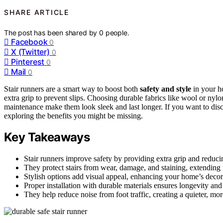
SHARE ARTICLE
The post has been shared by
0
people.
Facebook
0
X (Twitter)
0
Pinterest
0
Mail
0
Stair runners are a smart way to boost both
safety and style
in your h
extra grip to prevent slips. Choosing durable fabrics like wool or nyl
maintenance make them look sleek and last longer. If you want to di
exploring the benefits you might be missing.
Key Takeaways
Stair runners improve safety by providing extra grip and reducing
They protect stairs from wear, damage, and staining, extending t
Stylish options add visual appeal, enhancing your home’s decor 
Proper installation with durable materials ensures longevity and
They help reduce noise from foot traffic, creating a quieter, 