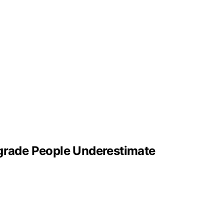
pgrade People Underestimate