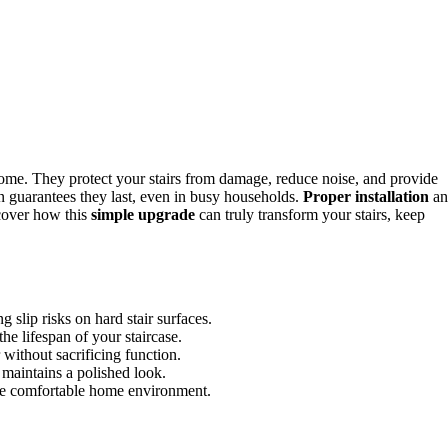
ome. They protect your stairs from damage, reduce noise, and provide
on guarantees they last, even in busy households.
Proper installation
an
scover how this
simple upgrade
can truly transform your stairs, keep
 slip risks on hard stair surfaces.
he lifespan of your staircase.
without sacrificing function.
 maintains a polished look.
more comfortable home environment.