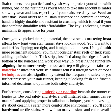
Stair runners are a practical and stylish way to protect your stairs wh
runner, one of the first things you’ll want to take into account is
mater
showing wear and tear, especially if your stairs see daily use.
Wool
a
over time. Wool offers natural stain resistance and comfort underfoot,
hand, is highly durable and resistant to crushing, which is ideal if y
that combine durability with affordability. The key is selecting a materi
maintains its appearance for years.
Once you’ve picked the right material, the next step is mastering
inst
affects how long your stair runner stays looking good. You’ll want to 
and it risks slipping; too tight, and it might look uneven. Using
double
more permanent solution, you might consider
stair rods
or
tack strip
adding a polished look. Tack strips, installed along the edges of each s
bottom of the staircase and work your way up, pressing the runner in
aligning the runner
evenly across each step will give your staircase 
material
ensures that your stair runner will last through years of foot 
techniques
can also significantly extend the lifespan and safety of yo
further preserve your stair runner, keeping it looking fresh and funct
informed decisions to optimize both safety and style.
Furthermore, considering
underlay or padding
beneath the runner ca
longevity. Beyond safety and style, a well-installed stair runner can 
material and applying proper installation techniques, you’re investing 
it’s about creating a safer, more comfortable environment. You’ll appre
hardwood or tile stairs
. And with so many designs and colors availa