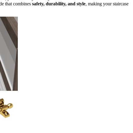
rade that combines
safety, durability, and style
, making your staircase