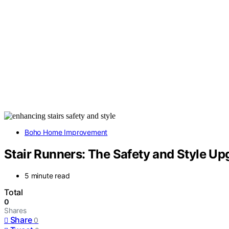
Boho Home Improvement
Stair Runners: The Safety and Style U
5 minute read
Total
0
Shares
Share
0