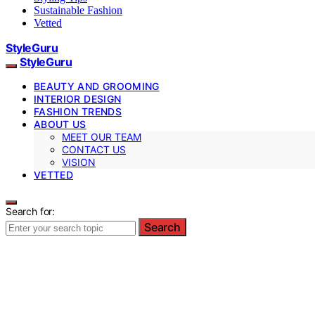
Sustainable Fashion
Vetted
StyleGuru
StyleGuru
BEAUTY AND GROOMING
INTERIOR DESIGN
FASHION TRENDS
ABOUT US
MEET OUR TEAM
CONTACT US
VISION
VETTED
Search for:
Search