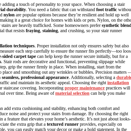
ile adding a touch of personality to your space. When choosing a stair
ial durability
. You need a fabric that can withstand
foot traffic
withou
nd
nylon
are popular options because they’re resilient and hold up well
 making it a great choice for homes with kids or pets. Nylon, on the oth
our stairs are heavily trafficked. Some homeowners prefer
synthetic blen
al that resists
fraying
,
staining
, and crushing, so your stair runner
allation techniques
. Proper installation not only ensures safety but also
measure each step carefully to ensure the runner fits perfectly—too loos
-sided carpet tape
can help keep the runner secure initially, but for a
s
. Stair rods are decorative and functional, preventing slippage while
tep, grip the runner firmly in place. When installing, start from the
to place and smoothing out any wrinkles or bubbles. Precision matters 
a
seamless, professional appearance
. Additionally, selecting a
durabl
traffic and maintain its aesthetic appeal. Choosing the right
installation
ur staircase covering. Incorporating
proper maintenance
practices will
ional over time. Being aware of
material selection
can help you make
n add extra cushioning and stability, enhancing both comfort and
reduce noise and protect your stairs from damage. By choosing the right
in a feature that elevates your home’s aesthetic. It’s not just about look
ciate the extra grip that a
textured runner
provides, especially on
ble, you can easily match your decor or make a bold statement. In the