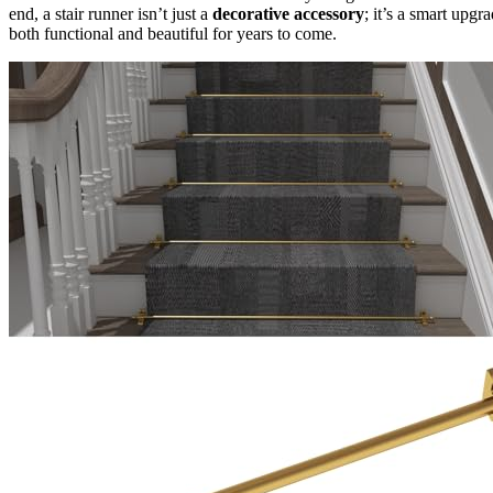
end, a stair runner isn’t just a
decorative accessory
; it’s a smart upg
both functional and beautiful for years to come.