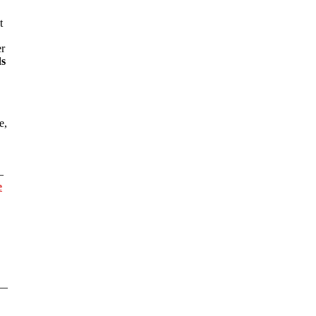
t
er
ds
e,
—
e
s—