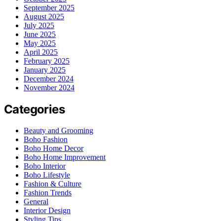
September 2025
August 2025
July 2025
June 2025
May 2025
April 2025
February 2025
January 2025
December 2024
November 2024
Categories
Beauty and Grooming
Boho Fashion
Boho Home Decor
Boho Home Improvement
Boho Interior
Boho Lifestyle
Fashion & Culture
Fashion Trends
General
Interior Design
Styling Tips