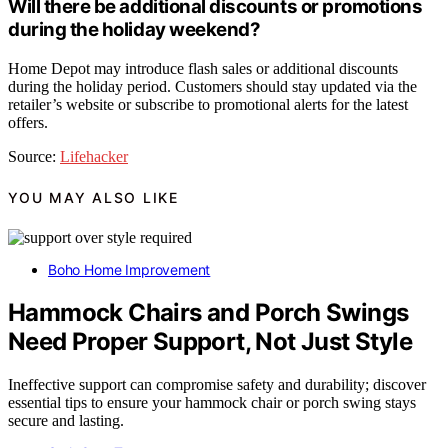
Will there be additional discounts or promotions
during the holiday weekend?
Home Depot may introduce flash sales or additional discounts
during the holiday period. Customers should stay updated via the
retailer’s website or subscribe to promotional alerts for the latest
offers.
Source:
Lifehacker
YOU MAY ALSO LIKE
Boho Home Improvement
Hammock Chairs and Porch Swings
Need Proper Support, Not Just Style
Ineffective support can compromise safety and durability; discover
essential tips to ensure your hammock chair or porch swing stays
secure and lasting.