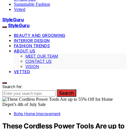
Sustainable Fashion
Vetted
StyleGuru
StyleGuru
BEAUTY AND GROOMING
INTERIOR DESIGN
FASHION TRENDS
ABOUT US
MEET OUR TEAM
CONTACT US
VISION
VETTED
Search for:
Search
Boho Home Improvement
These Cordless Power Tools Are up to