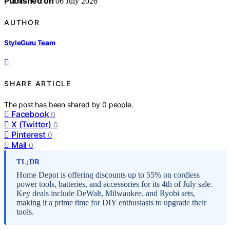
Published on
06 July 2026
AUTHOR
StyleGuru Team
SHARE ARTICLE
The post has been shared by
0
people.
Facebook
0
X (Twitter)
0
Pinterest
0
Mail
0
TL;DR
Home Depot is offering discounts up to 55% on cordless
power tools, batteries, and accessories for its 4th of July sale.
Key deals include DeWalt, Milwaukee, and Ryobi sets,
making it a prime time for DIY enthusiasts to upgrade their
tools.