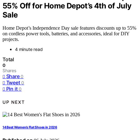
55% Off for Home Depot’s 4th of July
Sale
Home Depot’s Independence Day sale features discounts up to 55%
on cordless power tools, batteries, and accessories, ideal for DIY
projects.
4 minute read
Total
0
Shares
Share
0
Tweet
0
Pin it
0
UP NEXT
14 Best Women’s Flat Shoes in 2026