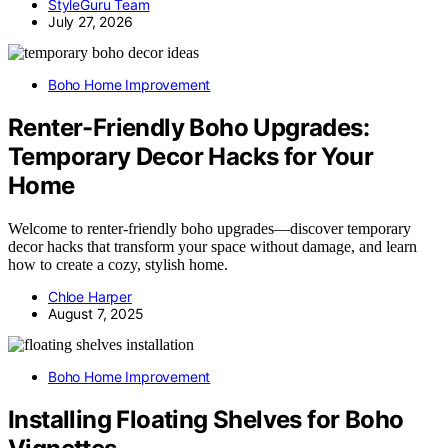
StyleGuru Team
July 27, 2026
Boho Home Improvement
Renter-Friendly Boho Upgrades:
Temporary Decor Hacks for Your
Home
Welcome to renter-friendly boho upgrades—discover temporary
decor hacks that transform your space without damage, and learn
how to create a cozy, stylish home.
Chloe Harper
August 7, 2025
Boho Home Improvement
Installing Floating Shelves for Boho