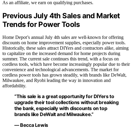
As an affiliate, we earn on qualifying purchases.
Previous July 4th Sales and Market
Trends for Power Tools
Home Depot’s annual July 4th sales are well-known for offering
discounts on home improvement supplies, especially power tools.
Historically, these sales attract DIYers and contractors alike, aiming
to capitalize on the increased demand for home projects during
summer. The current sale continues this trend, with a focus on
cordless tools, which have become increasingly popular due to their
convenience and technological advancements. The market for
cordless power tools has grown steadily, with brands like DeWalt,
Milwaukee, and Ryobi leading the way in innovation and
affordability.
“This sale is a great opportunity for DIYers to
upgrade their tool collections without breaking
the bank, especially with discounts on top
brands like DeWalt and Milwaukee.”
— Becca Lewis