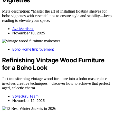
Vignettes
Meta description: “Master the art of installing floating shelves for
boho vignettes with essential tips to ensure style and stability—keep
reading to elevate your space.
Ava Martinez
November 10, 2025
Boho Home Improvement
Refinishing Vintage Wood Furniture
for a Boho Look
Just transforming vintage wood furniture into a boho masterpiece
involves creative techniques—discover how to achieve that perfect
aged, eclectic charm.
StyleGuru Team
November 12, 2025