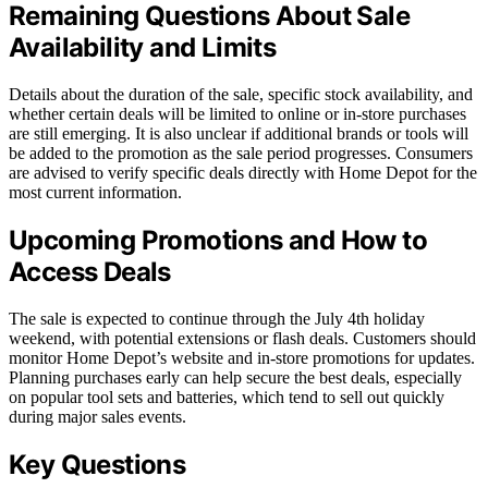
Remaining Questions About Sale
Availability and Limits
Details about the duration of the sale, specific stock availability, and
whether certain deals will be limited to online or in-store purchases
are still emerging. It is also unclear if additional brands or tools will
be added to the promotion as the sale period progresses. Consumers
are advised to verify specific deals directly with Home Depot for the
most current information.
Upcoming Promotions and How to
Access Deals
The sale is expected to continue through the July 4th holiday
weekend, with potential extensions or flash deals. Customers should
monitor Home Depot’s website and in-store promotions for updates.
Planning purchases early can help secure the best deals, especially
on popular tool sets and batteries, which tend to sell out quickly
during major sales events.
Key Questions