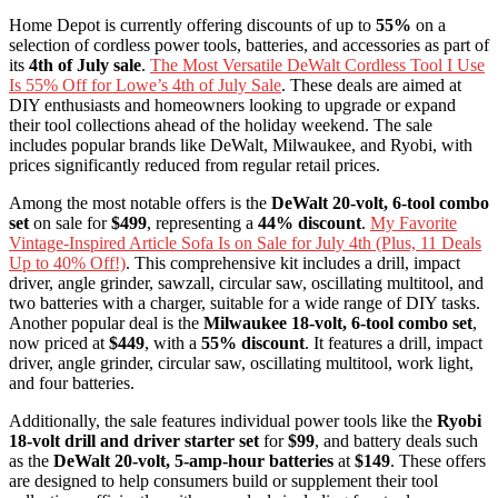
Home Depot is currently offering discounts of up to
55%
on a
selection of cordless power tools, batteries, and accessories as part of
its
4th of July sale
.
The Most Versatile DeWalt Cordless Tool I Use
Is 55% Off for Lowe’s 4th of July Sale
. These deals are aimed at
DIY enthusiasts and homeowners looking to upgrade or expand
their tool collections ahead of the holiday weekend. The sale
includes popular brands like DeWalt, Milwaukee, and Ryobi, with
prices significantly reduced from regular retail prices.
Among the most notable offers is the
DeWalt 20-volt, 6-tool combo
set
on sale for
$499
, representing a
44% discount
.
My Favorite
Vintage-Inspired Article Sofa Is on Sale for July 4th (Plus, 11 Deals
Up to 40% Off!)
. This comprehensive kit includes a drill, impact
driver, angle grinder, sawzall, circular saw, oscillating multitool, and
two batteries with a charger, suitable for a wide range of DIY tasks.
Another popular deal is the
Milwaukee 18-volt, 6-tool combo set
,
now priced at
$449
, with a
55% discount
. It features a drill, impact
driver, angle grinder, circular saw, oscillating multitool, work light,
and four batteries.
Additionally, the sale features individual power tools like the
Ryobi
18-volt drill and driver starter set
for
$99
, and battery deals such
as the
DeWalt 20-volt, 5-amp-hour batteries
at
$149
. These offers
are designed to help consumers build or supplement their tool