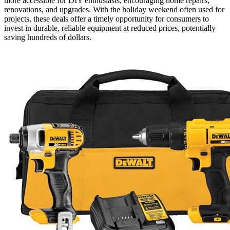
more accessible for DIY enthusiasts, encouraging home repairs,
renovations, and upgrades. With the holiday weekend often used for
projects, these deals offer a timely opportunity for consumers to
invest in durable, reliable equipment at reduced prices, potentially
saving hundreds of dollars.