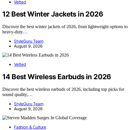
Vetted
12 Best Winter Jackets in 2026
Discover the best winter jackets of 2026, from lightweight options to
heavy-duty…
StyleGuru Team
August 9, 2026
Vetted
14 Best Wireless Earbuds in 2026
Discover the best wireless earbuds of 2026, including top picks for
sound quality,…
StyleGuru Team
August 9, 2026
Fashion & Culture