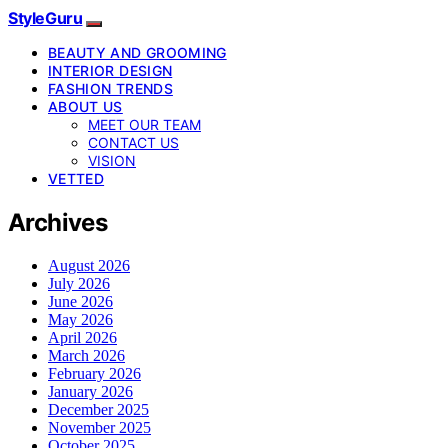
StyleGuru
BEAUTY AND GROOMING
INTERIOR DESIGN
FASHION TRENDS
ABOUT US
MEET OUR TEAM
CONTACT US
VISION
VETTED
Archives
August 2026
July 2026
June 2026
May 2026
April 2026
March 2026
February 2026
January 2026
December 2025
November 2025
October 2025