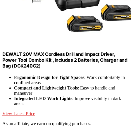
DEWALT 20V MAX Cordless Drill and Impact Driver,
Power Tool Combo Kit , Includes 2 Batteries, Charger and
Bag (DCK240C2)
Ergonomic Design for Tight Spaces
: Work comfortably in
confined areas
Compact and Lightweight Tools
: Easy to handle and
maneuver
Integrated LED Work Lights
: Improve visibility in dark
areas
View Latest Price
As an affiliate, we earn on qualifying purchases.