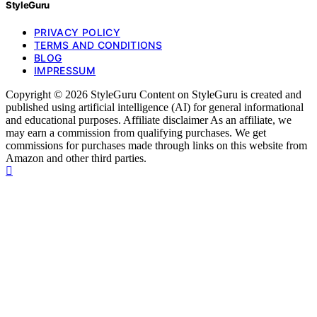
StyleGuru
PRIVACY POLICY
TERMS AND CONDITIONS
BLOG
IMPRESSUM
Copyright © 2026 StyleGuru Content on StyleGuru is created and
published using artificial intelligence (AI) for general informational
and educational purposes. Affiliate disclaimer As an affiliate, we
may earn a commission from qualifying purchases. We get
commissions for purchases made through links on this website from
Amazon and other third parties.