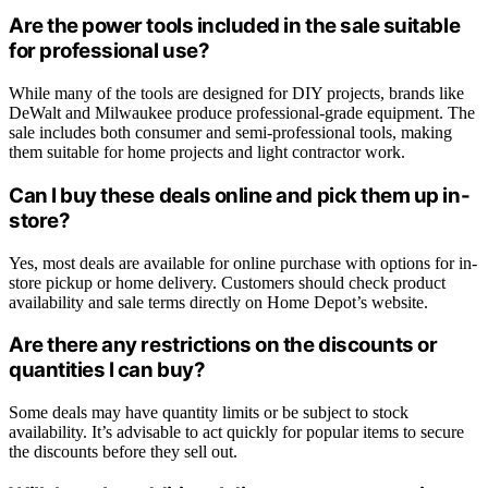
Are the power tools included in the sale suitable
for professional use?
While many of the tools are designed for DIY projects, brands like
DeWalt and Milwaukee produce professional-grade equipment. The
sale includes both consumer and semi-professional tools, making
them suitable for home projects and light contractor work.
Can I buy these deals online and pick them up in-
store?
Yes, most deals are available for online purchase with options for in-
store pickup or home delivery. Customers should check product
availability and sale terms directly on Home Depot’s website.
Are there any restrictions on the discounts or
quantities I can buy?
Some deals may have quantity limits or be subject to stock
availability. It’s advisable to act quickly for popular items to secure
the discounts before they sell out.