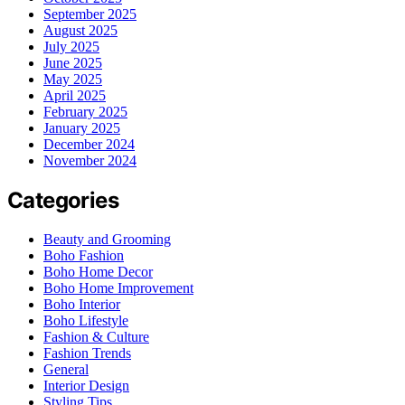
September 2025
August 2025
July 2025
June 2025
May 2025
April 2025
February 2025
January 2025
December 2024
November 2024
Categories
Beauty and Grooming
Boho Fashion
Boho Home Decor
Boho Home Improvement
Boho Interior
Boho Lifestyle
Fashion & Culture
Fashion Trends
General
Interior Design
Styling Tips