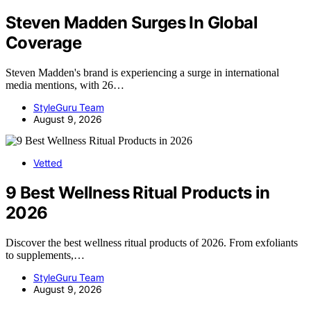
Steven Madden Surges In Global
Coverage
Steven Madden's brand is experiencing a surge in international
media mentions, with 26…
StyleGuru Team
August 9, 2026
Vetted
9 Best Wellness Ritual Products in
2026
Discover the best wellness ritual products of 2026. From exfoliants
to supplements,…
StyleGuru Team
August 9, 2026