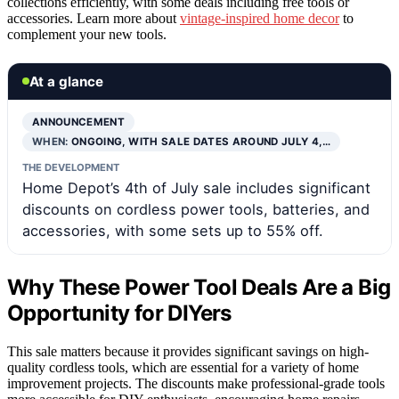
collections efficiently, with some deals including free tools or
accessories. Learn more about
vintage-inspired home decor
to
complement your new tools.
At a glance
ANNOUNCEMENT
WHEN:
ONGOING, WITH SALE DATES AROUND JULY 4,…
THE DEVELOPMENT
Home Depot’s 4th of July sale includes significant
discounts on cordless power tools, batteries, and
accessories, with some sets up to 55% off.
Why These Power Tool Deals Are a Big
Opportunity for DIYers
This sale matters because it provides significant savings on high-
quality cordless tools, which are essential for a variety of home
improvement projects. The discounts make professional-grade tools