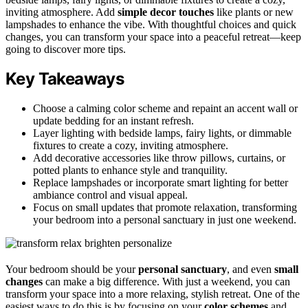
inviting atmosphere. Add
simple decor touches
like plants or new
lampshades to enhance the vibe. With thoughtful choices and quick
changes, you can transform your space into a peaceful retreat—keep
going to discover more tips.
Key Takeaways
Choose a calming color scheme and repaint an accent wall or
update bedding for an instant refresh.
Layer lighting with bedside lamps, fairy lights, or dimmable
fixtures to create a cozy, inviting atmosphere.
Add decorative accessories like throw pillows, curtains, or
potted plants to enhance style and tranquility.
Replace lampshades or incorporate smart lighting for better
ambiance control and visual appeal.
Focus on small updates that promote relaxation, transforming
your bedroom into a personal sanctuary in just one weekend.
Your bedroom should be your
personal sanctuary
, and even
small
changes
can make a big difference. With just a weekend, you can
transform your space into a more relaxing, stylish retreat. One of the
easiest ways to do this is by focusing on your
color schemes
and