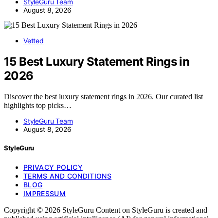
StyleGuru Team
August 8, 2026
Vetted
15 Best Luxury Statement Rings in
2026
Discover the best luxury statement rings in 2026. Our curated list
highlights top picks…
StyleGuru Team
August 8, 2026
StyleGuru
PRIVACY POLICY
TERMS AND CONDITIONS
BLOG
IMPRESSUM
Copyright © 2026 StyleGuru Content on StyleGuru is created and