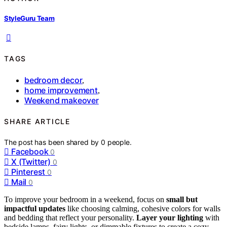
StyleGuru Team
TAGS
bedroom decor
,
home improvement
,
Weekend makeover
SHARE ARTICLE
The post has been shared by
0
people.
Facebook
0
X (Twitter)
0
Pinterest
0
Mail
0
To improve your bedroom in a weekend, focus on
small but
impactful updates
like choosing calming, cohesive colors for walls
and bedding that reflect your personality.
Layer your lighting
with
bedside lamps, fairy lights, or dimmable fixtures to create a cozy,