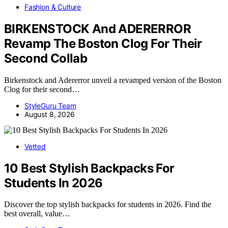
Fashion & Culture
BIRKENSTOCK And ADERERROR
Revamp The Boston Clog For Their
Second Collab
Birkenstock and Adererror unveil a revamped version of the Boston
Clog for their second…
StyleGuru Team
August 8, 2026
Vetted
10 Best Stylish Backpacks For
Students In 2026
Discover the top stylish backpacks for students in 2026. Find the
best overall, value…