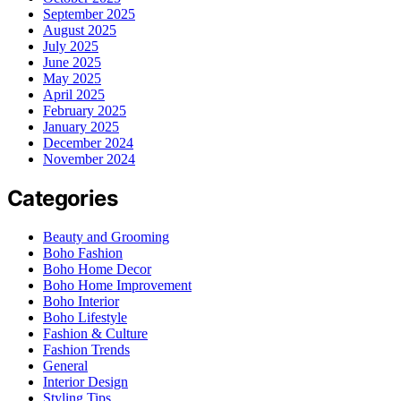
September 2025
August 2025
July 2025
June 2025
May 2025
April 2025
February 2025
January 2025
December 2024
November 2024
Categories
Beauty and Grooming
Boho Fashion
Boho Home Decor
Boho Home Improvement
Boho Interior
Boho Lifestyle
Fashion & Culture
Fashion Trends
General
Interior Design
Styling Tips