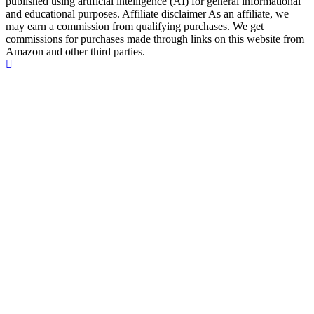
published using artificial intelligence (AI) for general informational
and educational purposes. Affiliate disclaimer As an affiliate, we
may earn a commission from qualifying purchases. We get
commissions for purchases made through links on this website from
Amazon and other third parties.