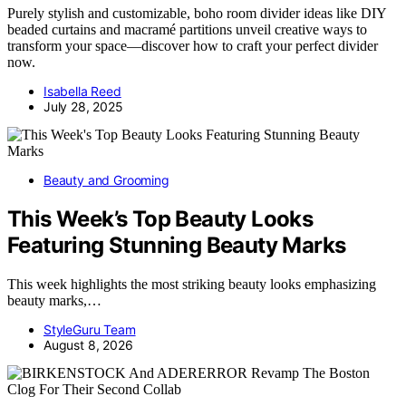
Purely stylish and customizable, boho room divider ideas like DIY
beaded curtains and macramé partitions unveil creative ways to
transform your space—discover how to craft your perfect divider
now.
Isabella Reed
July 28, 2025
Beauty and Grooming
This Week’s Top Beauty Looks
Featuring Stunning Beauty Marks
This week highlights the most striking beauty looks emphasizing
beauty marks,…
StyleGuru Team
August 8, 2026