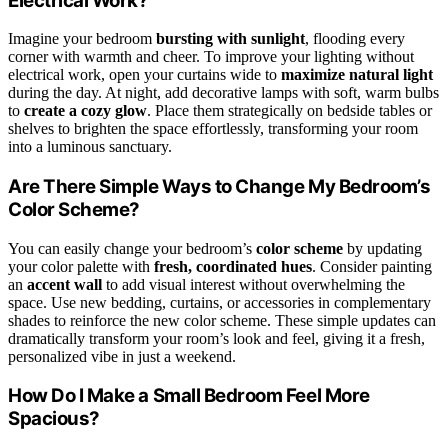
Electrical Work?
Imagine your bedroom
bursting with sunlight
, flooding every
corner with warmth and cheer. To improve your lighting without
electrical work, open your curtains wide to
maximize natural light
during the day. At night, add decorative lamps with soft, warm bulbs
to
create a cozy glow
. Place them strategically on bedside tables or
shelves to brighten the space effortlessly, transforming your room
into a luminous sanctuary.
Are There Simple Ways to Change My Bedroom’s
Color Scheme?
You can easily change your bedroom’s
color scheme
by updating
your color palette with
fresh, coordinated hues
. Consider painting
an
accent wall
to add visual interest without overwhelming the
space. Use new bedding, curtains, or accessories in complementary
shades to reinforce the new color scheme. These simple updates can
dramatically transform your room’s look and feel, giving it a fresh,
personalized vibe in just a weekend.
How Do I Make a Small Bedroom Feel More
Spacious?