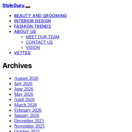
StyleGuru
BEAUTY AND GROOMING
INTERIOR DESIGN
FASHION TRENDS
ABOUT US
MEET OUR TEAM
CONTACT US
VISION
VETTED
Archives
August 2026
July 2026
June 2026
May 2026
April 2026
March 2026
February 2026
January 2026
December 2025
November 2025
October 2025