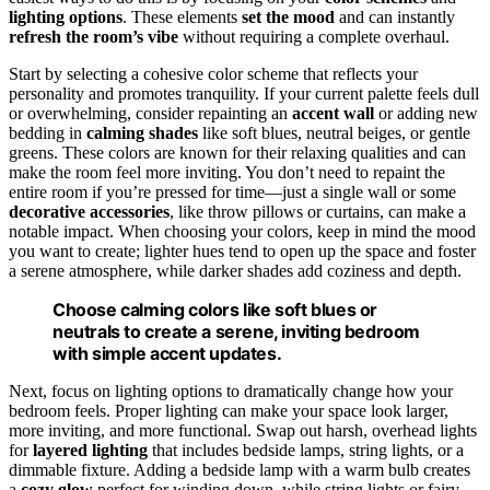
lighting options
. These elements
set the mood
and can instantly
refresh the room’s vibe
without requiring a complete overhaul.
Start by selecting a cohesive color scheme that reflects your
personality and promotes tranquility. If your current palette feels dull
or overwhelming, consider repainting an
accent wall
or adding new
bedding in
calming shades
like soft blues, neutral beiges, or gentle
greens. These colors are known for their relaxing qualities and can
make the room feel more inviting. You don’t need to repaint the
entire room if you’re pressed for time—just a single wall or some
decorative accessories
, like throw pillows or curtains, can make a
notable impact. When choosing your colors, keep in mind the mood
you want to create; lighter hues tend to open up the space and foster
a serene atmosphere, while darker shades add coziness and depth.
Choose calming colors like soft blues or
neutrals to create a serene, inviting bedroom
with simple accent updates.
Next, focus on lighting options to dramatically change how your
bedroom feels. Proper lighting can make your space look larger,
more inviting, and more functional. Swap out harsh, overhead lights
for
layered lighting
that includes bedside lamps, string lights, or a
dimmable fixture. Adding a bedside lamp with a warm bulb creates
a
cozy glow
perfect for winding down, while string lights or fairy