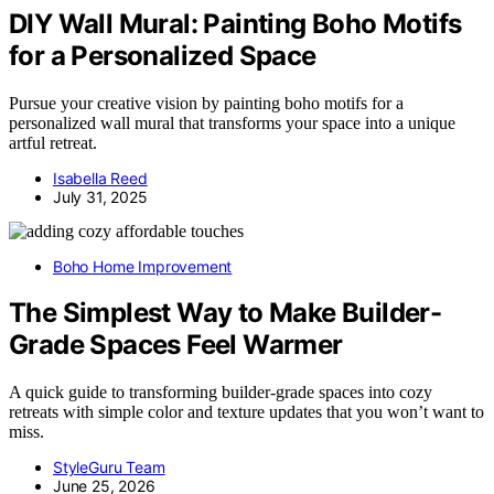
DIY Wall Mural: Painting Boho Motifs
for a Personalized Space
Pursue your creative vision by painting boho motifs for a
personalized wall mural that transforms your space into a unique
artful retreat.
Isabella Reed
July 31, 2025
Boho Home Improvement
The Simplest Way to Make Builder-
Grade Spaces Feel Warmer
A quick guide to transforming builder-grade spaces into cozy
retreats with simple color and texture updates that you won’t want to
miss.
StyleGuru Team
June 25, 2026