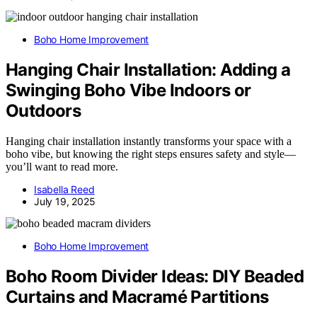
Boho Home Improvement
Hanging Chair Installation: Adding a
Swinging Boho Vibe Indoors or
Outdoors
Hanging chair installation instantly transforms your space with a
boho vibe, but knowing the right steps ensures safety and style—
you’ll want to read more.
Isabella Reed
July 19, 2025
Boho Home Improvement
Boho Room Divider Ideas: DIY Beaded
Curtains and Macramé Partitions