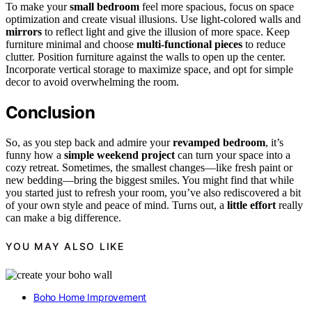
To make your
small bedroom
feel more spacious, focus on space
optimization and create visual illusions. Use light-colored walls and
mirrors
to reflect light and give the illusion of more space. Keep
furniture minimal and choose
multi-functional pieces
to reduce
clutter. Position furniture against the walls to open up the center.
Incorporate vertical storage to maximize space, and opt for simple
decor to avoid overwhelming the room.
Conclusion
So, as you step back and admire your
revamped bedroom
, it’s
funny how a
simple weekend project
can turn your space into a
cozy retreat. Sometimes, the smallest changes—like fresh paint or
new bedding—bring the biggest smiles. You might find that while
you started just to refresh your room, you’ve also rediscovered a bit
of your own style and peace of mind. Turns out, a
little effort
really
can make a big difference.
YOU MAY ALSO LIKE
Boho Home Improvement