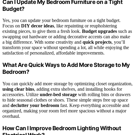
Can I Update My Bedroom Furniture on a Tight
Budget?
Yes, you can update your bedroom furniture on a tight budget.
Focus on
DIY decor ideas
, like repainting or reupholstering
existing pieces, to give them a fresh look.
Budget upgrades
such as
swapping out hardware or adding decorative accents can also make
a big difference. With some creativity and
quick projects
, you’ll
transform your space without spending a lot, all while enjoying the
satisfaction of personalized, affordable improvements.
What Are Quick Ways to Add More Storage to My
Bedroom?
You can quickly add more storage by optimizing closet organization,
using clear bins
, adding extra shelves, and installing hooks for
accessories. Utilize
under-bed storage
with rolling bins or drawers
to hide seasonal clothes or shoes. These simple steps free up space
and
declutter your bedroom
fast. Keep everything accessible and
organized, making your room feel more spacious without a major
overhaul.
How Can I Improve Bedroom Lighting Without