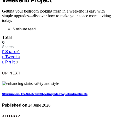
Weekend Project
Getting your bedroom looking fresh in a weekend is easy with
simple upgrades—discover how to make your space more inviting
today.
5 minute read
Total
0
Shares
Share
0
Tweet
0
Pin it
0
UP NEXT
Stair Runners: The Safety and Style Upgrade People Underestimate
Published on
24 June 2026
AUTHOR