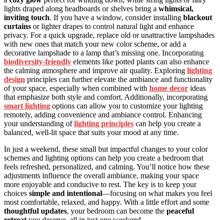
lights draped along headboards or shelves bring a
whimsical,
inviting touch
. If you have a window, consider installing
blackout
curtains
or lighter drapes to control natural light and enhance
privacy. For a quick upgrade, replace old or unattractive lampshades
with new ones that match your new color scheme, or add a
decorative lampshade to a lamp that’s missing one. Incorporating
biodiversity-friendly
elements like potted plants can also enhance
the calming atmosphere and improve air quality. Exploring
lighting
design
principles can further elevate the ambiance and functionality
of your space, especially when combined with
home decor
ideas
that emphasize both style and comfort. Additionally, incorporating
smart lighting
options can allow you to customize your lighting
remotely, adding convenience and ambiance control. Enhancing
your understanding of
lighting principles
can help you create a
balanced, well-lit space that suits your mood at any time.
In just a weekend, these small but impactful changes to your color
schemes and lighting options can help you create a bedroom that
feels refreshed, personalized, and calming. You’ll notice how these
adjustments influence the overall ambiance, making your space
more enjoyable and conducive to rest. The key is to keep your
choices
simple and intentional
—focusing on what makes you feel
most comfortable, relaxed, and happy. With a little effort and some
thoughtful updates
, your bedroom can become the
peaceful
retreat
you deserve, all in just one weekend.