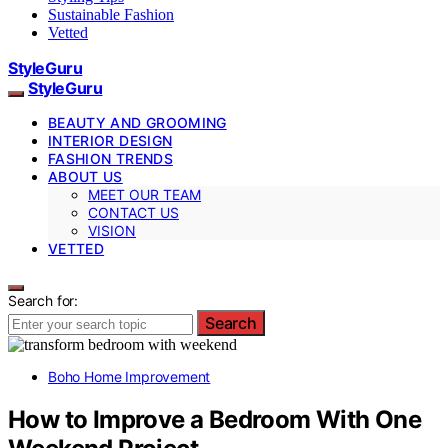
Sustainable Fashion
Vetted
StyleGuru
StyleGuru
BEAUTY AND GROOMING
INTERIOR DESIGN
FASHION TRENDS
ABOUT US
MEET OUR TEAM
CONTACT US
VISION
VETTED
Search for:
Search
Boho Home Improvement
How to Improve a Bedroom With One