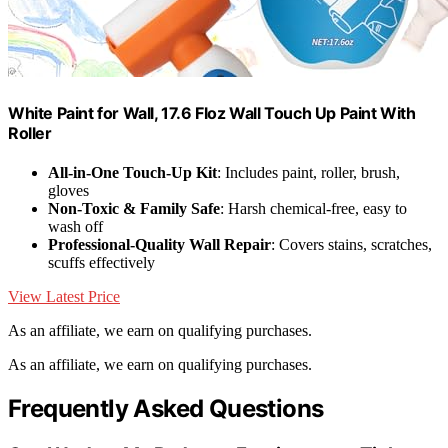
White Paint for Wall, 17.6 Floz Wall Touch Up Paint With
Roller
All-in-One Touch-Up Kit
: Includes paint, roller, brush,
gloves
Non-Toxic & Family Safe
: Harsh chemical-free, easy to
wash off
Professional-Quality Wall Repair
: Covers stains, scratches,
scuffs effectively
View Latest Price
As an affiliate, we earn on qualifying purchases.
As an affiliate, we earn on qualifying purchases.
Frequently Asked Questions