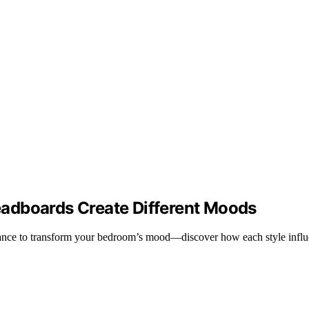
adboards Create Different Moods
gance to transform your bedroom’s mood—discover how each style influ