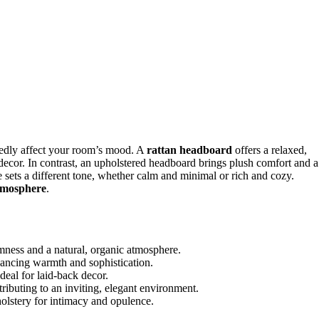
dly affect your room’s mood. A
rattan headboard
offers a relaxed,
al decor. In contrast, an upholstered headboard brings plush comfort and a
e sets a different tone, whether calm and minimal or rich and cozy.
tmosphere
.
mness and a natural, organic atmosphere.
ancing warmth and sophistication.
deal for laid-back decor.
ributing to an inviting, elegant environment.
holstery for intimacy and opulence.