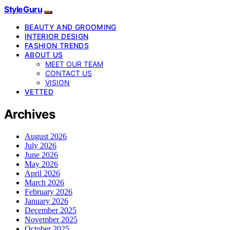
StyleGuru
BEAUTY AND GROOMING
INTERIOR DESIGN
FASHION TRENDS
ABOUT US
MEET OUR TEAM
CONTACT US
VISION
VETTED
Archives
August 2026
July 2026
June 2026
May 2026
April 2026
March 2026
February 2026
January 2026
December 2025
November 2025
October 2025