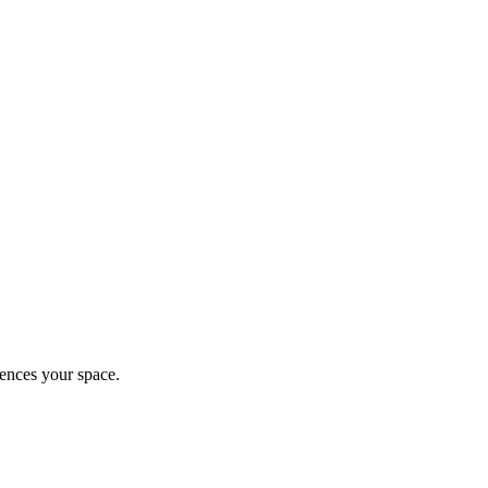
ences your space.