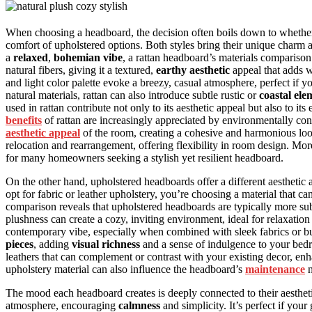
When choosing a headboard, the decision often boils down to whethe
comfort of upholstered options. Both styles bring their unique charm
a
relaxed
,
bohemian vibe
, a rattan headboard’s materials comparison
natural fibers, giving it a textured,
earthy aesthetic
appeal that adds 
and light color palette evoke a breezy, casual atmosphere, perfect if y
natural materials, rattan can also introduce subtle rustic or
coastal ele
used in rattan contribute not only to its aesthetic appeal but also to its
benefits
of rattan are increasingly appreciated by environmentally co
aesthetic appeal
of the room, creating a cohesive and harmonious look
relocation and rearrangement, offering flexibility in room design. Mor
for many homeowners seeking a stylish yet resilient headboard.
On the other hand, upholstered headboards offer a different aestheti
opt for fabric or leather upholstery, you’re choosing a material that c
comparison reveals that upholstered headboards are typically more sub
plushness can create a cozy, inviting environment, ideal for relaxatio
contemporary vibe, especially when combined with sleek fabrics or bu
pieces
, adding
visual richness
and a sense of indulgence to your bedr
leathers that can complement or contrast with your existing decor, en
upholstery material can also influence the headboard’s
maintenance
n
The mood each headboard creates is deeply connected to their aesthetic 
atmosphere, encouraging
calmness
and simplicity. It’s perfect if your