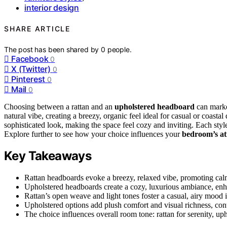
interior design
SHARE ARTICLE
The post has been shared by
0
people.
Facebook
0
X (Twitter)
0
Pinterest
0
Mail
0
Choosing between a rattan and an
upholstered headboard
can marke
natural vibe, creating a breezy, organic feel ideal for casual or coast
sophisticated look, making the space feel cozy and inviting. Each styl
Explore further to see how your choice influences your
bedroom’s a
Key Takeaways
Rattan headboards evoke a breezy, relaxed vibe, promoting cal
Upholstered headboards create a cozy, luxurious ambiance, enh
Rattan’s open weave and light tones foster a casual, airy mood i
Upholstered options add plush comfort and visual richness, cont
The choice influences overall room tone: rattan for serenity, up