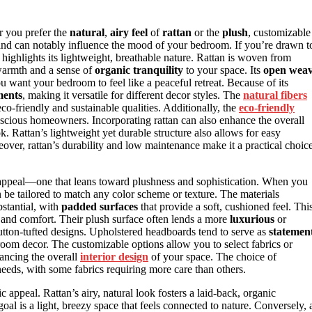
r you prefer the
natural
,
airy feel
of
rattan
or the
plush
, customizable
 and can notably influence the mood of your bedroom. If you’re drawn t
 highlights its lightweight, breathable nature. Rattan is woven from
warmth and a sense of
organic tranquility
to your space. Its
open wea
ou want your bedroom to feel like a peaceful retreat. Because of its
ments
, making it versatile for different decor styles. The
natural fibers
 eco-friendly and sustainable qualities. Additionally, the
eco-friendly
nscious homeowners. Incorporating rattan can also enhance the overall
. Rattan’s lightweight yet durable structure also allows for easy
eover, rattan’s durability and low maintenance make it a practical choic
c appeal—one that leans toward plushness and sophistication. When you
an be tailored to match any color scheme or texture. The materials
stantial, with
padded surfaces
that provide a soft, cushioned feel. Thi
n and comfort. Their plush surface often lends a more
luxurious
or
tton-tufted designs. Upholstered headboards tend to serve as
statemen
oom decor. The customizable options allow you to select fabrics or
hancing the overall
interior design
of your space. The choice of
eeds, with some fabrics requiring more care than others.
appeal. Rattan’s airy, natural look fosters a laid-back, organic
 goal is a light, breezy space that feels connected to nature. Conversely, 