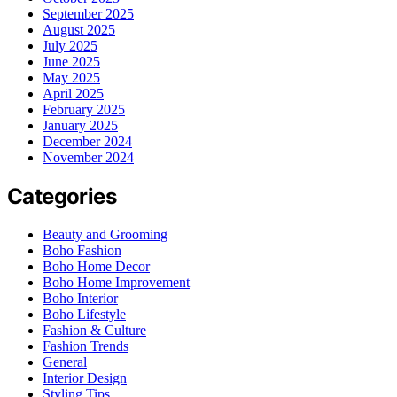
September 2025
August 2025
July 2025
June 2025
May 2025
April 2025
February 2025
January 2025
December 2024
November 2024
Categories
Beauty and Grooming
Boho Fashion
Boho Home Decor
Boho Home Improvement
Boho Interior
Boho Lifestyle
Fashion & Culture
Fashion Trends
General
Interior Design
Styling Tips