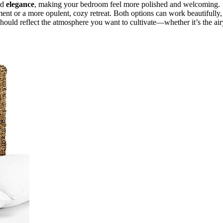
nd
elegance
, making your bedroom feel more polished and welcoming.
nt or a more opulent, cozy retreat. Both options can work beautifully,
 should reflect the atmosphere you want to cultivate—whether it’s the air