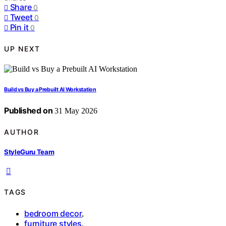
Share
0
Tweet
0
Pin it
0
UP NEXT
Build vs Buy a Prebuilt AI Workstation
Published on
31 May 2026
AUTHOR
StyleGuru Team
TAGS
bedroom decor
,
furniture styles
,