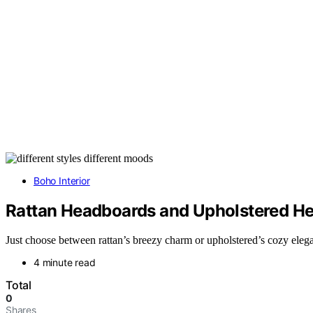
Boho Interior
Rattan Headboards and Upholstered He
Just choose between rattan’s breezy charm or upholstered’s cozy ele
4 minute read
Total
0
Shares