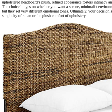
upholstered headboard’s plush, refined appearance fosters intimacy a
The choice hinges on whether you want a serene, minimalist environme
but they set very different emotional tones. Ultimately, your decision
simplicity of rattan or the plush comfort of upholstery.