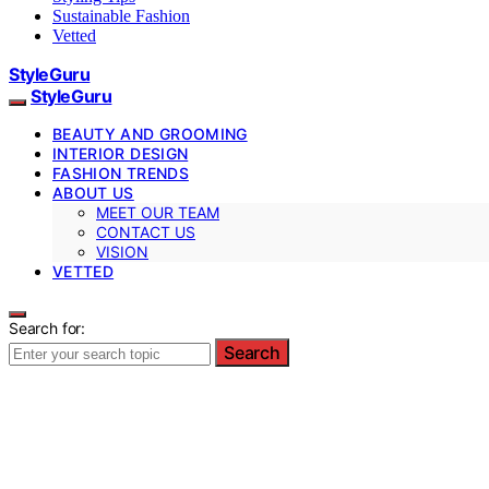
Sustainable Fashion
Vetted
StyleGuru
StyleGuru
BEAUTY AND GROOMING
INTERIOR DESIGN
FASHION TRENDS
ABOUT US
MEET OUR TEAM
CONTACT US
VISION
VETTED
Search for:
Search