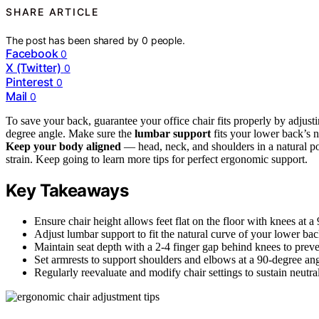
SHARE ARTICLE
The post has been shared by
0
people.
Facebook
0
X (Twitter)
0
Pinterest
0
Mail
0
To save your back, guarantee your office chair fits properly by adjustin
degree angle. Make sure the
lumbar support
fits your lower back’s 
Keep your body aligned
— head, neck, and shoulders in a natural pos
strain. Keep going to learn more tips for perfect ergonomic support.
Key Takeaways
Ensure chair height allows feet flat on the floor with knees at a
Adjust lumbar support to fit the natural curve of your lower bac
Maintain seat depth with a 2-4 finger gap behind knees to prev
Set armrests to support shoulders and elbows at a 90-degree ang
Regularly reevaluate and modify chair settings to sustain neutra