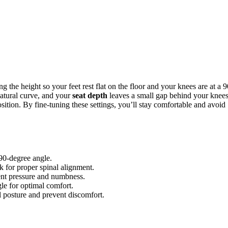
g the height so your feet rest flat on the floor and your knees are at a 9
natural curve, and your
seat depth
leaves a small gap behind your knees
ition. By fine-tuning these settings, you’ll stay comfortable and avoid
 90-degree angle.
k for proper spinal alignment.
ent pressure and numbness.
le for optimal comfort.
l posture and prevent discomfort.