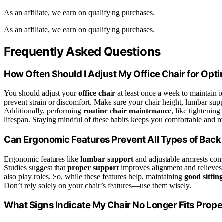
As an affiliate, we earn on qualifying purchases.
As an affiliate, we earn on qualifying purchases.
Frequently Asked Questions
How Often Should I Adjust My Office Chair for Opt
You should adjust your
office chair
at least once a week to maintain 
prevent strain or discomfort. Make sure your chair height, lumbar supp
Additionally, performing
routine chair maintenance
, like tightenin
lifespan. Staying mindful of these habits keeps you comfortable and re
Can Ergonomic Features Prevent All Types of Back
Ergonomic features like
lumbar support
and adjustable armrests cons
Studies suggest that
proper support
improves alignment and relieves s
also play roles. So, while these features help, maintaining
good sittin
Don’t rely solely on your chair’s features—use them wisely.
What Signs Indicate My Chair No Longer Fits Prope