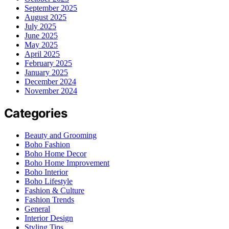
September 2025
August 2025
July 2025
June 2025
May 2025
April 2025
February 2025
January 2025
December 2024
November 2024
Categories
Beauty and Grooming
Boho Fashion
Boho Home Decor
Boho Home Improvement
Boho Interior
Boho Lifestyle
Fashion & Culture
Fashion Trends
General
Interior Design
Styling Tips