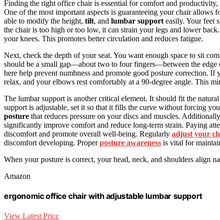
Finding the right office chair is essential for comfort and productivity,
One of the most important aspects is guaranteeing your chair allows f
able to modify the height,
tilt
, and
lumbar support
easily. Your feet s
the chair is too high or too low, it can strain your legs and lower back
your knees. This promotes better circulation and reduces fatigue.
Next, check the depth of your seat. You want enough space to sit com
should be a small gap—about two to four fingers—between the edge o
here help prevent numbness and promote good posture correction. If 
relax, and your elbows rest comfortably at a 90-degree angle. This mi
The lumbar support is another critical element. It should fit the natur
support is adjustable, set it so that it fills the curve without forcing 
posture
that reduces pressure on your discs and muscles. Additionally
significantly improve comfort and reduce long-term strain. Paying att
discomfort and promote overall well-being. Regularly
adjust your ch
discomfort developing. Proper
posture awareness
is vital for mainta
When your posture is correct, your head, neck, and shoulders align na
Amazon
ergonomic office chair with adjustable lumbar support
View Latest Price