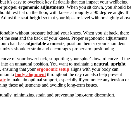
 but it’s easy to overlook key fit details that can impact your wellbeing.
or
proper ergonomic adjustments
. When you sit down, you should b
hould rest flat on the floor, with knees at roughly a 90-degree angle. If
. Adjust the
seat height
so that your hips are level with or slightly abov
fortably without pressure behind your knees. When you sit back, there
f the seat and the back of your knees. Proper ergonomic adjustments
your chair has
adjustable armrests
, position them so your shoulders
nimizes shoulder strain and encourages proper arm positioning.
al curve of your lower back, supporting your spine’s inward curve. If the
you into an unnatural position. You want to maintain a
neutral, upright
, ensuring that your
ergonomic setup
aligns with your body can
ention to
body alignment
throughout the day can also help prevent
air
to maintain optimal support, especially if you notice any tension or
ining these adjustments and avoiding long-term issues.
turally, minimizing strain and preventing long-term discomfort.