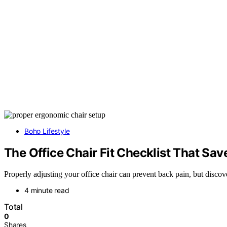
Boho Lifestyle
The Office Chair Fit Checklist That Sa
Properly adjusting your office chair can prevent back pain, but discove
4 minute read
Total
0
Shares