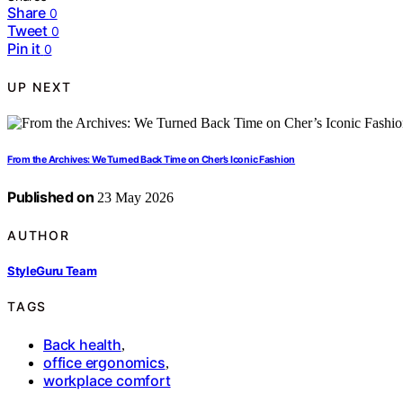
Share
0
Tweet
0
Pin it
0
UP NEXT
From the Archives: We Turned Back Time on Cher’s Iconic Fashion
Published on
23 May 2026
AUTHOR
StyleGuru Team
TAGS
Back health
,
office ergonomics
,
workplace comfort