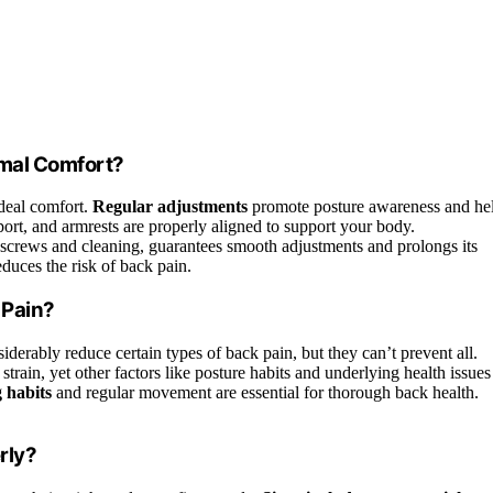
imal Comfort?
ideal comfort.
Regular adjustments
promote posture awareness and he
ort, and armrests are properly aligned to support your body.
g screws and cleaning, guarantees smooth adjustments and prolongs its
duces the risk of back pain.
 Pain?
iderably reduce certain types of back pain, but they can’t prevent all.
train, yet other factors like posture habits and underlying health issues
g habits
and regular movement are essential for thorough back health.
rly?