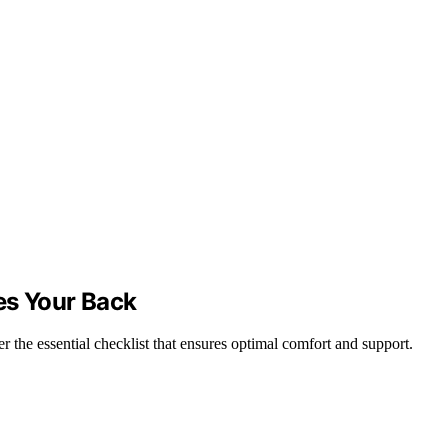
ves Your Back
r the essential checklist that ensures optimal comfort and support.