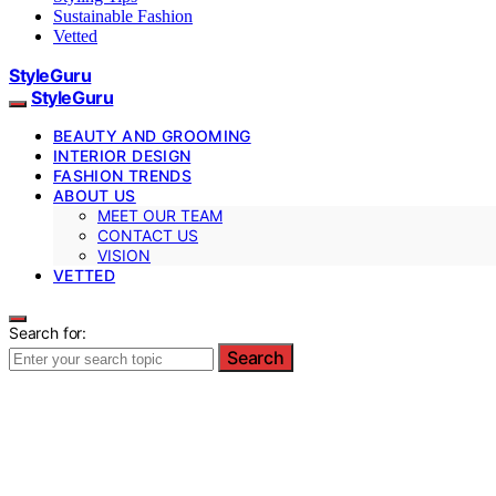
Sustainable Fashion
Vetted
StyleGuru
StyleGuru
BEAUTY AND GROOMING
INTERIOR DESIGN
FASHION TRENDS
ABOUT US
MEET OUR TEAM
CONTACT US
VISION
VETTED
Search for:
Search