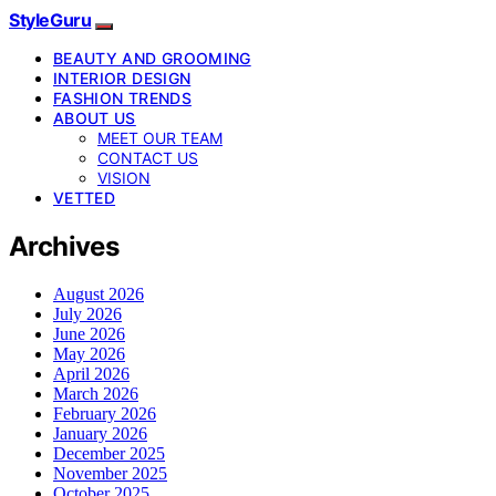
StyleGuru
BEAUTY AND GROOMING
INTERIOR DESIGN
FASHION TRENDS
ABOUT US
MEET OUR TEAM
CONTACT US
VISION
VETTED
Archives
August 2026
July 2026
June 2026
May 2026
April 2026
March 2026
February 2026
January 2026
December 2025
November 2025
October 2025