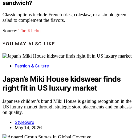
sandwich?
Classic options include French fries, coleslaw, or a simple green
salad to complement the flavors.
Source:
The Kitchn
YOU MAY ALSO LIKE
Fashion & Culture
Japan’s Miki House kidswear finds
right fit in US luxury market
Japanese children’s brand Miki House is gaining recognition in the
US luxury market through strategic store placements and emphasis
on quality.
StyleGuru
May 14, 2026