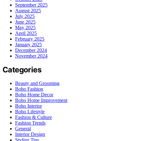
September 2025
August 2025
July 2025
June 2025
May 2025
April 2025
February 2025
January 2025
December 2024
November 2024
Categories
Beauty and Grooming
Boho Fashion
Boho Home Decor
Boho Home Improvement
Boho Interior
Boho Lifestyle
Fashion & Culture
Fashion Trends
General
Interior Design
Styling Tips