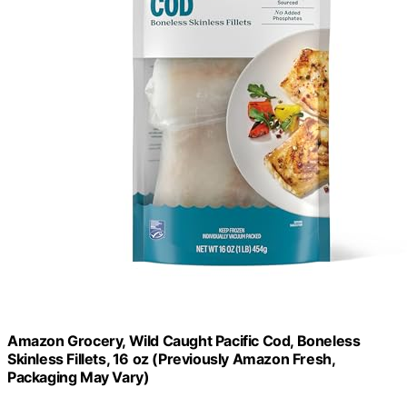
Amazon Grocery, Wild Caught Pacific Cod, Boneless
Skinless Fillets, 16 oz (Previously Amazon Fresh,
Packaging May Vary)