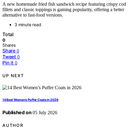
A new homemade fried fish sandwich recipe featuring crispy cod
fillets and classic toppings is gaining popularity, offering a better
alternative to fast-food versions.
3 minute read
Total
0
Shares
Share
0
Tweet
0
Pin it
0
UP NEXT
14 Best Women’s Puffer Coats in 2026
Published on
05 July 2026
AUTHOR