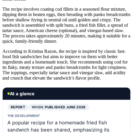
The recipe involves coating cod fillets in a seasoned flour mixture,
dipping them in beaten eggs, then breading with panko breadcrumbs
before shallow frying in neutral oil until golden and crispy. The
sandwich is assembled with split buns, a fried fish fillet, a spread of
tartar sauce, American cheese (optional), and vinegar-based slaw.
The process takes approximately 20 minutes, making it suitable for a
quick, family-friendly dinner.
According to Kristina Razon, the recipe is inspired by classic fast-
food fish sandwiches but aims to improve on them with better
ingredients and a homemade touch. She recommends using cod for
its flaky, meaty texture and panko breadcrumbs for light crispiness.
The toppings, especially tartar sauce and vinegar slaw, add acidity
and crunch that elevate the sandwich’s flavor profile.
At a glance
REPORT
WHEN:
PUBLISHED JUNE 2026
THE DEVELOPMENT
A popular recipe for a homemade fried fish
sandwich has been shared, emphasizing its