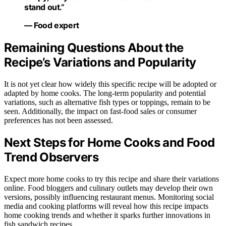
stand out.”
— Food expert
Remaining Questions About the
Recipe’s Variations and Popularity
It is not yet clear how widely this specific recipe will be adopted or
adapted by home cooks. The long-term popularity and potential
variations, such as alternative fish types or toppings, remain to be
seen. Additionally, the impact on fast-food sales or consumer
preferences has not been assessed.
Next Steps for Home Cooks and Food
Trend Observers
Expect more home cooks to try this recipe and share their variations
online. Food bloggers and culinary outlets may develop their own
versions, possibly influencing restaurant menus. Monitoring social
media and cooking platforms will reveal how this recipe impacts
home cooking trends and whether it sparks further innovations in
fish sandwich recipes.