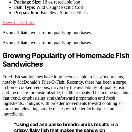
Package Size
: 16 oz resealable bag
Fish Type
: Wild Caught Pacific Cod
Preparation
: Boneless, Skinless Fillets
View Latest Price
As an affiliate, we earn on qualifying purchases.
As an affiliate, we earn on qualifying purchases.
Growing Popularity of Homemade Fish
Sandwiches
Fried fish sandwiches have long been a staple in fast-food menus,
notably McDonald’s Filet-O-Fish. Recently, there has been a surge
in home-cooked versions, driven by the availability of quality fish
and the desire for customizable, healthier meals. This recipe taps into
that trend, emphasizing straightforward preparation and fresh
ingredients. It aligns with broader movements toward cooking at
home and elevating simple dishes with better techniques and
ingredients.
“Using cod and panko breadcrumbs results in a
crispy, flaky fish that makes the sandwich