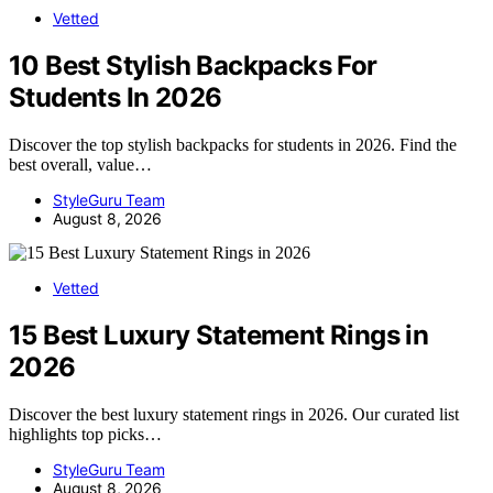
Vetted
10 Best Stylish Backpacks For
Students In 2026
Discover the top stylish backpacks for students in 2026. Find the
best overall, value…
StyleGuru Team
August 8, 2026
Vetted
15 Best Luxury Statement Rings in
2026
Discover the best luxury statement rings in 2026. Our curated list
highlights top picks…
StyleGuru Team
August 8, 2026