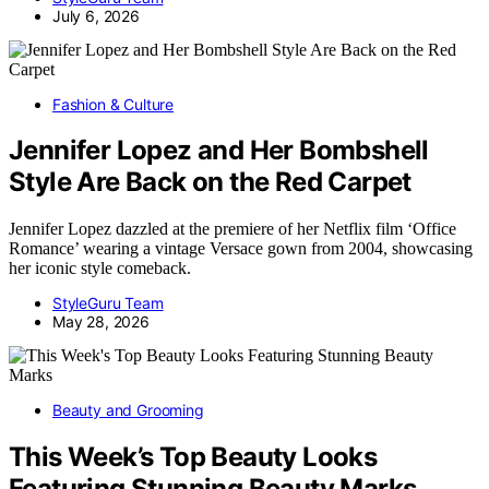
July 6, 2026
Fashion & Culture
Jennifer Lopez and Her Bombshell
Style Are Back on the Red Carpet
Jennifer Lopez dazzled at the premiere of her Netflix film ‘Office
Romance’ wearing a vintage Versace gown from 2004, showcasing
her iconic style comeback.
StyleGuru Team
May 28, 2026
Beauty and Grooming
This Week’s Top Beauty Looks
Featuring Stunning Beauty Marks