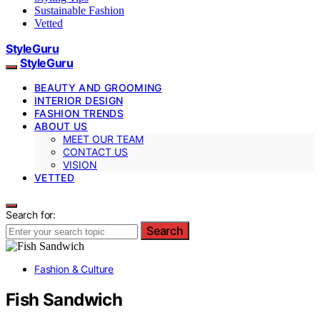
Sustainable Fashion
Vetted
StyleGuru
StyleGuru
BEAUTY AND GROOMING
INTERIOR DESIGN
FASHION TRENDS
ABOUT US
MEET OUR TEAM
CONTACT US
VISION
VETTED
Search for:
Search
Fashion & Culture
Fish Sandwich