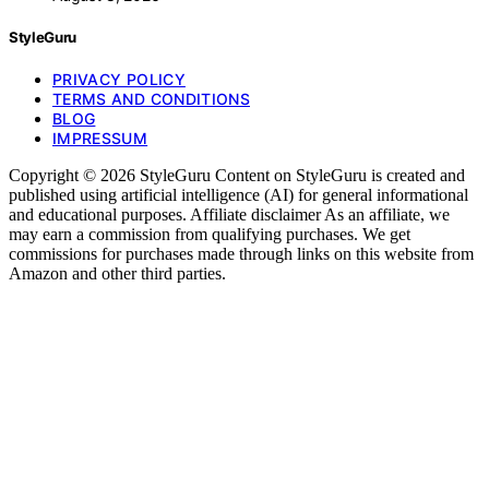
StyleGuru
PRIVACY POLICY
TERMS AND CONDITIONS
BLOG
IMPRESSUM
Copyright © 2026 StyleGuru Content on StyleGuru is created and
published using artificial intelligence (AI) for general informational
and educational purposes. Affiliate disclaimer As an affiliate, we
may earn a commission from qualifying purchases. We get
commissions for purchases made through links on this website from
Amazon and other third parties.