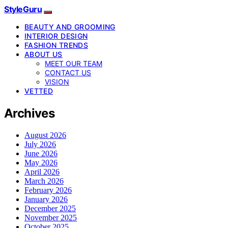
StyleGuru
BEAUTY AND GROOMING
INTERIOR DESIGN
FASHION TRENDS
ABOUT US
MEET OUR TEAM
CONTACT US
VISION
VETTED
Archives
August 2026
July 2026
June 2026
May 2026
April 2026
March 2026
February 2026
January 2026
December 2025
November 2025
October 2025