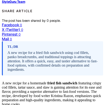
StyleGuru Team
SHARE ARTICLE
The post has been shared by
0
people.
Facebook
0
X (Twitter)
0
Pinterest
0
Mail
0
TL;DR
A new recipe for a fried fish sandwich using cod fillets,
panko breadcrumbs, and traditional toppings is attracting
attention. It offers a quick, easy, and tastier alternative to fast-
food options, with confirmed details on preparation and
ingredients.
A new recipe for a homemade
fried fish sandwich
featuring crispy
cod fillets, tartar sauce, and slaw is gaining attention for its ease and
flavor, providing a superior alternative to fast-food versions. The
recipe, developed by food writer Kristina Razon, emphasizes quick
preparation and high-quality ingredients, making it appealing to
home cooks.