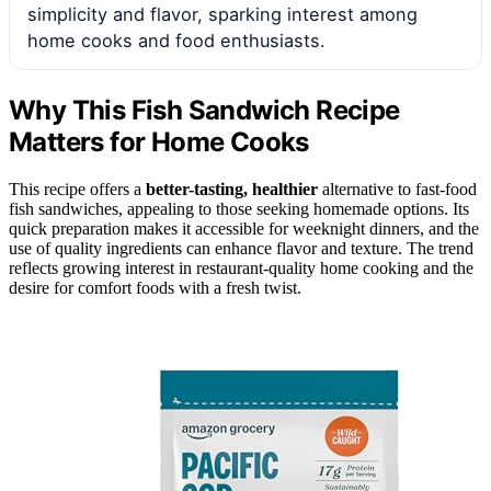
simplicity and flavor, sparking interest among
home cooks and food enthusiasts.
Why This Fish Sandwich Recipe
Matters for Home Cooks
This recipe offers a
better-tasting, healthier
alternative to fast-food
fish sandwiches, appealing to those seeking homemade options. Its
quick preparation makes it accessible for weeknight dinners, and the
use of quality ingredients can enhance flavor and texture. The trend
reflects growing interest in restaurant-quality home cooking and the
desire for comfort foods with a fresh twist.