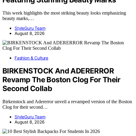
This week highlights the most striking beauty looks emphasizing
beauty marks,…
StyleGuru Team
August 8, 2026
Fashion & Culture
BIRKENSTOCK And ADERERROR
Revamp The Boston Clog For Their
Second Collab
Birkenstock and Adererror unveil a revamped version of the Boston
Clog for their second…
StyleGuru Team
August 8, 2026