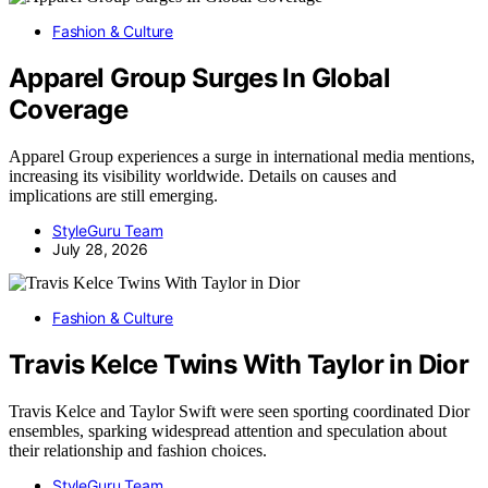
Fashion & Culture
Apparel Group Surges In Global
Coverage
Apparel Group experiences a surge in international media mentions,
increasing its visibility worldwide. Details on causes and
implications are still emerging.
StyleGuru Team
July 28, 2026
Fashion & Culture
Travis Kelce Twins With Taylor in Dior
Travis Kelce and Taylor Swift were seen sporting coordinated Dior
ensembles, sparking widespread attention and speculation about
their relationship and fashion choices.
StyleGuru Team