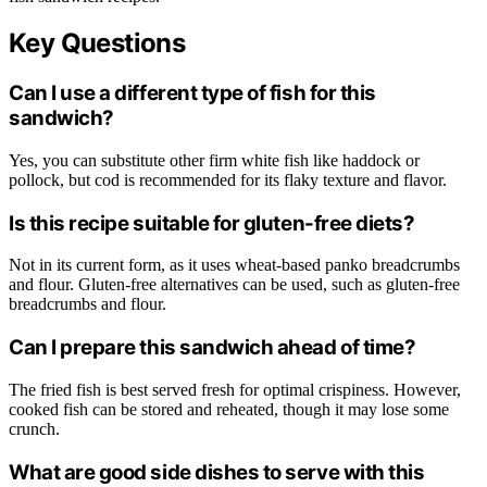
Key Questions
Can I use a different type of fish for this
sandwich?
Yes, you can substitute other firm white fish like haddock or
pollock, but cod is recommended for its flaky texture and flavor.
Is this recipe suitable for gluten-free diets?
Not in its current form, as it uses wheat-based panko breadcrumbs
and flour. Gluten-free alternatives can be used, such as gluten-free
breadcrumbs and flour.
Can I prepare this sandwich ahead of time?
The fried fish is best served fresh for optimal crispiness. However,
cooked fish can be stored and reheated, though it may lose some
crunch.
What are good side dishes to serve with this