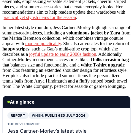
essentials, emphasizing versatile statement jackets, cheerful striped
pieces, and summer accessories that elevate everyday looks. Her
recommendations aim to help readers update their wardrobes with
practical yet stylish items for the season
.
In her latest style roundup, Jess Cartner-Morley highlights a range of
summer-ready pieces, including a
voluminous jacket by Zara
from
the Marisa Berenson collection, which combines vintage couture
appeal with
modern practicality
. She also advocates for the return of
happy stripes
, such as Gap’s multi-stripe crop top, which she
describes as a
joyful update to early 2000s fashion
. Additionally,
Cartner-Morley recommends accessories like a
Dollis occasion bag
that balances size and functionality, and a
white T-shirt upgrade
from Cos featuring an extended shoulder design for effortless style.
Her picks also include practical summer items like personalized
tennis balls from Anya Hindmarch and a fluffy striped beach towel
from The White Company, perfect for seaside or garden lounging.
At a glance
REPORT
WHEN:
PUBLISHED JULY 2024
THE DEVELOPMENT
Jess Cartner-Morley’s latest style