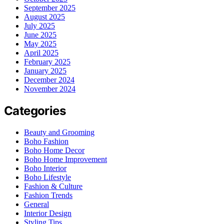
September 2025
August 2025
July 2025
June 2025
May 2025
April 2025
February 2025
January 2025
December 2024
November 2024
Categories
Beauty and Grooming
Boho Fashion
Boho Home Decor
Boho Home Improvement
Boho Interior
Boho Lifestyle
Fashion & Culture
Fashion Trends
General
Interior Design
Styling Tips