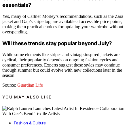
essentials?
Yes, many of Cartner-Morley’s recommendations, such as the Zara
jacket and Gap’s stripe top, are available at accessible price points,
making them practical choices for updating your wardrobe without
overspending.
Will these trends stay popular beyond July?
While some elements like stripes and vintage-inspired jackets are
cyclical, their popularity depends on ongoing fashion cycles and
consumer preferences. Experts suggest these styles may continue
through summer but could evolve with new collections later in the
season.
Source:
Guardian Life
YOU MAY ALSO LIKE
Fashion & Culture