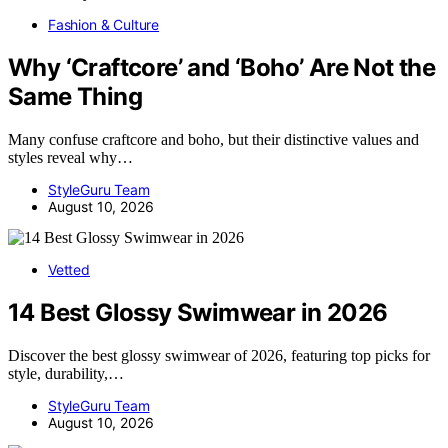
Fashion & Culture
Why ‘Craftcore’ and ‘Boho’ Are Not the
Same Thing
Many confuse craftcore and boho, but their distinctive values and
styles reveal why…
StyleGuru Team
August 10, 2026
Vetted
14 Best Glossy Swimwear in 2026
Discover the best glossy swimwear of 2026, featuring top picks for
style, durability,…
StyleGuru Team
August 10, 2026