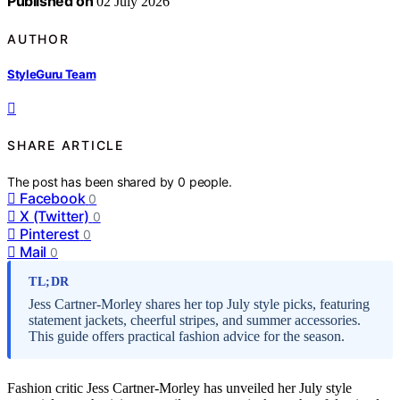
Published on
02 July 2026
AUTHOR
StyleGuru Team
SHARE ARTICLE
The post has been shared by
0
people.
Facebook
0
X (Twitter)
0
Pinterest
0
Mail
0
TL;DR
Jess Cartner-Morley shares her top July style picks, featuring
statement jackets, cheerful stripes, and summer accessories.
This guide offers practical fashion advice for the season.
Fashion critic Jess Cartner-Morley has unveiled her July style