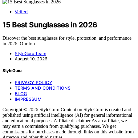
Vetted
15 Best Sunglasses in 2026
Discover the best sunglasses for style, protection, and performance
in 2026. Our top…
StyleGuru Team
August 10, 2026
StyleGuru
PRIVACY POLICY
TERMS AND CONDITIONS
BLOG
IMPRESSUM
Copyright © 2026 StyleGuru Content on StyleGuru is created and
published using artificial intelligence (AI) for general informational
and educational purposes. Affiliate disclaimer As an affiliate, we
may earn a commission from qualifying purchases. We get
commissions for purchases made through links on this website from
Amazon and other third parties.