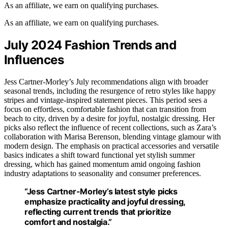
As an affiliate, we earn on qualifying purchases.
As an affiliate, we earn on qualifying purchases.
July 2024 Fashion Trends and
Influences
Jess Cartner-Morley’s July recommendations align with broader
seasonal trends, including the resurgence of retro styles like happy
stripes and vintage-inspired statement pieces. This period sees a
focus on effortless, comfortable fashion that can transition from
beach to city, driven by a desire for joyful, nostalgic dressing. Her
picks also reflect the influence of recent collections, such as Zara’s
collaboration with Marisa Berenson, blending vintage glamour with
modern design. The emphasis on practical accessories and versatile
basics indicates a shift toward functional yet stylish summer
dressing, which has gained momentum amid ongoing fashion
industry adaptations to seasonality and consumer preferences.
“Jess Cartner-Morley’s latest style picks
emphasize practicality and joyful dressing,
reflecting current trends that prioritize
comfort and nostalgia.”