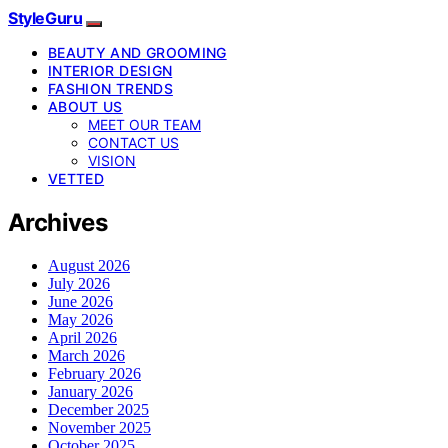
StyleGuru
BEAUTY AND GROOMING
INTERIOR DESIGN
FASHION TRENDS
ABOUT US
MEET OUR TEAM
CONTACT US
VISION
VETTED
Archives
August 2026
July 2026
June 2026
May 2026
April 2026
March 2026
February 2026
January 2026
December 2025
November 2025
October 2025