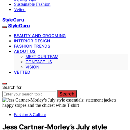
Sustainable Fashion
Vetted
StyleGuru
StyleGuru
BEAUTY AND GROOMING
INTERIOR DESIGN
FASHION TRENDS
ABOUT US
MEET OUR TEAM
CONTACT US
VISION
VETTED
Search for:
Search
Fashion & Culture
Jess Cartner-Morley’s July style