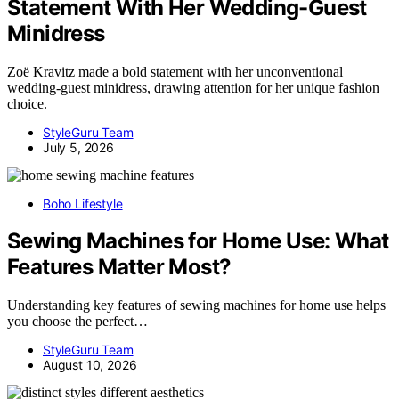
Statement With Her Wedding-Guest
Minidress
Zoë Kravitz made a bold statement with her unconventional
wedding-guest minidress, drawing attention for her unique fashion
choice.
StyleGuru Team
July 5, 2026
Boho Lifestyle
Sewing Machines for Home Use: What
Features Matter Most?
Understanding key features of sewing machines for home use helps
you choose the perfect…
StyleGuru Team
August 10, 2026