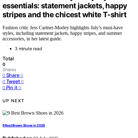
essentials: statement jackets, happy
stripes and the chicest white T-shirt
Fashion critic Jess Cartner-Morley highlights July’s must-have
styles, including statement jackets, happy stripes, and summer
accessories, in her latest guide.
3 minute read
Total
0
Shares
Share
0
Tweet
0
Pin it
0
UP NEXT
9 Best Brown Shoes in 2026