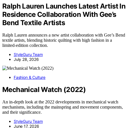
Ralph Lauren Launches Latest Artist In
Residence Collaboration With Gee’s
Bend Textile Artists
Ralph Lauren announces a new artist collaboration with Gee’s Bend
textile artists, blending historic quilting with high fashion in a
limited-edition collection.
StyleGuru Team
July 28, 2026
Fashion & Culture
Mechanical Watch (2022)
An in-depth look at the 2022 developments in mechanical watch
mechanisms, including the mainspring and movement components,
and their significance.
StyleGuru Team
June 17, 2026