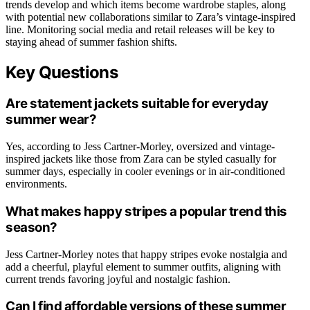
trends develop and which items become wardrobe staples, along
with potential new collaborations similar to Zara’s vintage-inspired
line. Monitoring social media and retail releases will be key to
staying ahead of summer fashion shifts.
Key Questions
Are statement jackets suitable for everyday
summer wear?
Yes, according to Jess Cartner-Morley, oversized and vintage-
inspired jackets like those from Zara can be styled casually for
summer days, especially in cooler evenings or in air-conditioned
environments.
What makes happy stripes a popular trend this
season?
Jess Cartner-Morley notes that happy stripes evoke nostalgia and
add a cheerful, playful element to summer outfits, aligning with
current trends favoring joyful and nostalgic fashion.
Can I find affordable versions of these summer