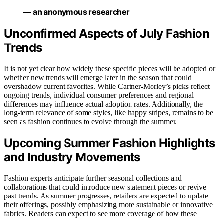
— an anonymous researcher
Unconfirmed Aspects of July Fashion
Trends
It is not yet clear how widely these specific pieces will be adopted or
whether new trends will emerge later in the season that could
overshadow current favorites. While Cartner-Morley’s picks reflect
ongoing trends, individual consumer preferences and regional
differences may influence actual adoption rates. Additionally, the
long-term relevance of some styles, like happy stripes, remains to be
seen as fashion continues to evolve through the summer.
Upcoming Summer Fashion Highlights
and Industry Movements
Fashion experts anticipate further seasonal collections and
collaborations that could introduce new statement pieces or revive
past trends. As summer progresses, retailers are expected to update
their offerings, possibly emphasizing more sustainable or innovative
fabrics. Readers can expect to see more coverage of how these