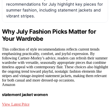
recommendations for July highlight key pieces for
summer fashion, including statement jackets and
vibrant stripes.
Why July Fashion Picks Matter for
Your Wardrobe
This collection of style recommendations reflects current trends
emphasizing practicality, comfort, and joyful expression. By
following Cartner-Morley’s advice, readers can refresh their summer
wardrobe with versatile, seasonally appropriate pieces that combine
timeless appeal with contemporary flair. These choices also highlight
the ongoing trend toward playful, nostalgic fashion elements like
stripes and vintage-inspired statement jackets, making them relevant
for both casual and more dressed-up occasions.
Amazon
statement jacket women
View Latest Price