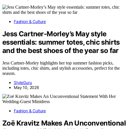
Fashion & Culture
Jess Cartner-Morley’s May style
essentials: summer totes, chic shirts
and the best shoes of the year so far
Jess Cartner-Morley highlights her top summer fashion picks,
including totes, chic shirts, and stylish accessories, perfect for the
season.
StyleGuru
May 10, 2026
Fashion & Culture
Zoë Kravitz Makes An Unconventional