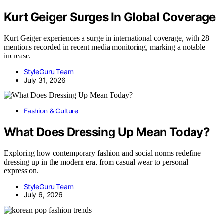
Kurt Geiger Surges In Global Coverage
Kurt Geiger experiences a surge in international coverage, with 28
mentions recorded in recent media monitoring, marking a notable
increase.
StyleGuru Team
July 31, 2026
Fashion & Culture
What Does Dressing Up Mean Today?
Exploring how contemporary fashion and social norms redefine
dressing up in the modern era, from casual wear to personal
expression.
StyleGuru Team
July 6, 2026