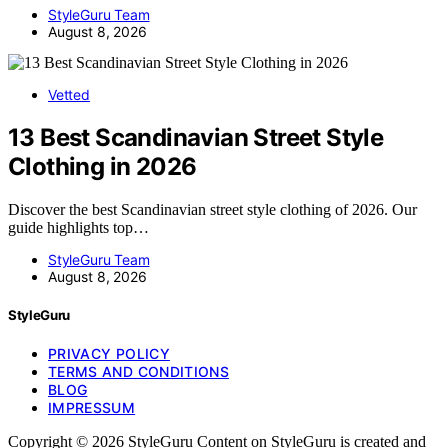
StyleGuru Team
August 8, 2026
Vetted
13 Best Scandinavian Street Style
Clothing in 2026
Discover the best Scandinavian street style clothing of 2026. Our
guide highlights top…
StyleGuru Team
August 8, 2026
StyleGuru
PRIVACY POLICY
TERMS AND CONDITIONS
BLOG
IMPRESSUM
Copyright © 2026 StyleGuru Content on StyleGuru is created and