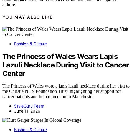
culture.
YOU MAY ALSO LIKE
Fashion & Culture
The Princess of Wales Wears Lapis
Lazuli Necklace During Visit to Cancer
Center
The Princess of Wales wore a lapis lazuli necklace during her visit to
the Christie NHS Foundation Trust, highlighting her support for
cancer patients and her connection to Manchester.
StyleGuru Team
June 11, 2026
Fashion & Culture