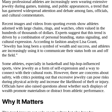
Many professional athletes are increasingly seen wearing extensive
jewelry during games, training, and public appearances, a trend that
has garnered widespread attention and debate among fans, officials,
and cultural commentators.
Recent images and videos from sporting events show athletes
adorned with large chains, rings, and watches, often valued in the
hundreds of thousands of dollars. Experts suggest that this trend is
driven by a combination of personal branding, status signaling, and
cultural expression. According to fashion analyst Lisa Grant,
“Jewelry has long been a symbol of wealth and success, and athletes
are increasingly using it to communicate their status both on and off
the field.”
Some athletes, especially in basketball and hip-hop-influenced
sports, view jewelry as a form of self-expression and a way to
connect with their cultural roots. However, there are concerns about
safety, with critics pointing out that excessive jewelry can pose risks
during physical activity and increase the likelihood of theft or injury.
Officials have also raised questions about whether such displays of
wealth promote materialism or distract from athletic performance.
Why It Matters