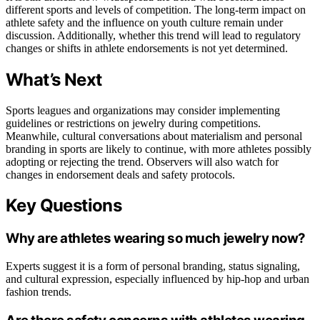
different sports and levels of competition. The long-term impact on
athlete safety and the influence on youth culture remain under
discussion. Additionally, whether this trend will lead to regulatory
changes or shifts in athlete endorsements is not yet determined.
What’s Next
Sports leagues and organizations may consider implementing
guidelines or restrictions on jewelry during competitions.
Meanwhile, cultural conversations about materialism and personal
branding in sports are likely to continue, with more athletes possibly
adopting or rejecting the trend. Observers will also watch for
changes in endorsement deals and safety protocols.
Key Questions
Why are athletes wearing so much jewelry now?
Experts suggest it is a form of personal branding, status signaling,
and cultural expression, especially influenced by hip-hop and urban
fashion trends.