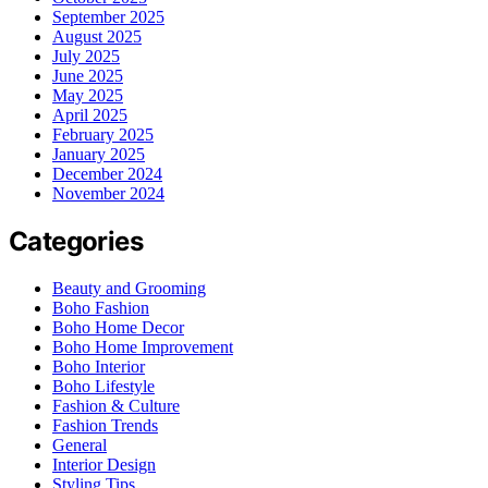
September 2025
August 2025
July 2025
June 2025
May 2025
April 2025
February 2025
January 2025
December 2024
November 2024
Categories
Beauty and Grooming
Boho Fashion
Boho Home Decor
Boho Home Improvement
Boho Interior
Boho Lifestyle
Fashion & Culture
Fashion Trends
General
Interior Design
Styling Tips