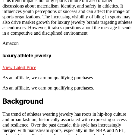
This trend impacts not only sports culture but also broader
discussions about materialism, identity, and safety in athletics. It
influences youth perceptions of success and can affect the image of
sports organizations. The increasing visibility of bling in sports may
also drive market growth for luxury jewelry brands targeting athletes
as endorsers. However, it raises questions about the message it sends
in a competitive and disciplined environment.
Amazon
luxury athlete jewelry
View Latest Price
As an affiliate, we earn on qualifying purchases.
As an affiliate, we earn on qualifying purchases.
Background
The trend of athletes wearing jewelry has roots in hip-hop culture
and urban fashion, historically associated with expressing success
and resilience. Over the past decade, this style has increasingly
merged with mainstream sports, especially in the NBA and NFL,