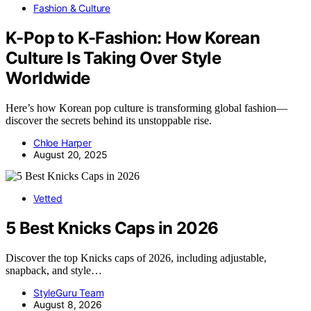
Fashion & Culture
K-Pop to K-Fashion: How Korean
Culture Is Taking Over Style
Worldwide
Here’s how Korean pop culture is transforming global fashion—
discover the secrets behind its unstoppable rise.
Chloe Harper
August 20, 2025
Vetted
5 Best Knicks Caps in 2026
Discover the top Knicks caps of 2026, including adjustable,
snapback, and style…
StyleGuru Team
August 8, 2026