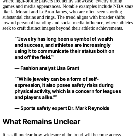
where high-profile players frequently showcase jewelry during
games and media appearances. Notable examples include NBA stars
like Ja Morant and LeBron James, who are often seen sporting
substantial chains and rings. The trend aligns with broader shifts
toward personal branding and social media influence, where athletes
seek to craft distinct images beyond their athletic achievements.
“”Jewelry has long been a symbol of wealth
and success, and athletes are increasingly
using it to communicate their status both on
and off the field.””
— Fashion analyst Lisa Grant
“”While jewelry can be a form of self-
expression, it also poses safety risks during
physical activity, which is a concern for leagues
and players alike.””
— Sports safety expert Dr. Mark Reynolds
What Remains Unclear
It is still unclear how widespread the trend will become across