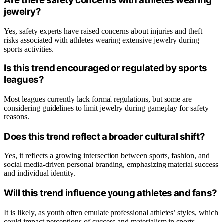
Are there safety concerns with athletes wearing
jewelry?
Yes, safety experts have raised concerns about injuries and theft
risks associated with athletes wearing extensive jewelry during
sports activities.
Is this trend encouraged or regulated by sports
leagues?
Most leagues currently lack formal regulations, but some are
considering guidelines to limit jewelry during gameplay for safety
reasons.
Does this trend reflect a broader cultural shift?
Yes, it reflects a growing intersection between sports, fashion, and
social media-driven personal branding, emphasizing material success
and individual identity.
Will this trend influence young athletes and fans?
It is likely, as youth often emulate professional athletes’ styles, which
could impact perceptions of success and materialism in sports