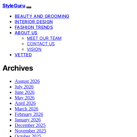
StyleGuru
BEAUTY AND GROOMING
INTERIOR DESIGN
FASHION TRENDS
ABOUT US
MEET OUR TEAM
CONTACT US
VISION
VETTED
Archives
August 2026
July 2026
June 2026
May 2026
April 2026
March 2026
February 2026
January 2026
December 2025
November 2025
October 2025