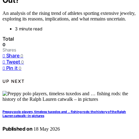
Out?
An analysis of the rising trend of athletes sporting extensive jewelry,
exploring its reasons, implications, and what remains uncertain.
3 minute read
Total
0
Shares
Share
0
Tweet
0
Pin it
0
UP NEXT
Preppy polo players, timeless tuxedos and … fishing rods: the history of the Ralph
Lauren catwalk – in pictures
Published on
18 May 2026