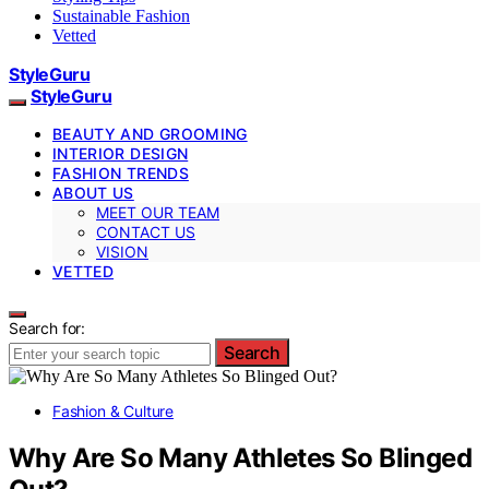
Sustainable Fashion
Vetted
StyleGuru
StyleGuru
BEAUTY AND GROOMING
INTERIOR DESIGN
FASHION TRENDS
ABOUT US
MEET OUR TEAM
CONTACT US
VISION
VETTED
Search for:
Search
Fashion & Culture
Why Are So Many Athletes So Blinged