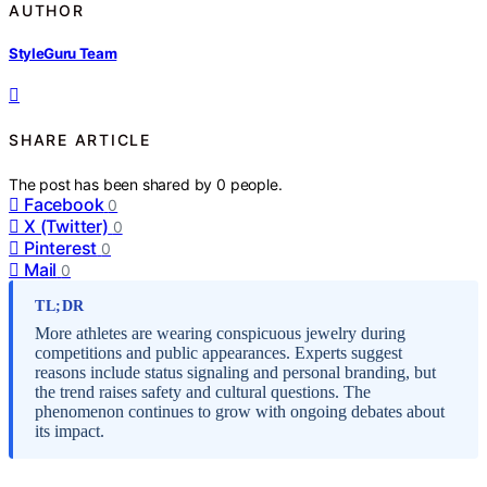
AUTHOR
StyleGuru Team
SHARE ARTICLE
The post has been shared by
0
people.
Facebook
0
X (Twitter)
0
Pinterest
0
Mail
0
TL;DR
More athletes are wearing conspicuous jewelry during
competitions and public appearances. Experts suggest
reasons include status signaling and personal branding, but
the trend raises safety and cultural questions. The
phenomenon continues to grow with ongoing debates about
its impact.