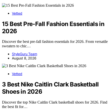
Vetted
15 Best Pre-Fall Fashion Essentials in
2026
Discover the best pre-fall fashion essentials for 2026. From versatile
sweaters to chic…
StyleGuru Team
August 8, 2026
Vetted
3 Best Nike Caitlin Clark Basketball
Shoes in 2026
Discover the top Nike Caitlin Clark basketball shoes for 2026. Find
the best fit for…