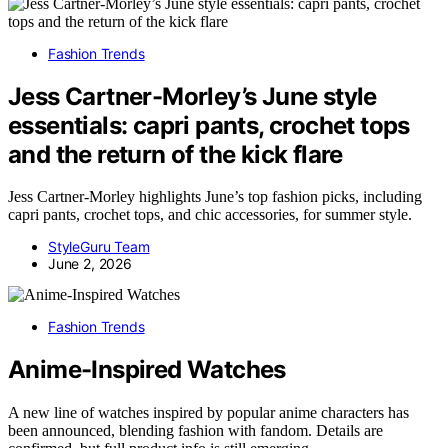
Fashion Trends
Jess Cartner-Morley’s June style
essentials: capri pants, crochet tops
and the return of the kick flare
Jess Cartner-Morley highlights June’s top fashion picks, including
capri pants, crochet tops, and chic accessories, for summer style.
StyleGuru Team
June 2, 2026
Fashion Trends
Anime-Inspired Watches
A new line of watches inspired by popular anime characters has
been announced, blending fashion with fandom. Details are