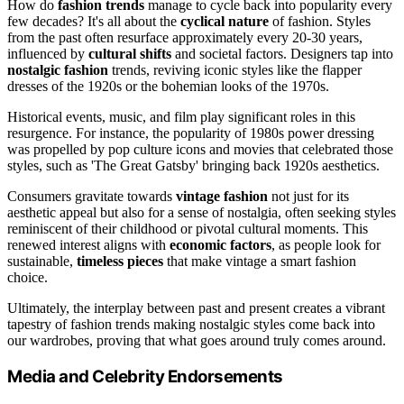
How do
fashion trends
manage to cycle back into popularity every
few decades? It's all about the
cyclical nature
of fashion. Styles
from the past often resurface approximately every 20-30 years,
influenced by
cultural shifts
and societal factors. Designers tap into
nostalgic fashion
trends, reviving iconic styles like the flapper
dresses of the 1920s or the bohemian looks of the 1970s.
Historical events, music, and film play significant roles in this
resurgence. For instance, the popularity of 1980s power dressing
was propelled by pop culture icons and movies that celebrated those
styles, such as 'The Great Gatsby' bringing back 1920s aesthetics.
Consumers gravitate towards
vintage fashion
not just for its
aesthetic appeal but also for a sense of nostalgia, often seeking styles
reminiscent of their childhood or pivotal cultural moments. This
renewed interest aligns with
economic factors
, as people look for
sustainable,
timeless pieces
that make vintage a smart fashion
choice.
Ultimately, the interplay between past and present creates a vibrant
tapestry of fashion trends making nostalgic styles come back into
our wardrobes, proving that what goes around truly comes around.
Media and Celebrity Endorsements