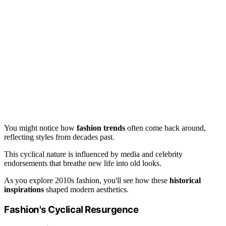
You might notice how
fashion trends
often come back around,
reflecting styles from decades past.
This cyclical nature is influenced by media and celebrity
endorsements that breathe new life into old looks.
As you explore 2010s fashion, you'll see how these
historical
inspirations
shaped modern aesthetics.
Fashion's Cyclical Resurgence