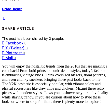
Chloe Harper
SHARE ARTICLE
The post has been shared by
0
people.
Facebook
0
X (Twitter)
0
Pinterest
0
Mail
0
You will enjoy the nostalgic trends from the 2010s that are making a
comeback! From bold prints to iconic denim styles, today’s fashion
is embracing vintage vibes. Think oversized blazers, floral patterns,
and even chunky sneakers bringing those past looks back to life.
The Y2K aesthetic is especially popular, with vibrant colors and
playful accessories like claw clips and chokers. Mixing these retro
pieces with modern styles allows you to showcase your individuality
while staying trendy. If you are curious about how to style these
looks or where to shop for them, there is plenty more to explore!