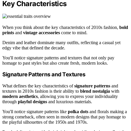
Key Characteristics
When you think about the key characteristics of 2010s fashion,
bold
prints
and
vintage accessories
come to mind.
Denim and leather dominate many outfits, reflecting a casual yet
edgy vibe that defined the decade.
You'll notice signature patterns and textures that not only pay
homage to past styles but also create fresh, modern looks.
Signature Patterns and Textures
What defines the key characteristics of
signature patterns
and
textures in 2010s fashion is their ability to
blend nostalgia
with
modern aesthetics
, allowing you to express your individuality
through
playful designs
and luxurious materials.
You'll notice signature patterns like
polka dots
and florals making a
strong comeback, often seen in modern designs that pay homage to
the playful silhouettes of the 1950s and 1970s.