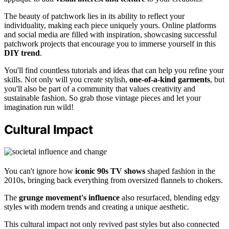
The beauty of patchwork lies in its ability to reflect your
individuality, making each piece uniquely yours. Online platforms
and social media are filled with inspiration, showcasing successful
patchwork projects that encourage you to immerse yourself in this
DIY trend
.
You'll find countless tutorials and ideas that can help you refine your
skills. Not only will you create stylish,
one-of-a-kind garments
, but
you'll also be part of a community that values creativity and
sustainable fashion. So grab those vintage pieces and let your
imagination run wild!
Cultural Impact
You can't ignore how
iconic 90s TV shows
shaped fashion in the
2010s, bringing back everything from oversized flannels to chokers.
The
grunge movement's influence
also resurfaced, blending edgy
styles with modern trends and creating a unique aesthetic.
This cultural impact not only revived past styles but also connected