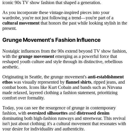
iconic 90s TV show fashion that shaped a generation.
As you incorporate these vintage-inspired pieces into your
wardrobe, you're not just following a trend—you're part of a
cultural movement
that honors the past while looking stylish in the
present.
Grunge Movement's Fashion Influence
Nostalgic influences from the 90s extend beyond TV show fashion,
with the
grunge movement
emerging as a powerful force that
reshaped youth culture and style through its distinctive, rebellious
aesthetic.
Originating in Seattle, the grunge movement's
anti-establishment
ethos
was visually represented by
flannel shirts
, ripped jeans, and
combat boots. Icons like Kurt Cobain and bands such as Nirvana
made relaxed, layered clothing a fashion statement, prioritizing
comfort over formality.
Today, you can see the resurgence of grunge in contemporary
fashion, with
oversized silhouettes
and
distressed denim
dominating both high-fashion runways and streetwear. This revival
isn't just about clothing; it's a cultural movement that resonates with
your desire for individuality and authenticity.