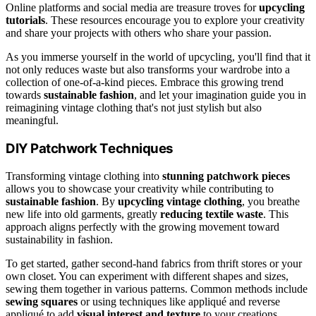
Online platforms and social media are treasure troves for
upcycling
tutorials
. These resources encourage you to explore your creativity
and share your projects with others who share your passion.
As you immerse yourself in the world of upcycling, you'll find that it
not only reduces waste but also transforms your wardrobe into a
collection of one-of-a-kind pieces. Embrace this growing trend
towards
sustainable fashion
, and let your imagination guide you in
reimagining vintage clothing that's not just stylish but also
meaningful.
DIY Patchwork Techniques
Transforming vintage clothing into
stunning patchwork pieces
allows you to showcase your creativity while contributing to
sustainable fashion
. By
upcycling vintage clothing
, you breathe
new life into old garments, greatly
reducing textile waste
. This
approach aligns perfectly with the growing movement toward
sustainability in fashion.
To get started, gather second-hand fabrics from thrift stores or your
own closet. You can experiment with different shapes and sizes,
sewing them together in various patterns. Common methods include
sewing squares
or using techniques like appliqué and reverse
appliqué to add
visual interest and texture
to your creations.