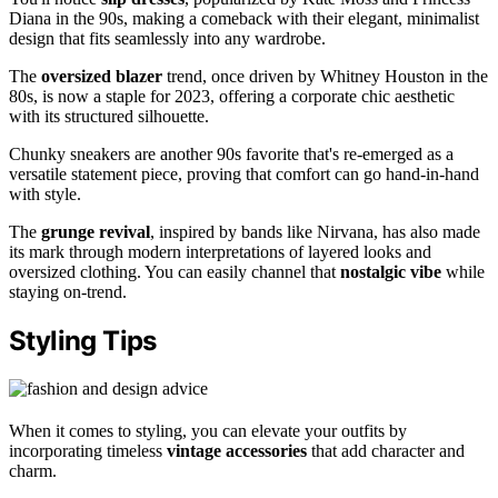
Diana in the 90s, making a comeback with their elegant, minimalist
design that fits seamlessly into any wardrobe.
The
oversized blazer
trend, once driven by Whitney Houston in the
80s, is now a staple for 2023, offering a corporate chic aesthetic
with its structured silhouette.
Chunky sneakers are another 90s favorite that's re-emerged as a
versatile statement piece, proving that comfort can go hand-in-hand
with style.
The
grunge revival
, inspired by bands like Nirvana, has also made
its mark through modern interpretations of layered looks and
oversized clothing. You can easily channel that
nostalgic vibe
while
staying on-trend.
Styling Tips
When it comes to styling, you can elevate your outfits by
incorporating timeless
vintage accessories
that add character and
charm.