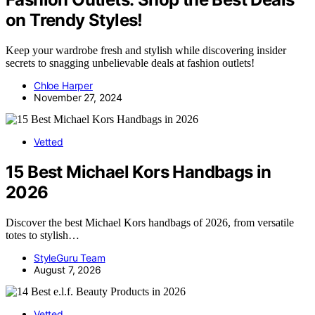
on Trendy Styles!
Keep your wardrobe fresh and stylish while discovering insider
secrets to snagging unbelievable deals at fashion outlets!
Chloe Harper
November 27, 2024
Vetted
15 Best Michael Kors Handbags in
2026
Discover the best Michael Kors handbags of 2026, from versatile
totes to stylish…
StyleGuru Team
August 7, 2026
Vetted