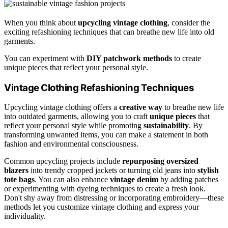
When you think about
upcycling vintage clothing
, consider the
exciting refashioning techniques that can breathe new life into old
garments.
You can experiment with
DIY patchwork methods
to create
unique pieces that reflect your personal style.
Vintage Clothing Refashioning Techniques
Upcycling vintage clothing offers a
creative way
to breathe new life
into outdated garments, allowing you to craft
unique pieces
that
reflect your personal style while promoting
sustainability
. By
transforming unwanted items, you can make a statement in both
fashion and environmental consciousness.
Common upcycling projects include
repurposing oversized
blazers
into trendy cropped jackets or turning old jeans into
stylish
tote bags
. You can also enhance
vintage denim
by adding patches
or experimenting with dyeing techniques to create a fresh look.
Don't shy away from distressing or incorporating embroidery—these
methods let you customize vintage clothing and express your
individuality.