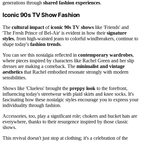
generations through
shared fashion experiences
.
Iconic 90s TV Show Fashion
The
cultural impact
of
iconic 90s TV shows
like 'Friends' and
'The Fresh Prince of Bel-Air' is evident in how their
signature
styles
, from high-waisted jeans to colorful windbreakers, continue to
shape today's
fashion trends
.
You can see this nostalgia reflected in
contemporary wardrobes
,
where pieces inspired by characters like Rachel Green and her slip
dresses are making a comeback. The
minimalist and vintage
aesthetics
that Rachel embodied resonate strongly with modern
sensibilities.
Shows like 'Clueless' brought the
preppy look
to the forefront,
influencing today's streetwear with plaid skirts and knee socks. It's
fascinating how these nostalgic styles encourage you to express your
individuality through fashion.
Accessories, too, play a significant role; chokers and bucket hats are
everywhere, thanks to their resurgence inspired by those classic
shows.
This revival doesn't just stop at clothing; it's a celebration of the