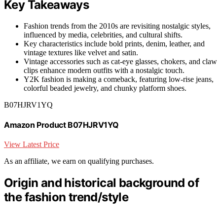
Key Takeaways
Fashion trends from the 2010s are revisiting nostalgic styles,
influenced by media, celebrities, and cultural shifts.
Key characteristics include bold prints, denim, leather, and
vintage textures like velvet and satin.
Vintage accessories such as cat-eye glasses, chokers, and claw
clips enhance modern outfits with a nostalgic touch.
Y2K fashion is making a comeback, featuring low-rise jeans,
colorful beaded jewelry, and chunky platform shoes.
B07HJRV1YQ
Amazon Product B07HJRV1YQ
View Latest Price
As an affiliate, we earn on qualifying purchases.
Origin and historical background of
the fashion trend/style