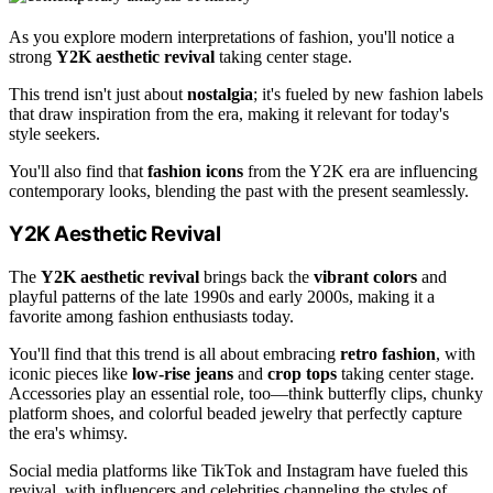
As you explore modern interpretations of fashion, you'll notice a
strong
Y2K aesthetic revival
taking center stage.
This trend isn't just about
nostalgia
; it's fueled by new fashion labels
that draw inspiration from the era, making it relevant for today's
style seekers.
You'll also find that
fashion icons
from the Y2K era are influencing
contemporary looks, blending the past with the present seamlessly.
Y2K Aesthetic Revival
The
Y2K aesthetic revival
brings back the
vibrant colors
and
playful patterns of the late 1990s and early 2000s, making it a
favorite among fashion enthusiasts today.
You'll find that this trend is all about embracing
retro fashion
, with
iconic pieces like
low-rise jeans
and
crop tops
taking center stage.
Accessories play an essential role, too—think butterfly clips, chunky
platform shoes, and colorful beaded jewelry that perfectly capture
the era's whimsy.
Social media platforms like TikTok and Instagram have fueled this
revival, with influencers and celebrities channeling the styles of