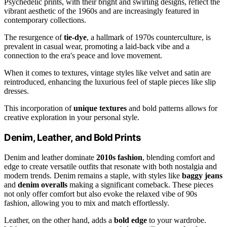
Psychedelic prints, with their bright and swirling designs, reflect the
vibrant aesthetic of the 1960s and are increasingly featured in
contemporary collections.
The resurgence of
tie-dye
, a hallmark of 1970s counterculture, is
prevalent in casual wear, promoting a laid-back vibe and a
connection to the era's peace and love movement.
When it comes to textures, vintage styles like velvet and satin are
reintroduced, enhancing the luxurious feel of staple pieces like slip
dresses.
This incorporation of
unique textures
and bold patterns allows for
creative exploration in your personal style.
Denim, Leather, and Bold Prints
Denim and leather dominate
2010s fashion
, blending comfort and
edge to create versatile outfits that resonate with both nostalgia and
modern trends. Denim remains a staple, with styles like
baggy jeans
and
denim overalls
making a significant comeback. These pieces
not only offer comfort but also evoke the relaxed vibe of 90s
fashion, allowing you to mix and match effortlessly.
Leather, on the other hand, adds a
bold edge
to your wardrobe.