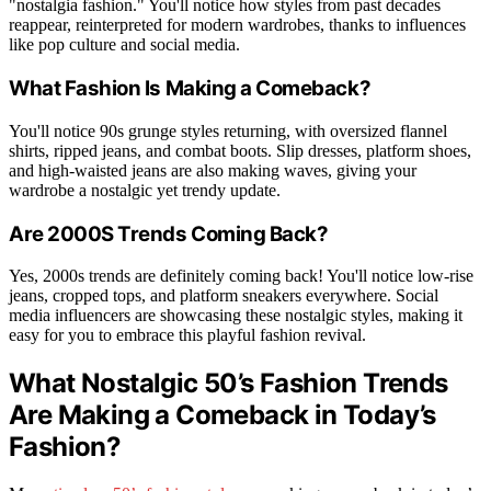
"nostalgia fashion." You'll notice how styles from past decades
reappear, reinterpreted for modern wardrobes, thanks to influences
like pop culture and social media.
What Fashion Is Making a Comeback?
You'll notice 90s grunge styles returning, with oversized flannel
shirts, ripped jeans, and combat boots. Slip dresses, platform shoes,
and high-waisted jeans are also making waves, giving your
wardrobe a nostalgic yet trendy update.
Are 2000S Trends Coming Back?
Yes, 2000s trends are definitely coming back! You'll notice low-rise
jeans, cropped tops, and platform sneakers everywhere. Social
media influencers are showcasing these nostalgic styles, making it
easy for you to embrace this playful fashion revival.
What Nostalgic 50’s Fashion Trends
Are Making a Comeback in Today’s
Fashion?