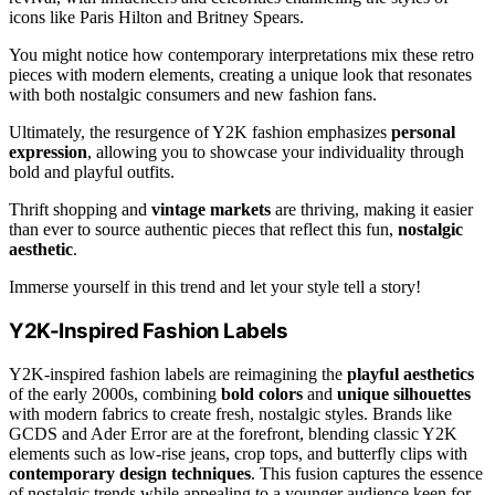
icons like Paris Hilton and Britney Spears.
You might notice how contemporary interpretations mix these retro
pieces with modern elements, creating a unique look that resonates
with both nostalgic consumers and new fashion fans.
Ultimately, the resurgence of Y2K fashion emphasizes
personal
expression
, allowing you to showcase your individuality through
bold and playful outfits.
Thrift shopping and
vintage markets
are thriving, making it easier
than ever to source authentic pieces that reflect this fun,
nostalgic
aesthetic
.
Immerse yourself in this trend and let your style tell a story!
Y2K-Inspired Fashion Labels
Y2K-inspired fashion labels are reimagining the
playful aesthetics
of the early 2000s, combining
bold colors
and
unique silhouettes
with modern fabrics to create fresh, nostalgic styles. Brands like
GCDS and Ader Error are at the forefront, blending classic Y2K
elements such as low-rise jeans, crop tops, and butterfly clips with
contemporary design techniques
. This fusion captures the essence
of nostalgic trends while appealing to a younger audience keen for