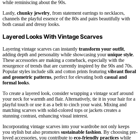
while reminiscing about the 90s.
Lastly,
chunky jewelry
, from statement earrings to necklaces,
channels the playful essence of the 80s and pairs beautifully with
both casual and dressy looks.
Layered Looks With Vintage Scarves
Layering vintage scarves can instantly
transform your outfit
,
adding depth and personality while showcasing your
unique style
.
These accessories are making a comeback, especially with the
resurgence of trends that are currently inspired by the 90s and 70s.
Popular styles include silk and cotton prints featuring
vibrant floral
and geometric patterns
, perfect for elevating both
casual and
formal looks
.
To create a layered look, consider wrapping a vintage scarf around
your neck for warmth and flair. Alternatively, tie it in your hair for a
playful touch or use it as a belt to cinch your waist. Mixing and
matching scarves with solid-colored tops or jackets creates a
stunning contrast, enhancing visual interest.
Incorporating vintage scarves into your wardrobe not only keeps
you stylish but also promotes
sustainable fashion
. By choosing pre-
loved accessories, you contribute to
eco-friendly practices
while