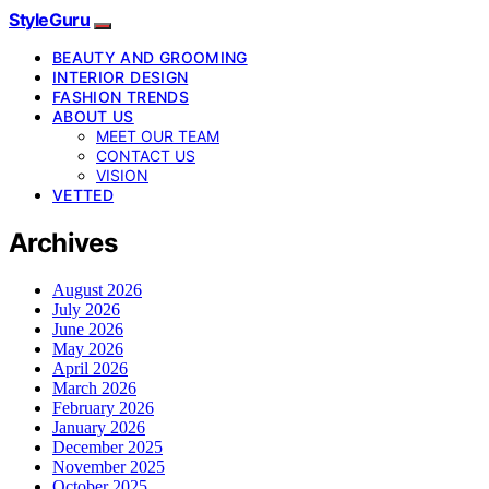
StyleGuru
BEAUTY AND GROOMING
INTERIOR DESIGN
FASHION TRENDS
ABOUT US
MEET OUR TEAM
CONTACT US
VISION
VETTED
Archives
August 2026
July 2026
June 2026
May 2026
April 2026
March 2026
February 2026
January 2026
December 2025
November 2025
October 2025