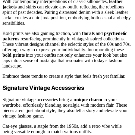
With contemporary interpretations of classic silhouettes,
leather
jackets
and skirts can elevate any outfit, reflecting the rebellious
spirit of past decades. Pairing distressed denim with a sleek leather
jacket creates a chic juxtaposition, embodying both casual and edgy
sensibilities.
Bold prints are also gaining traction, with
florals
and
psychedelic
patterns
resurfacing prominently in vintage-inspired collections.
These vibrant designs channel the eclectic styles of the 60s and 70s,
offering a way to express your individuality. Incorporating these
bold prints
into your outfits not only enhances your look but also
taps into a sense of nostalgia that resonates with today's fashion
landscape.
Embrace these trends to create a style that feels fresh yet familiar.
Signature Vintage Accessories
Signature vintage accessories bring a
unique charm
to your
wardrobe, effortlessly blending nostalgia with modern flair. These
pieces aren't just about style; they also tell a story and elevate your
vintage fashion game.
Cat-eye glasses, a staple from the 1950s, add a retro vibe while
being versatile enough to match various outfits.