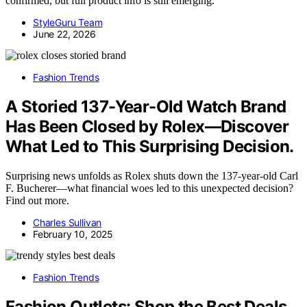
confirmed, but full product info is still emerging.
StyleGuru Team
June 22, 2026
Fashion Trends
A Storied 137-Year-Old Watch Brand
Has Been Closed by Rolex—Discover
What Led to This Surprising Decision.
Surprising news unfolds as Rolex shuts down the 137-year-old Carl
F. Bucherer—what financial woes led to this unexpected decision?
Find out more.
Charles Sullivan
February 10, 2025
Fashion Trends
Fashion Outlets: Shop the Best Deals