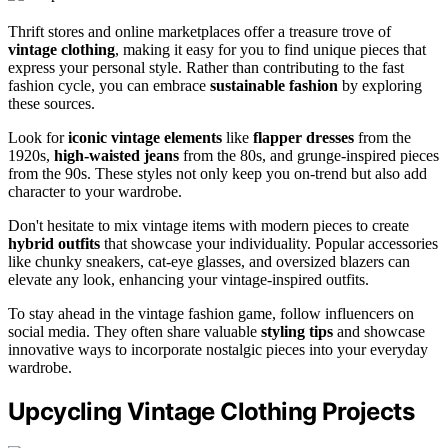
Thrift stores and online marketplaces offer a treasure trove of
vintage clothing
, making it easy for you to find unique pieces that
express your personal style. Rather than contributing to the fast
fashion cycle, you can embrace
sustainable fashion
by exploring
these sources.
Look for
iconic vintage elements
like
flapper dresses
from the
1920s,
high-waisted jeans
from the 80s, and grunge-inspired pieces
from the 90s. These styles not only keep you on-trend but also add
character to your wardrobe.
Don't hesitate to mix vintage items with modern pieces to create
hybrid outfits
that showcase your individuality. Popular accessories
like chunky sneakers, cat-eye glasses, and oversized blazers can
elevate any look, enhancing your vintage-inspired outfits.
To stay ahead in the vintage fashion game, follow influencers on
social media. They often share valuable
styling tips
and showcase
innovative ways to incorporate nostalgic pieces into your everyday
wardrobe.
Upcycling Vintage Clothing Projects