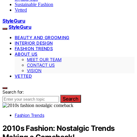
Sustainable Fashion
Vetted
StyleGuru
StyleGuru
BEAUTY AND GROOMING
INTERIOR DESIGN
FASHION TRENDS
ABOUT US
MEET OUR TEAM
CONTACT US
VISION
VETTED
Search for:
Search
Fashion Trends
2010s Fashion: Nostalgic Trends