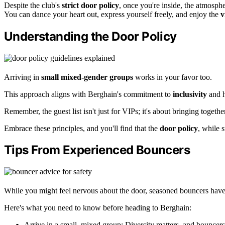
Despite the club's
strict door policy
, once you're inside, the atmosph
You can dance your heart out, express yourself freely, and enjoy the
v
Understanding the Door Policy
Arriving in
small mixed-gender groups
works in your favor too.
This approach aligns with Berghain's commitment to
inclusivity
and h
Remember, the guest list isn't just for VIPs; it's about bringing togeth
Embrace these principles, and you'll find that the
door policy
, while s
Tips From Experienced Bouncers
While you might feel nervous about the door, seasoned bouncers have a
Here's what you need to know before heading to Berghain:
Arrive in a small, mixed group: Diversity matters, and bouncer