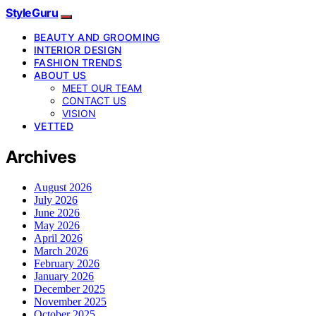
StyleGuru
BEAUTY AND GROOMING
INTERIOR DESIGN
FASHION TRENDS
ABOUT US
MEET OUR TEAM
CONTACT US
VISION
VETTED
Archives
August 2026
July 2026
June 2026
May 2026
April 2026
March 2026
February 2026
January 2026
December 2025
November 2025
October 2025