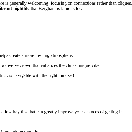
ere is generally welcoming, focusing on connections rather than cliques.
ibrant nightlife
that Berghain is famous for.
elps create a more inviting atmosphere.
er a diverse crowd that enhances the club's unique vibe.
trict, is navigable with the right mindset!
 few key tips that can greatly improve your chances of getting in.
s love unique crowds.