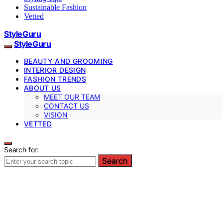
Sustainable Fashion
Vetted
StyleGuru
StyleGuru
BEAUTY AND GROOMING
INTERIOR DESIGN
FASHION TRENDS
ABOUT US
MEET OUR TEAM
CONTACT US
VISION
VETTED
Search for:
Search