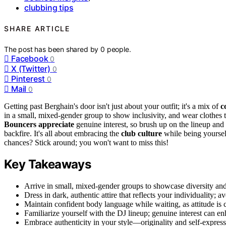
clubbing tips
SHARE ARTICLE
The post has been shared by
0
people.
Facebook
0
X (Twitter)
0
Pinterest
0
Mail
0
Getting past Berghain's door isn't just about your outfit; it's a mix of
c
in a small, mixed-gender group to show inclusivity, and wear clothes 
Bouncers appreciate
genuine interest, so brush up on the lineup an
backfire. It's all about embracing the
club culture
while being yoursel
chances? Stick around; you won't want to miss this!
Key Takeaways
Arrive in small, mixed-gender groups to showcase diversity and
Dress in dark, authentic attire that reflects your individuality; 
Maintain confident body language while waiting, as attitude is 
Familiarize yourself with the DJ lineup; genuine interest can e
Embrace authenticity in your style—originality and self-express