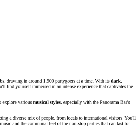
lubs, drawing in around 1,500 partygoers at a time. With its
dark,
'll find yourself immersed in an intense experience that captivates the
o explore various
musical styles
, especially with the Panorama Bar's
ting a diverse mix of people, from locals to international visitors. You'll
e music and the communal feel of the non-stop parties that can last for