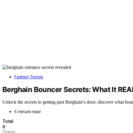
Fashion Trends
Berghain Bouncer Secrets: What It REA
Unlock the secrets to getting past Berghain’s door; discover what boun
5 minute read
Total
0
Shares