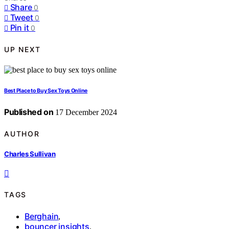
Share
0
Tweet
0
Pin it
0
UP NEXT
Best Place to Buy Sex Toys Online
Published on
17 December 2024
AUTHOR
Charles Sullivan
TAGS
Berghain
,
bouncer insights
,