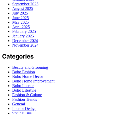
September 2025
August 2025
July 2025
June 2025
May 2025
April 2025
February 2025
January 2025
December 2024
November 2024
Categories
Beauty and Grooming
Boho Fashion
Boho Home Decor
Boho Home Improvement
Boho Interior
Boho Lifestyle
Fashion & Culture
Fashion Trends
General
Interior Design
Styling Tips