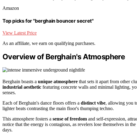
Amazon
Top picks for "berghain bouncer secret"
View Latest Price
As an affiliate, we earn on qualifying purchases.
Overview of Berghain's Atmosphere
Berghain boasts a
unique atmosphere
that sets it apart from other c
industrial aesthetic
featuring concrete walls and minimal lighting, you
senses.
Each of Berghain's dance floors offers a
distinct vibe
, allowing you t
lighter beats contrasting the main floor's thumping techno.
This atmosphere fosters a
sense of freedom
and self-expression, attrac
notice that the energy is contagious, as revelers lose themselves in th
days.