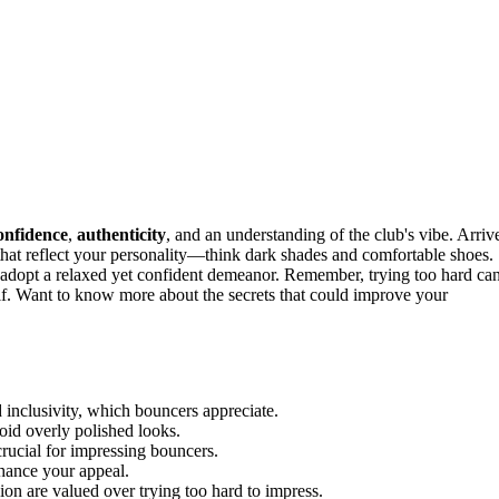
onfidence
,
authenticity
, and an understanding of the club's vibe. Arriv
that reflect your personality—think dark shades and comfortable shoes.
d adopt a relaxed yet confident demeanor. Remember, trying too hard ca
f. Want to know more about the secrets that could improve your
 inclusivity, which bouncers appreciate.
avoid overly polished looks.
crucial for impressing bouncers.
nhance your appeal.
ion are valued over trying too hard to impress.