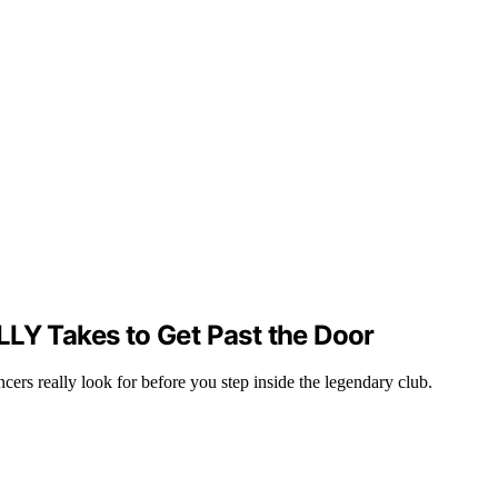
LLY Takes to Get Past the Door
cers really look for before you step inside the legendary club.