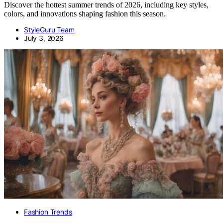
Discover the hottest summer trends of 2026, including key styles,
colors, and innovations shaping fashion this season.
StyleGuru Team
July 3, 2026
Fashion Trends