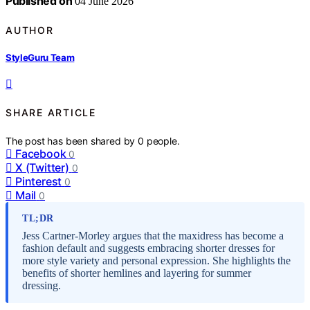
Published on
04 June 2026
AUTHOR
StyleGuru Team
SHARE ARTICLE
The post has been shared by
0
people.
Facebook
0
X (Twitter)
0
Pinterest
0
Mail
0
TL;DR
Jess Cartner-Morley argues that the maxidress has become a
fashion default and suggests embracing shorter dresses for
more style variety and personal expression. She highlights the
benefits of shorter hemlines and layering for summer
dressing.