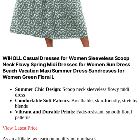
WIHOLL Casual Dresses for Women Sleeveless Scoop
Neck Flowy Spring Midi Dresses for Women Sun Dress
Beach Vacation Maxi Summer Dress Sundresses for
Women Green Floral L
Summer Chic Design
: Scoop neck sleeveless flowy midi
dress
Comfortable Soft Fabrics
: Breathable, skin-friendly, stretchy
blends
Vibrant and Durable Prints
: Fade-resistant, smooth floral
patterns
View Latest Price
As an affiliate, we earn on qualifying purchases.