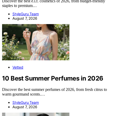
Discover the best e.l.f. cosmetics of 2026, from budget-friendly
staples to premium…
StyleGuru Team
August 7, 2026
Vetted
10 Best Summer Perfumes in 2026
Discover the best summer perfumes of 2026, from fresh citrus to
warm gourmand scents.…
StyleGuru Team
August 7, 2026