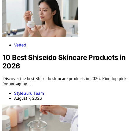
Vetted
10 Best Shiseido Skincare Products in
2026
Discover the best Shiseido skincare products in 2026. Find top picks
for anti-aging,…
StyleGuru Team
August 7, 2026