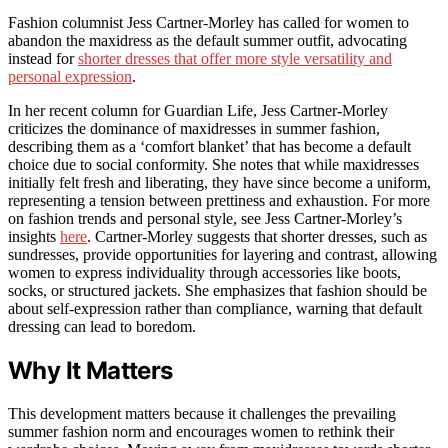
Fashion columnist Jess Cartner-Morley has called for women to
abandon the maxidress as the default summer outfit, advocating
instead for
shorter dresses that offer more style versatility and
personal expression
.
In her recent column for Guardian Life, Jess Cartner-Morley
criticizes the dominance of maxidresses in summer fashion,
describing them as a ‘comfort blanket’ that has become a default
choice due to social conformity. She notes that while maxidresses
initially felt fresh and liberating, they have since become a uniform,
representing a tension between prettiness and exhaustion. For more
on fashion trends and personal style, see Jess Cartner-Morley’s
insights
here
. Cartner-Morley suggests that shorter dresses, such as
sundresses, provide opportunities for layering and contrast, allowing
women to express individuality through accessories like boots,
socks, or structured jackets. She emphasizes that fashion should be
about self-expression rather than compliance, warning that default
dressing can lead to boredom.
Why It Matters
This development matters because it challenges the prevailing
summer fashion norm and encourages women to rethink their