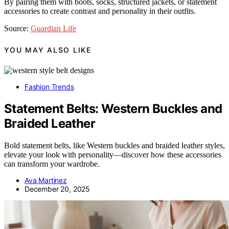
By pairing them with boots, socks, structured jackets, or statement
accessories to create contrast and personality in their outfits.
Source:
Guardian Life
YOU MAY ALSO LIKE
Fashion Trends
Statement Belts: Western Buckles and
Braided Leather
Bold statement belts, like Western buckles and braided leather styles,
elevate your look with personality—discover how these accessories
can transform your wardrobe.
Ava Martinez
December 20, 2025