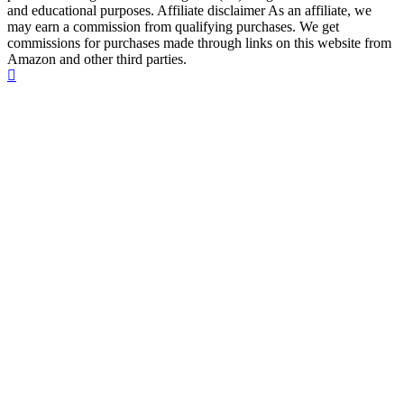
and educational purposes. Affiliate disclaimer As an affiliate, we
may earn a commission from qualifying purchases. We get
commissions for purchases made through links on this website from
Amazon and other third parties.