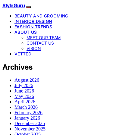
StyleGuru
BEAUTY AND GROOMING
INTERIOR DESIGN
FASHION TRENDS
ABOUT US
MEET OUR TEAM
CONTACT US
VISION
VETTED
Archives
August 2026
July 2026
June 2026
May 2026
April 2026
March 2026
February 2026
January 2026
December 2025
November 2025
October 2025