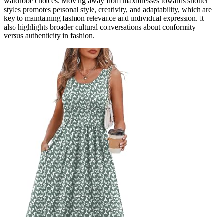
wardrobe choices. Moving away from maxidresses towards shorter
styles promotes personal style, creativity, and adaptability, which are
key to maintaining fashion relevance and individual expression. It
also highlights broader cultural conversations about conformity
versus authenticity in fashion.