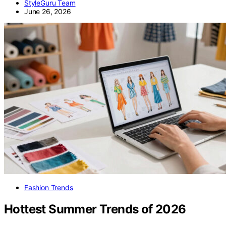
StyleGuru Team
June 26, 2026
Fashion Trends
Hottest Summer Trends of 2026