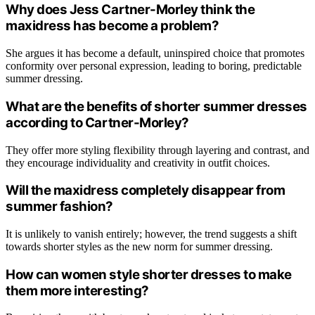
Why does Jess Cartner-Morley think the
maxidress has become a problem?
She argues it has become a default, uninspired choice that promotes
conformity over personal expression, leading to boring, predictable
summer dressing.
What are the benefits of shorter summer dresses
according to Cartner-Morley?
They offer more styling flexibility through layering and contrast, and
they encourage individuality and creativity in outfit choices.
Will the maxidress completely disappear from
summer fashion?
It is unlikely to vanish entirely; however, the trend suggests a shift
towards shorter styles as the new norm for summer dressing.
How can women style shorter dresses to make
them more interesting?