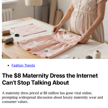
Fashion Trends
The $8 Maternity Dress the Internet
Can’t Stop Talking About
A maternity dress priced at $8 million has gone viral online,
prompting widespread discussion about luxury maternity wear and
consumer values.