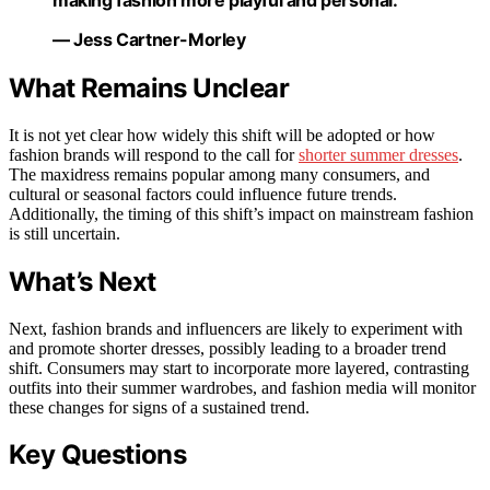
— Jess Cartner-Morley
What Remains Unclear
It is not yet clear how widely this shift will be adopted or how
fashion brands will respond to the call for
shorter summer dresses
.
The maxidress remains popular among many consumers, and
cultural or seasonal factors could influence future trends.
Additionally, the timing of this shift’s impact on mainstream fashion
is still uncertain.
What’s Next
Next, fashion brands and influencers are likely to experiment with
and promote shorter dresses, possibly leading to a broader trend
shift. Consumers may start to incorporate more layered, contrasting
outfits into their summer wardrobes, and fashion media will monitor
these changes for signs of a sustained trend.
Key Questions