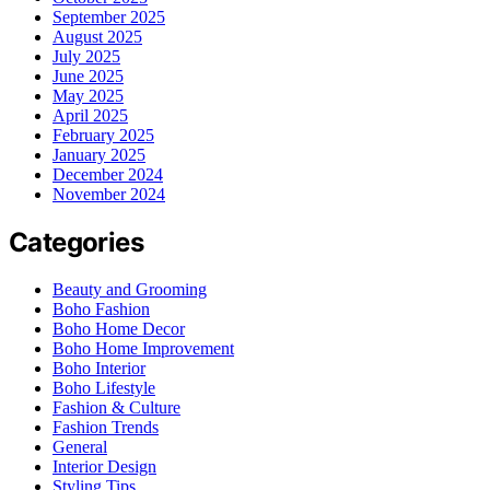
September 2025
August 2025
July 2025
June 2025
May 2025
April 2025
February 2025
January 2025
December 2024
November 2024
Categories
Beauty and Grooming
Boho Fashion
Boho Home Decor
Boho Home Improvement
Boho Interior
Boho Lifestyle
Fashion & Culture
Fashion Trends
General
Interior Design
Styling Tips