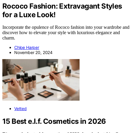
Rococo Fashion: Extravagant Styles
for a Luxe Look!
Incorporate the opulence of Rococo fashion into your wardrobe and
discover how to elevate your style with luxurious elegance and
charm.
Chloe Harper
November 20, 2024
Vetted
15 Best e.l.f. Cosmetics in 2026