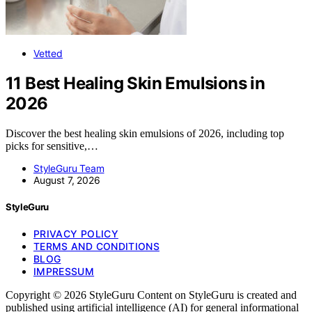
Vetted
11 Best Healing Skin Emulsions in
2026
Discover the best healing skin emulsions of 2026, including top
picks for sensitive,…
StyleGuru Team
August 7, 2026
StyleGuru
PRIVACY POLICY
TERMS AND CONDITIONS
BLOG
IMPRESSUM
Copyright © 2026 StyleGuru Content on StyleGuru is created and
published using artificial intelligence (AI) for general informational