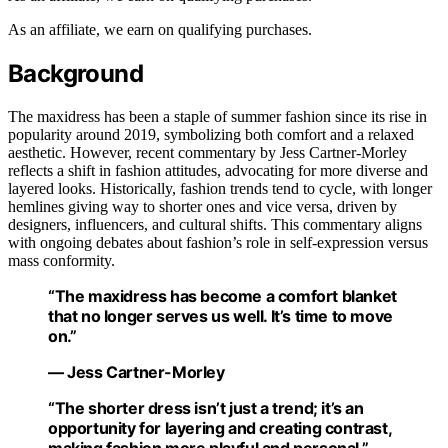
As an affiliate, we earn on qualifying purchases.
Background
The maxidress has been a staple of summer fashion since its rise in
popularity around 2019, symbolizing both comfort and a relaxed
aesthetic. However, recent commentary by Jess Cartner-Morley
reflects a shift in fashion attitudes, advocating for more diverse and
layered looks. Historically, fashion trends tend to cycle, with longer
hemlines giving way to shorter ones and vice versa, driven by
designers, influencers, and cultural shifts. This commentary aligns
with ongoing debates about fashion’s role in self-expression versus
mass conformity.
“The maxidress has become a comfort blanket
that no longer serves us well. It’s time to move
on.”
— Jess Cartner-Morley
“The shorter dress isn’t just a trend; it’s an
opportunity for layering and creating contrast,
making fashion more playful and personal.”