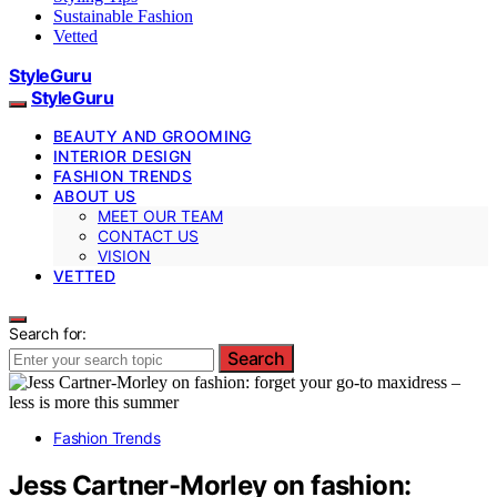
Sustainable Fashion
Vetted
StyleGuru
StyleGuru
BEAUTY AND GROOMING
INTERIOR DESIGN
FASHION TRENDS
ABOUT US
MEET OUR TEAM
CONTACT US
VISION
VETTED
Search for:
Search
Fashion Trends
Jess Cartner-Morley on fashion: