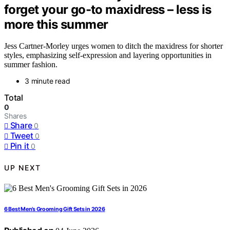
forget your go-to maxidress – less is
more this summer
Jess Cartner-Morley urges women to ditch the maxidress for shorter
styles, emphasizing self-expression and layering opportunities in
summer fashion.
3 minute read
Total
0
Shares
Share
0
Tweet
0
Pin it
0
UP NEXT
6 Best Men’s Grooming Gift Sets in 2026