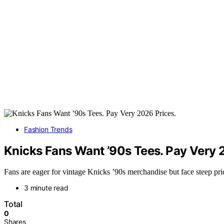
Fashion Trends
Knicks Fans Want ’90s Tees. Pay Very 
Fans are eager for vintage Knicks ’90s merchandise but face steep pric
3 minute read
Total
0
Shares