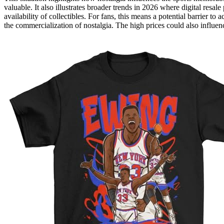
valuable. It also illustrates broader trends in 2026 where digital resa
availability of collectibles. For fans, this means a potential barrier to
the commercialization of nostalgia. The high prices could also influe