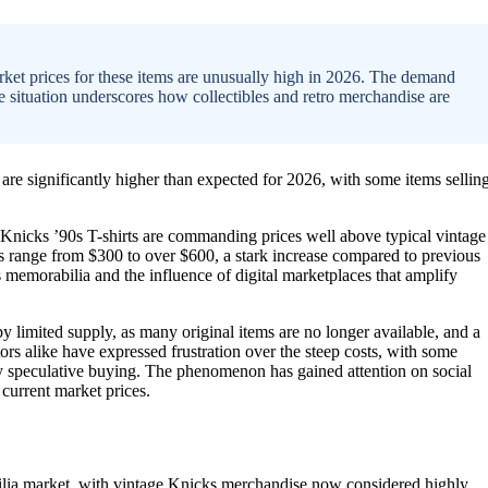
arket prices for these items are unusually high in 2026. The demand
 The situation underscores how collectibles and retro merchandise are
 are significantly higher than expected for 2026, with some items sellin
al Knicks ’90s T-shirts are commanding prices well above typical vintage
es range from $300 to over $600, a stark increase compared to previous
ts memorabilia and the influence of digital marketplaces that amplify
by limited supply, as many original items are no longer available, and a
tors alike have expressed frustration over the steep costs, with some
d by speculative buying. The phenomenon has gained attention on social
current market prices.
bilia market, with vintage Knicks merchandise now considered highly