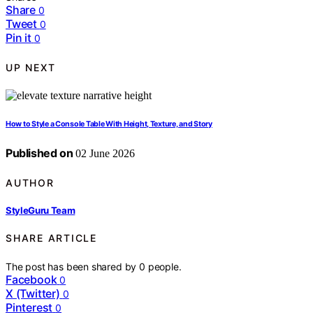
Share
0
Tweet
0
Pin it
0
UP NEXT
How to Style a Console Table With Height, Texture, and Story
Published on
02 June 2026
AUTHOR
StyleGuru Team
SHARE ARTICLE
The post has been shared by
0
people.
Facebook
0
X (Twitter)
0
Pinterest
0