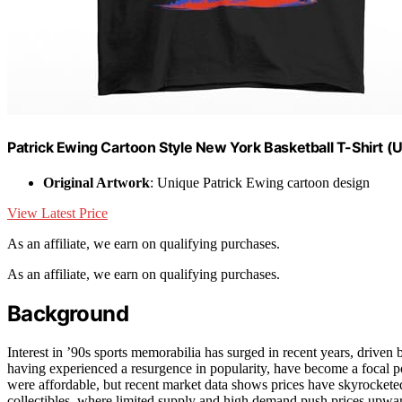
Patrick Ewing Cartoon Style New York Basketball T-Shirt (US
Original Artwork
: Unique Patrick Ewing cartoon design
View Latest Price
As an affiliate, we earn on qualifying purchases.
As an affiliate, we earn on qualifying purchases.
Background
Interest in ’90s sports memorabilia has surged in recent years, drive
having experienced a resurgence in popularity, have become a focal poi
were affordable, but recent market data shows prices have skyrocketed 
collectibles, where limited supply and high demand push prices upward