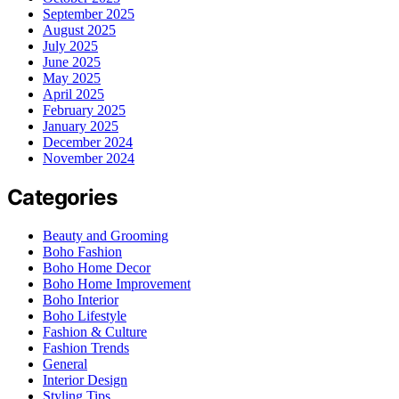
September 2025
August 2025
July 2025
June 2025
May 2025
April 2025
February 2025
January 2025
December 2024
November 2024
Categories
Beauty and Grooming
Boho Fashion
Boho Home Decor
Boho Home Improvement
Boho Interior
Boho Lifestyle
Fashion & Culture
Fashion Trends
General
Interior Design
Styling Tips