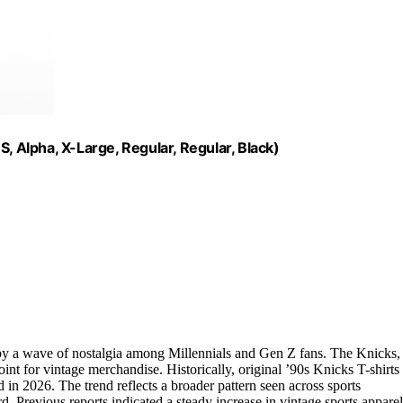
, Alpha, X-Large, Regular, Regular, Black)
n by a wave of nostalgia among Millennials and Gen Z fans. The Knicks,
nt for vintage merchandise. Historically, original ’90s Knicks T-shirts
in 2026. The trend reflects a broader pattern seen across sports
. Previous reports indicated a steady increase in vintage sports apparel