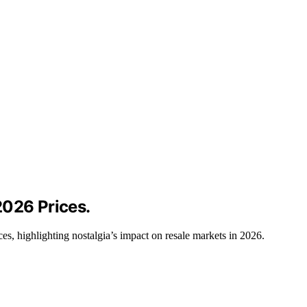
2026 Prices.
es, highlighting nostalgia’s impact on resale markets in 2026.