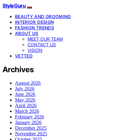
StyleGuru
BEAUTY AND GROOMING
INTERIOR DESIGN
FASHION TRENDS
ABOUT US
MEET OUR TEAM
CONTACT US
VISION
VETTED
Archives
August 2026
July 2026
June 2026
May 2026
April 2026
March 2026
February 2026
January 2026
December 2025
November 2025
October 2025