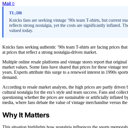
Mail
0
TL;DR
Knicks fans are seeking vintage ’90s team T-shirts, but current m
reflects strong nostalgia, yet the costs are significantly inflated.
valued today.
Knicks fans seeking authentic ’90s team T-shirts are facing prices that
at prices that reflect a strong nostalgia-driven market.
Multiple online resale platforms and vintage stores report that origin
market values. Some fans have shared that prices for these vintage te
years. Experts attribute this surge to a renewed interest in 1990s spor
demand.
According to resale market analysts, the high prices are partly driven 
cultural nostalgia for the era’s style and team success. Fans and collec
questioning whether the prices are sustainable or artificially inflate
media, where fans debate the value of vintage merchandise versus the 
Why It Matters
This situation highlights how nostalgia influences the sports memora