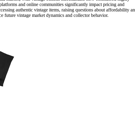
le platforms and online communities significantly impact pricing and
 accessing authentic vintage items, raising questions about affordability a
nce future vintage market dynamics and collector behavior.