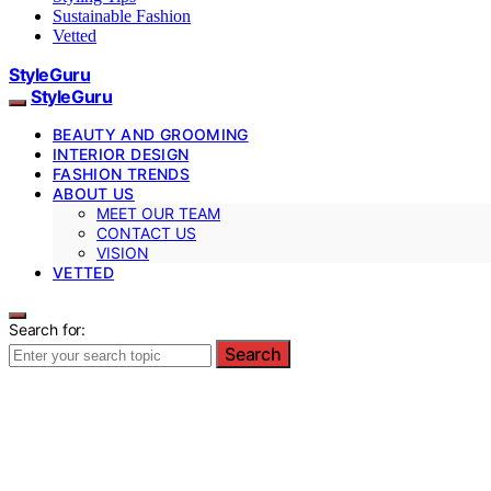
Sustainable Fashion
Vetted
StyleGuru
StyleGuru
BEAUTY AND GROOMING
INTERIOR DESIGN
FASHION TRENDS
ABOUT US
MEET OUR TEAM
CONTACT US
VISION
VETTED
Search for:
Search