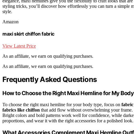
elegance, maxi hemlines give you the flexibility to craft looks that are 
styling tricks, you’ll discover how effortlessly you can turn a simple m
style.
Amazon
maxi skirt chiffon fabric
View Latest Price
As an affiliate, we earn on qualifying purchases.
As an affiliate, we earn on qualifying purchases.
Frequently Asked Questions
How to Choose the Right Maxi Hemline for My Bod
To choose the right maxi hemline for your body type, focus on
fabric
fabrics like chiffon
that add flow without overwhelming your frame. F
Bright colors and bold patterns work well for confidence, while dark
proportions, and wear it with the right accessories for a polished look.
What Accessories Complement Maxi Hemline Outfi