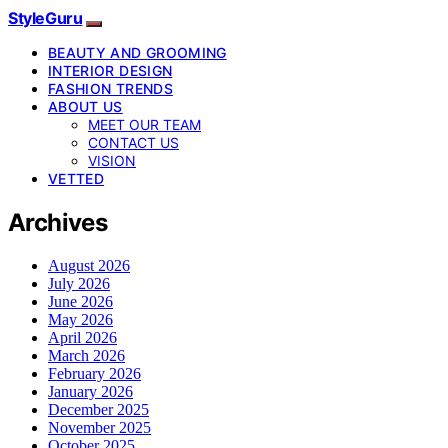
StyleGuru
BEAUTY AND GROOMING
INTERIOR DESIGN
FASHION TRENDS
ABOUT US
MEET OUR TEAM
CONTACT US
VISION
VETTED
Archives
August 2026
July 2026
June 2026
May 2026
April 2026
March 2026
February 2026
January 2026
December 2025
November 2025
October 2025