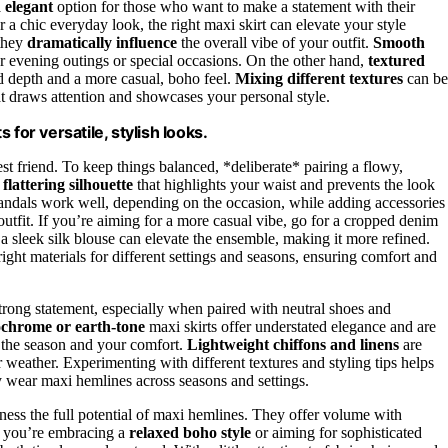
d elegant
option for those who want to make a statement with their
a chic everyday look, the right maxi skirt can elevate your style
 they
dramatically influence
the overall vibe of your outfit.
Smooth
or evening outings or special occasions. On the other hand,
textured
dd depth and a more casual, boho feel.
Mixing different textures
can be
t draws attention and showcases your personal style.
for versatile, stylish looks.
 best friend. To keep things balanced, *deliberate* pairing a flowy,
a
flattering silhouette
that highlights your waist and prevents the look
ndals work well, depending on the occasion, while adding accessories
outfit. If you’re aiming for a more casual vibe, go for a cropped denim
r a sleek silk blouse can elevate the ensemble, making it more refined.
ght materials for different settings and seasons, ensuring comfort and
rong statement, especially when paired with neutral shoes and
chrome or earth-tone
maxi skirts offer understated elegance and are
d the season and your comfort.
Lightweight chiffons and linens
are
r weather. Experimenting with different textures and styling tips helps
y wear maxi hemlines across seasons and settings.
rness the full potential of maxi hemlines. They offer volume with
 you’re embracing a
relaxed boho style
or aiming for sophisticated