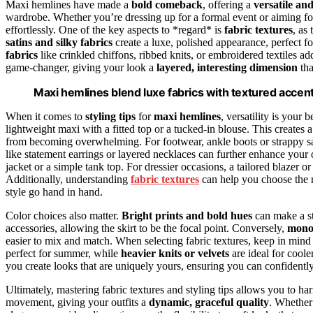
Maxi hemlines have made a
bold comeback
, offering a
versatile an
wardrobe. Whether you’re dressing up for a formal event or aiming for 
effortlessly. One of the key aspects to *regard* is
fabric textures
, as
satins and silky fabrics
create a luxe, polished appearance, perfect f
fabrics
like crinkled chiffons, ribbed knits, or embroidered textiles a
game-changer, giving your look a
layered, interesting dimension
tha
Maxi hemlines blend luxe fabrics with textured accents 
When it comes to
styling tips
for
maxi hemlines
, versatility is your
lightweight maxi with a fitted top or a tucked-in blouse. This creates 
from becoming overwhelming. For footwear, ankle boots or strappy sa
like statement earrings or layered necklaces can further enhance your 
jacket or a simple tank top. For dressier occasions, a tailored blazer o
Additionally, understanding
fabric textures
can help you choose the ri
style go hand in hand.
Color choices also matter.
Bright prints and bold hues
can make a st
accessories, allowing the skirt to be the focal point. Conversely,
mono
easier to mix and match. When selecting fabric textures, keep in min
perfect for summer, while
heavier knits or velvets
are ideal for coole
you create looks that are uniquely yours, ensuring you can confidentl
Ultimately, mastering fabric textures and styling tips allows you to ha
movement, giving your outfits a
dynamic, graceful quality
. Whether