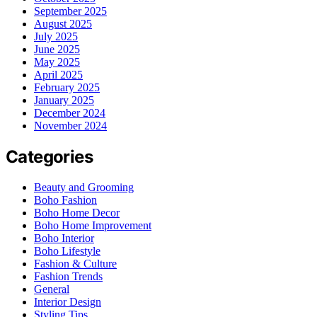
September 2025
August 2025
July 2025
June 2025
May 2025
April 2025
February 2025
January 2025
December 2024
November 2024
Categories
Beauty and Grooming
Boho Fashion
Boho Home Decor
Boho Home Improvement
Boho Interior
Boho Lifestyle
Fashion & Culture
Fashion Trends
General
Interior Design
Styling Tips