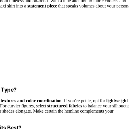
both timeless and on-trend. With a little attention to fabric choices and
axi skirt into a
statement piece
that speaks volumes about your person
y Type?
 textures and color coordination
. If you’re petite, opt for
lightweight
or curvier figures, select
structured fabrics
to balance your silhouette
er shades elongate. Make certain the hemline complements your
ts Best?