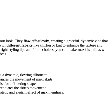
your look. They
flow effortlessly
, creating a graceful, dynamic vibe that
 with
different fabrics
like chiffon or knit to enhance the texture and
 right styling tips and fabric choices, you can make
maxi hemlines
wor
deas.
 a dynamic, flowing silhouette.
nhances the movement of maxi skirts.
t for a flattering shape.
entuates the skirt’s movement.
rgetic and elegant effect of maxi hemlines.