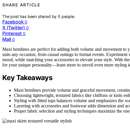
SHARE ARTICLE
The post has been shared by
0
people.
Facebook
0
X (Twitter)
0
Pinterest
0
Mail
0
Maxi hemlines are perfect for adding both volume and movement to 
suits any occasion, from casual outings to formal events. Experiment
mood, while matching your accessories to elevate your style. With the
for your unique personality—learn more to unveil even more styling i
Key Takeaways
Maxi hemlines provide volume and graceful movement, creating
Choosing lightweight, textured fabrics like chiffons or knits e
Styling with fitted tops balances volume and emphasizes the wais
Layering with accessories and footwear adds dimension and acc
Proper fabric selection and styling techniques maximize the ene