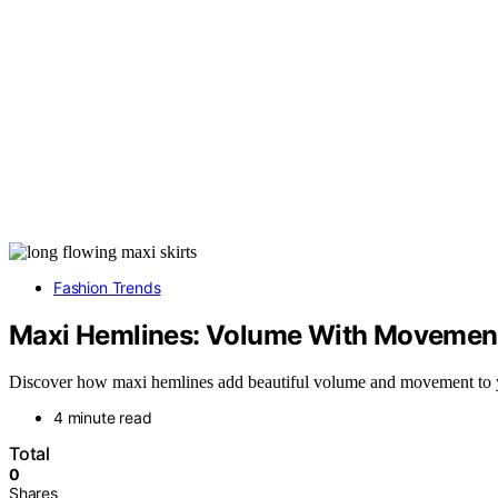
Fashion Trends
Maxi Hemlines: Volume With Movemen
Discover how maxi hemlines add beautiful volume and movement to your
4 minute read
Total
0
Shares