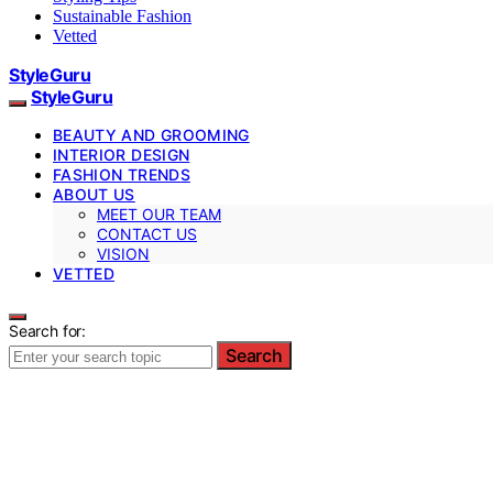
Sustainable Fashion
Vetted
StyleGuru
StyleGuru
BEAUTY AND GROOMING
INTERIOR DESIGN
FASHION TRENDS
ABOUT US
MEET OUR TEAM
CONTACT US
VISION
VETTED
Search for:
Search