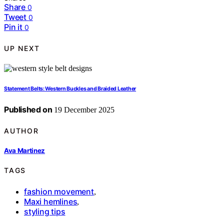
Share
0
Tweet
0
Pin it
0
UP NEXT
Statement Belts: Western Buckles and Braided Leather
Published on
19 December 2025
AUTHOR
Ava Martinez
TAGS
fashion movement
,
Maxi hemlines
,
styling tips