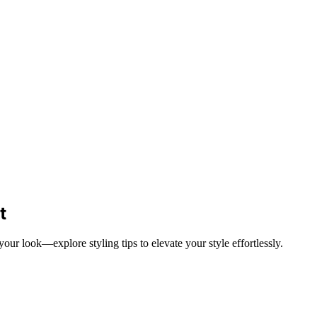
t
 look—explore styling tips to elevate your style effortlessly.