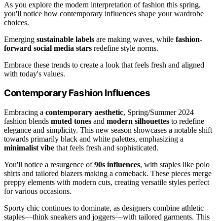
As you explore the modern interpretation of fashion this spring,
you'll notice how contemporary influences shape your wardrobe
choices.
Emerging
sustainable labels
are making waves, while
fashion-
forward social media stars
redefine style norms.
Embrace these trends to create a look that feels fresh and aligned
with today's values.
Contemporary Fashion Influences
Embracing a
contemporary aesthetic
, Spring/Summer 2024
fashion blends
muted tones
and
modern silhouettes
to redefine
elegance and simplicity. This new season showcases a notable shift
towards primarily black and white palettes, emphasizing a
minimalist vibe
that feels fresh and sophisticated.
You'll notice a resurgence of
90s influences
, with staples like polo
shirts and tailored blazers making a comeback. These pieces merge
preppy elements with modern cuts, creating versatile styles perfect
for various occasions.
Sporty chic continues to dominate, as designers combine athletic
staples—think sneakers and joggers—with tailored garments. This