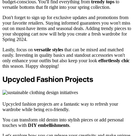
budget-conscious. You'll find everything from
trendy tops
to
versatile bottoms that fit right into your spring collection.
Don't forget to sign up for exclusive updates and promotions from
your favorite retailers. Staying informed guarantees you won't miss
out on must-have items and seasonal deals. Adding trendy pieces to
your shopping cart now will help you create a fresh wardrobe for
Spring 2024.
Lastly, focus on
versatile styles
that can be mixed and matched
easily. Investing in quality basics and standout accessories won't
only enhance your outfits but also keep your look
effortlessly chic
this season. Happy shopping!
Upcycled Fashion Projects
Upcycled fashion projects are a fantastic way to refresh your
wardrobe while being eco-friendly.
You can transform old denim into stylish pieces or add personal
touches with
DIY embellishments
.
Let's explore how you can release your creativity and make unique