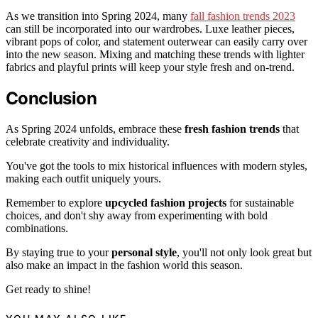
As we transition into Spring 2024, many
fall fashion trends 2023
can still be incorporated into our wardrobes. Luxe leather pieces,
vibrant pops of color, and statement outerwear can easily carry over
into the new season. Mixing and matching these trends with lighter
fabrics and playful prints will keep your style fresh and on-trend.
Conclusion
As Spring 2024 unfolds, embrace these
fresh fashion trends
that
celebrate creativity and individuality.
You've got the tools to mix historical influences with modern styles,
making each outfit uniquely yours.
Remember to explore
upcycled fashion projects
for sustainable
choices, and don't shy away from experimenting with bold
combinations.
By staying true to your
personal style
, you'll not only look great but
also make an impact in the fashion world this season.
Get ready to shine!