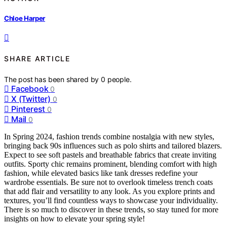
Chloe Harper
SHARE ARTICLE
The post has been shared by
0
people.
Facebook
0
X (Twitter)
0
Pinterest
0
Mail
0
In Spring 2024, fashion trends combine nostalgia with new styles,
bringing back 90s influences such as polo shirts and tailored blazers.
Expect to see soft pastels and breathable fabrics that create inviting
outfits. Sporty chic remains prominent, blending comfort with high
fashion, while elevated basics like tank dresses redefine your
wardrobe essentials. Be sure not to overlook timeless trench coats
that add flair and versatility to any look. As you explore prints and
textures, you’ll find countless ways to showcase your individuality.
There is so much to discover in these trends, so stay tuned for more
insights on how to elevate your spring style!