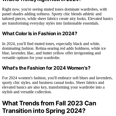
Right now, you're seeing muted tones dominate wardrobes, with
pastel shades adding softness. Sporty chic blends athletic and
tailored pieces, while sheer fabrics create airy looks. Elevated basics
are transforming everyday styles into fashionable essentials.
What Color Is in Fashion in 2024?
In 2024, you'll find muted tones, especially black and white,
dominating fashion. Retina-searing red adds boldness, while ice
blue, lavender, lilac, and butter yellow offer invigorating and
versatile options for your wardrobe.
What's the Fashion for 2024 Women's?
For 2024 women's fashion, you'll embrace soft blues and lavenders,
sporty chic styles, and business casual looks. Sheer fabrics and
elevated basics are also key, transforming your wardrobe into a
stylish and versatile collection.
What Trends from Fall 2023 Can
Transition into Spring 2024?