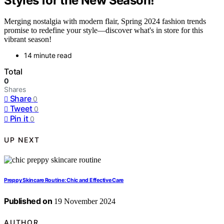
Styles for the New Season!
Merging nostalgia with modern flair, Spring 2024 fashion trends
promise to redefine your style—discover what's in store for this
vibrant season!
14 minute read
Total
0
Shares
Share
0
Tweet
0
Pin it
0
UP NEXT
Preppy Skincare Routine: Chic and Effective Care
Published on
19 November 2024
AUTHOR