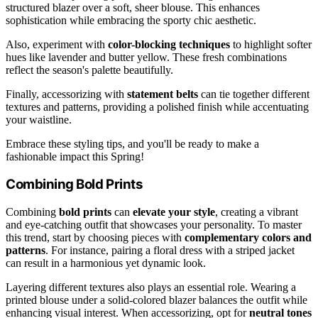
structured blazer over a soft, sheer blouse. This enhances
sophistication while embracing the sporty chic aesthetic.
Also, experiment with
color-blocking techniques
to highlight softer
hues like lavender and butter yellow. These fresh combinations
reflect the season's palette beautifully.
Finally, accessorizing with
statement belts
can tie together different
textures and patterns, providing a polished finish while accentuating
your waistline.
Embrace these styling tips, and you'll be ready to make a
fashionable impact this Spring!
Combining Bold Prints
Combining
bold prints
can
elevate your style
, creating a vibrant
and eye-catching outfit that showcases your personality. To master
this trend, start by choosing pieces with
complementary colors and
patterns
. For instance, pairing a floral dress with a striped jacket
can result in a harmonious yet dynamic look.
Layering different textures also plays an essential role. Wearing a
printed blouse under a solid-colored blazer balances the outfit while
enhancing visual interest. When accessorizing, opt for
neutral tones