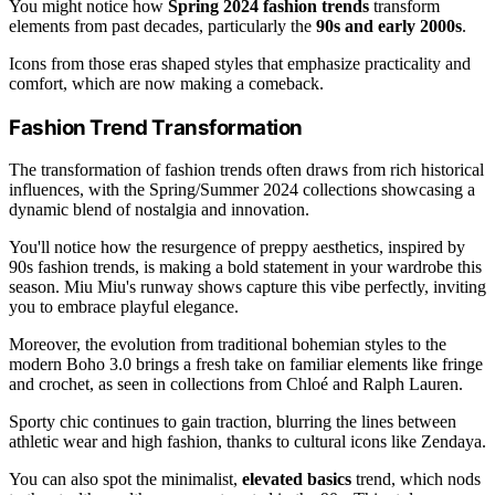
You might notice how
Spring 2024 fashion trends
transform
elements from past decades, particularly the
90s and early 2000s
.
Icons from those eras shaped styles that emphasize practicality and
comfort, which are now making a comeback.
Fashion Trend Transformation
The transformation of fashion trends often draws from rich historical
influences, with the Spring/Summer 2024 collections showcasing a
dynamic blend of nostalgia and innovation.
You'll notice how the resurgence of preppy aesthetics, inspired by
90s fashion trends, is making a bold statement in your wardrobe this
season. Miu Miu's runway shows capture this vibe perfectly, inviting
you to embrace playful elegance.
Moreover, the evolution from traditional bohemian styles to the
modern Boho 3.0 brings a fresh take on familiar elements like fringe
and crochet, as seen in collections from Chloé and Ralph Lauren.
Sporty chic continues to gain traction, blurring the lines between
athletic wear and high fashion, thanks to cultural icons like Zendaya.
You can also spot the minimalist,
elevated basics
trend, which nods