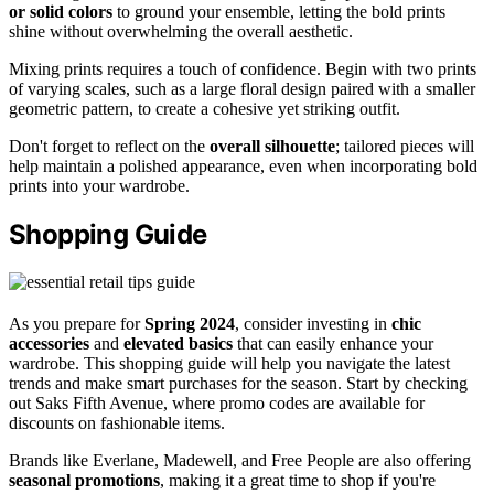
or solid colors
to ground your ensemble, letting the bold prints
shine without overwhelming the overall aesthetic.
Mixing prints requires a touch of confidence. Begin with two prints
of varying scales, such as a large floral design paired with a smaller
geometric pattern, to create a cohesive yet striking outfit.
Don't forget to reflect on the
overall silhouette
; tailored pieces will
help maintain a polished appearance, even when incorporating bold
prints into your wardrobe.
Shopping Guide
As you prepare for
Spring 2024
, consider investing in
chic
accessories
and
elevated basics
that can easily enhance your
wardrobe. This shopping guide will help you navigate the latest
trends and make smart purchases for the season. Start by checking
out Saks Fifth Avenue, where promo codes are available for
discounts on fashionable items.
Brands like Everlane, Madewell, and Free People are also offering
seasonal promotions
, making it a great time to shop if you're