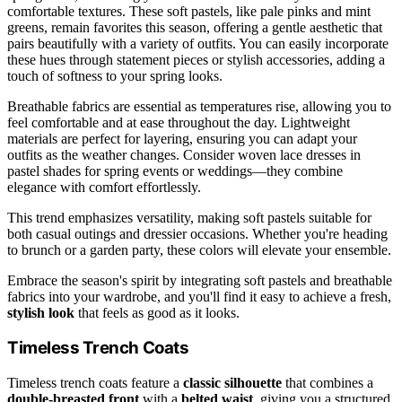
comfortable textures. These soft pastels, like pale pinks and mint
greens, remain favorites this season, offering a gentle aesthetic that
pairs beautifully with a variety of outfits. You can easily incorporate
these hues through statement pieces or stylish accessories, adding a
touch of softness to your spring looks.
Breathable fabrics are essential as temperatures rise, allowing you to
feel comfortable and at ease throughout the day. Lightweight
materials are perfect for layering, ensuring you can adapt your
outfits as the weather changes. Consider woven lace dresses in
pastel shades for spring events or weddings—they combine
elegance with comfort effortlessly.
This trend emphasizes versatility, making soft pastels suitable for
both casual outings and dressier occasions. Whether you're heading
to brunch or a garden party, these colors will elevate your ensemble.
Embrace the season's spirit by integrating soft pastels and breathable
fabrics into your wardrobe, and you'll find it easy to achieve a fresh,
stylish look
that feels as good as it looks.
Timeless Trench Coats
Timeless trench coats feature a
classic silhouette
that combines a
double-breasted front
with a
belted waist
, giving you a structured