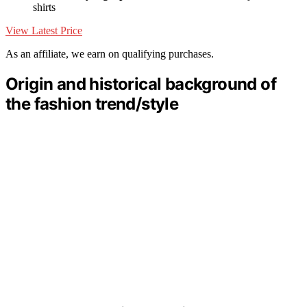
shirts
View Latest Price
As an affiliate, we earn on qualifying purchases.
Origin and historical background of
the fashion trend/style