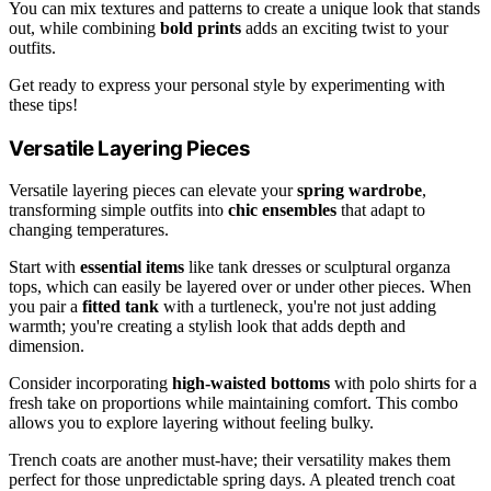
You can mix textures and patterns to create a unique look that stands
out, while combining
bold prints
adds an exciting twist to your
outfits.
Get ready to express your personal style by experimenting with
these tips!
Versatile Layering Pieces
Versatile layering pieces can elevate your
spring wardrobe
,
transforming simple outfits into
chic ensembles
that adapt to
changing temperatures.
Start with
essential items
like tank dresses or sculptural organza
tops, which can easily be layered over or under other pieces. When
you pair a
fitted tank
with a turtleneck, you're not just adding
warmth; you're creating a stylish look that adds depth and
dimension.
Consider incorporating
high-waisted bottoms
with polo shirts for a
fresh take on proportions while maintaining comfort. This combo
allows you to explore layering without feeling bulky.
Trench coats are another must-have; their versatility makes them
perfect for those unpredictable spring days. A pleated trench coat