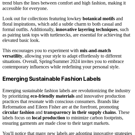
trend blurs the lines between comfort and high fashion, making it
accessible for everyone.
Look out for collections featuring lowkey
botanical motifs
and
floral inspirations, which add a subtle charm to both casual and
formal outfits. Additionally,
innovative layering techniques
, such
as pairing tank tops with turtlenecks, are essential for achieving that
elevated basic look.
This encourages you to experiment with
mix-and-match
versatility
, allowing your style to adapt effortlessly to different
situations. Overall, Spring/Summer 2024 invites you to embrace
contemporary influences while redefining your personal style.
Emerging Sustainable Fashion Labels
Emerging sustainable fashion labels are revolutionizing the industry
by prioritizing
eco-friendly materials
and innovative production
practices that resonate with conscious consumers. Brands like
Reformation and Eileen Fisher are at the forefront, promoting
circular fashion
and
transparency in their supply chains
. These
labels focus on
local production
to minimize carbon footprints,
ensuring garments are made close to their target markets.
You'll notice that many new labels are adopting innovative strategies