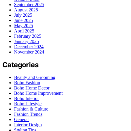
September 2025
August 2025
July 2025
June 2025
May 2025
April 2025
February 2025
January 2025
December 2024
November 2024
Categories
Beauty and Grooming
Boho Fashion
Boho Home Decor
Boho Home Improvement
Boho Interior
Boho Lifestyle
Fashion & Culture
Fashion Trends
General
Interior Design
Styling Tips