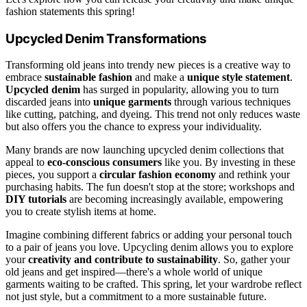
fashion statements this spring!
Upcycled Denim Transformations
Transforming old jeans into trendy new pieces is a creative way to
embrace
sustainable fashion
and make a
unique style statement
.
Upcycled denim
has surged in popularity, allowing you to turn
discarded jeans into
unique garments
through various techniques
like cutting, patching, and dyeing. This trend not only reduces waste
but also offers you the chance to express your individuality.
Many brands are now launching upcycled denim collections that
appeal to
eco-conscious consumers
like you. By investing in these
pieces, you support a
circular fashion economy
and rethink your
purchasing habits. The fun doesn't stop at the store; workshops and
DIY tutorials
are becoming increasingly available, empowering
you to create stylish items at home.
Imagine combining different fabrics or adding your personal touch
to a pair of jeans you love. Upcycling denim allows you to explore
your
creativity and contribute to sustainability
. So, gather your
old jeans and get inspired—there's a whole world of unique
garments waiting to be crafted. This spring, let your wardrobe reflect
not just style, but a commitment to a more sustainable future.