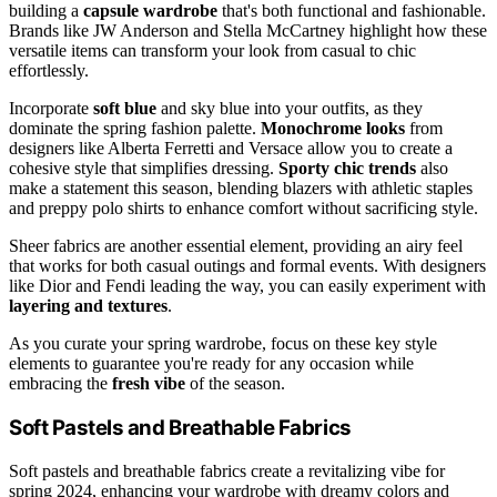
building a
capsule wardrobe
that's both functional and fashionable.
Brands like JW Anderson and Stella McCartney highlight how these
versatile items can transform your look from casual to chic
effortlessly.
Incorporate
soft blue
and sky blue into your outfits, as they
dominate the spring fashion palette.
Monochrome looks
from
designers like Alberta Ferretti and Versace allow you to create a
cohesive style that simplifies dressing.
Sporty chic trends
also
make a statement this season, blending blazers with athletic staples
and preppy polo shirts to enhance comfort without sacrificing style.
Sheer fabrics are another essential element, providing an airy feel
that works for both casual outings and formal events. With designers
like Dior and Fendi leading the way, you can easily experiment with
layering and textures
.
As you curate your spring wardrobe, focus on these key style
elements to guarantee you're ready for any occasion while
embracing the
fresh vibe
of the season.
Soft Pastels and Breathable Fabrics
Soft pastels and breathable fabrics create a revitalizing vibe for
spring 2024, enhancing your wardrobe with dreamy colors and