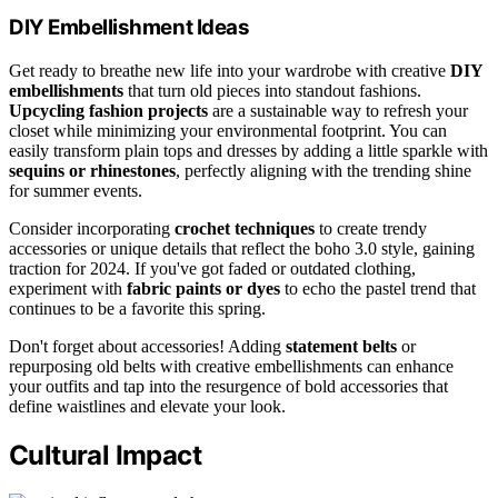
DIY Embellishment Ideas
Get ready to breathe new life into your wardrobe with creative
DIY
embellishments
that turn old pieces into standout fashions.
Upcycling fashion projects
are a sustainable way to refresh your
closet while minimizing your environmental footprint. You can
easily transform plain tops and dresses by adding a little sparkle with
sequins or rhinestones
, perfectly aligning with the trending shine
for summer events.
Consider incorporating
crochet techniques
to create trendy
accessories or unique details that reflect the boho 3.0 style, gaining
traction for 2024. If you've got faded or outdated clothing,
experiment with
fabric paints or dyes
to echo the pastel trend that
continues to be a favorite this spring.
Don't forget about accessories! Adding
statement belts
or
repurposing old belts with creative embellishments can enhance
your outfits and tap into the resurgence of bold accessories that
define waistlines and elevate your look.
Cultural Impact