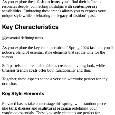
As you explore these
fashion icons
, you'll find their influence
resonates deeply, connecting nostalgia with
contemporary
sensibilities
. Embracing these trends allows you to express your
unique style while celebrating the legacy of fashion's past.
Key Characteristics
As you explore the key characteristics of Spring 2024 fashion, you'll
notice a blend of essential style elements that set the tone for the
season.
Soft pastels and breathable fabrics create an inviting look, while
timeless trench coats
offer both functionality and flair.
Together, these aspects shape a versatile wardrobe perfect for any
occasion.
Key Style Elements
Elevated basics take center stage this spring, with standout pieces
like
tank dresses
and
sculptural organza
redefining your
wardrobe essentials. These key style elements are perfect for