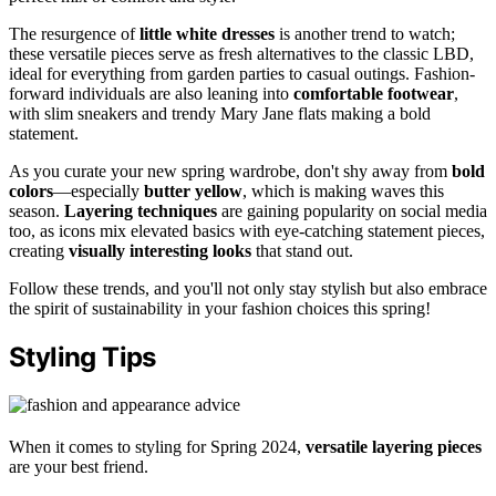
The resurgence of
little white dresses
is another trend to watch;
these versatile pieces serve as fresh alternatives to the classic LBD,
ideal for everything from garden parties to casual outings. Fashion-
forward individuals are also leaning into
comfortable footwear
,
with slim sneakers and trendy Mary Jane flats making a bold
statement.
As you curate your new spring wardrobe, don't shy away from
bold
colors
—especially
butter yellow
, which is making waves this
season.
Layering techniques
are gaining popularity on social media
too, as icons mix elevated basics with eye-catching statement pieces,
creating
visually interesting looks
that stand out.
Follow these trends, and you'll not only stay stylish but also embrace
the spirit of sustainability in your fashion choices this spring!
Styling Tips
When it comes to styling for Spring 2024,
versatile layering pieces
are your best friend.