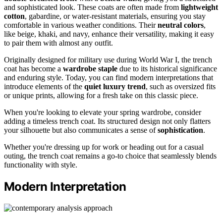
and sophisticated look. These coats are often made from
lightweight
cotton
, gabardine, or water-resistant materials, ensuring you stay
comfortable in various weather conditions. Their
neutral colors
,
like beige, khaki, and navy, enhance their versatility, making it easy
to pair them with almost any outfit.
Originally designed for military use during World War I, the trench
coat has become a
wardrobe staple
due to its historical significance
and enduring style. Today, you can find modern interpretations that
introduce elements of the
quiet luxury trend
, such as oversized fits
or unique prints, allowing for a fresh take on this classic piece.
When you're looking to elevate your spring wardrobe, consider
adding a timeless trench coat. Its structured design not only flatters
your silhouette but also communicates a sense of
sophistication
.
Whether you're dressing up for work or heading out for a casual
outing, the trench coat remains a go-to choice that seamlessly blends
functionality with style.
Modern Interpretation