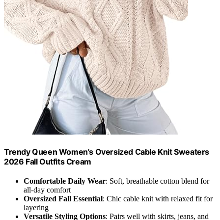
Trendy Queen Women's Oversized Cable Knit Sweaters
2026 Fall Outfits Cream
Comfortable Daily Wear
: Soft, breathable cotton blend for
all-day comfort
Oversized Fall Essential
: Chic cable knit with relaxed fit for
layering
Versatile Styling Options
: Pairs well with skirts, jeans, and