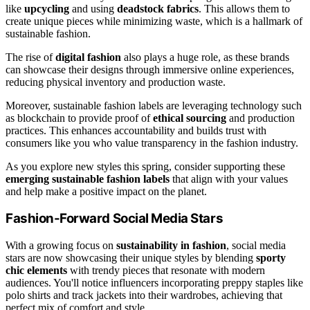
like
upcycling
and using
deadstock fabrics
. This allows them to
create unique pieces while minimizing waste, which is a hallmark of
sustainable fashion.
The rise of
digital fashion
also plays a huge role, as these brands
can showcase their designs through immersive online experiences,
reducing physical inventory and production waste.
Moreover, sustainable fashion labels are leveraging technology such
as blockchain to provide proof of
ethical sourcing
and production
practices. This enhances accountability and builds trust with
consumers like you who value transparency in the fashion industry.
As you explore new styles this spring, consider supporting these
emerging sustainable fashion labels
that align with your values
and help make a positive impact on the planet.
Fashion-Forward Social Media Stars
With a growing focus on
sustainability in fashion
, social media
stars are now showcasing their unique styles by blending
sporty
chic elements
with trendy pieces that resonate with modern
audiences. You'll notice influencers incorporating preppy staples like
polo shirts and track jackets into their wardrobes, achieving that
perfect mix of comfort and style.