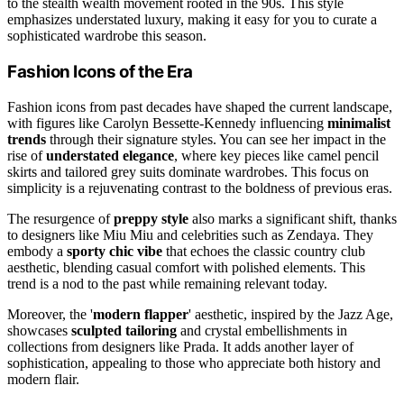
to the stealth wealth movement rooted in the 90s. This style
emphasizes understated luxury, making it easy for you to curate a
sophisticated wardrobe this season.
Fashion Icons of the Era
Fashion icons from past decades have shaped the current landscape,
with figures like Carolyn Bessette-Kennedy influencing
minimalist
trends
through their signature styles. You can see her impact in the
rise of
understated elegance
, where key pieces like camel pencil
skirts and tailored grey suits dominate wardrobes. This focus on
simplicity is a rejuvenating contrast to the boldness of previous eras.
The resurgence of
preppy style
also marks a significant shift, thanks
to designers like Miu Miu and celebrities such as Zendaya. They
embody a
sporty chic vibe
that echoes the classic country club
aesthetic, blending casual comfort with polished elements. This
trend is a nod to the past while remaining relevant today.
Moreover, the '
modern flapper
' aesthetic, inspired by the Jazz Age,
showcases
sculpted tailoring
and crystal embellishments in
collections from designers like Prada. It adds another layer of
sophistication, appealing to those who appreciate both history and
modern flair.