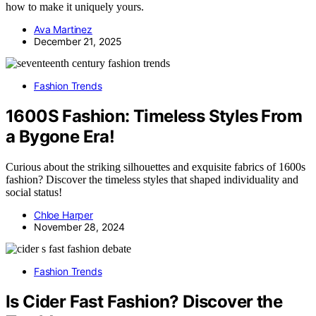
how to make it uniquely yours.
Ava Martinez
December 21, 2025
Fashion Trends
1600S Fashion: Timeless Styles From
a Bygone Era!
Curious about the striking silhouettes and exquisite fabrics of 1600s
fashion? Discover the timeless styles that shaped individuality and
social status!
Chloe Harper
November 28, 2024
Fashion Trends
Is Cider Fast Fashion? Discover the