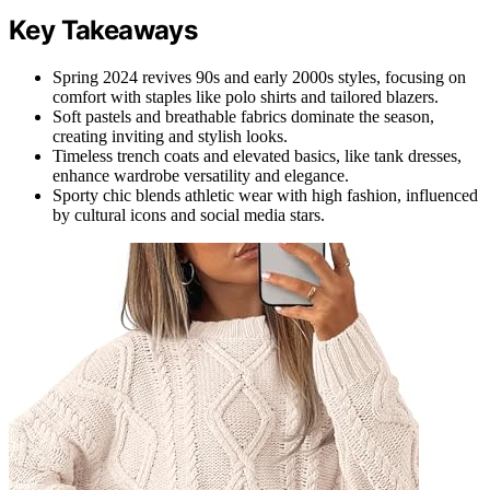
Key Takeaways
Spring 2024 revives 90s and early 2000s styles, focusing on
comfort with staples like polo shirts and tailored blazers.
Soft pastels and breathable fabrics dominate the season,
creating inviting and stylish looks.
Timeless trench coats and elevated basics, like tank dresses,
enhance wardrobe versatility and elegance.
Sporty chic blends athletic wear with high fashion, influenced
by cultural icons and social media stars.