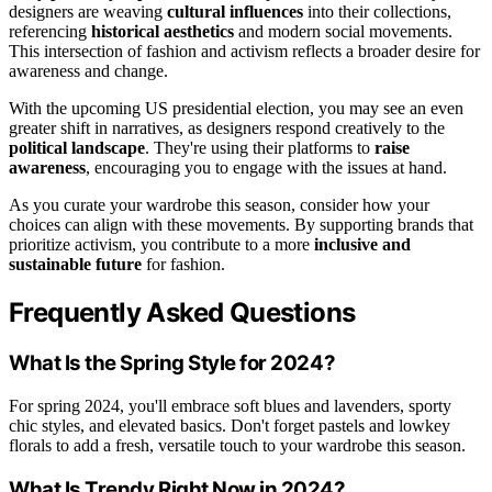
designers are weaving
cultural influences
into their collections,
referencing
historical aesthetics
and modern social movements.
This intersection of fashion and activism reflects a broader desire for
awareness and change.
With the upcoming US presidential election, you may see an even
greater shift in narratives, as designers respond creatively to the
political landscape
. They're using their platforms to
raise
awareness
, encouraging you to engage with the issues at hand.
As you curate your wardrobe this season, consider how your
choices can align with these movements. By supporting brands that
prioritize activism, you contribute to a more
inclusive and
sustainable future
for fashion.
Frequently Asked Questions
What Is the Spring Style for 2024?
For spring 2024, you'll embrace soft blues and lavenders, sporty
chic styles, and elevated basics. Don't forget pastels and lowkey
florals to add a fresh, versatile touch to your wardrobe this season.
What Is Trendy Right Now in 2024?