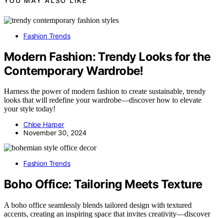
YOU MAY ALSO LIKE
Fashion Trends
Modern Fashion: Trendy Looks for the
Contemporary Wardrobe!
Harness the power of modern fashion to create sustainable, trendy
looks that will redefine your wardrobe—discover how to elevate
your style today!
Chloe Harper
November 30, 2024
Fashion Trends
Boho Office: Tailoring Meets Texture
A boho office seamlessly blends tailored design with textured
accents, creating an inspiring space that invites creativity—discover