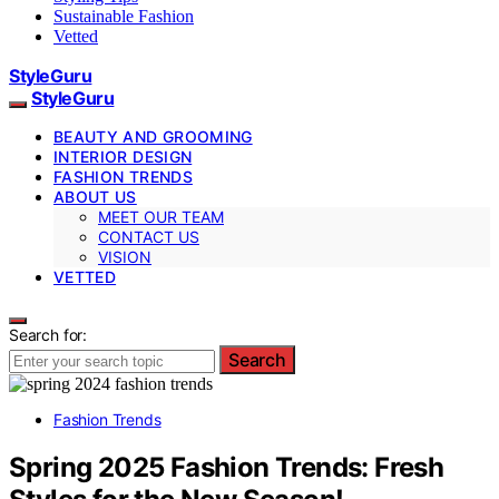
Sustainable Fashion
Vetted
StyleGuru
StyleGuru
BEAUTY AND GROOMING
INTERIOR DESIGN
FASHION TRENDS
ABOUT US
MEET OUR TEAM
CONTACT US
VISION
VETTED
Search for:
Search
Fashion Trends
Spring 2025 Fashion Trends: Fresh