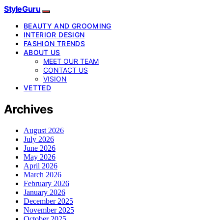
StyleGuru
BEAUTY AND GROOMING
INTERIOR DESIGN
FASHION TRENDS
ABOUT US
MEET OUR TEAM
CONTACT US
VISION
VETTED
Archives
August 2026
July 2026
June 2026
May 2026
April 2026
March 2026
February 2026
January 2026
December 2025
November 2025
October 2025