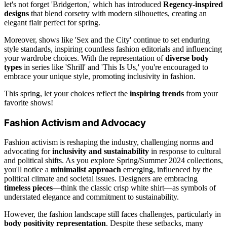
let's not forget 'Bridgerton,' which has introduced
Regency-inspired
designs
that blend corsetry with modern silhouettes, creating an
elegant flair perfect for spring.
Moreover, shows like 'Sex and the City' continue to set enduring
style standards, inspiring countless fashion editorials and influencing
your wardrobe choices. With the representation of
diverse body
types
in series like 'Shrill' and 'This Is Us,' you're encouraged to
embrace your unique style, promoting inclusivity in fashion.
This spring, let your choices reflect the
inspiring trends
from your
favorite shows!
Fashion Activism and Advocacy
Fashion activism is reshaping the industry, challenging norms and
advocating for
inclusivity and sustainability
in response to cultural
and political shifts. As you explore Spring/Summer 2024 collections,
you'll notice a
minimalist approach
emerging, influenced by the
political climate and societal issues. Designers are embracing
timeless pieces
—think the classic crisp white shirt—as symbols of
understated elegance and commitment to sustainability.
However, the fashion landscape still faces challenges, particularly in
body positivity representation
. Despite these setbacks, many