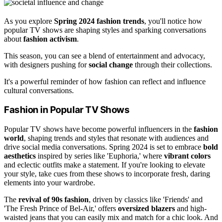
As you explore
Spring 2024 fashion trends
, you'll notice how
popular TV shows are shaping styles and sparking conversations
about
fashion activism
.
This season, you can see a blend of entertainment and advocacy,
with designers pushing for
social change
through their collections.
It's a powerful reminder of how fashion can reflect and influence
cultural conversations.
Fashion in Popular TV Shows
Popular TV shows have become powerful influencers in the
fashion
world
, shaping trends and styles that resonate with audiences and
drive social media conversations. Spring 2024 is set to embrace
bold
aesthetics
inspired by series like 'Euphoria,' where
vibrant colors
and eclectic outfits make a statement. If you're looking to elevate
your style, take cues from these shows to incorporate fresh, daring
elements into your wardrobe.
The
revival of 90s fashion
, driven by classics like 'Friends' and
'The Fresh Prince of Bel-Air,' offers
oversized blazers
and high-
waisted jeans that you can easily mix and match for a chic look. And