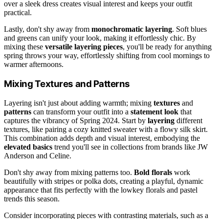
over a sleek dress creates visual interest and keeps your outfit
practical.
Lastly, don't shy away from
monochromatic layering
. Soft blues
and greens can unify your look, making it effortlessly chic. By
mixing these
versatile layering pieces
, you'll be ready for anything
spring throws your way, effortlessly shifting from cool mornings to
warmer afternoons.
Mixing Textures and Patterns
Layering isn't just about adding warmth; mixing
textures
and
patterns
can transform your outfit into a
statement look
that
captures the vibrancy of Spring 2024. Start by
layering
different
textures, like pairing a cozy knitted sweater with a flowy silk skirt.
This combination adds depth and visual interest, embodying the
elevated basics
trend you'll see in collections from brands like JW
Anderson and Celine.
Don't shy away from mixing patterns too.
Bold florals
work
beautifully with stripes or polka dots, creating a playful, dynamic
appearance that fits perfectly with the lowkey florals and pastel
trends this season.
Consider incorporating pieces with contrasting materials, such as a