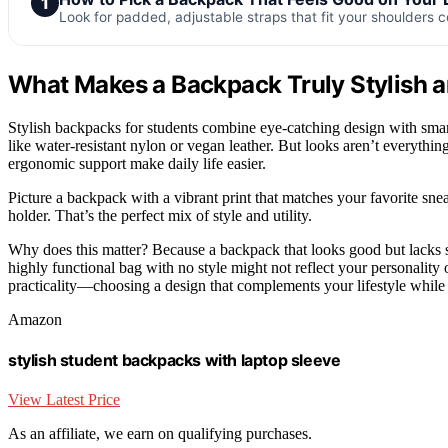
1
Look for padded, adjustable straps that fit your shoulders 
What Makes a Backpack Truly Stylish a
Stylish backpacks for students combine eye-catching design with smart 
like water-resistant nylon or vegan leather. But looks aren’t everyth
ergonomic support make daily life easier.
Picture a backpack with a vibrant print that matches your favorite snea
holder. That’s the perfect mix of style and utility.
Why does this matter? Because a backpack that looks good but lacks s
highly functional bag with no style might not reflect your personality
practicality—choosing a design that complements your lifestyle while 
Amazon
stylish student backpacks with laptop sleeve
View Latest Price
As an affiliate, we earn on qualifying purchases.