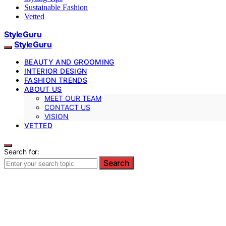
Sustainable Fashion
Vetted
StyleGuru
StyleGuru
BEAUTY AND GROOMING
INTERIOR DESIGN
FASHION TRENDS
ABOUT US
MEET OUR TEAM
CONTACT US
VISION
VETTED
Search for:
Search