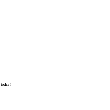
 today!