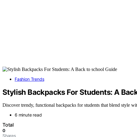
Fashion Trends
Stylish Backpacks For Students: A Back
Discover trendy, functional backpacks for students that blend style w
6 minute read
Total
0
Shares