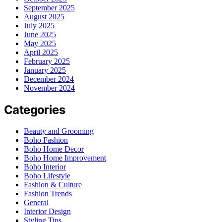
September 2025
August 2025
July 2025
June 2025
May 2025
April 2025
February 2025
January 2025
December 2024
November 2024
Categories
Beauty and Grooming
Boho Fashion
Boho Home Decor
Boho Home Improvement
Boho Interior
Boho Lifestyle
Fashion & Culture
Fashion Trends
General
Interior Design
Styling Tips