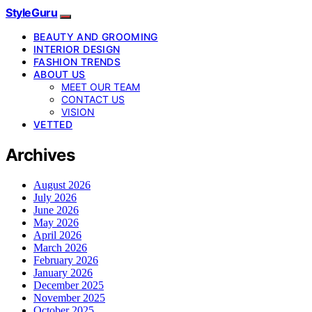
StyleGuru
BEAUTY AND GROOMING
INTERIOR DESIGN
FASHION TRENDS
ABOUT US
MEET OUR TEAM
CONTACT US
VISION
VETTED
Archives
August 2026
July 2026
June 2026
May 2026
April 2026
March 2026
February 2026
January 2026
December 2025
November 2025
October 2025