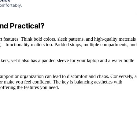
comfortably.
nd Practical?
features. Think bold colors, sleek patterns, and high-quality materials
ing—functionality matters too. Padded straps, multiple compartments, and
kers, yet it also has a padded sleeve for your laptop and a water bottle
upport or organization can lead to discomfort and chaos. Conversely, a
 or make you feel confident. The key is balancing aesthetics with
offering the features you need.