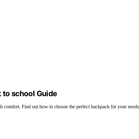
 to school Guide
ith comfort. Find out how to choose the perfect backpack for your needs