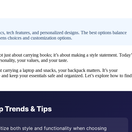
ics, tech features, and personalized designs. The best options balance
dens choices and customization options.
t just about carrying books; it’s about making a style statement. Today’
onality, your values, and your taste.
t carrying a laptop and snacks, your backpack matters. It’s your
 and keep your essentials safe and organized. Let’s explore how to find
p Trends & Tips
itize both style and functionality when choosing