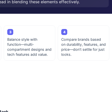
ead in blending these elements effectively.
3
4
Balance style with
Compare brands based
function—multi-
on durability, features, and
compartment designs and
price—don’t settle for just
tech features add value.
looks.
Back