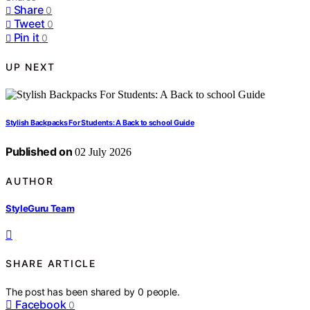
Share
0
Tweet
0
Pin it
0
UP NEXT
Stylish Backpacks For Students: A Back to school Guide
Published on
02 July 2026
AUTHOR
StyleGuru Team
SHARE ARTICLE
The post has been shared by
0
people.
Facebook
0