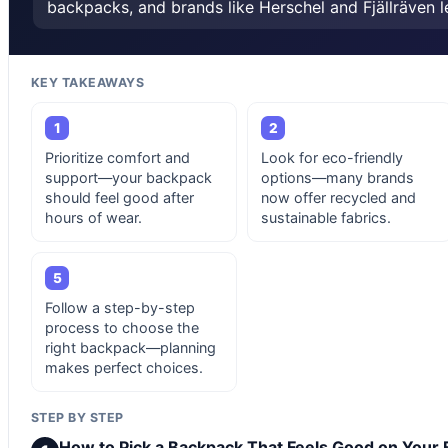
backpacks, and brands like Herschel and Fjällräven l
KEY TAKEAWAYS
1
2
Prioritize comfort and
Look for eco-friendly
support—your backpack
options—many brands
should feel good after
now offer recycled and
hours of wear.
sustainable fabrics.
5
Follow a step-by-step
process to choose the
right backpack—planning
makes perfect choices.
STEP BY STEP
How to Pick a Backpack That Feels Good on Your 