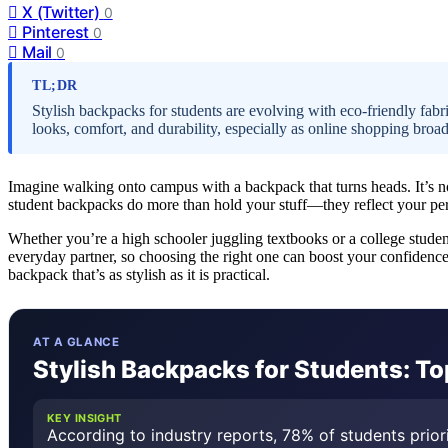
X (Twitter)
0
Pinterest
0
Mail
0
TL;DR
Stylish backpacks for students are evolving with eco-friendly fabr
looks, comfort, and durability, especially as online shopping broa
Imagine walking onto campus with a backpack that turns heads. It’s no
student backpacks do more than hold your stuff—they reflect your pers
Whether you’re a high schooler juggling textbooks or a college studen
everyday partner, so choosing the right one can boost your confidence
backpack that’s as stylish as it is practical.
AT A GLANCE
Stylish Backpacks for Students: To
KEY INSIGHT
According to industry reports, 78% of students prior