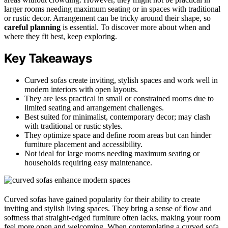
larger rooms needing maximum seating or in spaces with traditional
or rustic decor. Arrangement can be tricky around their shape, so
careful planning
is essential. To discover more about when and
where they fit best, keep exploring.
Key Takeaways
Curved sofas create inviting, stylish spaces and work well in
modern interiors with open layouts.
They are less practical in small or constrained rooms due to
limited seating and arrangement challenges.
Best suited for minimalist, contemporary decor; may clash
with traditional or rustic styles.
They optimize space and define room areas but can hinder
furniture placement and accessibility.
Not ideal for large rooms needing maximum seating or
households requiring easy maintenance.
Curved sofas have gained popularity for their ability to create
inviting and stylish living spaces. They bring a sense of flow and
softness that straight-edged furniture often lacks, making your room
feel more open and welcoming. When contemplating a curved sofa,