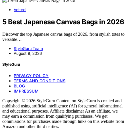
Vetted
5 Best Japanese Canvas Bags in 2026
Discover the top Japanese canvas bags of 2026, from stylish totes to
versatile…
StyleGuru Team
August 9, 2026
StyleGuru
PRIVACY POLICY
TERMS AND CONDITIONS
BLOG
IMPRESSUM
Copyright © 2026 StyleGuru Content on StyleGuru is created and
published using artificial intelligence (AI) for general informational
and educational purposes. Affiliate disclaimer As an affiliate, we
may earn a commission from qualifying purchases. We get
commissions for purchases made through links on this website from
Amazon and other third parties.