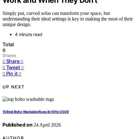
Work and When They Don’t
Simply put, curved sofas can transform your space, but
understanding their ideal settings is key to making the most of their
unique design.
4 minute read
Total
0
Shares
Share
0
Tweet
0
Pin it
0
UP NEXT
15 Best Boho Washable Rugs 8×10 for 2026
Published on
24 April 2026
AUTHOR