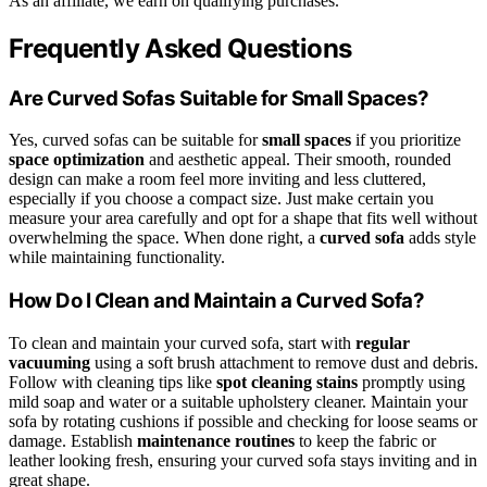
As an affiliate, we earn on qualifying purchases.
Frequently Asked Questions
Are Curved Sofas Suitable for Small Spaces?
Yes, curved sofas can be suitable for
small spaces
if you prioritize
space optimization
and aesthetic appeal. Their smooth, rounded
design can make a room feel more inviting and less cluttered,
especially if you choose a compact size. Just make certain you
measure your area carefully and opt for a shape that fits well without
overwhelming the space. When done right, a
curved sofa
adds style
while maintaining functionality.
How Do I Clean and Maintain a Curved Sofa?
To clean and maintain your curved sofa, start with
regular
vacuuming
using a soft brush attachment to remove dust and debris.
Follow with cleaning tips like
spot cleaning stains
promptly using
mild soap and water or a suitable upholstery cleaner. Maintain your
sofa by rotating cushions if possible and checking for loose seams or
damage. Establish
maintenance routines
to keep the fabric or
leather looking fresh, ensuring your curved sofa stays inviting and in
great shape.