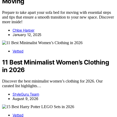
Moving
Prepare to take apart your sofa bed for moving with essential steps
and tips that ensure a smooth transition to your new space. Discover
more inside!
Chloe Harper
January 12, 2025
Vetted
11 Best Minimalist Women’s Clothing
in 2026
Discover the best minimalist women’s clothing for 2026. Our
curated list highlights…
StyleGuru Team
August 9, 2026
Vetted