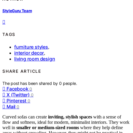
StyleGuru Team
TAGS
furniture styles
,
interior decor
,
living room design
SHARE ARTICLE
The post has been shared by
0
people.
Facebook
0
X (Twitter)
0
Pinterest
0
Mail
0
Curved sofas can create
inviting, stylish spaces
with a sense of
flow and softness, ideal for modern, minimalist interiors. They work
well in
smaller or medium-sized rooms
where they help define
areas without crowding. However, they might not be practical in