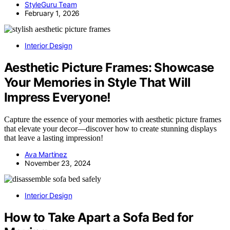
StyleGuru Team
February 1, 2026
Interior Design
Aesthetic Picture Frames: Showcase
Your Memories in Style That Will
Impress Everyone!
Capture the essence of your memories with aesthetic picture frames
that elevate your decor—discover how to create stunning displays
that leave a lasting impression!
Ava Martinez
November 23, 2024
Interior Design
How to Take Apart a Sofa Bed for