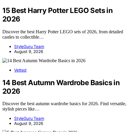
15 Best Harry Potter LEGO Sets in
2026
Discover the best Harry Potter LEGO sets of 2026, from detailed
castles to collectible…
StyleGuru Team
August 9, 2026
Vetted
14 Best Autumn Wardrobe Basics in
2026
Discover the best autumn wardrobe basics for 2026. Find versatile,
stylish pieces like…
StyleGuru Team
August 9, 2026