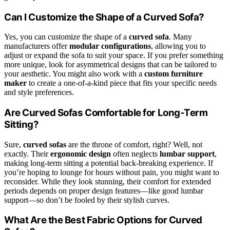
Can I Customize the Shape of a Curved Sofa?
Yes, you can customize the shape of a
curved sofa
. Many
manufacturers offer
modular configurations
, allowing you to
adjust or expand the sofa to suit your space. If you prefer something
more unique, look for asymmetrical designs that can be tailored to
your aesthetic. You might also work with a
custom furniture
maker
to create a one-of-a-kind piece that fits your specific needs
and style preferences.
Are Curved Sofas Comfortable for Long-Term
Sitting?
Sure,
curved sofas
are the throne of comfort, right? Well, not
exactly. Their
ergonomic design
often neglects
lumbar support
,
making long-term sitting a potential back-breaking experience. If
you’re hoping to lounge for hours without pain, you might want to
reconsider. While they look stunning, their comfort for extended
periods depends on proper design features—like good lumbar
support—so don’t be fooled by their stylish curves.
What Are the Best Fabric Options for Curved