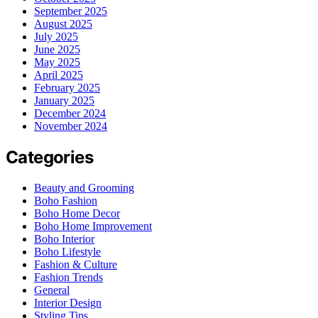
September 2025
August 2025
July 2025
June 2025
May 2025
April 2025
February 2025
January 2025
December 2024
November 2024
Categories
Beauty and Grooming
Boho Fashion
Boho Home Decor
Boho Home Improvement
Boho Interior
Boho Lifestyle
Fashion & Culture
Fashion Trends
General
Interior Design
Styling Tips