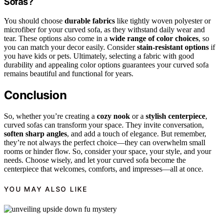
Sofas?
You should choose
durable fabrics
like tightly woven polyester or
microfiber for your curved sofa, as they withstand daily wear and
tear. These options also come in a
wide range of color choices
, so
you can match your decor easily. Consider
stain-resistant options
if
you have kids or pets. Ultimately, selecting a fabric with good
durability and appealing color options guarantees your curved sofa
remains beautiful and functional for years.
Conclusion
So, whether you’re creating a
cozy nook
or a
stylish centerpiece
,
curved sofas can transform your space. They invite conversation,
soften sharp angles
, and add a touch of elegance. But remember,
they’re not always the perfect choice—they can overwhelm small
rooms or hinder flow. So, consider your space, your style, and your
needs. Choose wisely, and let your curved sofa become the
centerpiece that welcomes, comforts, and impresses—all at once.
YOU MAY ALSO LIKE