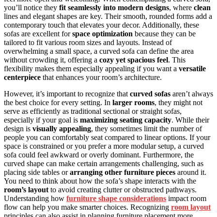
you’ll notice they
fit seamlessly into modern designs
, where
clean
lines and elegant shapes are key. Their smooth, rounded forms add a
contemporary touch that elevates your decor. Additionally, these
sofas are excellent for
space optimization
because they can be
tailored to fit various room sizes and layouts. Instead of
overwhelming a small space, a curved sofa can define the area
without crowding it, offering a
cozy yet spacious feel
. This
flexibility makes them especially appealing if you want a
versatile
centerpiece
that enhances your room’s architecture.
However, it’s important to recognize that
curved sofas
aren’t always
the best choice for every setting. In
larger rooms
, they might not
serve as efficiently as traditional sectional or straight sofas,
especially if your goal is
maximizing seating capacity
. While their
design is
visually appealing
, they sometimes limit the number of
people you can comfortably seat compared to linear options. If your
space is constrained or you prefer a more modular setup, a curved
sofa could feel awkward or overly dominant. Furthermore, the
curved shape can make certain arrangements challenging, such as
placing side tables or
arranging other furniture pieces
around it.
You need to think about how the sofa’s shape interacts with the
room’s layout
to avoid creating clutter or obstructed pathways.
Understanding how
furniture shape considerations
impact room
flow can help you make smarter choices. Recognizing
room layout
principles can also assist in planning furniture placement more