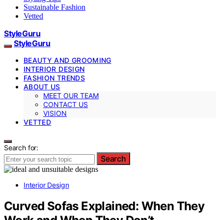
Sustainable Fashion
Vetted
StyleGuru
StyleGuru
BEAUTY AND GROOMING
INTERIOR DESIGN
FASHION TRENDS
ABOUT US
MEET OUR TEAM
CONTACT US
VISION
VETTED
Search for:
Search
Interior Design
Curved Sofas Explained: When They