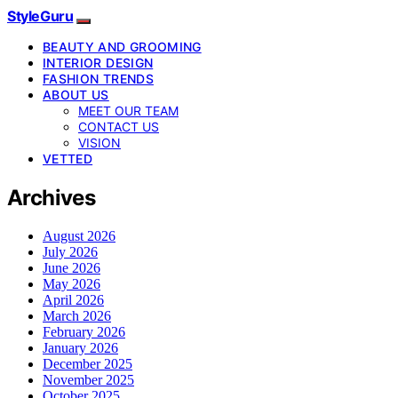
StyleGuru
BEAUTY AND GROOMING
INTERIOR DESIGN
FASHION TRENDS
ABOUT US
MEET OUR TEAM
CONTACT US
VISION
VETTED
Archives
August 2026
July 2026
June 2026
May 2026
April 2026
March 2026
February 2026
January 2026
December 2025
November 2025
October 2025