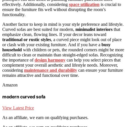
effectively. Additionally, considering
space utilization
is crucial to
ensure the furniture fits well without disrupting the room’s
functionality.
Another factor to keep in mind is your style preference and lifestyle.
Curved sofas are best suited for modern,
minimalist interiors
that
emphasize clean, flowing lines. If your decor leans toward
traditional or rustic styles
, a curved piece might look out of place
or clash with your existing furniture. And if you have a
busy
household
with children or pets, the rounded corners might be more
difficult to clean or maintain than straight-edged sofas. Recognizing
the importance of
design harmony
can help you select pieces that
complement your overall aesthetic and lifestyle needs. Moreover,
considering
maintenance and durability
can ensure your furniture
remains attractive and functional over time.
Amazon
modern curved sofa
View Latest Price
As an affiliate, we earn on qualifying purchases.