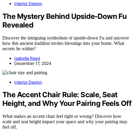
Interior Design
The Mystery Behind Upside-Down Fu
Revealed
Discover the intriguing symbolism of upside-down Fu and uncover
how this ancient tradition invites blessings into your home. What
secrets lie within?
Isabella Reed
December 17, 2024
Interior Design
The Accent Chair Rule: Scale, Seat
Height, and Why Your Pairing Feels Off
What makes an accent chair feel right or wrong? Discover how
scale and seat height impact your space and why your pairing may
feel off.