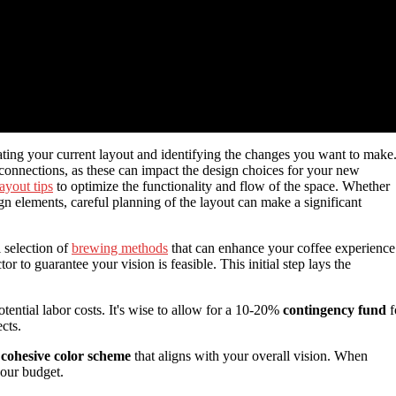
ating your current layout and identifying the changes you want to make
 connections, as these can impact the design choices for your new
ayout tips
to optimize the functionality and flow of the space. Whether
ign elements, careful planning of the layout can make a significant
 selection of
brewing methods
that can enhance your coffee experience
or to guarantee your vision is feasible. This initial step lays the
potential labor costs. It's wise to allow for a 10-20%
contingency fund
f
cts.
a
cohesive color scheme
that aligns with your overall vision. When
your budget.