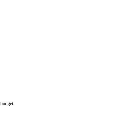
 budget.