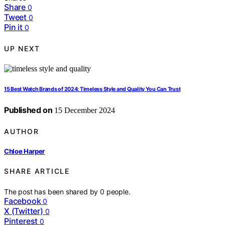
Share
0
Tweet
0
Pin it
0
UP NEXT
15 Best Watch Brands of 2024: Timeless Style and Quality You Can Trust
Published on
15 December 2024
AUTHOR
Chloe Harper
SHARE ARTICLE
The post has been shared by
0
people.
Facebook
0
X (Twitter)
0
Pinterest
0