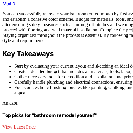
Mail
0
You can successfully renovate your bathroom on your own by first asse
and establish a cohesive color scheme. Budget for materials, tools, a
after ensuring safety measures such as turning off utilities and wearin
proceed with flooring and wall material installation. Complete the proj
Staying organized throughout the process is essential. By following th
style and requirements.
Key Takeaways
Start by evaluating your current layout and sketching an ideal
Create a detailed budget that includes all materials, tools, lab
Gather necessary tools for demolition and installation, and prio
Carefully handle plumbing and electrical connections, ensuring t
Focus on aesthetic finishing touches like painting, caulking, 
appeal.
Amazon
Top picks for "bathroom remodel yourself"
View Latest Price