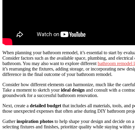
When planning your bathroom remodel, it’s essential to start by evalu
Consider factors such as the available space, plumbing, and electrical
bathroom. You may also want to explore different
bathroom remodel l
it’s rearranging the fixtures, adding storage, or incorporating new des
difference in the final outcome of your bathroom remodel.
Consider how different elements can harmonize, much like the careful
Take a moment to sketch your
ideal design
and consult with a contract
groundwork for a successful bathroom renovation.
Next, create a
detailed budget
that includes all materials, tools, and 
those unexpected expenses that often arise during DIY bathroom proje
Gather
inspiration photos
to help shape your design and decide on 
selecting fixtures and finishes, prioritize quality while staying within 