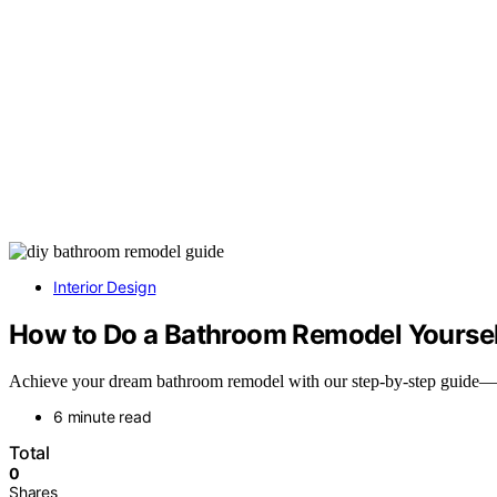
Interior Design
How to Do a Bathroom Remodel Yoursel
Achieve your dream bathroom remodel with our step-by-step guide—disc
6 minute read
Total
0
Shares