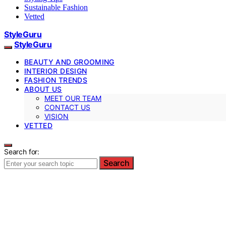
Sustainable Fashion
Vetted
StyleGuru
StyleGuru
BEAUTY AND GROOMING
INTERIOR DESIGN
FASHION TRENDS
ABOUT US
MEET OUR TEAM
CONTACT US
VISION
VETTED
Search for:
Search