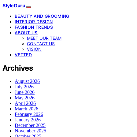
StyleGuru
BEAUTY AND GROOMING
INTERIOR DESIGN
FASHION TRENDS
ABOUT US
MEET OUR TEAM
CONTACT US
VISION
VETTED
Archives
August 2026
July 2026
June 2026
May 2026
April 2026
March 2026
February 2026
January 2026
December 2025
November 2025
October 2025