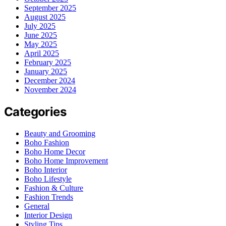
September 2025
August 2025
July 2025
June 2025
May 2025
April 2025
February 2025
January 2025
December 2024
November 2024
Categories
Beauty and Grooming
Boho Fashion
Boho Home Decor
Boho Home Improvement
Boho Interior
Boho Lifestyle
Fashion & Culture
Fashion Trends
General
Interior Design
Styling Tips