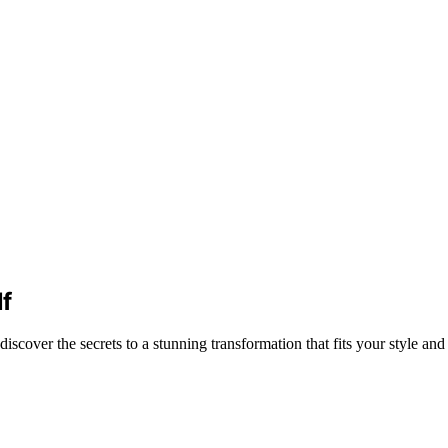
f
over the secrets to a stunning transformation that fits your style and