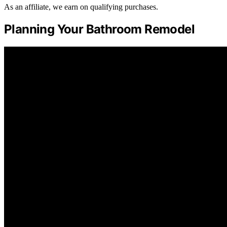
As an affiliate, we earn on qualifying purchases.
Planning Your Bathroom Remodel