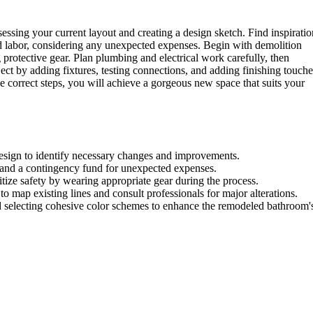
ssing your current layout and creating a design sketch. Find inspiratio
nd labor, considering any unexpected expenses. Begin with demolition
g protective gear. Plan plumbing and electrical work carefully, then
ect by adding fixtures, testing connections, and adding finishing touche
e correct steps, you will achieve a gorgeous new space that suits your
 design to identify necessary changes and improvements.
or, and a contingency fund for unexpected expenses.
ritize safety by wearing appropriate gear during the process.
o map existing lines and consult professionals for major alterations.
and selecting cohesive color schemes to enhance the remodeled bathroom'