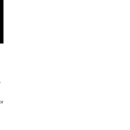
.
.
or