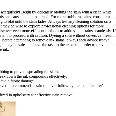
to act quickly! Begin by delicately blotting the stain with a clean white
his can cause the ink to spread. For more stubborn stains, consider usin
 to blot until the stain fades. Always test any cleaning solution on a
, it may be wise to explore professional cleaning options for more
iscover even more efficient methods to address ink stains seamlessly. If
rtant to proceed with caution. Dyeing a sofa without covers can result i
d. Before attempting to remove ink stains, always seek advice from a
s, it may be safest to leave the task to the experts in order to prevent the
e ink.
bbing to prevent spreading the stain.
reak down the ink compounds effectively.
o avoid fabric damage.
mover or a commercial stain remover following the manufacturer's
ized in upholstery for effective stain removal.