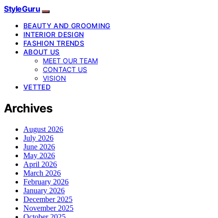
StyleGuru
BEAUTY AND GROOMING
INTERIOR DESIGN
FASHION TRENDS
ABOUT US
MEET OUR TEAM
CONTACT US
VISION
VETTED
Archives
August 2026
July 2026
June 2026
May 2026
April 2026
March 2026
February 2026
January 2026
December 2025
November 2025
October 2025