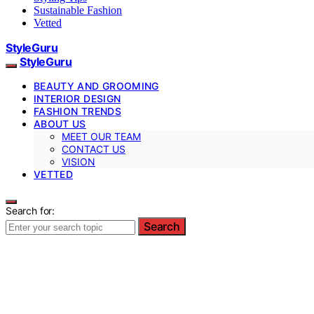
Sustainable Fashion
Vetted
StyleGuru
StyleGuru
BEAUTY AND GROOMING
INTERIOR DESIGN
FASHION TRENDS
ABOUT US
MEET OUR TEAM
CONTACT US
VISION
VETTED
Search for:
Search