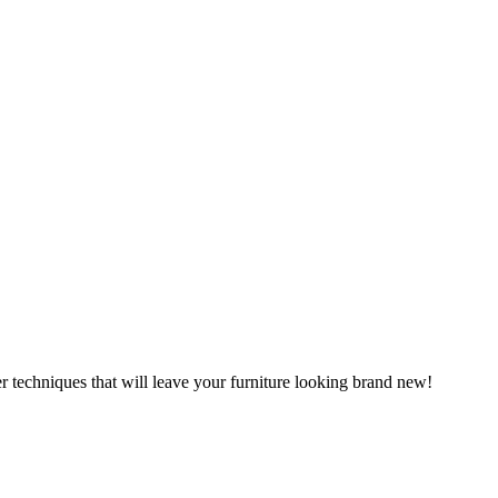
r techniques that will leave your furniture looking brand new!