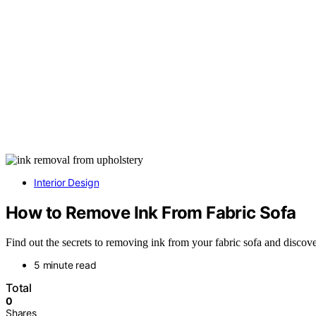
Interior Design
How to Remove Ink From Fabric Sofa
Find out the secrets to removing ink from your fabric sofa and discove
5 minute read
Total
0
Shares