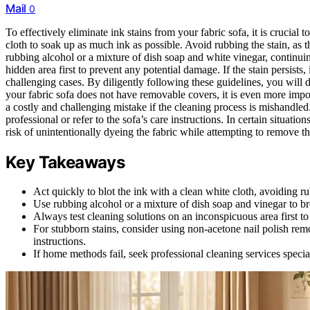
Mail
0
To effectively eliminate ink stains from your fabric sofa, it is crucial 
cloth to soak up as much ink as possible. Avoid rubbing the stain, as t
rubbing alcohol or a mixture of dish soap and white vinegar, continuing
hidden area first to prevent any potential damage. If the stain persists
challenging cases. By diligently following these guidelines, you will d
your fabric sofa does not have removable covers, it is even more impo
a costly and challenging mistake if the cleaning process is mishandle
professional or refer to the sofa’s care instructions. In certain situation
risk of unintentionally dyeing the fabric while attempting to remove th
Key Takeaways
Act quickly to blot the ink with a clean white cloth, avoiding ru
Use rubbing alcohol or a mixture of dish soap and vinegar to b
Always test cleaning solutions on an inconspicuous area first t
For stubborn stains, consider using non-acetone nail polish re
instructions.
If home methods fail, seek professional cleaning services special