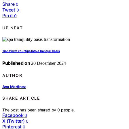
Share
0
Tweet
0
Pin it
0
UP NEXT
Transform Your Spa Into a Tranquil Oasis
Published on
20 December 2024
AUTHOR
Ava Martinez
SHARE ARTICLE
The post has been shared by
0
people.
Facebook
0
X (Twitter)
0
Pinterest
0