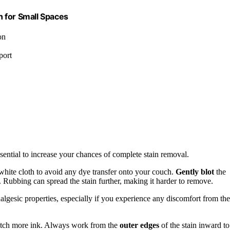
 for Small Spaces
on
port
essential to increase your chances of complete stain removal.
 white cloth to avoid any dye transfer onto your couch.
Gently blot
the
. Rubbing can spread the stain further, making it harder to remove.
nalgesic properties, especially if you experience any discomfort from the
 catch more ink. Always work from the
outer edges
of the stain inward to