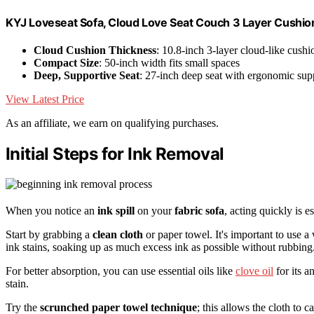
KYJ Loveseat Sofa, Cloud Love Seat Couch 3 Layer Cushion
Cloud Cushion Thickness
: 10.8-inch 3-layer cloud-like cushi
Compact Size
: 50-inch width fits small spaces
Deep, Supportive Seat
: 27-inch deep seat with ergonomic sup
View Latest Price
As an affiliate, we earn on qualifying purchases.
Initial Steps for Ink Removal
When you notice an
ink spill
on your
fabric sofa
, acting quickly is 
Start by grabbing a
clean cloth
or paper towel. It's important to use a
ink stains, soaking up as much excess ink as possible without rubbing
For better absorption, you can use essential oils like
clove oil
for its a
stain.
Try the
scrunched paper towel technique
; this allows the cloth to