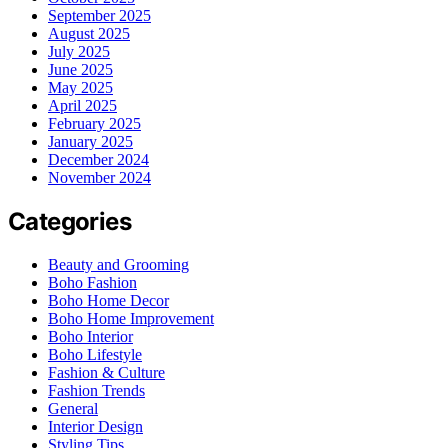
September 2025
August 2025
July 2025
June 2025
May 2025
April 2025
February 2025
January 2025
December 2024
November 2024
Categories
Beauty and Grooming
Boho Fashion
Boho Home Decor
Boho Home Improvement
Boho Interior
Boho Lifestyle
Fashion & Culture
Fashion Trends
General
Interior Design
Styling Tips