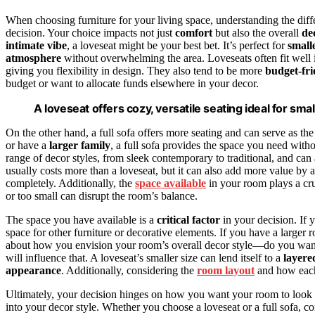
When choosing furniture for your living space, understanding the dif
decision. Your choice impacts not just
comfort
but also the overall
de
intimate vibe
, a loveseat might be your best bet. It’s perfect for
small
atmosphere
without overwhelming the area. Loveseats often fit well i
giving you flexibility in design. They also tend to be more
budget-fri
budget or want to allocate funds elsewhere in your decor.
A loveseat offers cozy, versatile seating ideal for sm
On the other hand, a full sofa offers more seating and can serve as th
or have a
larger family
, a full sofa provides the space you need witho
range of decor styles, from sleek contemporary to traditional, and can
usually costs more than a loveseat, but it can also add more value b
completely. Additionally, the
space available
in your room plays a cruc
or too small can disrupt the room’s balance.
The space you have available is a
critical factor
in your decision. If 
space for other furniture or decorative elements. If you have a larger
about how you envision your room’s overall decor style—do you want 
will influence that. A loveseat’s smaller size can lend itself to a
layere
appearance
. Additionally, considering the
room layout
and how each 
Ultimately, your decision hinges on how you want your room to look a
into your decor style. Whether you choose a loveseat or a full sofa, 