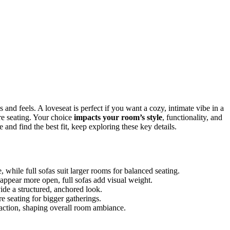
and feels. A loveseat is perfect if you want a cozy, intimate vibe in a
ore seating. Your choice
impacts your room’s style
, functionality, and
and find the best fit, keep exploring these key details.
 while full sofas suit larger rooms for balanced seating.
appear more open, full sofas add visual weight.
ide a structured, anchored look.
re seating for bigger gatherings.
eraction, shaping overall room ambiance.