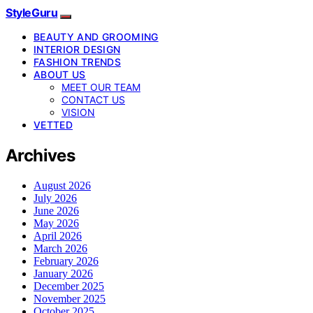
StyleGuru
BEAUTY AND GROOMING
INTERIOR DESIGN
FASHION TRENDS
ABOUT US
MEET OUR TEAM
CONTACT US
VISION
VETTED
Archives
August 2026
July 2026
June 2026
May 2026
April 2026
March 2026
February 2026
January 2026
December 2025
November 2025
October 2025