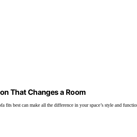
sion That Changes a Room
a fits best can make all the difference in your space’s style and functio