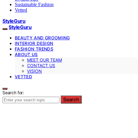
Sustainable Fashion
Vetted
StyleGuru
StyleGuru
BEAUTY AND GROOMING
INTERIOR DESIGN
FASHION TRENDS
ABOUT US
MEET OUR TEAM
CONTACT US
VISION
VETTED
Search for:
Search