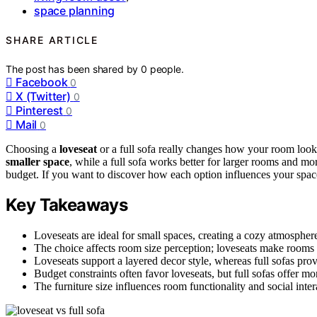
space planning
SHARE ARTICLE
The post has been shared by
0
people.
Facebook
0
X (Twitter)
0
Pinterest
0
Mail
0
Choosing a
loveseat
or a full sofa really changes how your room looks 
smaller space
, while a full sofa works better for larger rooms and m
budget. If you want to discover how each option influences your space 
Key Takeaways
Loveseats are ideal for small spaces, creating a cozy atmosphere,
The choice affects room size perception; loveseats make rooms 
Loveseats support a layered decor style, whereas full sofas prov
Budget constraints often favor loveseats, but full sofas offer mo
The furniture size influences room functionality and social int