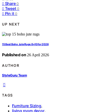
Share
0
Tweet
0
Pin it
0
UP NEXT
15 Best Boho Jute Rugs 8×10 for 2026
Published on
26 April 2026
AUTHOR
StyleGuru Team
TAGS
Furniture Sizing
,
living room decor
,