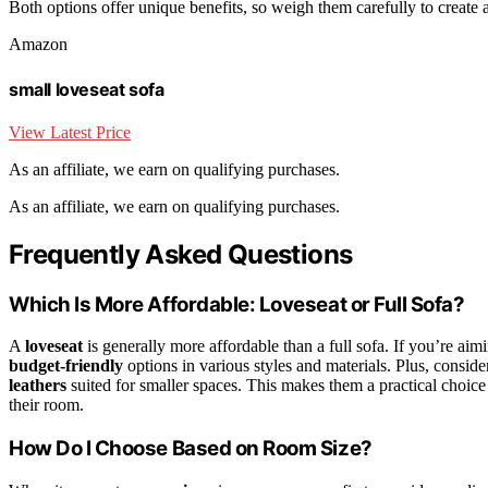
Both options offer unique benefits, so weigh them carefully to create 
Amazon
small loveseat sofa
View Latest Price
As an affiliate, we earn on qualifying purchases.
As an affiliate, we earn on qualifying purchases.
Frequently Asked Questions
Which Is More Affordable: Loveseat or Full Sofa?
A
loveseat
is generally more affordable than a full sofa. If you’re ai
budget-friendly
options in various styles and materials. Plus, conside
leathers
suited for smaller spaces. This makes them a practical choice 
their room.
How Do I Choose Based on Room Size?