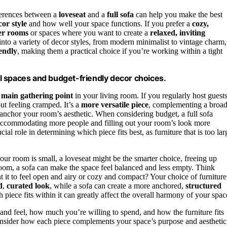
ferences between a
loveseat
and a
full sofa
can help you make the best
cor style
and how well your space functions. If you prefer a
cozy,
er rooms
or spaces where you want to create a
relaxed, inviting
nto a variety of decor styles, from modern minimalist to vintage charm,
endly
, making them a practical choice if you’re working within a tight
all spaces and budget-friendly decor choices.
e
main gathering point
in your living room. If you regularly host guest
ut feeling cramped. It’s a
more versatile piece
, complementing a broa
 anchor your room’s aesthetic. When considering budget, a full sofa
y accommodating more people and filling out your room’s look more
ial role in determining which piece fits best, as furniture that is too lar
your room is small, a loveseat might be the smarter choice, freeing up
 room, a sofa can make the space feel balanced and less empty. Think
it to feel open and airy or cozy and compact? Your choice of furniture
d
,
curated look
, while a sofa can create a more anchored,
structured
piece fits within it can greatly affect the overall harmony of your spac
nd feel, how much you’re willing to spend, and how the furniture fits
consider how each piece complements your space’s purpose and aesthetic