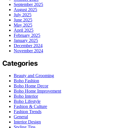
September 2025
August 2025
July 2025
June 2025
May 2025
April 2025
February 2025
January 2025
December 2024
November 2024
Categories
Beauty and Grooming
Boho Fashion
Boho Home Decor
Boho Home Improvement
Boho Interior
Boho Lifestyle
Fashion & Culture
Fashion Trends
General
Interior Design
Styling Tips