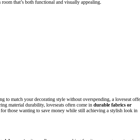
a room that’s both functional and visually appealing.
ming to match your decorating style without overspending, a loveseat offe
ring material durability, loveseats often come in
durable fabrics or
for those wanting to save money while still achieving a stylish look in