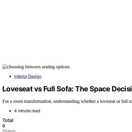
Interior Design
Loveseat vs Full Sofa: The Space Deci
For a room transformation, understanding whether a loveseat or full sof
4 minute read
Total
0
Shares