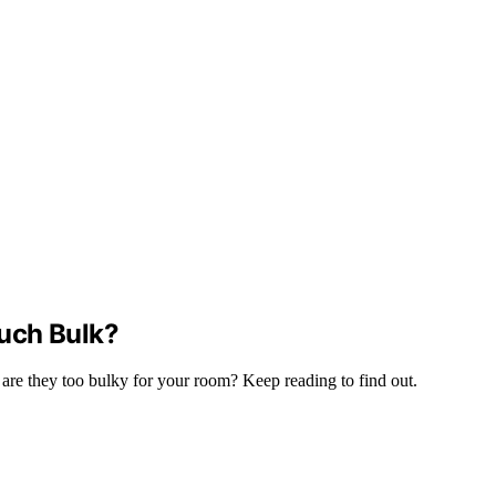
uch Bulk?
 are they too bulky for your room? Keep reading to find out.