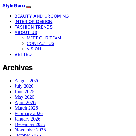
StyleGuru
BEAUTY AND GROOMING
INTERIOR DESIGN
FASHION TRENDS
ABOUT US
MEET OUR TEAM
CONTACT US
VISION
VETTED
Archives
August 2026
July 2026
June 2026
May 2026
April 2026
March 2026
February 2026
January 2026
December 2025
November 2025
October 2025