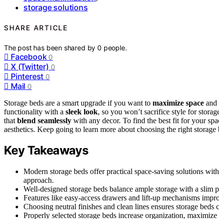
storage solutions
SHARE ARTICLE
The post has been shared by
0
people.
Facebook
0
X (Twitter)
0
Pinterest
0
Mail
0
Storage beds are a smart upgrade if you want to
maximize space
and 
functionality with a
sleek look
, so you won’t sacrifice style for stor
that
blend seamlessly
with any decor. To find the best fit for your s
aesthetics. Keep going to learn more about choosing the right storage 
Key Takeaways
Modern storage beds offer practical space-saving solutions wi
approach.
Well-designed storage beds balance ample storage with a slim 
Features like easy-access drawers and lift-up mechanisms impro
Choosing neutral finishes and clean lines ensures storage beds 
Properly selected storage beds increase organization, maximize s