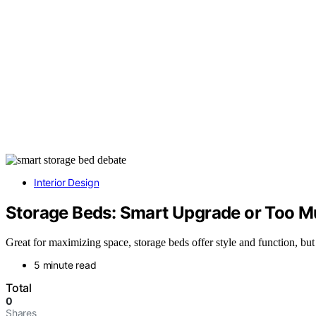
Interior Design
Storage Beds: Smart Upgrade or Too M
Great for maximizing space, storage beds offer style and function, but
5 minute read
Total
0
Shares