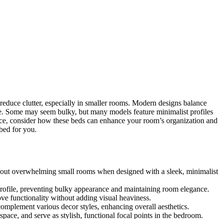
reduce clutter, especially in smaller rooms. Modern designs balance
age. Some may seem bulky, but many models feature minimalist profiles
pace, consider how these beds can enhance your room’s organization and
bed for you.
thout overwhelming small rooms when designed with a sleek, minimalist
profile, preventing bulky appearance and maintaining room elegance.
ve functionality without adding visual heaviness.
complement various decor styles, enhancing overall aesthetics.
pace, and serve as stylish, functional focal points in the bedroom.