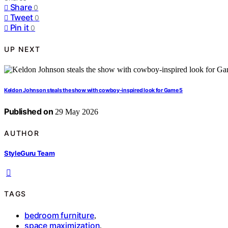
Share
0
Tweet
0
Pin it
0
UP NEXT
Keldon Johnson steals the show with cowboy-inspired look for Game 5
Published on
29 May 2026
AUTHOR
StyleGuru Team
TAGS
bedroom furniture
,
space maximization
,