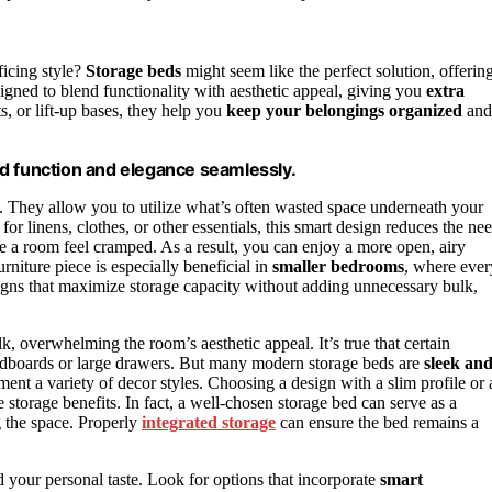
icing style?
Storage beds
might seem like the perfect solution, offerin
igned to blend functionality with aesthetic appeal, giving you
extra
s, or lift-up bases, they help you
keep your belongings organized
and
d function and elegance seamlessly.
at. They allow you to utilize what’s often wasted space underneath your
for linens, clothes, or other essentials, this smart design reduces the ne
ake a room feel cramped. As a result, you can enjoy a more open, airy
rniture piece is especially beneficial in
smaller bedrooms
, where ever
igns that maximize storage capacity without adding unnecessary bulk,
 overwhelming the room’s aesthetic appeal. It’s true that certain
headboards or large drawers. But many modern storage beds are
sleek an
ent a variety of decor styles. Choosing a design with a slim profile or 
e storage benefits. In fact, a well-chosen storage bed can serve as a
g the space. Properly
integrated storage
can ensure the bed remains a
d your personal taste. Look for options that incorporate
smart