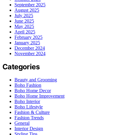
September 2025
August 2025
July 2025
June 2025
May 2025
April 2025
February 2025
January 2025
December 2024
November 2024
Categories
Beauty and Grooming
Boho Fashion
Boho Home Decor
Boho Home Improvement
Boho Interior
Boho Lifestyle
Fashion & Culture
Fashion Trends
General
Interior Design
Styling Tips