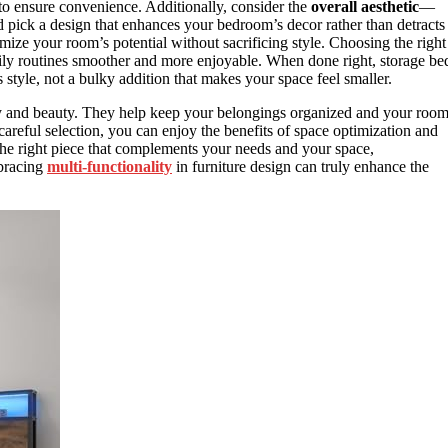
 to ensure convenience. Additionally, consider the
overall aesthetic
—
pick a design that enhances your bedroom’s decor rather than detracts
ize your room’s potential without sacrificing style. Choosing the right
ily routines smoother and more enjoyable. When done right, storage be
style, not a bulky addition that makes your space feel smaller.
ality and beauty. They help keep your belongings organized and your roo
careful selection, you can enjoy the benefits of space optimization and
g the right piece that complements your needs and your space,
mbracing
multi-functionality
in furniture design can truly enhance the