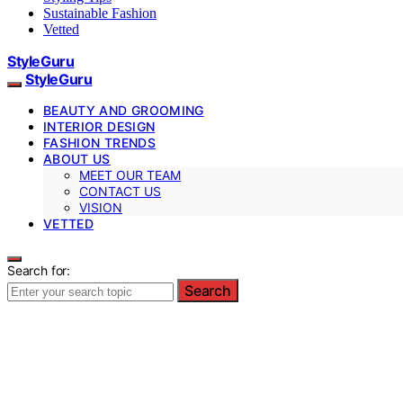
Sustainable Fashion
Vetted
StyleGuru
StyleGuru
BEAUTY AND GROOMING
INTERIOR DESIGN
FASHION TRENDS
ABOUT US
MEET OUR TEAM
CONTACT US
VISION
VETTED
Search for:
Search