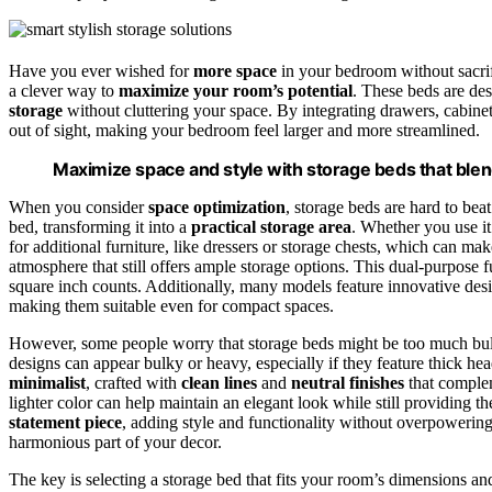
Have you ever wished for
more space
in your bedroom without sacrif
a clever way to
maximize your room’s potential
. These beds are des
storage
without cluttering your space. By integrating drawers, cabinet
out of sight, making your bedroom feel larger and more streamlined.
Maximize space and style with storage beds that blen
When you consider
space optimization
, storage beds are hard to be
bed, transforming it into a
practical storage area
. Whether you use it 
for additional furniture, like dressers or storage chests, which can m
atmosphere that still offers ample storage options. This dual-purpose fu
square inch counts. Additionally, many models feature innovative des
making them suitable even for compact spaces.
However, some people worry that storage beds might be too much bulk,
designs can appear bulky or heavy, especially if they feature thick 
minimalist
, crafted with
clean lines
and
neutral finishes
that complem
lighter color can help maintain an elegant look while still providing th
statement piece
, adding style and functionality without overpowerin
harmonious part of your decor.
The key is selecting a storage bed that fits your room’s dimensions an