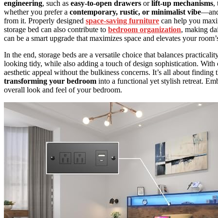
engineering
, such as
easy-to-open drawers
or
lift-up mechanisms
,
whether you prefer a
contemporary, rustic, or minimalist vibe
—and 
from it. Properly designed
space-saving furniture
can help you maxim
storage bed can also contribute to
bedroom organization
, making da
can be a smart upgrade that maximizes space and elevates your room’s 
In the end, storage beds are a versatile choice that balances practic
looking tidy, while also adding a touch of design sophistication. With 
aesthetic appeal without the bulkiness concerns. It’s all about findin
transforming your bedroom
into a functional yet stylish retreat. E
overall look and feel of your bedroom.