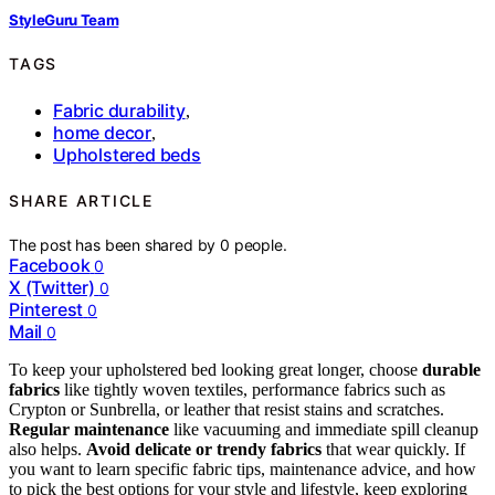
StyleGuru Team
TAGS
Fabric durability
,
home decor
,
Upholstered beds
SHARE ARTICLE
The post has been shared by
0
people.
Facebook
0
X (Twitter)
0
Pinterest
0
Mail
0
To keep your upholstered bed looking great longer, choose
durable
fabrics
like tightly woven textiles, performance fabrics such as
Crypton or Sunbrella, or leather that resist stains and scratches.
Regular maintenance
like vacuuming and immediate spill cleanup
also helps.
Avoid delicate or trendy fabrics
that wear quickly. If
you want to learn specific fabric tips, maintenance advice, and how
to pick the best options for your style and lifestyle, keep exploring