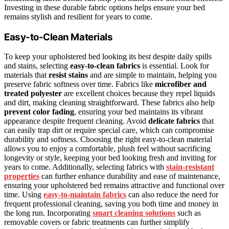
Investing in these durable fabric options helps ensure your bed
remains stylish and resilient for years to come.
Easy-to-Clean Materials
To keep your upholstered bed looking its best despite daily spills
and stains, selecting
easy-to-clean fabrics
is essential. Look for
materials that
resist stains
and are simple to maintain, helping you
preserve fabric softness over time. Fabrics like
microfiber and
treated polyester
are excellent choices because they repel liquids
and dirt, making cleaning straightforward. These fabrics also help
prevent color fading
, ensuring your bed maintains its vibrant
appearance despite frequent cleaning. Avoid
delicate fabrics
that
can easily trap dirt or require special care, which can compromise
durability and softness. Choosing the right easy-to-clean material
allows you to enjoy a comfortable, plush feel without sacrificing
longevity or style, keeping your bed looking fresh and inviting for
years to come. Additionally, selecting fabrics with
stain-resistant
properties
can further enhance durability and ease of maintenance,
ensuring your upholstered bed remains attractive and functional over
time. Using
easy-to-maintain fabrics
can also reduce the need for
frequent professional cleaning, saving you both time and money in
the long run. Incorporating
smart cleaning solutions
such as
removable covers or fabric treatments can further simplify