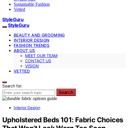
Sustainable Fashion
Vetted
StyleGuru
StyleGuru
BEAUTY AND GROOMING
INTERIOR DESIGN
FASHION TRENDS
ABOUT US
MEET OUR TEAM
CONTACT US
VISION
VETTED
Search for:
Search
Interior Design
Upholstered Beds 101: Fabric Choices