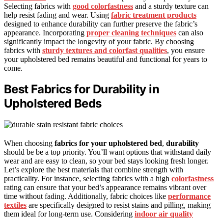
Selecting fabrics with
good colorfastness
and a sturdy texture can
help resist fading and wear. Using
fabric treatment products
designed to enhance durability can further preserve the fabric’s
appearance. Incorporating
proper cleaning techniques
can also
significantly impact the longevity of your fabric. By choosing
fabrics with
sturdy textures and colorfast qualities
, you ensure
your upholstered bed remains beautiful and functional for years to
come.
Best Fabrics for Durability in
Upholstered Beds
When choosing
fabrics for your upholstered bed
,
durability
should be be a top priority. You’ll want options that withstand daily
wear and are easy to clean, so your bed stays looking fresh longer.
Let’s explore the best materials that combine strength with
practicality. For instance, selecting fabrics with a high
colorfastness
rating can ensure that your bed’s appearance remains vibrant over
time without fading. Additionally, fabric choices like
performance
textiles
are specifically designed to resist stains and pilling, making
them ideal for long-term use. Considering
indoor air quality