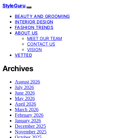
StyleGuru
BEAUTY AND GROOMING
INTERIOR DESIGN
FASHION TRENDS
ABOUT US
MEET OUR TEAM
CONTACT US
VISION
VETTED
Archives
August 2026
July 2026
June 2026
May 2026
April 2026
March 2026
February 2026
January 2026
December 2025
November 2025
October 2025