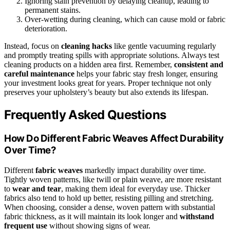
Ignoring stain prevention by delaying cleanup, leading to
permanent stains.
Over-wetting during cleaning, which can cause mold or fabric
deterioration.
Instead, focus on
cleaning hacks
like gentle vacuuming regularly
and promptly treating spills with appropriate solutions. Always test
cleaning products on a hidden area first. Remember,
consistent and
careful maintenance
helps your fabric stay fresh longer, ensuring
your investment looks great for years. Proper technique not only
preserves your upholstery’s beauty but also extends its lifespan.
Frequently Asked Questions
How Do Different Fabric Weaves Affect Durability
Over Time?
Different
fabric weaves
markedly impact durability over time.
Tightly woven patterns, like twill or plain weave, are more resistant
to
wear and tear
, making them ideal for everyday use. Thicker
fabrics also tend to hold up better, resisting pilling and stretching.
When choosing, consider a dense, woven pattern with substantial
fabric thickness, as it will maintain its look longer and
withstand
frequent use
without showing signs of wear.