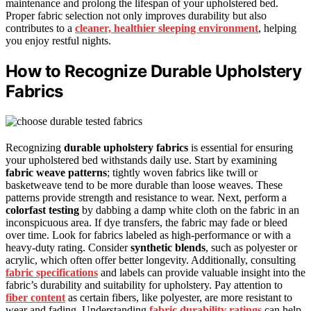
maintenance and prolong the lifespan of your upholstered bed.
Proper fabric selection not only improves durability but also
contributes to a
cleaner, healthier sleeping environment
, helping
you enjoy restful nights.
How to Recognize Durable Upholstery
Fabrics
Recognizing
durable upholstery fabrics
is essential for ensuring
your upholstered bed withstands daily use. Start by examining
fabric weave patterns
; tightly woven fabrics like twill or
basketweave tend to be more durable than loose weaves. These
patterns provide strength and resistance to wear. Next, perform a
colorfast testing
by dabbing a damp white cloth on the fabric in an
inconspicuous area. If dye transfers, the fabric may fade or bleed
over time. Look for fabrics labeled as high-performance or with a
heavy-duty rating. Consider
synthetic blends
, such as polyester or
acrylic, which often offer better longevity. Additionally, consulting
fabric specifications
and labels can provide valuable insight into the
fabric’s durability and suitability for upholstery. Pay attention to
fiber content
as certain fibers, like polyester, are more resistant to
wear and fading. Understanding
fabric durability ratings
can help