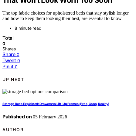
That Won’t Look Worn Too Soon
The top fabric choices for upholstered beds that stay stylish longer,
and how to keep them looking their best, are essential to know.
8 minute read
Total
0
Shares
Share
0
Tweet
0
Pin it
0
UP NEXT
Storage Beds Explained: Drawers vs Lift-Up Frames (Pros, Cons, Reality)
Published on
05 February 2026
AUTHOR