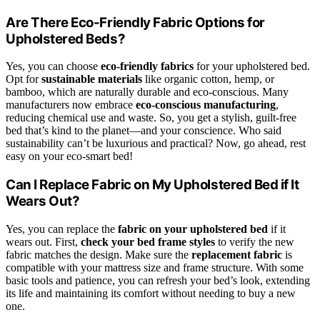
Are There Eco-Friendly Fabric Options for
Upholstered Beds?
Yes, you can choose
eco-friendly fabrics
for your upholstered bed.
Opt for
sustainable materials
like organic cotton, hemp, or
bamboo, which are naturally durable and eco-conscious. Many
manufacturers now embrace
eco-conscious manufacturing
,
reducing chemical use and waste. So, you get a stylish, guilt-free
bed that’s kind to the planet—and your conscience. Who said
sustainability can’t be luxurious and practical? Now, go ahead, rest
easy on your eco-smart bed!
Can I Replace Fabric on My Upholstered Bed if It
Wears Out?
Yes, you can replace the
fabric on your upholstered bed
if it
wears out. First,
check your bed frame styles
to verify the new
fabric matches the design. Make sure the
replacement fabric
is
compatible with your mattress size and frame structure. With some
basic tools and patience, you can refresh your bed’s look, extending
its life and maintaining its comfort without needing to buy a new
one.