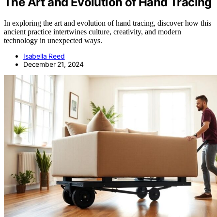
The Art and Evolution of Hand Tracing
In exploring the art and evolution of hand tracing, discover how this
ancient practice intertwines culture, creativity, and modern
technology in unexpected ways.
Isabella Reed
December 21, 2024