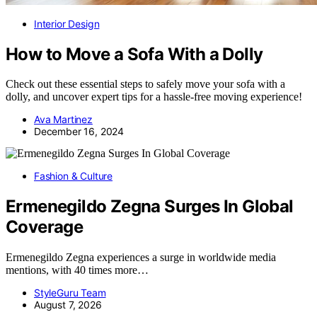
Interior Design
How to Move a Sofa With a Dolly
Check out these essential steps to safely move your sofa with a
dolly, and uncover expert tips for a hassle-free moving experience!
Ava Martinez
December 16, 2024
Fashion & Culture
Ermenegildo Zegna Surges In Global
Coverage
Ermenegildo Zegna experiences a surge in worldwide media
mentions, with 40 times more…
StyleGuru Team
August 7, 2026