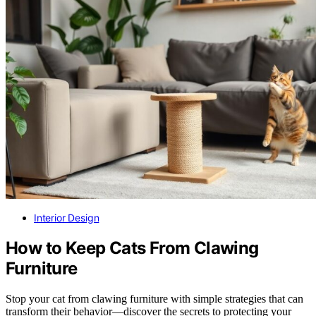
Interior Design
How to Keep Cats From Clawing
Furniture
Stop your cat from clawing furniture with simple strategies that can
transform their behavior—discover the secrets to protecting your