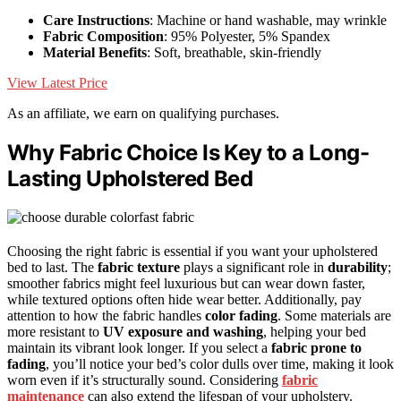
Care Instructions
: Machine or hand washable, may wrinkle
Fabric Composition
: 95% Polyester, 5% Spandex
Material Benefits
: Soft, breathable, skin-friendly
View Latest Price
As an affiliate, we earn on qualifying purchases.
Why Fabric Choice Is Key to a Long-
Lasting Upholstered Bed
Choosing the right fabric is essential if you want your upholstered
bed to last. The
fabric texture
plays a significant role in
durability
;
smoother fabrics might feel luxurious but can wear down faster,
while textured options often hide wear better. Additionally, pay
attention to how the fabric handles
color fading
. Some materials are
more resistant to
UV exposure and washing
, helping your bed
maintain its vibrant look longer. If you select a
fabric prone to
fading
, you’ll notice your bed’s color dulls over time, making it look
worn even if it’s structurally sound. Considering
fabric
maintenance
can also extend the lifespan of your upholstery.