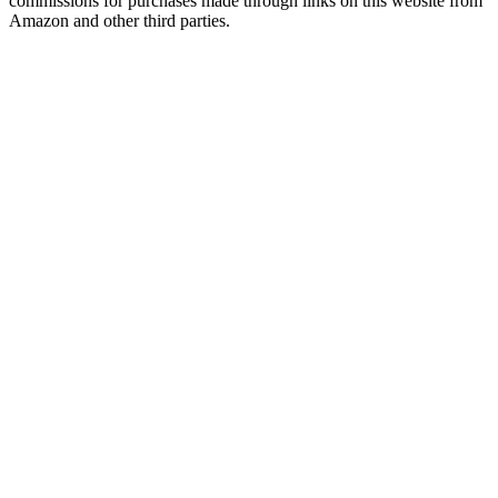
commissions for purchases made through links on this website from
Amazon and other third parties.