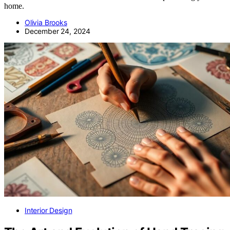
home.
Olivia Brooks
December 24, 2024
Interior Design