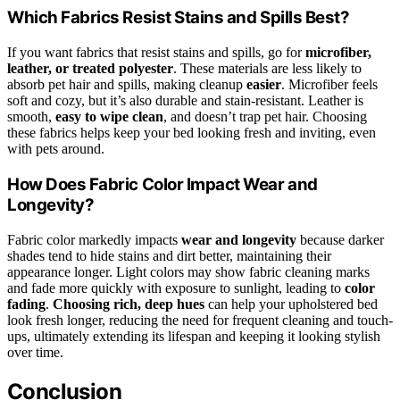
Which Fabrics Resist Stains and Spills Best?
If you want fabrics that resist stains and spills, go for
microfiber,
leather, or treated polyester
. These materials are less likely to
absorb pet hair and spills, making cleanup
easier
. Microfiber feels
soft and cozy, but it’s also durable and stain-resistant. Leather is
smooth,
easy to wipe clean
, and doesn’t trap pet hair. Choosing
these fabrics helps keep your bed looking fresh and inviting, even
with pets around.
How Does Fabric Color Impact Wear and
Longevity?
Fabric color markedly impacts
wear and longevity
because darker
shades tend to hide stains and dirt better, maintaining their
appearance longer. Light colors may show fabric cleaning marks
and fade more quickly with exposure to sunlight, leading to
color
fading
.
Choosing rich, deep hues
can help your upholstered bed
look fresh longer, reducing the need for frequent cleaning and touch-
ups, ultimately extending its lifespan and keeping it looking stylish
over time.
Conclusion