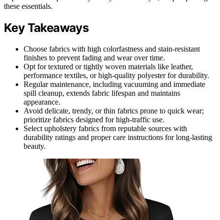
these essentials.
Key Takeaways
Choose fabrics with high colorfastness and stain-resistant
finishes to prevent fading and wear over time.
Opt for textured or tightly woven materials like leather,
performance textiles, or high-quality polyester for durability.
Regular maintenance, including vacuuming and immediate
spill cleanup, extends fabric lifespan and maintains
appearance.
Avoid delicate, trendy, or thin fabrics prone to quick wear;
prioritize fabrics designed for high-traffic use.
Select upholstery fabrics from reputable sources with
durability ratings and proper care instructions for long-lasting
beauty.