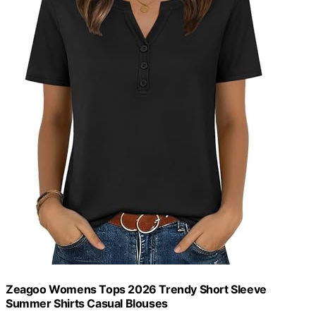
Zeagoo Womens Tops 2026 Trendy Short Sleeve
Summer Shirts Casual Blouses