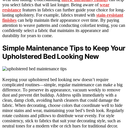
you select fabrics that will last longer. Being aware of
wear
resistance
features in fabrics can further guide your choice for long-
lasting upholstery. For example, fabrics treated with
stain-resistant
finishes
can help maintain their appearance over time. By paying
attention to weave patterns and conducting colorfast testing, you can
confidently select a fabric that maintains its appearance and
durability for years to come.
Simple Maintenance Tips to Keep Your
Upholstered Bed Looking New
Keeping your upholstered bed looking new doesn’t require
complicated routines—simple, regular maintenance can make a big
difference. To preserve its appearance, vacuum weekly to remove
dust and prevent dirt buildup. Address spills immediately with a
clean, damp cloth, avoiding harsh cleaners that could damage the
fabric. When decorating, choose colors that coordinate well to hide
minor stains and wear, maintaining your bed’s fresh look. Regularly
rotate cushions and pillows to distribute wear evenly. For style
consistency, stick to fabrics that suit your decorating style, such as
neutral tones for a modern vibe or rich hues for traditional decor.