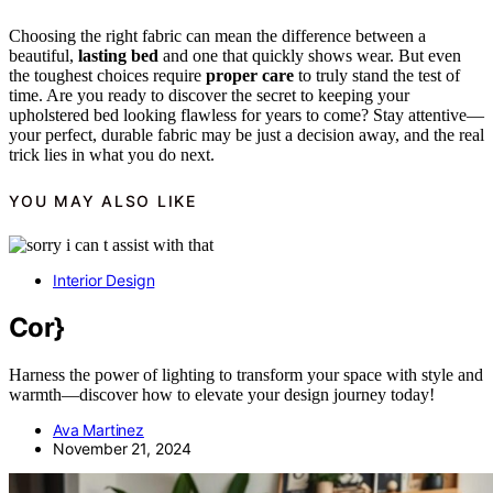
Choosing the right fabric can mean the difference between a
beautiful,
lasting bed
and one that quickly shows wear. But even
the toughest choices require
proper care
to truly stand the test of
time. Are you ready to discover the secret to keeping your
upholstered bed looking flawless for years to come? Stay attentive—
your perfect, durable fabric may be just a decision away, and the real
trick lies in what you do next.
YOU MAY ALSO LIKE
Interior Design
Cor}
Harness the power of lighting to transform your space with style and
warmth—discover how to elevate your design journey today!
Ava Martinez
November 21, 2024