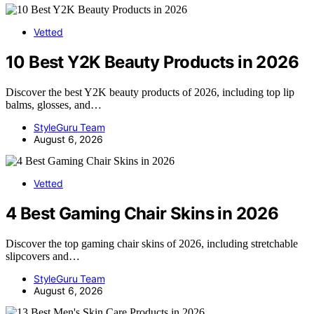
Vetted
10 Best Y2K Beauty Products in 2026
Discover the best Y2K beauty products of 2026, including top lip
balms, glosses, and…
StyleGuru Team
August 6, 2026
Vetted
4 Best Gaming Chair Skins in 2026
Discover the top gaming chair skins of 2026, including stretchable
slipcovers and…
StyleGuru Team
August 6, 2026