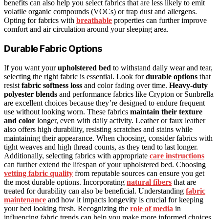
benefits can also help you select fabrics that are less likely to emit
volatile organic compounds (VOCs) or trap dust and allergens.
Opting for fabrics with
breathable
properties can further improve
comfort and air circulation around your sleeping area.
Durable Fabric Options
If you want your
upholstered bed
to withstand daily wear and tear,
selecting the right fabric is essential. Look for
durable options
that
resist
fabric softness loss
and color fading over time.
Heavy-duty
polyester blends
and performance fabrics like Crypton or Sunbrella
are excellent choices because they’re designed to endure frequent
use without looking worn. These fabrics
maintain their texture
and color
longer, even with daily activity. Leather or faux leather
also offers high durability, resisting scratches and stains while
maintaining their appearance. When choosing, consider fabrics with
tight weaves and high thread counts, as they tend to last longer.
Additionally, selecting fabrics with appropriate
care instructions
can further extend the lifespan of your upholstered bed. Choosing
vetting fabric quality
from reputable sources can ensure you get
the most durable options. Incorporating
natural fibers
that are
treated for durability can also be beneficial. Understanding
fabric
maintenance
and how it impacts longevity is crucial for keeping
your bed looking fresh. Recognizing the
role of media
in
influencing fabric trends can help you make more informed choices.