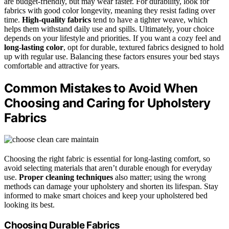
are budget-friendly, but may wear faster. For durability, look for
fabrics with good color longevity, meaning they resist fading over
time.
High-quality fabrics
tend to have a tighter weave, which
helps them withstand daily use and spills. Ultimately, your choice
depends on your lifestyle and priorities. If you want a cozy feel and
long-lasting color
, opt for durable, textured fabrics designed to hold
up with regular use. Balancing these factors ensures your bed stays
comfortable and attractive for years.
Common Mistakes to Avoid When
Choosing and Caring for Upholstery
Fabrics
Choosing the right fabric is essential for long-lasting comfort, so
avoid selecting materials that aren’t durable enough for everyday
use.
Proper cleaning techniques
also matter; using the wrong
methods can damage your upholstery and shorten its lifespan. Stay
informed to make smart choices and keep your upholstered bed
looking its best.
Choosing Durable Fabrics