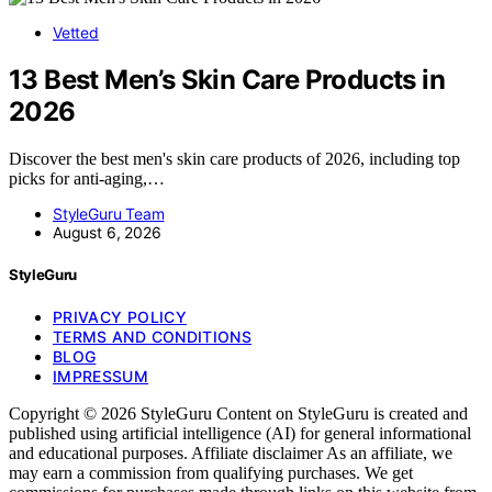
Vetted
13 Best Men’s Skin Care Products in
2026
Discover the best men's skin care products of 2026, including top
picks for anti-aging,…
StyleGuru Team
August 6, 2026
StyleGuru
PRIVACY POLICY
TERMS AND CONDITIONS
BLOG
IMPRESSUM
Copyright © 2026 StyleGuru Content on StyleGuru is created and
published using artificial intelligence (AI) for general informational
and educational purposes. Affiliate disclaimer As an affiliate, we
may earn a commission from qualifying purchases. We get