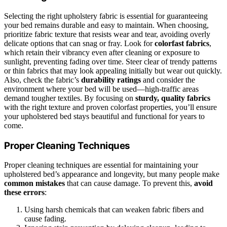
Selecting the right upholstery fabric is essential for guaranteeing
your bed remains durable and easy to maintain. When choosing,
prioritize fabric texture that resists wear and tear, avoiding overly
delicate options that can snag or fray. Look for
colorfast fabrics
,
which retain their vibrancy even after cleaning or exposure to
sunlight, preventing fading over time. Steer clear of trendy patterns
or thin fabrics that may look appealing initially but wear out quickly.
Also, check the fabric’s
durability ratings
and consider the
environment where your bed will be used—high-traffic areas
demand tougher textiles. By focusing on
sturdy, quality fabrics
with the right texture and proven colorfast properties, you’ll ensure
your upholstered bed stays beautiful and functional for years to
come.
Proper Cleaning Techniques
Proper cleaning techniques are essential for maintaining your
upholstered bed’s appearance and longevity, but many people make
common mistakes
that can cause damage. To prevent this,
avoid
these errors
:
Using harsh chemicals that can weaken fabric fibers and
cause fading.