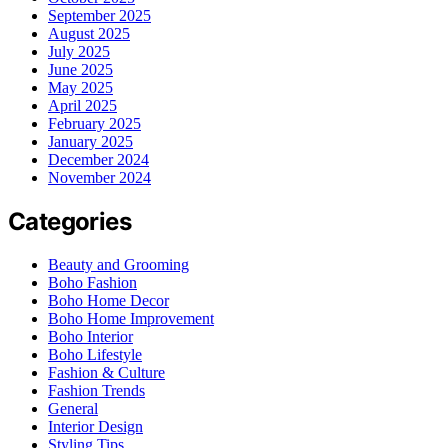
September 2025
August 2025
July 2025
June 2025
May 2025
April 2025
February 2025
January 2025
December 2024
November 2024
Categories
Beauty and Grooming
Boho Fashion
Boho Home Decor
Boho Home Improvement
Boho Interior
Boho Lifestyle
Fashion & Culture
Fashion Trends
General
Interior Design
Styling Tips