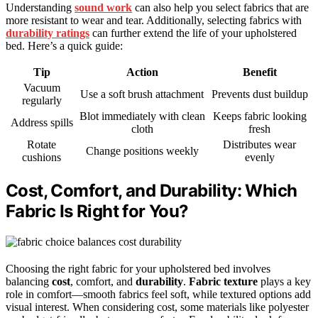
Understanding
sound work
can also help you select fabrics that are
more resistant to wear and tear. Additionally, selecting fabrics with
durability ratings
can further extend the life of your upholstered
bed. Here’s a quick guide:
Tip
Action
Benefit
Vacuum
Use a soft brush attachment
Prevents dust buildup
regularly
Blot immediately with clean
Keeps fabric looking
Address spills
cloth
fresh
Rotate
Distributes wear
Change positions weekly
cushions
evenly
Cost, Comfort, and Durability: Which
Fabric Is Right for You?
Choosing the right fabric for your upholstered bed involves
balancing
cost
, comfort, and
durability
.
Fabric texture
plays a key
role in comfort—smooth fabrics feel soft, while textured options add
visual interest. When considering cost, some materials like polyester