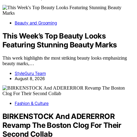
Beauty and Grooming
This Week’s Top Beauty Looks
Featuring Stunning Beauty Marks
This week highlights the most striking beauty looks emphasizing
beauty marks,…
StyleGuru Team
August 8, 2026
Fashion & Culture
BIRKENSTOCK And ADERERROR
Revamp The Boston Clog For Their
Second Collab