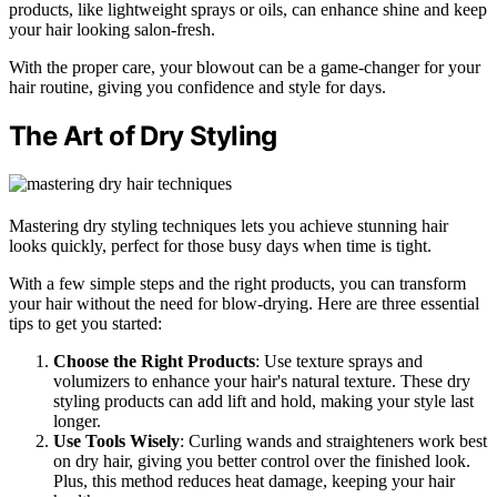
products, like lightweight sprays or oils, can enhance shine and keep
your hair looking salon-fresh.
With the proper care, your blowout can be a game-changer for your
hair routine, giving you confidence and style for days.
The Art of Dry Styling
Mastering dry styling techniques lets you achieve stunning hair
looks quickly, perfect for those busy days when time is tight.
With a few simple steps and the right products, you can transform
your hair without the need for blow-drying. Here are three essential
tips to get you started:
Choose the Right Products
: Use texture sprays and
volumizers to enhance your hair's natural texture. These dry
styling products can add lift and hold, making your style last
longer.
Use Tools Wisely
: Curling wands and straighteners work best
on dry hair, giving you better control over the finished look.
Plus, this method reduces heat damage, keeping your hair