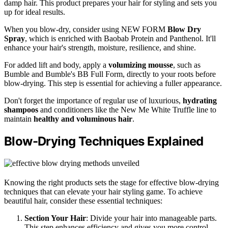
damp hair. This product prepares your hair for styling and sets you
up for ideal results.
When you blow-dry, consider using NEW FORM
Blow Dry
Spray
, which is enriched with Baobab Protein and Panthenol. It'll
enhance your hair's strength, moisture, resilience, and shine.
For added lift and body, apply a
volumizing mousse
, such as
Bumble and Bumble's BB Full Form, directly to your roots before
blow-drying. This step is essential for achieving a fuller appearance.
Don't forget the importance of regular use of luxurious,
hydrating
shampoos
and conditioners like the New Me White Truffle line to
maintain
healthy and voluminous hair
.
Blow-Drying Techniques Explained
Knowing the right products sets the stage for effective blow-drying
techniques that can elevate your hair styling game. To achieve
beautiful hair, consider these essential techniques:
Section Your Hair
: Divide your hair into manageable parts.
This step enhances efficiency and gives you more control