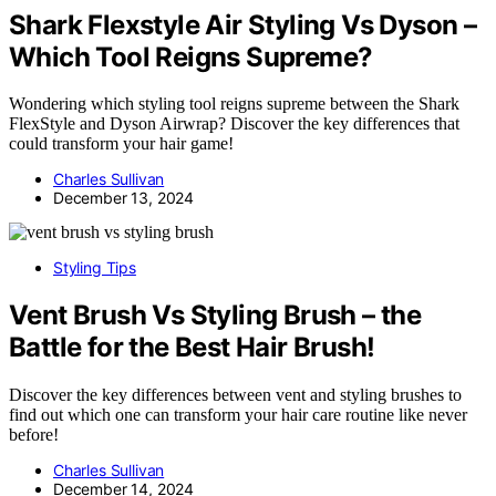
Shark Flexstyle Air Styling Vs Dyson –
Which Tool Reigns Supreme?
Wondering which styling tool reigns supreme between the Shark
FlexStyle and Dyson Airwrap? Discover the key differences that
could transform your hair game!
Charles Sullivan
December 13, 2024
Styling Tips
Vent Brush Vs Styling Brush – the
Battle for the Best Hair Brush!
Discover the key differences between vent and styling brushes to
find out which one can transform your hair care routine like never
before!
Charles Sullivan
December 14, 2024