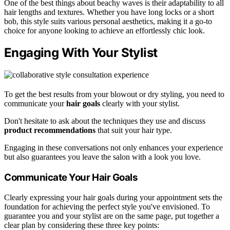
One of the best things about beachy waves is their adaptability to all
hair lengths and textures. Whether you have long locks or a short
bob, this style suits various personal aesthetics, making it a go-to
choice for anyone looking to achieve an effortlessly chic look.
Engaging With Your Stylist
To get the best results from your blowout or dry styling, you need to
communicate your
hair goals
clearly with your stylist.
Don't hesitate to ask about the techniques they use and discuss
product recommendations
that suit your hair type.
Engaging in these conversations not only enhances your experience
but also guarantees you leave the salon with a look you love.
Communicate Your Hair Goals
Clearly expressing your hair goals during your appointment sets the
foundation for achieving the perfect style you've envisioned. To
guarantee you and your stylist are on the same page, put together a
clear plan by considering these three key points: