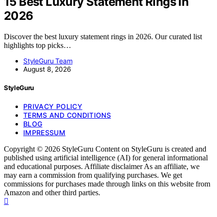
15 Best Luxury Statement Rings in
2026
Discover the best luxury statement rings in 2026. Our curated list
highlights top picks…
StyleGuru Team
August 8, 2026
StyleGuru
PRIVACY POLICY
TERMS AND CONDITIONS
BLOG
IMPRESSUM
Copyright © 2026 StyleGuru Content on StyleGuru is created and
published using artificial intelligence (AI) for general informational
and educational purposes. Affiliate disclaimer As an affiliate, we
may earn a commission from qualifying purchases. We get
commissions for purchases made through links on this website from
Amazon and other third parties.