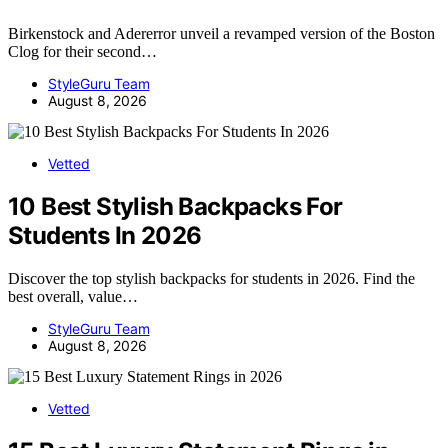
Birkenstock and Adererror unveil a revamped version of the Boston
Clog for their second…
StyleGuru Team
August 8, 2026
Vetted
10 Best Stylish Backpacks For
Students In 2026
Discover the top stylish backpacks for students in 2026. Find the
best overall, value…
StyleGuru Team
August 8, 2026
Vetted