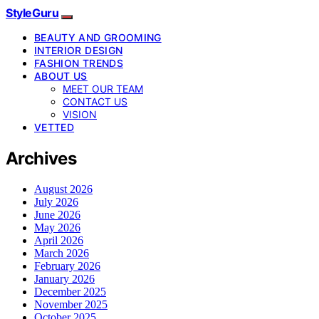
StyleGuru
BEAUTY AND GROOMING
INTERIOR DESIGN
FASHION TRENDS
ABOUT US
MEET OUR TEAM
CONTACT US
VISION
VETTED
Archives
August 2026
July 2026
June 2026
May 2026
April 2026
March 2026
February 2026
January 2026
December 2025
November 2025
October 2025