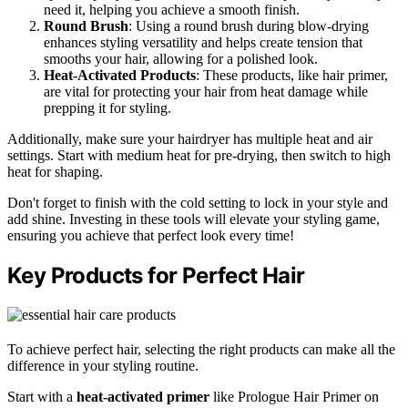
need it, helping you achieve a smooth finish.
Round Brush
: Using a round brush during blow-drying
enhances styling versatility and helps create tension that
smooths your hair, allowing for a polished look.
Heat-Activated Products
: These products, like hair primer,
are vital for protecting your hair from heat damage while
prepping it for styling.
Additionally, make sure your hairdryer has multiple heat and air
settings. Start with medium heat for pre-drying, then switch to high
heat for shaping.
Don't forget to finish with the cold setting to lock in your style and
add shine. Investing in these tools will elevate your styling game,
ensuring you achieve that perfect look every time!
Key Products for Perfect Hair
To achieve perfect hair, selecting the right products can make all the
difference in your styling routine.
Start with a
heat-activated primer
like Prologue Hair Primer on