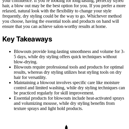
your confidence. If you’re looking for long-lasting, perfectly styled
hair, a blow out may be the best option for you. If you prefer a more
relaxed, natural look with the flexibility to change your style
frequently, dry styling could be the way to go. Whichever method
you choose, having the essential tools and products on hand will
ensure that you can achieve salon-worthy results at home.
Key Takeaways
Blowouts provide long-lasting smoothness and volume for 3-
5 days, while dry styling offers quick techniques without
blow-drying.
Blowouts require professional tools and products for optimal
results, whereas dry styling utilizes heat styling tools on dry
hair for versatility.
Maintaining a blowout involves specific care like moisture
control and limited washing, while dry styling techniques can
be practiced regularly for skill improvement.
Essential products for blowouts include heat-activated sprays
and volumizing mousse, while dry styling benefits from
texture sprays and light hold products.