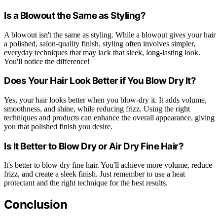
Is a Blowout the Same as Styling?
A blowout isn't the same as styling. While a blowout gives your hair
a polished, salon-quality finish, styling often involves simpler,
everyday techniques that may lack that sleek, long-lasting look.
You'll notice the difference!
Does Your Hair Look Better if You Blow Dry It?
Yes, your hair looks better when you blow-dry it. It adds volume,
smoothness, and shine, while reducing frizz. Using the right
techniques and products can enhance the overall appearance, giving
you that polished finish you desire.
Is It Better to Blow Dry or Air Dry Fine Hair?
It's better to blow dry fine hair. You'll achieve more volume, reduce
frizz, and create a sleek finish. Just remember to use a heat
protectant and the right technique for the best results.
Conclusion