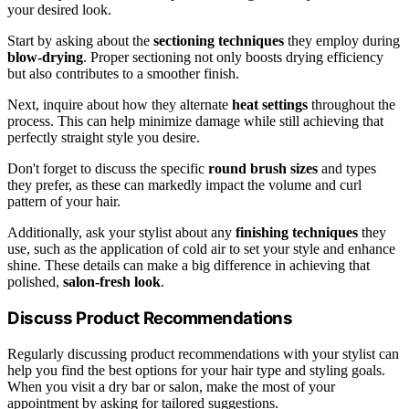
your desired look.
Start by asking about the
sectioning techniques
they employ during
blow-drying
. Proper sectioning not only boosts drying efficiency
but also contributes to a smoother finish.
Next, inquire about how they alternate
heat settings
throughout the
process. This can help minimize damage while still achieving that
perfectly straight style you desire.
Don't forget to discuss the specific
round brush sizes
and types
they prefer, as these can markedly impact the volume and curl
pattern of your hair.
Additionally, ask your stylist about any
finishing techniques
they
use, such as the application of cold air to set your style and enhance
shine. These details can make a big difference in achieving that
polished,
salon-fresh look
.
Discuss Product Recommendations
Regularly discussing product recommendations with your stylist can
help you find the best options for your hair type and styling goals.
When you visit a dry bar or salon, make the most of your
appointment by asking for tailored suggestions.