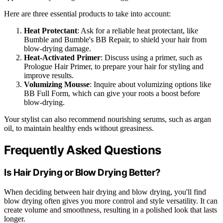
Here are three essential products to take into account:
Heat Protectant
: Ask for a reliable heat protectant, like
Bumble and Bumble's BB Repair, to shield your hair from
blow-drying damage.
Heat-Activated Primer
: Discuss using a primer, such as
Prologue Hair Primer, to prepare your hair for styling and
improve results.
Volumizing Mousse
: Inquire about volumizing options like
BB Full Form, which can give your roots a boost before
blow-drying.
Your stylist can also recommend nourishing serums, such as argan
oil, to maintain healthy ends without greasiness.
Frequently Asked Questions
Is Hair Drying or Blow Drying Better?
When deciding between hair drying and blow drying, you'll find
blow drying often gives you more control and style versatility. It can
create volume and smoothness, resulting in a polished look that lasts
longer.