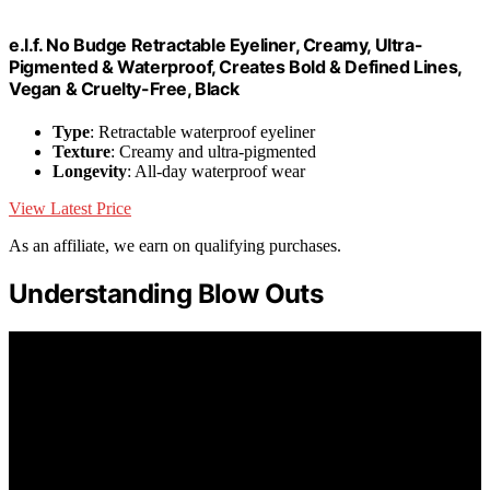
e.l.f. No Budge Retractable Eyeliner, Creamy, Ultra-
Pigmented & Waterproof, Creates Bold & Defined Lines,
Vegan & Cruelty-Free, Black
Type
: Retractable waterproof eyeliner
Texture
: Creamy and ultra-pigmented
Longevity
: All-day waterproof wear
View Latest Price
As an affiliate, we earn on qualifying purchases.
Understanding Blow Outs