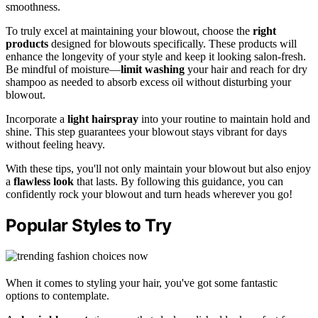
smoothness.
To truly excel at maintaining your blowout, choose the
right
products
designed for blowouts specifically. These products will
enhance the longevity of your style and keep it looking salon-fresh.
Be mindful of moisture—
limit washing
your hair and reach for dry
shampoo as needed to absorb excess oil without disturbing your
blowout.
Incorporate a
light hairspray
into your routine to maintain hold and
shine. This step guarantees your blowout stays vibrant for days
without feeling heavy.
With these tips, you'll not only maintain your blowout but also enjoy
a
flawless look
that lasts. By following this guidance, you can
confidently rock your blowout and turn heads wherever you go!
Popular Styles to Try
When it comes to styling your hair, you've got some fantastic
options to contemplate.