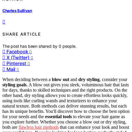
Charles Sullivan
SHARE ARTICLE
The post has been shared by
0
people.
Facebook
0
X (Twitter)
0
Pinterest
0
Mail
0
When deciding between a
blow out
and
dry styling
, consider your
styling goals
. A blow out gives you sleek, voluminous hair that lasts
for days, thanks to skilled techniques and the right products. On the
other hand, dry styling allows you to create effortless looks quickly,
using tools like curling wands and texturizers to enhance your
natural texture. Both methods can deliver stunning results, but each
has its unique benefits. You'll discover how to choose the best option
for your needs and the
essential tools
to elevate your hair game as
you explore further. Whether you choose a blow out or dry styling,
both are
flawless hair methods
that can enhance your look and boost