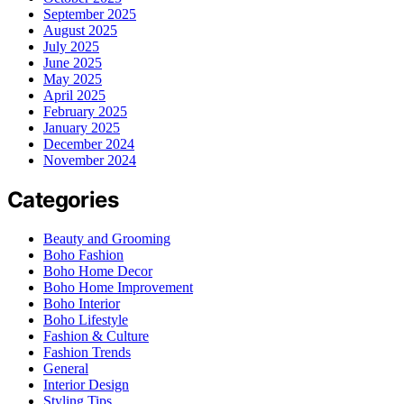
September 2025
August 2025
July 2025
June 2025
May 2025
April 2025
February 2025
January 2025
December 2024
November 2024
Categories
Beauty and Grooming
Boho Fashion
Boho Home Decor
Boho Home Improvement
Boho Interior
Boho Lifestyle
Fashion & Culture
Fashion Trends
General
Interior Design
Styling Tips