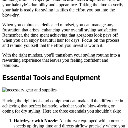
your hairstyle's durability and appearance. Taking the time to verify
your hair is ready for styling justifies the effort you put into the
blow-dry.
When you embrace a dedicated mindset, you can manage any
frustration that arises, enhancing your overall styling satisfaction.
Remember, the time spent achieving that gorgeous look pays off
when you can enjoy beautiful hair for days. Focus on the process,
and remind yourself that the effort you invest is worth it.
With the right mindset, you'll transform your styling routine into a
rewarding experience that leaves you feeling confident and
fabulous.
Essential Tools and Equipment
Having the right tools and equipment can make all the difference in
achieving that perfect hairstyle, whether you're blow-drying or
opting for dry styling. Here are three essentials you shouldn't skip:
Hairdryer with Nozzle
: A hairdryer equipped with a nozzle
speeds up drying time and directs airflow precisely where you