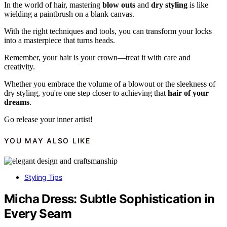
In the world of hair, mastering
blow outs
and
dry styling
is like
wielding a paintbrush on a blank canvas.
With the right techniques and tools, you can transform your locks
into a masterpiece that turns heads.
Remember, your hair is your crown—treat it with care and
creativity.
Whether you embrace the volume of a blowout or the sleekness of
dry styling, you're one step closer to achieving that
hair of your
dreams
.
Go release your inner artist!
YOU MAY ALSO LIKE
Styling Tips
Micha Dress: Subtle Sophistication in
Every Seam