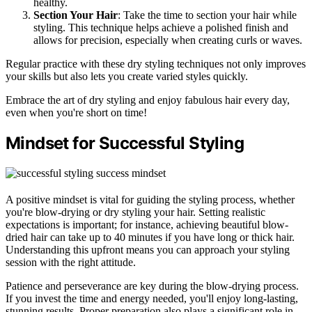
healthy.
Section Your Hair
: Take the time to section your hair while
styling. This technique helps achieve a polished finish and
allows for precision, especially when creating curls or waves.
Regular practice with these dry styling techniques not only improves
your skills but also lets you create varied styles quickly.
Embrace the art of dry styling and enjoy fabulous hair every day,
even when you're short on time!
Mindset for Successful Styling
A positive mindset is vital for guiding the styling process, whether
you're blow-drying or dry styling your hair. Setting realistic
expectations is important; for instance, achieving beautiful blow-
dried hair can take up to 40 minutes if you have long or thick hair.
Understanding this upfront means you can approach your styling
session with the right attitude.
Patience and perseverance are key during the blow-drying process.
If you invest the time and energy needed, you'll enjoy long-lasting,
stunning results. Proper preparation also plays a significant role in