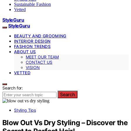
Sustainable Fashion
Vetted
StyleGuru
StyleGuru
BEAUTY AND GROOMING
INTERIOR DESIGN
FASHION TRENDS
ABOUT US
MEET OUR TEAM
CONTACT US
VISION
VETTED
Search for:
Search
Styling Tips
Blow Out Vs Dry Styling – Discover the