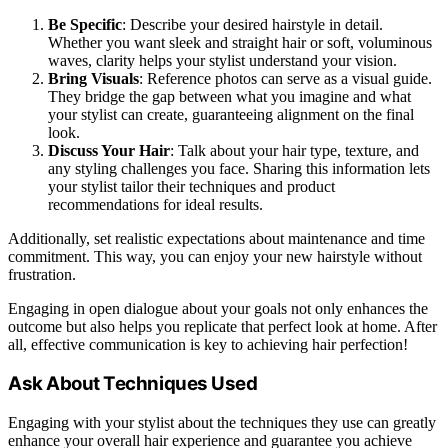
Be Specific
: Describe your desired hairstyle in detail.
Whether you want sleek and straight hair or soft, voluminous
waves, clarity helps your stylist understand your vision.
Bring Visuals
: Reference photos can serve as a visual guide.
They bridge the gap between what you imagine and what
your stylist can create, guaranteeing alignment on the final
look.
Discuss Your Hair
: Talk about your hair type, texture, and
any styling challenges you face. Sharing this information lets
your stylist tailor their techniques and product
recommendations for ideal results.
Additionally, set realistic expectations about maintenance and time
commitment. This way, you can enjoy your new hairstyle without
frustration.
Engaging in open dialogue about your goals not only enhances the
outcome but also helps you replicate that perfect look at home. After
all, effective communication is key to achieving hair perfection!
Ask About Techniques Used
Engaging with your stylist about the techniques they use can greatly
enhance your overall hair experience and guarantee you achieve