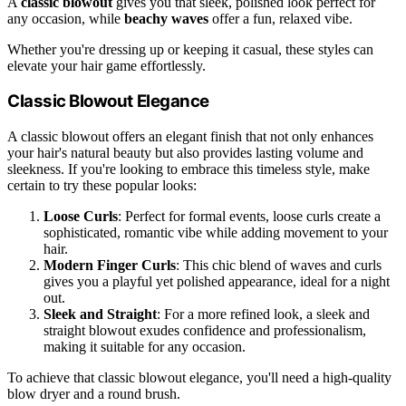
A
classic blowout
gives you that sleek, polished look perfect for
any occasion, while
beachy waves
offer a fun, relaxed vibe.
Whether you're dressing up or keeping it casual, these styles can
elevate your hair game effortlessly.
Classic Blowout Elegance
A classic blowout offers an elegant finish that not only enhances
your hair's natural beauty but also provides lasting volume and
sleekness. If you're looking to embrace this timeless style, make
certain to try these popular looks:
Loose Curls
: Perfect for formal events, loose curls create a
sophisticated, romantic vibe while adding movement to your
hair.
Modern Finger Curls
: This chic blend of waves and curls
gives you a playful yet polished appearance, ideal for a night
out.
Sleek and Straight
: For a more refined look, a sleek and
straight blowout exudes confidence and professionalism,
making it suitable for any occasion.
To achieve that classic blowout elegance, you'll need a high-quality
blow dryer and a round brush.