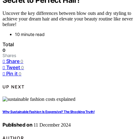
Secret to Perfect Hair!
Uncover the key differences between blow outs and dry styling to
achieve your dream hair and elevate your beauty routine like never
before!
10 minute read
Total
0
Shares
Share
0
Tweet
0
Pin it
0
UP NEXT
Why Sustainable Fashion Is Expensive? The Shocking Truth!
Published on
11 December 2024
AUTHOR