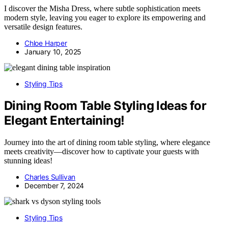
I discover the Misha Dress, where subtle sophistication meets
modern style, leaving you eager to explore its empowering and
versatile design features.
Chloe Harper
January 10, 2025
Styling Tips
Dining Room Table Styling Ideas for
Elegant Entertaining!
Journey into the art of dining room table styling, where elegance
meets creativity—discover how to captivate your guests with
stunning ideas!
Charles Sullivan
December 7, 2024
Styling Tips