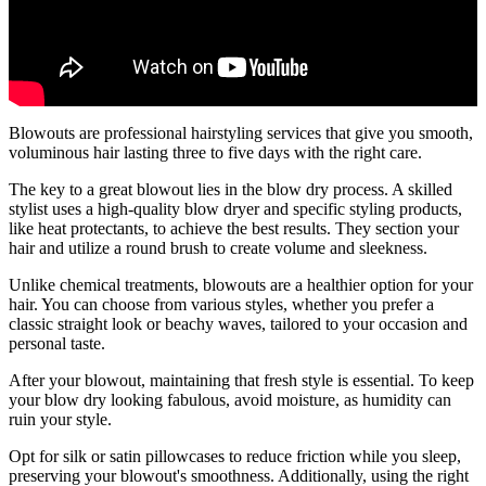
Blowouts are professional hairstyling services that give you smooth,
voluminous hair lasting three to five days with the right care.
The key to a great blowout lies in the blow dry process. A skilled
stylist uses a high-quality blow dryer and specific styling products,
like heat protectants, to achieve the best results. They section your
hair and utilize a round brush to create volume and sleekness.
Unlike chemical treatments, blowouts are a healthier option for your
hair. You can choose from various styles, whether you prefer a
classic straight look or beachy waves, tailored to your occasion and
personal taste.
After your blowout, maintaining that fresh style is essential. To keep
your blow dry looking fabulous, avoid moisture, as humidity can
ruin your style.
Opt for silk or satin pillowcases to reduce friction while you sleep,
preserving your blowout's smoothness. Additionally, using the right