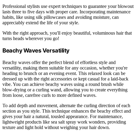
Professional stylists use expert techniques to guarantee your blowout
lasts three to five days with proper care. Incorporating maintenance
habits, like using silk pillowcases and avoiding moisture, can
appreciably extend the life of your style.
With the right approach, you'll enjoy beautiful, voluminous hair that
turns heads wherever you go!
Beachy Waves Versatility
Beachy waves offer the perfect blend of effortless style and
versatility, making them suitable for any occasion, whether you're
heading to brunch or an evening event. This relaxed look can be
dressed up with the right accessories or kept casual for a laid-back
vibe. You can achieve beachy waves using a round brush while
blow-drying or a curling wand, allowing you to create everything
from loose, carefree curls to more defined waves.
To add depth and movement, alternate the curling direction of each
section as you style. This technique enhances the beachy effect and
gives your hair a natural, tousled appearance. For maintenance,
lightweight products like sea salt spray work wonders, providing
texture and light hold without weighing your hair down.