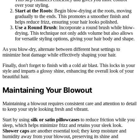
over your styling.
Start at the Roots
: Begin blow-drying at the roots, moving
gradually to the ends. This promotes a smoother finish and
helps reduce frizz, ensuring your hair looks polished.
Use a Round Brush
: Incorporate a round brush while blow-
drying. This technique not only adds volume but also allows
for versatile styling options, giving your hair body and shape.
As you blow-dry, alternate between different heat settings to
minimize heat damage while effectively shaping your hair.
Finally, don't forget to finish with a cold air blast. This locks in your
style and imparts a glossy shine, enhancing the overall look of your
beautiful hair.
Maintaining Your Blowout
Maintaining a blowout requires consistent care and attention to detail
to keep your style looking fresh and vibrant.
Start by using
silk or satin pillowcases
to reduce friction while you
sleep, which helps minimize frizz and retains your sleek look.
Shower caps
are another essential tool; they keep moisture and
humidity away from your blowout, preserving its shine and