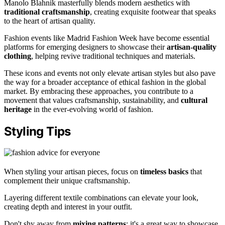
Manolo Blahnik masterfully blends modern aesthetics with
traditional craftsmanship
, creating exquisite footwear that speaks
to the heart of artisan quality.
Fashion events like Madrid Fashion Week have become essential
platforms for emerging designers to showcase their
artisan-quality
clothing
, helping revive traditional techniques and materials.
These icons and events not only elevate artisan styles but also pave
the way for a broader acceptance of ethical fashion in the global
market. By embracing these approaches, you contribute to a
movement that values craftsmanship, sustainability, and
cultural
heritage
in the ever-evolving world of fashion.
Styling Tips
When styling your artisan pieces, focus on
timeless basics
that
complement their unique craftsmanship.
Layering different textile combinations can elevate your look,
creating depth and interest in your outfit.
Don't shy away from
mixing patterns
; it's a great way to showcase