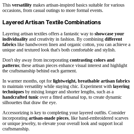
This
versatility
makes artisan-inspired basics suitable for various
occasions, from casual outings to more formal events.
Layered Artisan Textile Combinations
Layering artisan textiles offers a fantastic way to
showcase your
individuality
and creativity in fashion. By combining
different
fabrics
like handwoven linen and organic cotton, you can achieve a
unique and textured look that's both comfortable and stylish.
Don't shy away from incorporating
contrasting colors and
patterns
; these artisan pieces enhance visual interest and highlight
the craftsmanship behind each garment.
In warmer months, opt for
lightweight, breathable artisan fabrics
to maintain versatility while staying chic. Experiment with
layering
techniques
by mixing longer and shorter lengths, such as a
handcrafted tunic
over a fitted artisanal top, to create dynamic
silhouettes that draw the eye.
Accessorizing is key to completing your layered outfits. Consider
incorporating
artisan-made pieces
, like hand-embroidered scarves
or unique jewelry, to elevate your overall look and support local
craftsmanship.