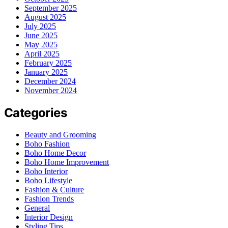
September 2025
August 2025
July 2025
June 2025
May 2025
April 2025
February 2025
January 2025
December 2024
November 2024
Categories
Beauty and Grooming
Boho Fashion
Boho Home Decor
Boho Home Improvement
Boho Interior
Boho Lifestyle
Fashion & Culture
Fashion Trends
General
Interior Design
Styling Tips