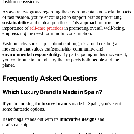
fashion ecosystems.
As awareness grows regarding the environmental and social impacts
of fast fashion, you're encouraged to support brands prioritizing
sustainability
and ethical practices. This approach mirrors the
importance of
self-care practices
in promoting overall well-being,
emphasizing the need for mindful consumption.
Fashion activism isn't just about clothing; it's about creating a
movement that values craftsmanship, community, and
environmental responsibility
. By participating in this movement,
you contribute to an industry that respects both people and the
planet.
Frequently Asked Questions
Which Luxury Brand Is Made in Spain?
If you're looking for
luxury brands
made in Spain, you've got
some fantastic options.
Balenciaga stands out with its
innovative designs
and
craftsmanship.