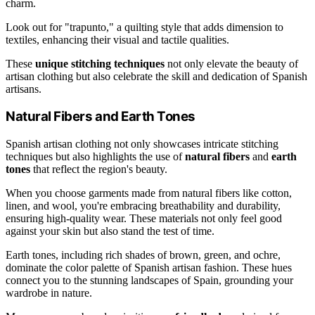
charm.
Look out for "trapunto," a quilting style that adds dimension to
textiles, enhancing their visual and tactile qualities.
These
unique stitching techniques
not only elevate the beauty of
artisan clothing but also celebrate the skill and dedication of Spanish
artisans.
Natural Fibers and Earth Tones
Spanish artisan clothing not only showcases intricate stitching
techniques but also highlights the use of
natural fibers
and
earth
tones
that reflect the region's beauty.
When you choose garments made from natural fibers like cotton,
linen, and wool, you're embracing breathability and durability,
ensuring high-quality wear. These materials not only feel good
against your skin but also stand the test of time.
Earth tones, including rich shades of brown, green, and ochre,
dominate the color palette of Spanish artisan fashion. These hues
connect you to the stunning landscapes of Spain, grounding your
wardrobe in nature.