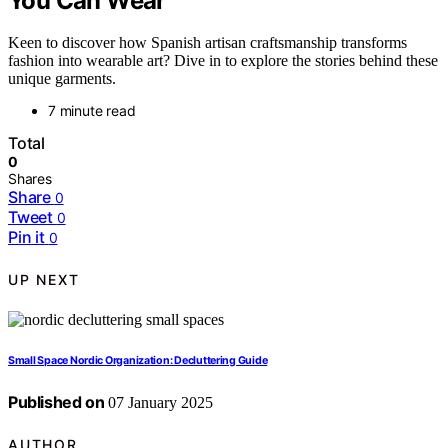
You Can Wear
Keen to discover how Spanish artisan craftsmanship transforms
fashion into wearable art? Dive in to explore the stories behind these
unique garments.
7 minute read
Total
0
Shares
Share
0
Tweet
0
Pin it
0
UP NEXT
Small Space Nordic Organization: Decluttering Guide
Published on
07 January 2025
AUTHOR