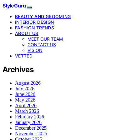
StyleGuru
BEAUTY AND GROOMING
INTERIOR DESIGN
FASHION TRENDS
ABOUT US
MEET OUR TEAM
CONTACT US
VISION
VETTED
Archives
August 2026
July 2026
June 2026
May 2026
April 2026
March 2026
February 2026
January 2026
December 2025
November 2025
October 2025