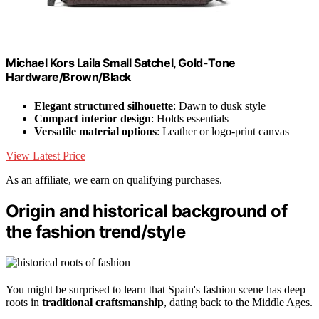
Michael Kors Laila Small Satchel, Gold-Tone
Hardware/Brown/Black
Elegant structured silhouette
: Dawn to dusk style
Compact interior design
: Holds essentials
Versatile material options
: Leather or logo-print canvas
View Latest Price
As an affiliate, we earn on qualifying purchases.
Origin and historical background of
the fashion trend/style
You might be surprised to learn that Spain's fashion scene has deep
roots in
traditional craftsmanship
, dating back to the Middle Ages.