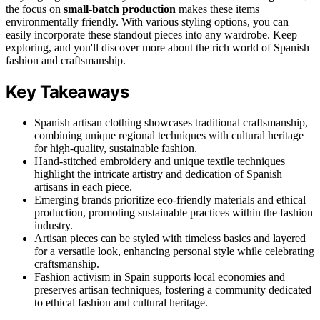
the focus on
small-batch production
makes these items
environmentally friendly. With various styling options, you can
easily incorporate these standout pieces into any wardrobe. Keep
exploring, and you'll discover more about the rich world of Spanish
fashion and craftsmanship.
Key Takeaways
Spanish artisan clothing showcases traditional craftsmanship,
combining unique regional techniques with cultural heritage
for high-quality, sustainable fashion.
Hand-stitched embroidery and unique textile techniques
highlight the intricate artistry and dedication of Spanish
artisans in each piece.
Emerging brands prioritize eco-friendly materials and ethical
production, promoting sustainable practices within the fashion
industry.
Artisan pieces can be styled with timeless basics and layered
for a versatile look, enhancing personal style while celebrating
craftsmanship.
Fashion activism in Spain supports local economies and
preserves artisan techniques, fostering a community dedicated
to ethical fashion and cultural heritage.