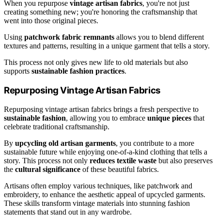
When you repurpose
vintage artisan fabrics
, you're not just
creating something new; you're honoring the craftsmanship that
went into those original pieces.
Using
patchwork fabric remnants
allows you to blend different
textures and patterns, resulting in a unique garment that tells a story.
This process not only gives new life to old materials but also
supports
sustainable fashion practices
.
Repurposing Vintage Artisan Fabrics
Repurposing vintage artisan fabrics brings a fresh perspective to
sustainable fashion
, allowing you to embrace
unique pieces
that
celebrate traditional craftsmanship.
By
upcycling old artisan garments
, you contribute to a more
sustainable future while enjoying one-of-a-kind clothing that tells a
story. This process not only
reduces textile waste
but also preserves
the
cultural significance
of these beautiful fabrics.
Artisans often employ various techniques, like patchwork and
embroidery, to enhance the aesthetic appeal of upcycled garments.
These skills transform vintage materials into stunning fashion
statements that stand out in any wardrobe.