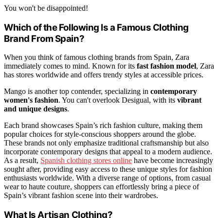
You won't be disappointed!
Which of the Following Is a Famous Clothing
Brand From Spain?
When you think of famous clothing brands from Spain, Zara
immediately comes to mind. Known for its
fast fashion model
, Zara
has stores worldwide and offers trendy styles at accessible prices.
Mango is another top contender, specializing in
contemporary
women's fashion
. You can't overlook Desigual, with its
vibrant
and unique designs
.
Each brand showcases Spain’s rich fashion culture, making them
popular choices for style-conscious shoppers around the globe.
These brands not only emphasize traditional craftsmanship but also
incorporate contemporary designs that appeal to a modern audience.
As a result,
Spanish clothing stores online
have become increasingly
sought after, providing easy access to these unique styles for fashion
enthusiasts worldwide. With a diverse range of options, from casual
wear to haute couture, shoppers can effortlessly bring a piece of
Spain’s vibrant fashion scene into their wardrobes.
What Is Artisan Clothing?