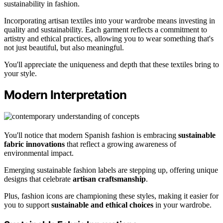
sustainability in fashion.
Incorporating artisan textiles into your wardrobe means investing in
quality and sustainability. Each garment reflects a commitment to
artistry and ethical practices, allowing you to wear something that's
not just beautiful, but also meaningful.
You'll appreciate the uniqueness and depth that these textiles bring to
your style.
Modern Interpretation
You'll notice that modern Spanish fashion is embracing
sustainable
fabric innovations
that reflect a growing awareness of
environmental impact.
Emerging sustainable fashion labels are stepping up, offering unique
designs that celebrate
artisan craftsmanship
.
Plus, fashion icons are championing these styles, making it easier for
you to support
sustainable and ethical choices
in your wardrobe.