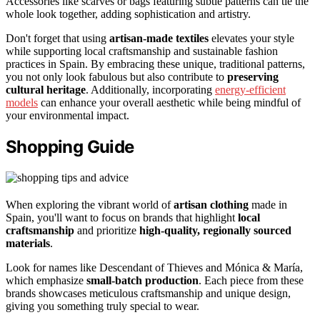
Accessories like scarves or bags featuring subtle patterns can tie the
whole look together, adding sophistication and artistry.
Don't forget that using
artisan-made textiles
elevates your style
while supporting local craftsmanship and sustainable fashion
practices in Spain. By embracing these unique, traditional patterns,
you not only look fabulous but also contribute to
preserving
cultural heritage
. Additionally, incorporating
energy-efficient
models
can enhance your overall aesthetic while being mindful of
your environmental impact.
Shopping Guide
When exploring the vibrant world of
artisan clothing
made in
Spain, you'll want to focus on brands that highlight
local
craftsmanship
and prioritize
high-quality, regionally sourced
materials
.
Look for names like Descendant of Thieves and Mónica & María,
which emphasize
small-batch production
. Each piece from these
brands showcases meticulous craftsmanship and unique design,
giving you something truly special to wear.