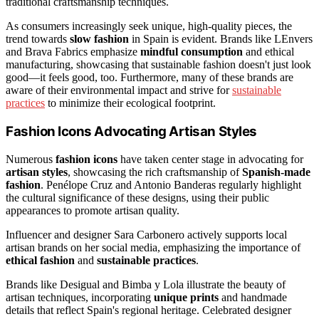
traditional craftsmanship techniques.
As consumers increasingly seek unique, high-quality pieces, the
trend towards
slow fashion
in Spain is evident. Brands like LEnvers
and Brava Fabrics emphasize
mindful consumption
and ethical
manufacturing, showcasing that sustainable fashion doesn't just look
good—it feels good, too. Furthermore, many of these brands are
aware of their environmental impact and strive for
sustainable
practices
to minimize their ecological footprint.
Fashion Icons Advocating Artisan Styles
Numerous
fashion icons
have taken center stage in advocating for
artisan styles
, showcasing the rich craftsmanship of
Spanish-made
fashion
. Penélope Cruz and Antonio Banderas regularly highlight
the cultural significance of these designs, using their public
appearances to promote artisan quality.
Influencer and designer Sara Carbonero actively supports local
artisan brands on her social media, emphasizing the importance of
ethical fashion
and
sustainable practices
.
Brands like Desigual and Bimba y Lola illustrate the beauty of
artisan techniques, incorporating
unique prints
and handmade
details that reflect Spain's regional heritage. Celebrated designer