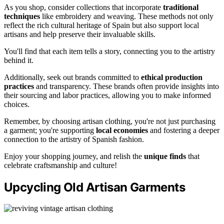
As you shop, consider collections that incorporate
traditional
techniques
like embroidery and weaving. These methods not only
reflect the rich cultural heritage of Spain but also support local
artisans and help preserve their invaluable skills.
You'll find that each item tells a story, connecting you to the artistry
behind it.
Additionally, seek out brands committed to
ethical production
practices
and transparency. These brands often provide insights into
their sourcing and labor practices, allowing you to make informed
choices.
Remember, by choosing artisan clothing, you're not just purchasing
a garment; you're supporting
local economies
and fostering a deeper
connection to the artistry of Spanish fashion.
Enjoy your shopping journey, and relish the
unique finds
that
celebrate craftsmanship and culture!
Upcycling Old Artisan Garments