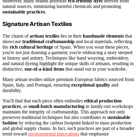
Moreover, many brands prioritize
eco-friendly dyes
derived from
natural sources, minimizing harmful chemicals and promoting
sustainable practices
.
Signature Artisan Textiles
The charm of
artisan textiles
lies in their
handmade elements
that
showcase
traditional craftsmanship
and local materials, reflecting
the
rich cultural heritage
of Spain. When you wear these pieces,
you're not just donning a garment; you're embracing a story steeped
in history and artistry. Techniques like hand weaving, embroidery,
and natural dyeing highlight the unique skills of artisans, resulting in
distinctive,
one-of-a-kind items
that stand out in your wardrobe.
Many artisan textiles utilize premium European fabrics sourced from
Spain, Italy, and Portugal, ensuring
exceptional quality
and
durability.
You'll find that each piece often embodies
ethical production
practices
, as
small-batch manufacturing
in family-run workshops
maintains the integrity of craftsmanship. This approach not only
preserves traditional techniques but also contributes to
sustainable
fashion
by reducing the carbon footprint linked to mass production
and global supply chains. In fact, such practices are part of a broader
trend toward
environmental innovations
that emphasize