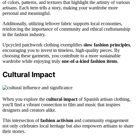
of colors, patterns, and textures that highlight the artistry of various
artisans. Each item tells a story, making your wardrobe more
personal and meaningful.
Additionally, utilizing leftover fabric supports local economies,
reinforcing the importance of community and ethical craftsmanship
in the fashion industry.
Upcycled patchwork clothing exemplifies
slow fashion principles
,
encouraging you to invest in timeless, high-quality pieces. By
choosing these garments, you contribute to a more sustainable
wardrobe while enjoying truly
one-of-a-kind fashion items
.
Cultural Impact
When you explore the
cultural impact
of Spanish artisan clothing,
you'll find a vibrant connection to film and music that inspires
designers and creators alike.
This intersection of
fashion activism
and community engagement
not only celebrates local heritage but also empowers artisans to share
their stories.