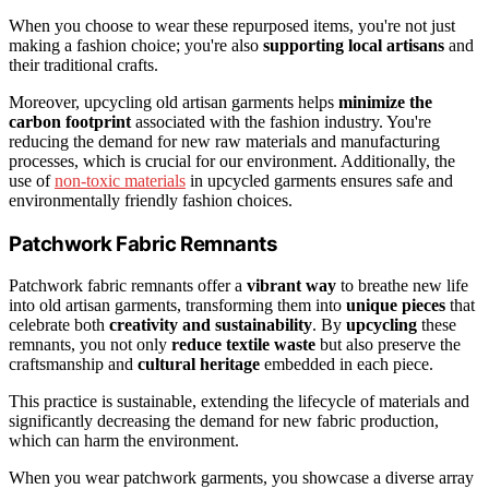
When you choose to wear these repurposed items, you're not just
making a fashion choice; you're also
supporting local artisans
and
their traditional crafts.
Moreover, upcycling old artisan garments helps
minimize the
carbon footprint
associated with the fashion industry. You're
reducing the demand for new raw materials and manufacturing
processes, which is crucial for our environment. Additionally, the
use of
non-toxic materials
in upcycled garments ensures safe and
environmentally friendly fashion choices.
Patchwork Fabric Remnants
Patchwork fabric remnants offer a
vibrant way
to breathe new life
into old artisan garments, transforming them into
unique pieces
that
celebrate both
creativity and sustainability
. By
upcycling
these
remnants, you not only
reduce textile waste
but also preserve the
craftsmanship and
cultural heritage
embedded in each piece.
This practice is sustainable, extending the lifecycle of materials and
significantly decreasing the demand for new fabric production,
which can harm the environment.
When you wear patchwork garments, you showcase a diverse array