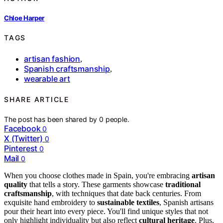
Chloe Harper
TAGS
artisan fashion
,
Spanish craftsmanship
,
wearable art
SHARE ARTICLE
The post has been shared by
0
people.
Facebook
0
X (Twitter)
0
Pinterest
0
Mail
0
When you choose clothes made in Spain, you're embracing
artisan
quality
that tells a story. These garments showcase
traditional
craftsmanship
, with techniques that date back centuries. From
exquisite hand embroidery to
sustainable textiles
, Spanish artisans
pour their heart into every piece. You'll find unique styles that not
only highlight individuality but also reflect
cultural heritage
. Plus,