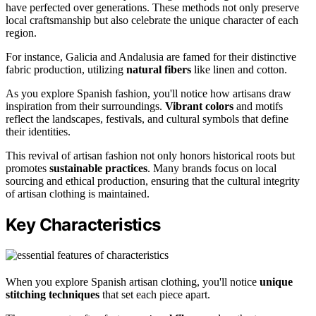
have perfected over generations. These methods not only preserve
local craftsmanship but also celebrate the unique character of each
region.
For instance, Galicia and Andalusia are famed for their distinctive
fabric production, utilizing
natural fibers
like linen and cotton.
As you explore Spanish fashion, you'll notice how artisans draw
inspiration from their surroundings.
Vibrant colors
and motifs
reflect the landscapes, festivals, and cultural symbols that define
their identities.
This revival of artisan fashion not only honors historical roots but
promotes
sustainable practices
. Many brands focus on local
sourcing and ethical production, ensuring that the cultural integrity
of artisan clothing is maintained.
Key Characteristics
When you explore Spanish artisan clothing, you'll notice
unique
stitching techniques
that set each piece apart.