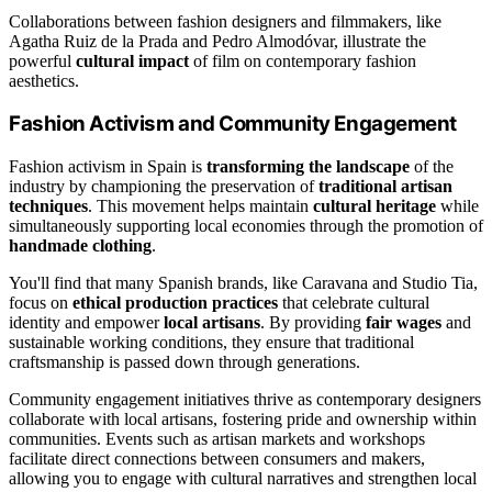
Collaborations between fashion designers and filmmakers, like
Agatha Ruiz de la Prada and Pedro Almodóvar, illustrate the
powerful
cultural impact
of film on contemporary fashion
aesthetics.
Fashion Activism and Community Engagement
Fashion activism in Spain is
transforming the landscape
of the
industry by championing the preservation of
traditional artisan
techniques
. This movement helps maintain
cultural heritage
while
simultaneously supporting local economies through the promotion of
handmade clothing
.
You'll find that many Spanish brands, like Caravana and Studio Tia,
focus on
ethical production practices
that celebrate cultural
identity and empower
local artisans
. By providing
fair wages
and
sustainable working conditions, they ensure that traditional
craftsmanship is passed down through generations.
Community engagement initiatives thrive as contemporary designers
collaborate with local artisans, fostering pride and ownership within
communities. Events such as artisan markets and workshops
facilitate direct connections between consumers and makers,
allowing you to engage with cultural narratives and strengthen local