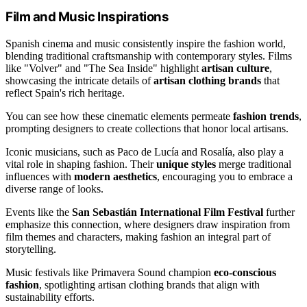
Film and Music Inspirations
Spanish cinema and music consistently inspire the fashion world,
blending traditional craftsmanship with contemporary styles. Films
like "Volver" and "The Sea Inside" highlight
artisan culture
,
showcasing the intricate details of
artisan clothing brands
that
reflect Spain's rich heritage.
You can see how these cinematic elements permeate
fashion trends
,
prompting designers to create collections that honor local artisans.
Iconic musicians, such as Paco de Lucía and Rosalía, also play a
vital role in shaping fashion. Their
unique styles
merge traditional
influences with
modern aesthetics
, encouraging you to embrace a
diverse range of looks.
Events like the
San Sebastián International Film Festival
further
emphasize this connection, where designers draw inspiration from
film themes and characters, making fashion an integral part of
storytelling.
Music festivals like Primavera Sound champion
eco-conscious
fashion
, spotlighting artisan clothing brands that align with
sustainability efforts.