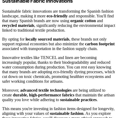
Sustainable Fabric Innovations
Sustainable fabric innovations are transforming the Spanish fashion
landscape, making it more
eco-friendly
and responsible. You'll find
that many Spanish brands are now using
organic cotton
and
recycled materials
, significantly reducing the environmental impact
linked to traditional textile production.
By opting for
locally sourced materials
, these brands not only
support regional economies but also minimize the
carbon footprint
associated with transportation in the fashion supply chain.
Innovative textiles like TENCEL and linen are becoming
increasingly popular, thanks to their biodegradability and reduced
water consumption during production. You can rest easy knowing
that many brands are adopting eco-friendly dyeing processes, which
cut down on toxic chemicals, promoting healthier ecosystems and
safer working conditions for artisans.
Moreover,
advanced textile technologies
are being utilized to
create
durable, high-performance fabrics
that maintain the artisan
quality you love while adhering to
sustainable practices
.
This means you're investing in fashion items designed for longevity,
aligning with your values of
sustainable fashion
. As you explore