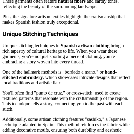
These garments often feature
natural fibers
and earthy tones,
reflecting the beauty of the surrounding landscape.
Plus, the signature artisan textiles highlight the craftsmanship that
makes Spanish fashion truly exceptional.
Unique Stitching Techniques
Unique stitching techniques in
Spanish artisan clothing
bring a
rich tapestry of cultural heritage to life. When you wear these
garments, you're not just sporting a piece of clothing; you're
embracing a story woven into every thread.
One of the hallmark methods is "bordado a mano," or
hand-
stitched embroidery
, which showcases intricate designs that reflect
local traditions and artistic flair.
You'll often find "punto de cruz," or cross-stitch, used to create
textured patterns that resonate with the craftsmanship of the region.
This technique tells a story, connecting you to the past with each
stitch.
Additionally, some artisan clothing features "sashiko," a Japanese
technique adapted in Spain. This method reinforces the fabric while
adding decorative motifs, ensuring both durability and aesthetic