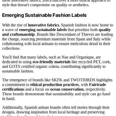
these innovative fabrics, you'll discover a more ethical approach to
style that doesn't compromise on quality or aesthetics.
Emerging Sustainable Fashion Labels
With the rise of
innovative fabrics
, Spanish fashion is now home to
a wave of
emerging sustainable labels
that prioritize both
quality
and craftsmanship
. Brands like Descendant of Thieves are leading
the charge, sourcing premium materials from Spain and Italy while
collaborating with local artisans to ensure meticulous detail in their
collections.
You'll find that many labels, such as Nae and Organique, are
dedicated to using
eco-friendly materials
like recycled PET, cork,
and GOTS certified organic cotton, contributing significantly to
sustainable fashion.
The emergence of brands like SKFK and TWOTHIRDS highlights
a commitment to
ethical production practices
, with
Fairtrade
certifications
and a focus on
ocean conservation
, respectively.
These brands demonstrate that sustainability and style can go hand
in hand.
Additionally, Spanish artisan brands often tell stories through their
designs, drawing inspiration from local heritage and preserving