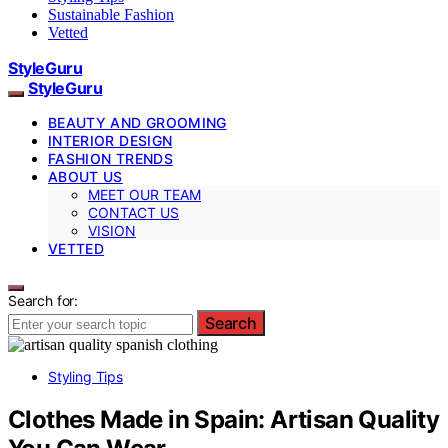
Sustainable Fashion
Vetted
StyleGuru
StyleGuru
BEAUTY AND GROOMING
INTERIOR DESIGN
FASHION TRENDS
ABOUT US
MEET OUR TEAM
CONTACT US
VISION
VETTED
Search for:
Search
Styling Tips
Clothes Made in Spain: Artisan Quality