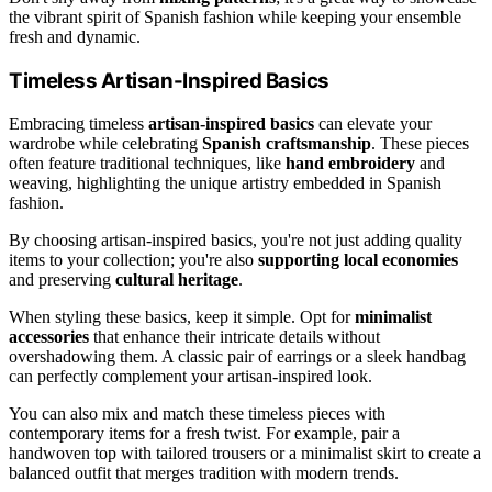
the vibrant spirit of Spanish fashion while keeping your ensemble
fresh and dynamic.
Timeless Artisan-Inspired Basics
Embracing timeless
artisan-inspired basics
can elevate your
wardrobe while celebrating
Spanish craftsmanship
. These pieces
often feature traditional techniques, like
hand embroidery
and
weaving, highlighting the unique artistry embedded in Spanish
fashion.
By choosing artisan-inspired basics, you're not just adding quality
items to your collection; you're also
supporting local economies
and preserving
cultural heritage
.
When styling these basics, keep it simple. Opt for
minimalist
accessories
that enhance their intricate details without
overshadowing them. A classic pair of earrings or a sleek handbag
can perfectly complement your artisan-inspired look.
You can also mix and match these timeless pieces with
contemporary items for a fresh twist. For example, pair a
handwoven top with tailored trousers or a minimalist skirt to create a
balanced outfit that merges tradition with modern trends.