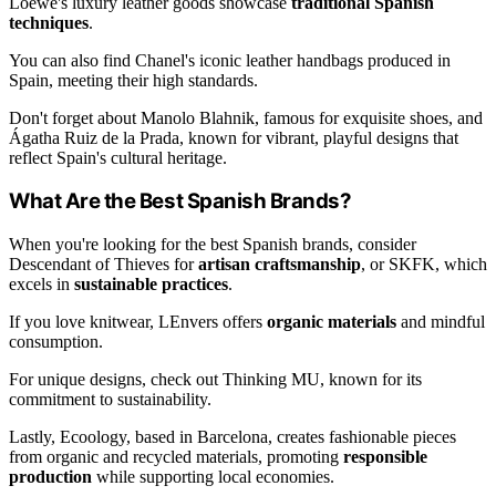
Loewe's luxury leather goods showcase
traditional Spanish
techniques
.
You can also find Chanel's iconic leather handbags produced in
Spain, meeting their high standards.
Don't forget about Manolo Blahnik, famous for exquisite shoes, and
Ágatha Ruiz de la Prada, known for vibrant, playful designs that
reflect Spain's cultural heritage.
What Are the Best Spanish Brands?
When you're looking for the best Spanish brands, consider
Descendant of Thieves for
artisan craftsmanship
, or SKFK, which
excels in
sustainable practices
.
If you love knitwear, LEnvers offers
organic materials
and mindful
consumption.
For unique designs, check out Thinking MU, known for its
commitment to sustainability.
Lastly, Ecoology, based in Barcelona, creates fashionable pieces
from organic and recycled materials, promoting
responsible
production
while supporting local economies.