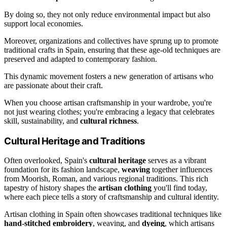
By doing so, they not only reduce environmental impact but also
support local economies.
Moreover, organizations and collectives have sprung up to promote
traditional crafts in Spain, ensuring that these age-old techniques are
preserved and adapted to contemporary fashion.
This dynamic movement fosters a new generation of artisans who
are passionate about their craft.
When you choose artisan craftsmanship in your wardrobe, you're
not just wearing clothes; you're embracing a legacy that celebrates
skill, sustainability, and
cultural richness
.
Cultural Heritage and Traditions
Often overlooked, Spain's
cultural heritage
serves as a vibrant
foundation for its fashion landscape,
weaving
together influences
from Moorish, Roman, and various regional traditions. This rich
tapestry of history shapes the
artisan clothing
you'll find today,
where each piece tells a story of craftsmanship and cultural identity.
Artisan clothing in Spain often showcases traditional techniques like
hand-stitched embroidery
, weaving, and
dyeing
, which artisans