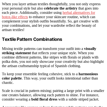
When you layer artisan textiles thoughtfully, you not only express
your personal style but also
celebrate the artistry
that goes into
each piece. Additionally, consider using
herbal alternatives for
botox-like effects
to enhance your skincare routine, which can
complement your stylish outfits beautifully. So, get creative with
your combinations, and let your wardrobe reflect the beauty of
artisan textiles!
Textile Pattern Combinations
Mixing textile patterns can transform your outfit into a
visually
striking statement
that reflects your unique style. When you
combine different patterns, like stripes with florals or plaids with
polka dots, you not only showcase your creativity but also highlight
the artisan craftsmanship typical of Spanish clothing.
To keep your ensemble feeling cohesive, stick to a
harmonious
color palette
. This way, your outfit looks intentional rather than
chaotic.
Scale is crucial in pattern mixing; pairing a large print with a smaller
one creates balance, allowing each pattern to shine. For instance,
consider wearing a
bold floral dress
with a subtle striped jacket.