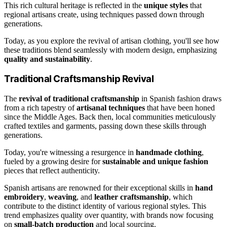
This rich cultural heritage is reflected in the
unique styles
that
regional artisans create, using techniques passed down through
generations.
Today, as you explore the revival of artisan clothing, you'll see how
these traditions blend seamlessly with modern design, emphasizing
quality and sustainability
.
Traditional Craftsmanship Revival
The
revival of traditional craftsmanship
in Spanish fashion draws
from a rich tapestry of
artisanal techniques
that have been honed
since the Middle Ages. Back then, local communities meticulously
crafted textiles and garments, passing down these skills through
generations.
Today, you're witnessing a resurgence in
handmade clothing
,
fueled by a growing desire for
sustainable and unique fashion
pieces that reflect authenticity.
Spanish artisans are renowned for their exceptional skills in
hand
embroidery
,
weaving
, and
leather craftsmanship
, which
contribute to the distinct identity of various regional styles. This
trend emphasizes quality over quantity, with brands now focusing
on
small-batch production
and local sourcing.