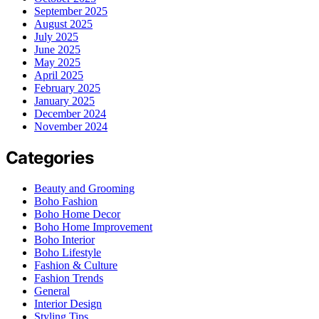
September 2025
August 2025
July 2025
June 2025
May 2025
April 2025
February 2025
January 2025
December 2024
November 2024
Categories
Beauty and Grooming
Boho Fashion
Boho Home Decor
Boho Home Improvement
Boho Interior
Boho Lifestyle
Fashion & Culture
Fashion Trends
General
Interior Design
Styling Tips