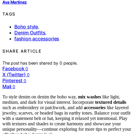
Ava Martinez
TAGS
Boho style
,
Denim Outfits
,
fashion accessories
SHARE ARTICLE
The post has been shared by
0
people.
Facebook
0
X (Twitter)
0
Pinterest
0
Mail
0
To style denim on denim the boho way,
mix washes
like light,
medium, and dark for visual interest. Incorporate
textured details
such as embroidery or patchwork, and add
accessories
like layered
jewelry, scarves, or beaded bags in earthy tones. Balance your outfit
with a statement belt or hat, keeping it relaxed yet intentional. Play
with textures and shades to create harmony and showcase your
unique personality—continue exploring for more tips to perfect your