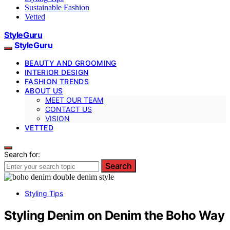
Sustainable Fashion
Vetted
StyleGuru
StyleGuru
BEAUTY AND GROOMING
INTERIOR DESIGN
FASHION TRENDS
ABOUT US
MEET OUR TEAM
CONTACT US
VISION
VETTED
Search for:
Search
Styling Tips
Styling Denim on Denim the Boho Way