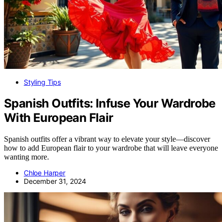
Styling Tips
Spanish Outfits: Infuse Your Wardrobe
With European Flair
Spanish outfits offer a vibrant way to elevate your style—discover
how to add European flair to your wardrobe that will leave everyone
wanting more.
Chloe Harper
December 31, 2024