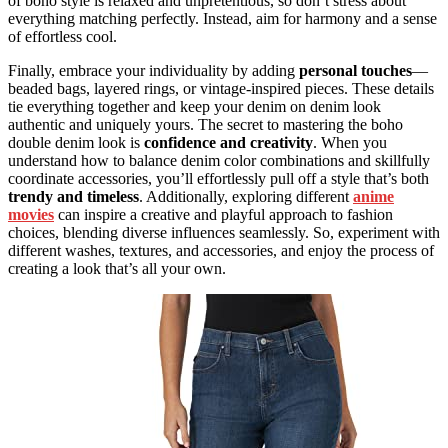
of boho style is relaxed and unpretentious, so don’t stress about
everything matching perfectly. Instead, aim for harmony and a sense
of effortless cool.
Finally, embrace your individuality by adding
personal touches
—
beaded bags, layered rings, or vintage-inspired pieces. These details
tie everything together and keep your denim on denim look
authentic and uniquely yours. The secret to mastering the boho
double denim look is
confidence and creativity
. When you
understand how to balance denim color combinations and skillfully
coordinate accessories, you’ll effortlessly pull off a style that’s both
trendy and timeless
. Additionally, exploring different
anime
movies
can inspire a creative and playful approach to fashion
choices, blending diverse influences seamlessly. So, experiment with
different washes, textures, and accessories, and enjoy the process of
creating a look that’s all your own.