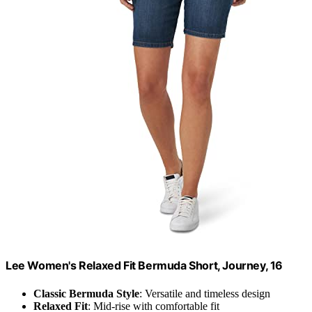
Lee Women's Relaxed Fit Bermuda Short, Journey, 16
Classic Bermuda Style
: Versatile and timeless design
Relaxed Fit
: Mid-rise with comfortable fit