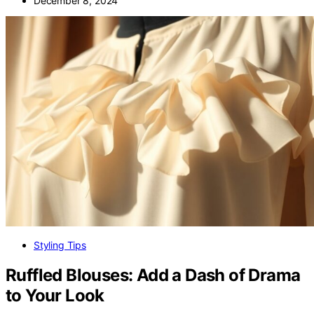
December 8, 2024
Styling Tips
Ruffled Blouses: Add a Dash of Drama
to Your Look