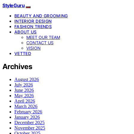
StyleGuru
BEAUTY AND GROOMING
INTERIOR DESIGN
FASHION TRENDS
ABOUT US
MEET OUR TEAM
CONTACT US
VISION
VETTED
Archives
August 2026
July 2026
June 2026
May 2026
April 2026
March 2026
February 2026
January 2026
December 2025
November 2025
October 2025