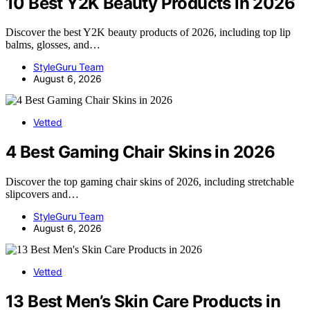
10 Best Y2K Beauty Products in 2026
Discover the best Y2K beauty products of 2026, including top lip
balms, glosses, and…
StyleGuru Team
August 6, 2026
Vetted
4 Best Gaming Chair Skins in 2026
Discover the top gaming chair skins of 2026, including stretchable
slipcovers and…
StyleGuru Team
August 6, 2026
Vetted
13 Best Men’s Skin Care Products in