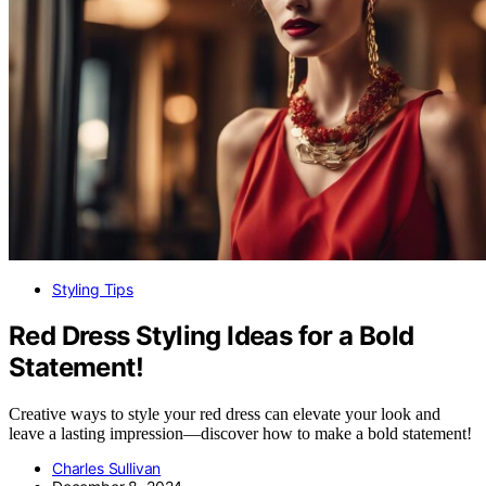
Styling Tips
Red Dress Styling Ideas for a Bold
Statement!
Creative ways to style your red dress can elevate your look and
leave a lasting impression—discover how to make a bold statement!
Charles Sullivan