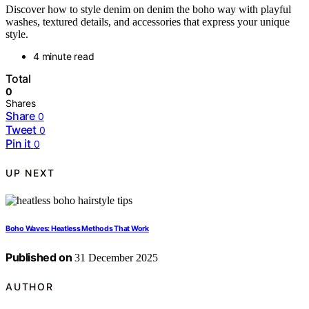
Discover how to style denim on denim the boho way with playful
washes, textured details, and accessories that express your unique
style.
4 minute read
Total
0
Shares
Share
0
Tweet
0
Pin it
0
UP NEXT
Boho Waves: Heatless Methods That Work
Published on
31 December 2025
AUTHOR