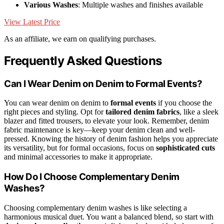
Various Washes
: Multiple washes and finishes available
View Latest Price
As an affiliate, we earn on qualifying purchases.
Frequently Asked Questions
Can I Wear Denim on Denim to Formal Events?
You can wear denim on denim to
formal events
if you choose the
right pieces and styling. Opt for
tailored denim fabrics
, like a sleek
blazer and fitted trousers, to elevate your look. Remember, denim
fabric maintenance is key—keep your denim clean and well-
pressed. Knowing the history of denim fashion helps you appreciate
its versatility, but for formal occasions, focus on
sophisticated cuts
and minimal accessories to make it appropriate.
How Do I Choose Complementary Denim
Washes?
Choosing complementary denim washes is like selecting a
harmonious musical duet. You want a balanced blend, so start with