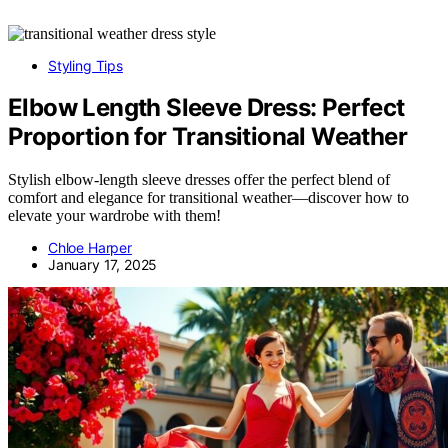
Styling Tips
Elbow Length Sleeve Dress: Perfect
Proportion for Transitional Weather
Stylish elbow-length sleeve dresses offer the perfect blend of
comfort and elegance for transitional weather—discover how to
elevate your wardrobe with them!
Chloe Harper
January 17, 2025