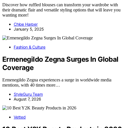
Discover how ruffled blouses can transform your wardrobe with
their dramatic flair and versatile styling options that will leave you
wanting more!
Chloe Harper
January 5, 2025
Fashion & Culture
Ermenegildo Zegna Surges In Global
Coverage
Ermenegildo Zegna experiences a surge in worldwide media
mentions, with 40 times more…
StyleGuru Team
August 7, 2026
Vetted