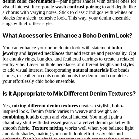
denim color coordination
—pair lighter shades with darker ones for
visual interest. Incorporate
wash contrast pairing
to add depth, like
a chorus with varying notes. Stick to classic indigos with whites or
blacks for a sleek, cohesive look. This way, your denim ensemble
sings with effortless style.
What Accessories Enhance a Boho Denim Look?
You can enhance your boho denim look with statement
boho
jewelry
and
layered necklaces
that add texture and personality. Opt
for chunky rings, bangles, and feathered earrings to create a relaxed,
earthy vibe. Layer multiple necklaces of different lengths and styles
to add visual interest. Incorporating
natural materials
like beads,
stones, or leather accents complements the denim and completes
your effortlessly chic boho ensemble.
Is It Appropriate to Mix Different Denim Textures?
Yes,
mixing different denim textures
creates a stylish, boho-
inspired look. Denim fabric varies in weave and weight, so
combining it
adds depth and visual interest. You might pair a
chambray shirt with distressed jeans or a velvet denim jacket with
smooth fabric.
Texture mixing
works well when you balance light
and dark shades, making your outfit look effortlessly chic and