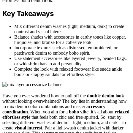
effortless boho denim look.
Key Takeaways
Mix different denim washes (light, medium, dark) to create
contrast and visual interest.
Balance shades with accessories in earthy tones like copper,
turquoise, and bronze for a cohesive look.
Incorporate textures such as distressed, embroidered, or
patchwork denim to embody boho spirit.
Use statement accessories like layered jewelry, beaded bags,
or wide-brim hats to add personality.
Complete the look with relaxed footwear like suede ankle
boots or strappy sandals for effortless style.
Have you ever wondered how to pull off the
double denim look
without looking overwhelmed? The key lies in understanding how
to mix denim color combinations and master
accessory
coordination
. When you aim for a
boho vibe
, it’s all about
relaxed
,
effortless style
that feels both chic and free-spirited. So, start by
selecting different washes of denim—light, medium, and dark—to
create
visual interest
. Pair a light-wash denim jacket with darker