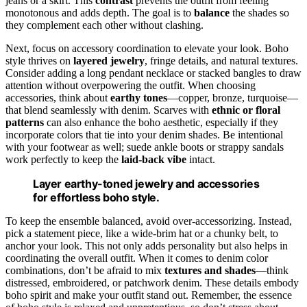
jeans or a skirt. This
contrast
prevents the outfit from feeling
monotonous and adds depth. The goal is to
balance
the shades so
they complement each other without clashing.
Next, focus on accessory coordination to elevate your look. Boho
style thrives on
layered jewelry
, fringe details, and natural textures.
Consider adding a long pendant necklace or stacked bangles to draw
attention without overpowering the outfit. When choosing
accessories, think about
earthy tones
—copper, bronze, turquoise—
that blend seamlessly with denim. Scarves with
ethnic or floral
patterns
can also enhance the boho aesthetic, especially if they
incorporate colors that tie into your denim shades. Be intentional
with your footwear as well; suede ankle boots or strappy sandals
work perfectly to keep the
laid-back vibe
intact.
Layer earthy-toned jewelry and accessories
for effortless boho style.
To keep the ensemble balanced, avoid over-accessorizing. Instead,
pick a statement piece, like a wide-brim hat or a chunky belt, to
anchor your look. This not only adds personality but also helps in
coordinating the overall outfit. When it comes to denim color
combinations, don’t be afraid to mix
textures and shades
—think
distressed, embroidered, or patchwork denim. These details embody
boho spirit and make your outfit stand out. Remember, the essence