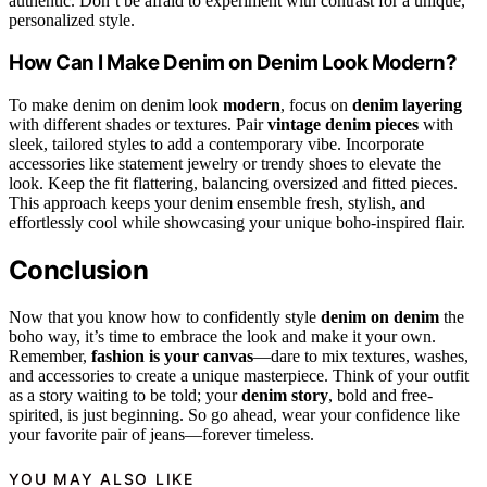
authentic. Don’t be afraid to experiment with contrast for a unique,
personalized style.
How Can I Make Denim on Denim Look Modern?
To make denim on denim look
modern
, focus on
denim layering
with different shades or textures. Pair
vintage denim pieces
with
sleek, tailored styles to add a contemporary vibe. Incorporate
accessories like statement jewelry or trendy shoes to elevate the
look. Keep the fit flattering, balancing oversized and fitted pieces.
This approach keeps your denim ensemble fresh, stylish, and
effortlessly cool while showcasing your unique boho-inspired flair.
Conclusion
Now that you know how to confidently style
denim on denim
the
boho way, it’s time to embrace the look and make it your own.
Remember,
fashion is your canvas
—dare to mix textures, washes,
and accessories to create a unique masterpiece. Think of your outfit
as a story waiting to be told; your
denim story
, bold and free-
spirited, is just beginning. So go ahead, wear your confidence like
your favorite pair of jeans—forever timeless.
YOU MAY ALSO LIKE