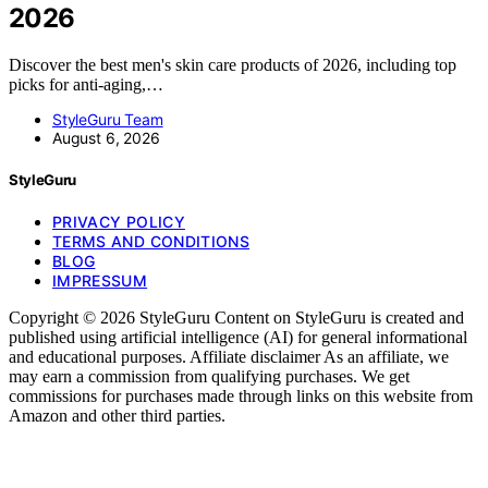
2026
Discover the best men's skin care products of 2026, including top
picks for anti-aging,…
StyleGuru Team
August 6, 2026
StyleGuru
PRIVACY POLICY
TERMS AND CONDITIONS
BLOG
IMPRESSUM
Copyright © 2026 StyleGuru Content on StyleGuru is created and
published using artificial intelligence (AI) for general informational
and educational purposes. Affiliate disclaimer As an affiliate, we
may earn a commission from qualifying purchases. We get
commissions for purchases made through links on this website from
Amazon and other third parties.