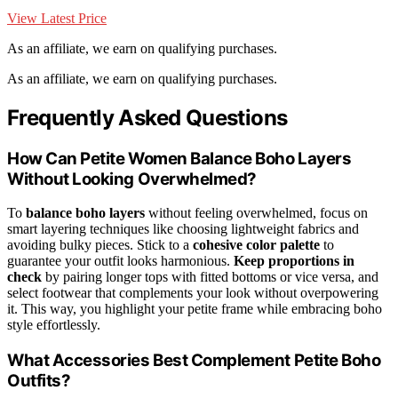
View Latest Price
As an affiliate, we earn on qualifying purchases.
As an affiliate, we earn on qualifying purchases.
Frequently Asked Questions
How Can Petite Women Balance Boho Layers
Without Looking Overwhelmed?
To
balance boho layers
without feeling overwhelmed, focus on
smart layering techniques like choosing lightweight fabrics and
avoiding bulky pieces. Stick to a
cohesive color palette
to
guarantee your outfit looks harmonious.
Keep proportions in
check
by pairing longer tops with fitted bottoms or vice versa, and
select footwear that complements your look without overpowering
it. This way, you highlight your petite frame while embracing boho
style effortlessly.
What Accessories Best Complement Petite Boho
Outfits?