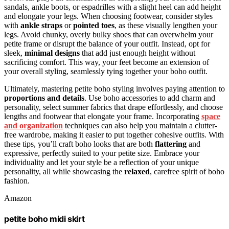
sandals, ankle boots, or espadrilles with a slight heel can add height
and elongate your legs. When choosing footwear, consider styles
with
ankle straps
or
pointed toes
, as these visually lengthen your
legs. Avoid chunky, overly bulky shoes that can overwhelm your
petite frame or disrupt the balance of your outfit. Instead, opt for
sleek,
minimal designs
that add just enough height without
sacrificing comfort. This way, your feet become an extension of
your overall styling, seamlessly tying together your boho outfit.
Ultimately, mastering petite boho styling involves paying attention to
proportions and details
. Use boho accessories to add charm and
personality, select summer fabrics that drape effortlessly, and choose
lengths and footwear that elongate your frame. Incorporating
space
and organization
techniques can also help you maintain a clutter-
free wardrobe, making it easier to put together cohesive outfits. With
these tips, you’ll craft boho looks that are both
flattering
and
expressive, perfectly suited to your petite size. Embrace your
individuality and let your style be a reflection of your unique
personality, all while showcasing the
relaxed
, carefree spirit of boho
fashion.
Amazon
petite boho midi skirt