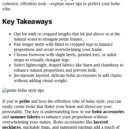
cohesive, effortless look—explore more tips to perfect your boho
vibe.
Key Takeaways
Opt for midi or cropped lengths that hit just above or at the
natural waist to elongate petite frames.
Pair longer skirts with fitted or cropped tops to balance
proportions and avoid overwhelming your frame.
Choose footwear with slight heels, pointed toes, or ankle
straps to visually elongate legs.
Select lightweight, draped fabrics like linen and chambray to
enhance natural proportions and prevent bulk.
Incorporate layered, delicate boho accessories to add charm
without adding visual weight.
If you’re
petite
and love the effortless vibe of boho style, you can
easily create looks that flatter your frame and showcase your
personality. The key is understanding how to use
boho accessories
and
summer fabrics
to enhance your proportions without
overwhelming your stature. Boho accessories like
layered
necklaces
, stackable rings, and statement earrings add a touch of