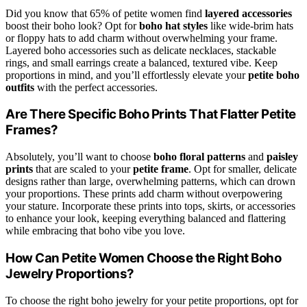
Did you know that 65% of petite women find
layered accessories
boost their boho look? Opt for
boho hat styles
like wide-brim hats
or floppy hats to add charm without overwhelming your frame.
Layered boho accessories such as delicate necklaces, stackable
rings, and small earrings create a balanced, textured vibe. Keep
proportions in mind, and you’ll effortlessly elevate your
petite boho
outfits
with the perfect accessories.
Are There Specific Boho Prints That Flatter Petite
Frames?
Absolutely, you’ll want to choose
boho floral patterns
and
paisley
prints
that are scaled to your
petite frame
. Opt for smaller, delicate
designs rather than large, overwhelming patterns, which can drown
your proportions. These prints add charm without overpowering
your stature. Incorporate these prints into tops, skirts, or accessories
to enhance your look, keeping everything balanced and flattering
while embracing that boho vibe you love.
How Can Petite Women Choose the Right Boho
Jewelry Proportions?
To choose the right boho jewelry for your petite proportions, opt for