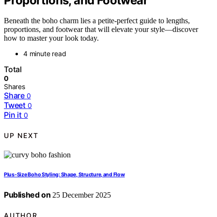
Proportions, and Footwear
Beneath the boho charm lies a petite-perfect guide to lengths,
proportions, and footwear that will elevate your style—discover
how to master your look today.
4 minute read
Total
0
Shares
Share
0
Tweet
0
Pin it
0
UP NEXT
Plus-Size Boho Styling: Shape, Structure, and Flow
Published on
25 December 2025
AUTHOR