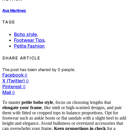
Ava Martinez
TAGS
Boho style
,
Footwear Tips
,
Petite Fashion
SHARE ARTICLE
The post has been shared by
0
people.
Facebook
0
X (Twitter)
0
Pinterest
0
Mail
0
To master
petite boho style
, focus on choosing lengths that
elongate your frame
, like midi or high-waisted designs, and pair
them with fitted or cropped tops to balance proportions. Opt for
footwear such as ankle boots or flat sandals with a slight heel to add
height and elegance. Avoid bulkiness or oversized accessories that
can overwhelm your frame.
Keep proportions in check
for a