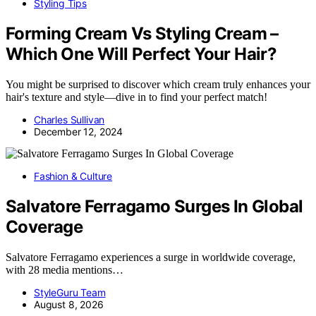
Styling Tips
Forming Cream Vs Styling Cream –
Which One Will Perfect Your Hair?
You might be surprised to discover which cream truly enhances your
hair's texture and style—dive in to find your perfect match!
Charles Sullivan
December 12, 2024
Fashion & Culture
Salvatore Ferragamo Surges In Global
Coverage
Salvatore Ferragamo experiences a surge in worldwide coverage,
with 28 media mentions…
StyleGuru Team
August 8, 2026