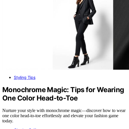
Styling Tips
Monochrome Magic: Tips for Wearing
One Color Head-to-Toe
Nurture your style with monochrome magic—discover how to wear
one color head-to-toe effortlessly and elevate your fashion game
today.