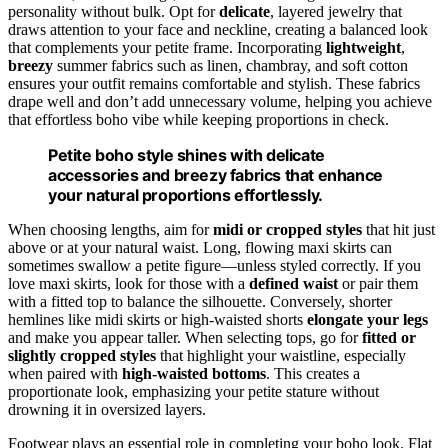
personality without bulk. Opt for
delicate
, layered jewelry that
draws attention to your face and neckline, creating a balanced look
that complements your petite frame. Incorporating
lightweight
,
breezy
summer fabrics such as linen, chambray, and soft cotton
ensures your outfit remains comfortable and stylish. These fabrics
drape well and don’t add unnecessary volume, helping you achieve
that effortless boho vibe while keeping proportions in check.
Petite boho style shines with delicate
accessories and breezy fabrics that enhance
your natural proportions effortlessly.
When choosing lengths, aim for
midi or cropped styles
that hit just
above or at your natural waist. Long, flowing maxi skirts can
sometimes swallow a petite figure—unless styled correctly. If you
love maxi skirts, look for those with a
defined waist
or pair them
with a fitted top to balance the silhouette. Conversely, shorter
hemlines like midi skirts or high-waisted shorts
elongate your legs
and make you appear taller. When selecting tops, go for
fitted or
slightly cropped styles
that highlight your waistline, especially
when paired with
high-waisted bottoms
. This creates a
proportionate look, emphasizing your petite stature without
drowning it in oversized layers.
Footwear plays an essential role in completing your boho look. Flat