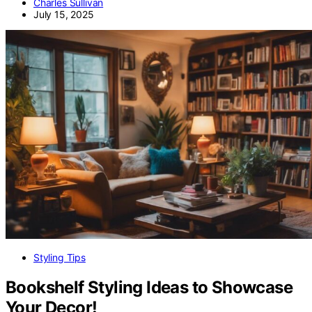
Charles Sullivan
July 15, 2025
Styling Tips
Bookshelf Styling Ideas to Showcase
Your Decor!