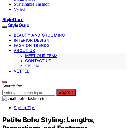
Sustainable Fashion
Vetted
StyleGuru
StyleGuru
BEAUTY AND GROOMING
INTERIOR DESIGN
FASHION TRENDS
ABOUT US
MEET OUR TEAM
CONTACT US
VISION
VETTED
Search for:
Search
Styling Tips
Petite Boho Styling: Lengths,