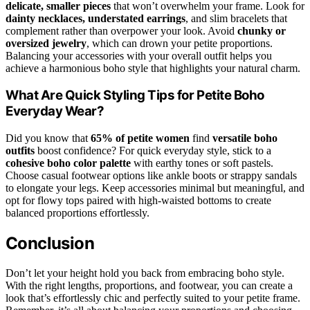
delicate, smaller pieces
that won’t overwhelm your frame. Look for
dainty necklaces, understated earrings
, and slim bracelets that
complement rather than overpower your look. Avoid
chunky or
oversized jewelry
, which can drown your petite proportions.
Balancing your accessories with your overall outfit helps you
achieve a harmonious boho style that highlights your natural charm.
What Are Quick Styling Tips for Petite Boho
Everyday Wear?
Did you know that
65% of petite women
find
versatile boho
outfits
boost confidence? For quick everyday style, stick to a
cohesive boho color palette
with earthy tones or soft pastels.
Choose casual footwear options like ankle boots or strappy sandals
to elongate your legs. Keep accessories minimal but meaningful, and
opt for flowy tops paired with high-waisted bottoms to create
balanced proportions effortlessly.
Conclusion
Don’t let your height hold you back from embracing boho style.
With the right lengths, proportions, and footwear, you can create a
look that’s effortlessly chic and perfectly suited to your petite frame.