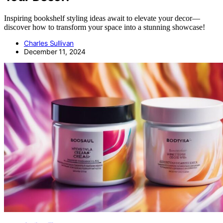
Inspiring bookshelf styling ideas await to elevate your decor—
discover how to transform your space into a stunning showcase!
Charles Sullivan
December 11, 2024