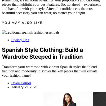
Remember, it’s all about balancing your proportions and choosing
pieces that highlight your best features. So, go ahead—experiment
and have fun with your style. After all, confidence is the most
beautiful accessory you can wear, no matter your height.
YOU MAY ALSO LIKE
Styling Tips
Spanish Style Clothing: Build a
Wardrobe Steeped in Tradition
Transform your wardrobe with vibrant Spanish styles that blend
tradition and modernity; discover the key pieces that will elevate
your fashion game!
Chloe Harper
January 21, 2025