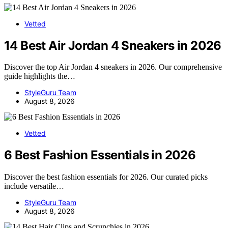
Vetted
14 Best Air Jordan 4 Sneakers in 2026
Discover the top Air Jordan 4 sneakers in 2026. Our comprehensive
guide highlights the…
StyleGuru Team
August 8, 2026
Vetted
6 Best Fashion Essentials in 2026
Discover the best fashion essentials for 2026. Our curated picks
include versatile…
StyleGuru Team
August 8, 2026