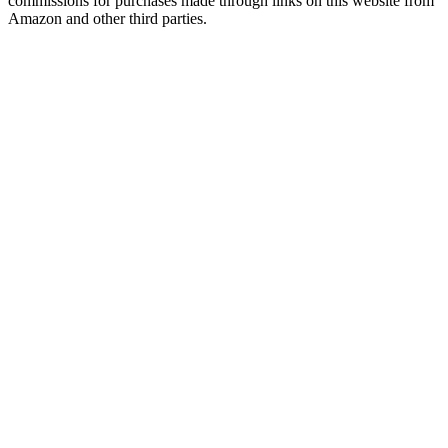
commissions for purchases made through links on this website from
Amazon and other third parties.