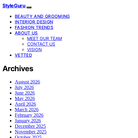
StyleGuru
BEAUTY AND GROOMING
INTERIOR DESIGN
FASHION TRENDS
ABOUT US
MEET OUR TEAM
CONTACT US
VISION
VETTED
Archives
August 2026
July 2026
June 2026
May 2026
April 2026
March 2026
February 2026
January 2026
December 2025
November 2025
October 2025