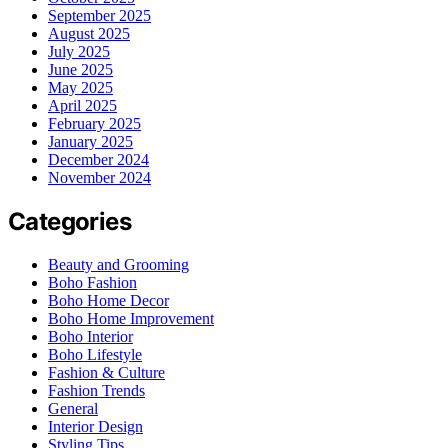
September 2025
August 2025
July 2025
June 2025
May 2025
April 2025
February 2025
January 2025
December 2024
November 2024
Categories
Beauty and Grooming
Boho Fashion
Boho Home Decor
Boho Home Improvement
Boho Interior
Boho Lifestyle
Fashion & Culture
Fashion Trends
General
Interior Design
Styling Tips