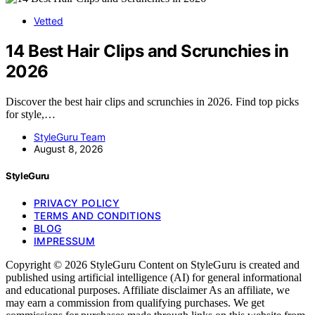
Vetted
14 Best Hair Clips and Scrunchies in
2026
Discover the best hair clips and scrunchies in 2026. Find top picks
for style,…
StyleGuru Team
August 8, 2026
StyleGuru
PRIVACY POLICY
TERMS AND CONDITIONS
BLOG
IMPRESSUM
Copyright © 2026 StyleGuru Content on StyleGuru is created and
published using artificial intelligence (AI) for general informational
and educational purposes. Affiliate disclaimer As an affiliate, we
may earn a commission from qualifying purchases. We get