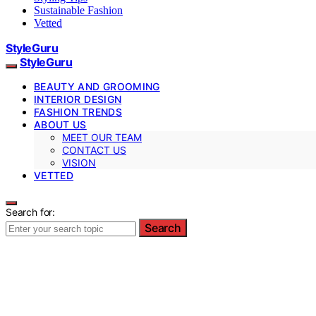
Sustainable Fashion
Vetted
StyleGuru
StyleGuru
BEAUTY AND GROOMING
INTERIOR DESIGN
FASHION TRENDS
ABOUT US
MEET OUR TEAM
CONTACT US
VISION
VETTED
Search for:
Search