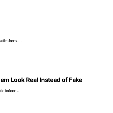
satile shorts.…
hem Look Real Instead of Fake
istic indoor…