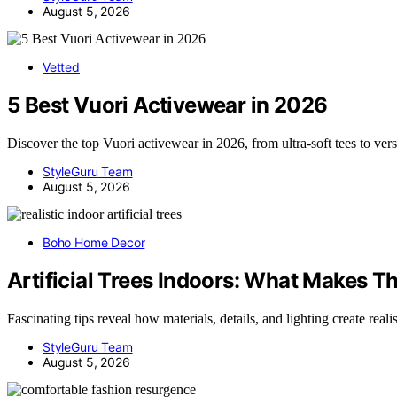
August 5, 2026
Vetted
5 Best Vuori Activewear in 2026
Discover the top Vuori activewear in 2026, from ultra-soft tees to ver
StyleGuru Team
August 5, 2026
Boho Home Decor
Artificial Trees Indoors: What Makes T
Fascinating tips reveal how materials, details, and lighting create real
StyleGuru Team
August 5, 2026