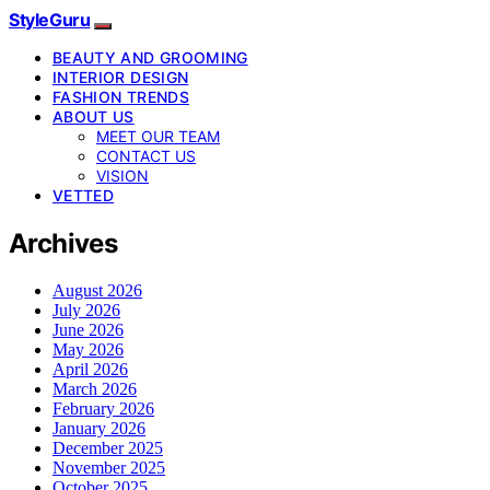
StyleGuru
BEAUTY AND GROOMING
INTERIOR DESIGN
FASHION TRENDS
ABOUT US
MEET OUR TEAM
CONTACT US
VISION
VETTED
Archives
August 2026
July 2026
June 2026
May 2026
April 2026
March 2026
February 2026
January 2026
December 2025
November 2025
October 2025