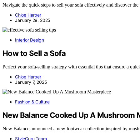
Navigate the quick steps to sell your sofa effectively and discover the 
Chloe Harper
January 29, 2025
Interior Design
How to Sell a Sofa
Perfect your sofa-selling strategy with essential tips that ensure a quic
Chloe Harper
January 7, 2025
Fashion & Culture
New Balance Cooked Up A Mushroom M
New Balance announced a new footwear collection inspired by mush
StyleGuru Team