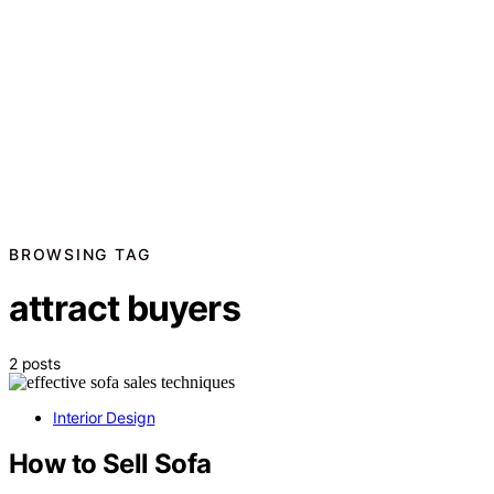
BROWSING TAG
attract buyers
2 posts
Interior Design
How to Sell Sofa