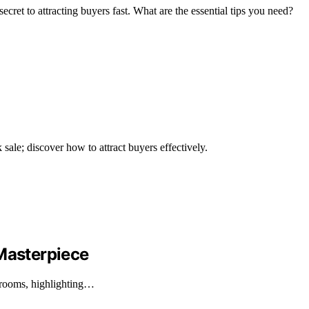
secret to attracting buyers fast. What are the essential tips you need?
k sale; discover how to attract buyers effectively.
asterpiece
rooms, highlighting…