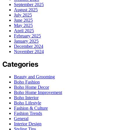
September 2025
August 2025
July 2025
June 2025
May 2025
April 2025
February 2025
January 2025
December 2024
November 2024
Categories
Beauty and Grooming
Boho Fashion
Boho Home Decor
Boho Home Improvement
Boho Interior
Boho Lifestyle
Fashion & Culture
Fashion Trends
General
Interior Design
Styling Tips