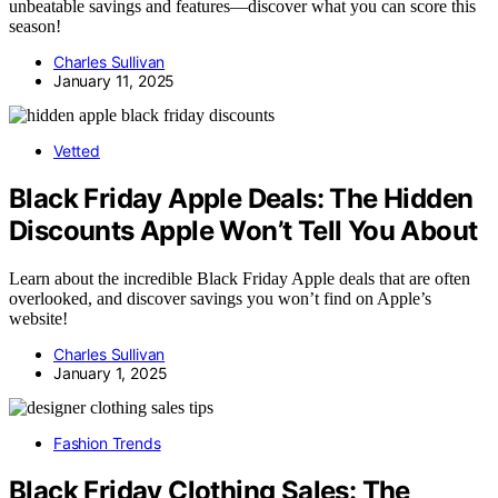
unbeatable savings and features—discover what you can score this
season!
Charles Sullivan
January 11, 2025
Vetted
Black Friday Apple Deals: The Hidden
Discounts Apple Won’t Tell You About
Learn about the incredible Black Friday Apple deals that are often
overlooked, and discover savings you won’t find on Apple’s
website!
Charles Sullivan
January 1, 2025
Fashion Trends
Black Friday Clothing Sales: The