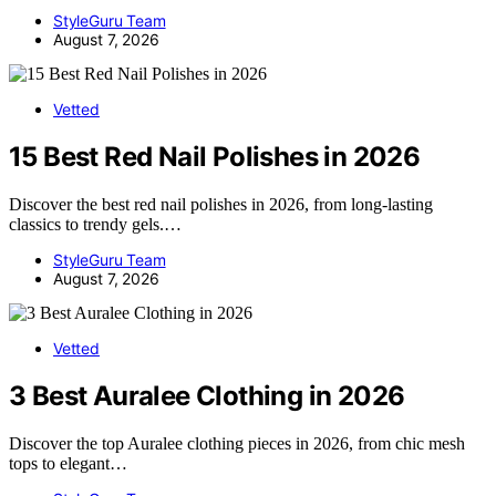
StyleGuru Team
August 7, 2026
Vetted
15 Best Red Nail Polishes in 2026
Discover the best red nail polishes in 2026, from long-lasting
classics to trendy gels.…
StyleGuru Team
August 7, 2026
Vetted
3 Best Auralee Clothing in 2026
Discover the top Auralee clothing pieces in 2026, from chic mesh
tops to elegant…