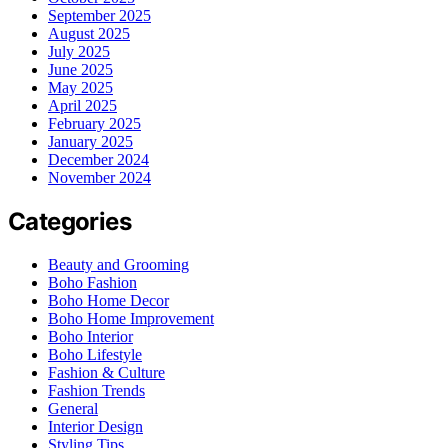
September 2025
August 2025
July 2025
June 2025
May 2025
April 2025
February 2025
January 2025
December 2024
November 2024
Categories
Beauty and Grooming
Boho Fashion
Boho Home Decor
Boho Home Improvement
Boho Interior
Boho Lifestyle
Fashion & Culture
Fashion Trends
General
Interior Design
Styling Tips