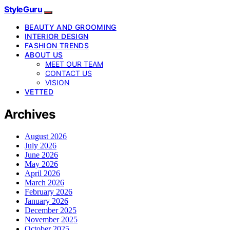
StyleGuru
BEAUTY AND GROOMING
INTERIOR DESIGN
FASHION TRENDS
ABOUT US
MEET OUR TEAM
CONTACT US
VISION
VETTED
Archives
August 2026
July 2026
June 2026
May 2026
April 2026
March 2026
February 2026
January 2026
December 2025
November 2025
October 2025