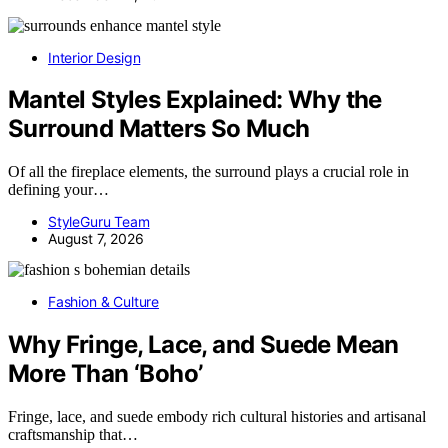
Interior Design
Mantel Styles Explained: Why the
Surround Matters So Much
Of all the fireplace elements, the surround plays a crucial role in
defining your…
StyleGuru Team
August 7, 2026
Fashion & Culture
Why Fringe, Lace, and Suede Mean
More Than ‘Boho’
Fringe, lace, and suede embody rich cultural histories and artisanal
craftsmanship that…