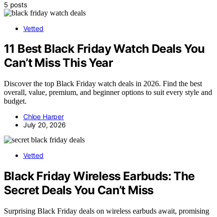
5 posts
Vetted
11 Best Black Friday Watch Deals You
Can’t Miss This Year
Discover the top Black Friday watch deals in 2026. Find the best
overall, value, premium, and beginner options to suit every style and
budget.
Chloe Harper
July 20, 2026
Vetted
Black Friday Wireless Earbuds: The
Secret Deals You Can’t Miss
Surprising Black Friday deals on wireless earbuds await, promising