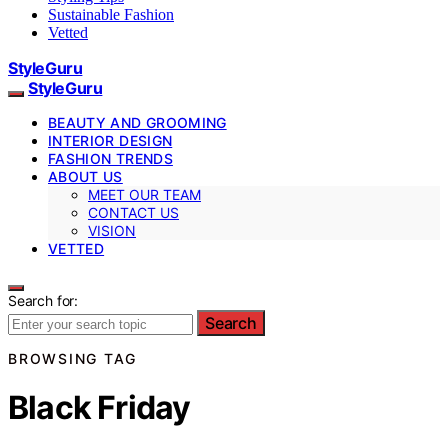
Sustainable Fashion
Vetted
StyleGuru
StyleGuru
BEAUTY AND GROOMING
INTERIOR DESIGN
FASHION TRENDS
ABOUT US
MEET OUR TEAM
CONTACT US
VISION
VETTED
Search for:
Search
BROWSING TAG
Black Friday