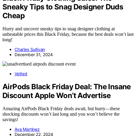
Sneaky Tips to Snag Designer Duds
Cheap
Hurry and uncover sneaky tips to snag designer clothing at
unbeatable prices this Black Friday, because the best deals won’t last
long!
Charles Sullivan
December 31, 2024
Vetted
AirPods Black Friday Deal: The Insane
Discount Apple Won’t Advertise
Amazing AirPods Black Friday deals await, but hurry—these
shocking discounts won’t last long and you won’t believe the
savings!
Ava Martinez
December 22, 2024