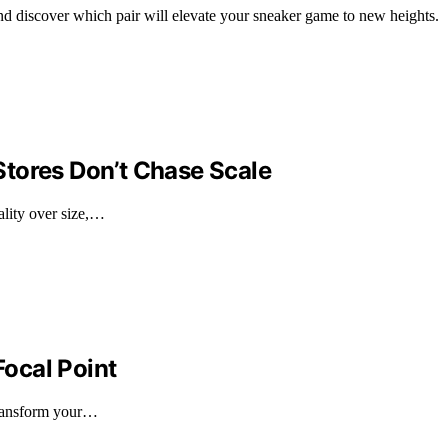
nd discover which pair will elevate your sneaker game to new heights.
tores Don’t Chase Scale
ality over size,…
Focal Point
 transform your…