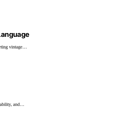
 Language
reting vintage…
rability, and…