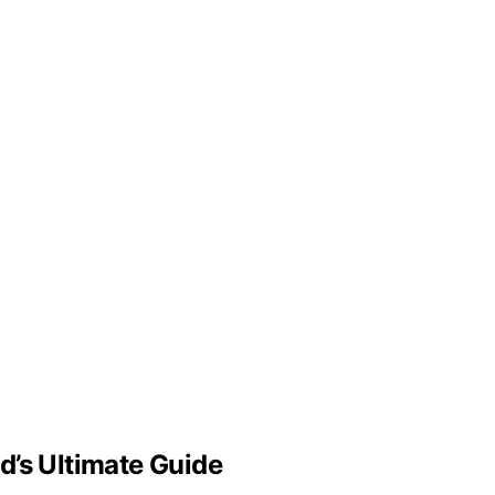
d’s Ultimate Guide