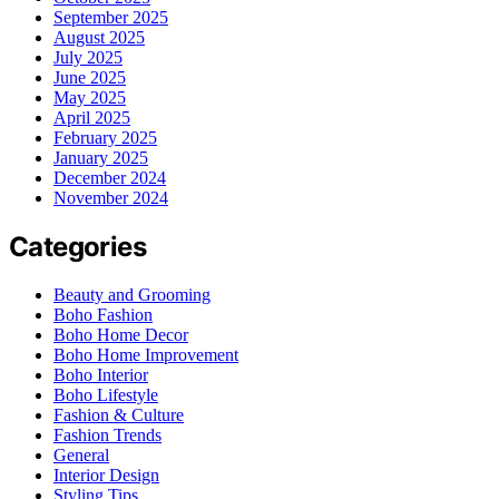
September 2025
August 2025
July 2025
June 2025
May 2025
April 2025
February 2025
January 2025
December 2024
November 2024
Categories
Beauty and Grooming
Boho Fashion
Boho Home Decor
Boho Home Improvement
Boho Interior
Boho Lifestyle
Fashion & Culture
Fashion Trends
General
Interior Design
Styling Tips