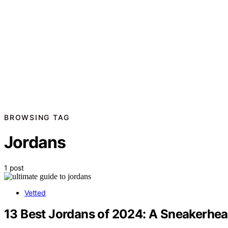
BROWSING TAG
Jordans
1 post
Vetted
13 Best Jordans of 2024: A Sneakerhea