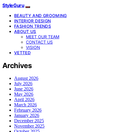
StyleGuru
BEAUTY AND GROOMING
INTERIOR DESIGN
FASHION TRENDS
ABOUT US
MEET OUR TEAM
CONTACT US
VISION
VETTED
Archives
August 2026
July 2026
June 2026
May 2026
April 2026
March 2026
February 2026
January 2026
December 2025
November 2025
October 2025