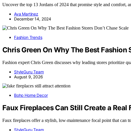
Uncover the top 13 Jordans of 2024 that promise style and comfort, a
Ava Martinez
December 14, 2024
Fashion Trends
Chris Green On Why The Best Fashion S
Fashion expert Chris Green discusses why leading stores prioritize qu
StyleGuru Team
August 9, 2026
Boho Home Decor
Faux Fireplaces Can Still Create a Real 
Faux fireplaces offer a stylish, low-maintenance focal point that can
StyleGuru Team