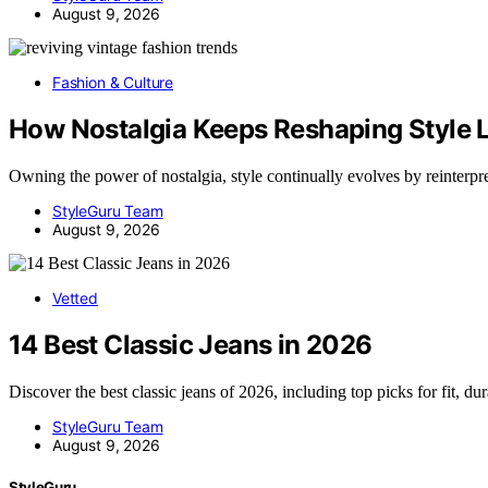
August 9, 2026
Fashion & Culture
How Nostalgia Keeps Reshaping Style
Owning the power of nostalgia, style continually evolves by reinterp
StyleGuru Team
August 9, 2026
Vetted
14 Best Classic Jeans in 2026
Discover the best classic jeans of 2026, including top picks for fit, du
StyleGuru Team
August 9, 2026
StyleGuru