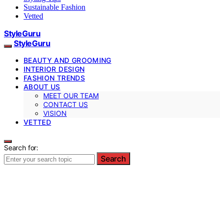
Sustainable Fashion
Vetted
StyleGuru
StyleGuru
BEAUTY AND GROOMING
INTERIOR DESIGN
FASHION TRENDS
ABOUT US
MEET OUR TEAM
CONTACT US
VISION
VETTED
Search for:
Search