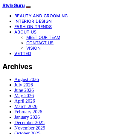
StyleGuru
BEAUTY AND GROOMING
INTERIOR DESIGN
FASHION TRENDS
ABOUT US
MEET OUR TEAM
CONTACT US
VISION
VETTED
Archives
August 2026
July 2026
June 2026
May 2026
April 2026
March 2026
February 2026
January 2026
December 2025
November 2025
October 2025