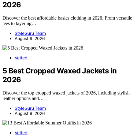
2026
Discover the best affordable basics clothing in 2026. From versatile
tees to layering…
StyleGuru Team
August 9, 2026
Vetted
5 Best Cropped Waxed Jackets in
2026
Discover the top cropped waxed jackets of 2026, including stylish
leather options and…
StyleGuru Team
August 9, 2026
Vetted