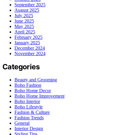
September 2025
August 2025
July 2025
June 2025
May 2025
April 2025
February 2025
January 2025
December 2024
November 2024
Categories
Beauty and Grooming
Boho Fashion
Boho Home Decor
Boho Home Improvement
Boho Interior
Boho Lifestyle
Fashion & Culture
Fashion Trends
General
Interior Design
Styling Tips