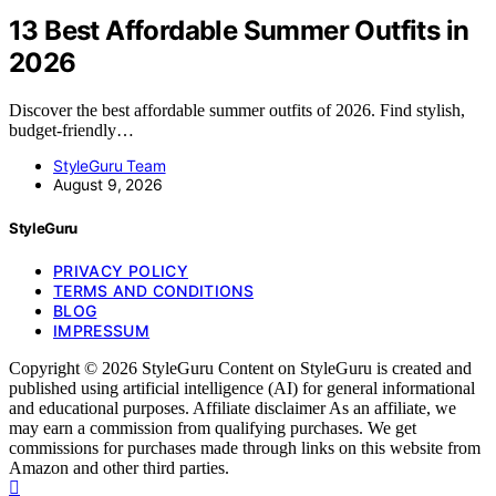
13 Best Affordable Summer Outfits in
2026
Discover the best affordable summer outfits of 2026. Find stylish,
budget-friendly…
StyleGuru Team
August 9, 2026
StyleGuru
PRIVACY POLICY
TERMS AND CONDITIONS
BLOG
IMPRESSUM
Copyright © 2026 StyleGuru Content on StyleGuru is created and
published using artificial intelligence (AI) for general informational
and educational purposes. Affiliate disclaimer As an affiliate, we
may earn a commission from qualifying purchases. We get
commissions for purchases made through links on this website from
Amazon and other third parties.