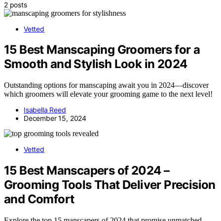
2 posts
Vetted
15 Best Manscaping Groomers for a
Smooth and Stylish Look in 2024
Outstanding options for manscaping await you in 2024—discover
which groomers will elevate your grooming game to the next level!
Isabella Reed
December 15, 2024
Vetted
15 Best Manscapers of 2024 –
Grooming Tools That Deliver Precision
and Comfort
Explore the top 15 manscapers of 2024 that promise unmatched