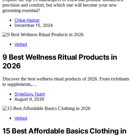
precision and comfort, but which one will become your new
grooming essential?
Chloe Harper
December 15, 2024
Vetted
9 Best Wellness Ritual Products in
2026
Discover the best wellness ritual products of 2026. From exfoliants
to supplements,…
StyleGuru Team
August 9, 2026
Vetted
15 Best Affordable Basics Clothing in