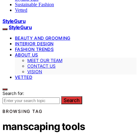
Sustainable Fashion
Vetted
StyleGuru
StyleGuru
BEAUTY AND GROOMING
INTERIOR DESIGN
FASHION TRENDS
ABOUT US
MEET OUR TEAM
CONTACT US
VISION
VETTED
Search for:
Search
BROWSING TAG
manscaping tools