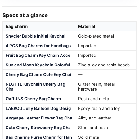
Specs at a glance
bag charm
Material
Snycler Bubble Initial Keychai
Gold-plated metal
4 PCS Bag Charms for Handbags
Imported
Fruit Bag Charm Key Chain Acce
Imported
Sun and Moon Keychain Colorful
Zinc alloy and resin beads
Cherry Bag Charm Cute Key Chai
—
NEGTTE Keychain Cherry Bag
Glitter resin, metal
Cha
hardware
OVRUNS Cherry Bag Charm
Resin and metal
LAEKOU Jelly Balloon Dog Desig
Epoxy resin and alloy
Angyape Leather Flower Bag Cha
Alloy and leather
Cute Cherry Strawberry Bag Cha
Steel and resin
Bag Charms Purse Charm for Han
Solid metal