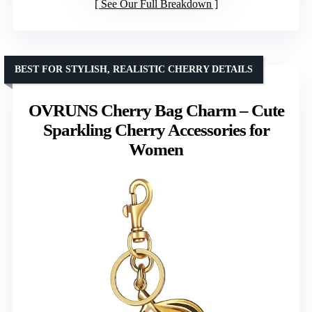
See Our Full Breakdown
BEST FOR STYLISH, REALISTIC CHERRY DETAILS
OVRUNS Cherry Bag Charm – Cute
Sparkling Cherry Accessories for
Women