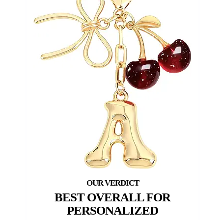
BEST OVERALL FOR
PERSONALIZED