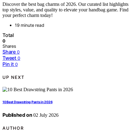
Discover the best bag charms of 2026. Our curated list highlights
top styles, value, and quality to elevate your handbag game. Find
your perfect charm today!
19 minute read
Total
0
Shares
Share
0
Tweet
0
Pin it
0
UP NEXT
10 Best Drawstring Pants in 2026
Published on
02 July 2026
AUTHOR