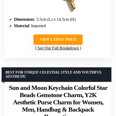
Dimensions
: 3.5cm (L) x 14.5cm (H)
Material
: Imported
VIEW LATEST PRICE
See Our Full Breakdown
BEST FOR UNIQUE CELESTIAL STYLE AND YOUTHFUL
AESTHETIC
Sun and Moon Keychain Colorful Star
Beads Gemstone Charm, Y2K
Aesthetic Purse Charm for Women,
Men, Handbag & Backpack