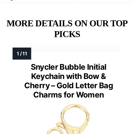
MORE DETAILS ON OUR TOP
PICKS
Snycler Bubble Initial
Keychain with Bow &
Cherry – Gold Letter Bag
Charms for Women