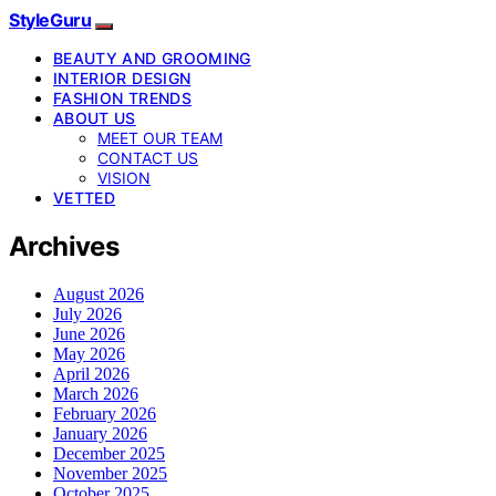
StyleGuru
BEAUTY AND GROOMING
INTERIOR DESIGN
FASHION TRENDS
ABOUT US
MEET OUR TEAM
CONTACT US
VISION
VETTED
Archives
August 2026
July 2026
June 2026
May 2026
April 2026
March 2026
February 2026
January 2026
December 2025
November 2025
October 2025