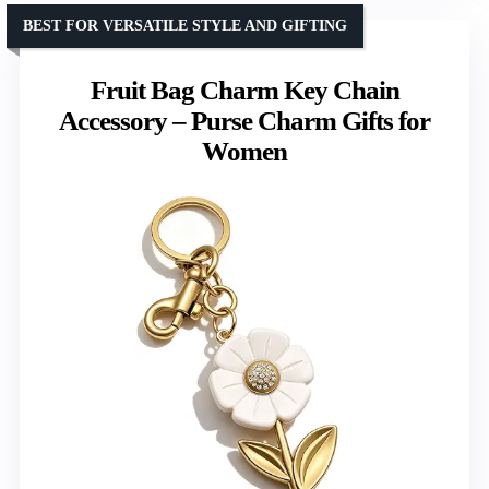
BEST FOR VERSATILE STYLE AND GIFTING
Fruit Bag Charm Key Chain
Accessory – Purse Charm Gifts for
Women