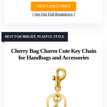
VIEW LATEST PRICE
See Our Full Breakdown
BEST FOR BRIGHT, PLAYFUL STYLE
Cherry Bag Charm Cute Key Chain
for Handbags and Accessories