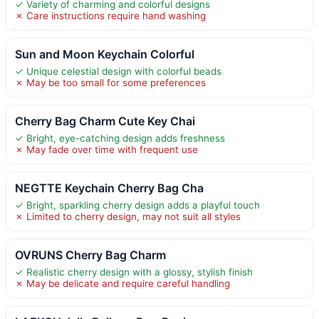
✓ Variety of charming and colorful designs
✗ Care instructions require hand washing
Sun and Moon Keychain Colorful
✓ Unique celestial design with colorful beads
✗ May be too small for some preferences
Cherry Bag Charm Cute Key Chai
✓ Bright, eye-catching design adds freshness
✗ May fade over time with frequent use
NEGTTE Keychain Cherry Bag Cha
✓ Bright, sparkling cherry design adds a playful touch
✗ Limited to cherry design, may not suit all styles
OVRUNS Cherry Bag Charm
✓ Realistic cherry design with a glossy, stylish finish
✗ May be delicate and require careful handling