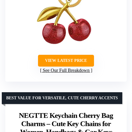
VIEW LATEST PRICE
See Our Full Breakdown
BEST VALUE FOR VERSATILE, CUTE CHERRY ACCENTS
NEGTTE Keychain Cherry Bag
Charms – Cute Key Chains for
Women, Handbags & Car Keys