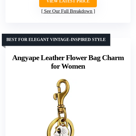
VIEW LATEST PRICE
See Our Full Breakdown
BEST FOR ELEGANT VINTAGE-INSPIRED STYLE
Angyape Leather Flower Bag Charm
for Women