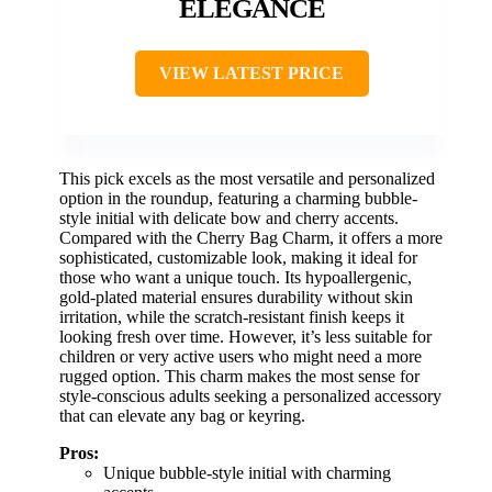
ELEGANCE
VIEW LATEST PRICE
This pick excels as the most versatile and personalized
option in the roundup, featuring a charming bubble-
style initial with delicate bow and cherry accents.
Compared with the Cherry Bag Charm, it offers a more
sophisticated, customizable look, making it ideal for
those who want a unique touch. Its hypoallergenic,
gold-plated material ensures durability without skin
irritation, while the scratch-resistant finish keeps it
looking fresh over time. However, it’s less suitable for
children or very active users who might need a more
rugged option. This charm makes the most sense for
style-conscious adults seeking a personalized accessory
that can elevate any bag or keyring.
Pros:
Unique bubble-style initial with charming