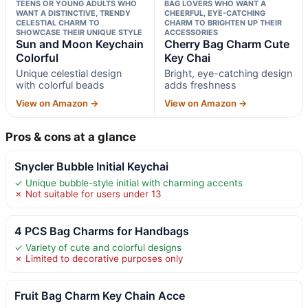
TEENS OR YOUNG ADULTS WHO
BAG LOVERS WHO WANT A
WANT A DISTINCTIVE, TRENDY
CHEERFUL, EYE-CATCHING
CELESTIAL CHARM TO
CHARM TO BRIGHTEN UP THEIR
SHOWCASE THEIR UNIQUE STYLE
ACCESSORIES
Sun and Moon Keychain
Cherry Bag Charm Cute
Colorful
Key Chai
Unique celestial design
Bright, eye-catching design
with colorful beads
adds freshness
View on Amazon →
View on Amazon →
Pros & cons at a glance
Snycler Bubble Initial Keychai
✓ Unique bubble-style initial with charming accents
✗ Not suitable for users under 13
4 PCS Bag Charms for Handbags
✓ Variety of cute and colorful designs
✗ Limited to decorative purposes only
Fruit Bag Charm Key Chain Acce