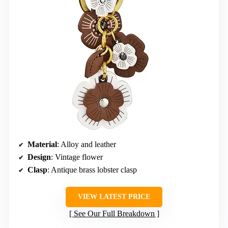
Material
: Alloy and leather
Design
: Vintage flower
Clasp
: Antique brass lobster clasp
VIEW LATEST PRICE
See Our Full Breakdown