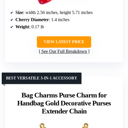
Size
: width 2.56 inches, height 5.71 inches
Cherry Diameter
: 1.4 inches
Weight
: 0.17 lb
VIEW LATEST PRICE
See Our Full Breakdown
BEST VERSATILE 3-IN-1 ACCESSORY
Bag Charms Purse Charm for
Handbag Gold Decorative Purses
Extender Chain