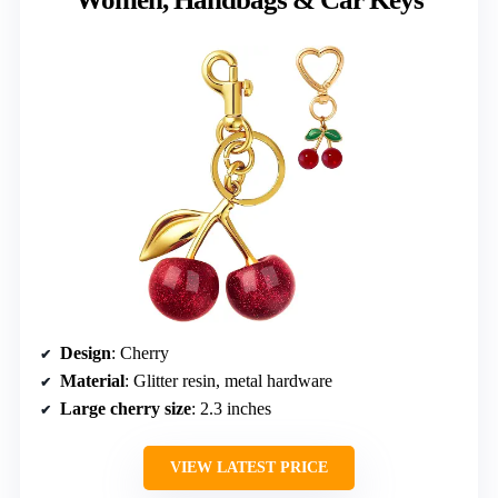
Design
: Cherry
Material
: Glitter resin, metal hardware
Large cherry size
: 2.3 inches
VIEW LATEST PRICE