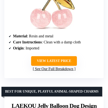
Material
: Resin and metal
Care Instructions
: Clean with a damp cloth
Origin
: Imported
VIEW LATEST PRICE
See Our Full Breakdown
BEST FOR UNIQUE, PLAYFUL ANIMAL-SHAPED CHARMS
LAEKOU Jelly Balloon Dog Design