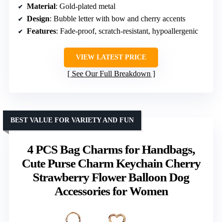
Material
: Gold-plated metal
Design
: Bubble letter with bow and cherry accents
Features
: Fade-proof, scratch-resistant, hypoallergenic
VIEW LATEST PRICE
See Our Full Breakdown
BEST VALUE FOR VARIETY AND FUN
4 PCS Bag Charms for Handbags,
Cute Purse Charm Keychain Cherry
Strawberry Flower Balloon Dog
Accessories for Women