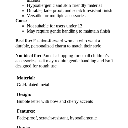
accents
Hypoallergenic and skin-friendly material
Durable, fade-proof, and scratch-resistant finish
Versatile for multiple accessories
Cons:
Not suitable for users under 13
May require gentle handling to maintain finish
Best for:
Fashion-forward women who want a
durable, personalized charm to match their style
Not ideal for:
Parents shopping for small children’s
accessories, as it may require gentle handling and isn’t
designed for rough use
Material:
Gold-plated metal
Design:
Bubble letter with bow and cherry accents
Features:
Fade-proof, scratch-resistant, hypoallergenic
Usage: