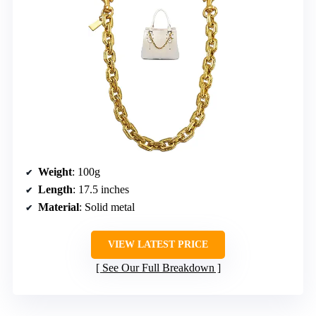
Weight
: 100g
Length
: 17.5 inches
Material
: Solid metal
VIEW LATEST PRICE
See Our Full Breakdown