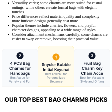
Versatility varies; some charms are more suited for casual
outings, while others elevate formal bags with elegant
touches.
Price differences reflect material quality and complexity—
more intricate designs generally cost more.
Popular themes include cherries, flowers, and playful
character designs, appealing to a wide range of styles.
Consider attachment mechanisms carefully; some charms are
easier to swap or remove, boosting their practical value.
2
3
1
4 PCS Bag
Fruit Bag
Snycler Bubble
Charms for
Charm Key
Initial Keychai
Handbags
Chain Acce
Best Overall for
Best Value for
Personalized
Best for Versatile
Variety and Fun
Elegance
Style and Gifting
OUR TOP BEST BAG CHARMS PICKS