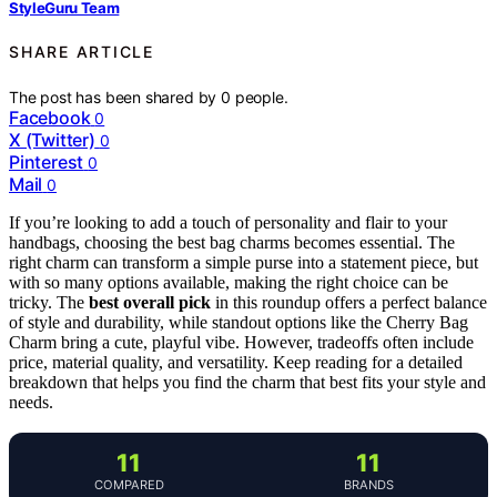
StyleGuru Team
SHARE ARTICLE
The post has been shared by
0
people.
Facebook
0
X (Twitter)
0
Pinterest
0
Mail
0
If you’re looking to add a touch of personality and flair to your
handbags, choosing the best bag charms becomes essential. The
right charm can transform a simple purse into a statement piece, but
with so many options available, making the right choice can be
tricky. The
best overall pick
in this roundup offers a perfect balance
of style and durability, while standout options like the Cherry Bag
Charm bring a cute, playful vibe. However, tradeoffs often include
price, material quality, and versatility. Keep reading for a detailed
breakdown that helps you find the charm that best fits your style and
needs.
11
11
COMPARED
BRANDS