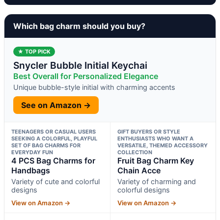
Which bag charm should you buy?
★ TOP PICK
Snycler Bubble Initial Keychai
Best Overall for Personalized Elegance
Unique bubble-style initial with charming accents
See on Amazon →
TEENAGERS OR CASUAL USERS
GIFT BUYERS OR STYLE
SEEKING A COLORFUL, PLAYFUL
ENTHUSIASTS WHO WANT A
SET OF BAG CHARMS FOR
VERSATILE, THEMED ACCESSORY
EVERYDAY FUN
COLLECTION
4 PCS Bag Charms for
Fruit Bag Charm Key
Handbags
Chain Acce
Variety of cute and colorful
Variety of charming and
designs
colorful designs
View on Amazon →
View on Amazon →