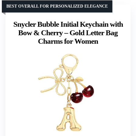
BEST OVERALL FOR PERSONALIZED ELEGANCE
Snycler Bubble Initial Keychain with
Bow & Cherry – Gold Letter Bag
Charms for Women