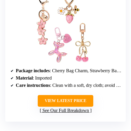
Package includes
: Cherry Bag Charm, Strawberry Bag Keychain, Flower Charm Key Chain, Balloon Dog Keychain
Material
: Imported
Care instructions
: Clean with a soft, dry cloth; avoid harsh chemicals
VIEW LATEST PRICE
See Our Full Breakdown