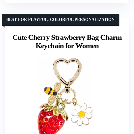
BEST FOR PLAYFUL, COLORFUL PERSONALIZATION
Cute Cherry Strawberry Bag Charm
Keychain for Women