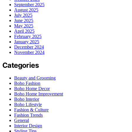
September 2025
August 2025
July 2025
June 2025
May 2025
April 2025
February 2025
January 2025
December 2024
November 2024
Categories
Beauty and Grooming
Boho Fashion
Boho Home Decor
Boho Home Improvement
Boho Interior
Boho Lifestyle
Fashion & Culture
Fashion Trends
General
Interior Design
Styling Tips