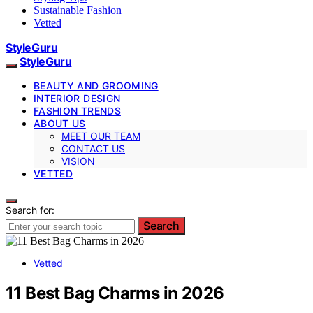
Sustainable Fashion
Vetted
StyleGuru
StyleGuru
BEAUTY AND GROOMING
INTERIOR DESIGN
FASHION TRENDS
ABOUT US
MEET OUR TEAM
CONTACT US
VISION
VETTED
Search for:
Search
Vetted
11 Best Bag Charms in 2026