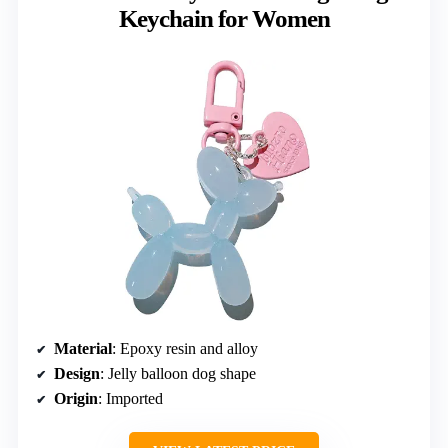
Keychain for Women
Material
: Epoxy resin and alloy
Design
: Jelly balloon dog shape
Origin
: Imported