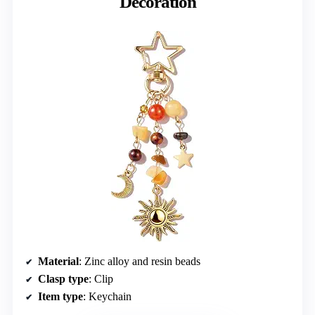
Decoration
Material
: Zinc alloy and resin beads
Clasp type
: Clip
Item type
: Keychain