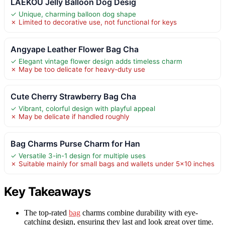
LAEKOU Jelly Balloon Dog Desig
✓ Unique, charming balloon dog shape
✗ Limited to decorative use, not functional for keys
Angyape Leather Flower Bag Cha
✓ Elegant vintage flower design adds timeless charm
✗ May be too delicate for heavy-duty use
Cute Cherry Strawberry Bag Cha
✓ Vibrant, colorful design with playful appeal
✗ May be delicate if handled roughly
Bag Charms Purse Charm for Han
✓ Versatile 3-in-1 design for multiple uses
✗ Suitable mainly for small bags and wallets under 5×10 inches
Key Takeaways
The top-rated
bag
charms combine durability with eye-
catching design, ensuring they last and look great over time.