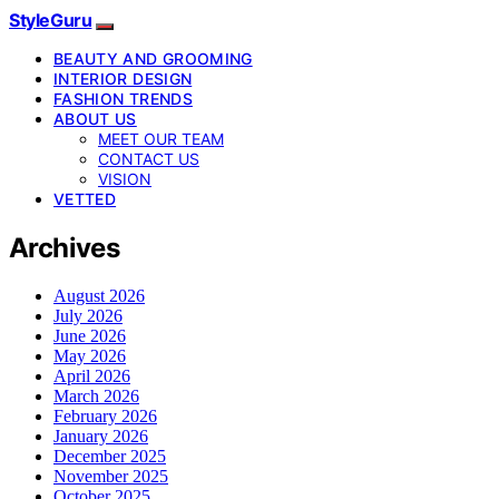
StyleGuru
BEAUTY AND GROOMING
INTERIOR DESIGN
FASHION TRENDS
ABOUT US
MEET OUR TEAM
CONTACT US
VISION
VETTED
Archives
August 2026
July 2026
June 2026
May 2026
April 2026
March 2026
February 2026
January 2026
December 2025
November 2025
October 2025