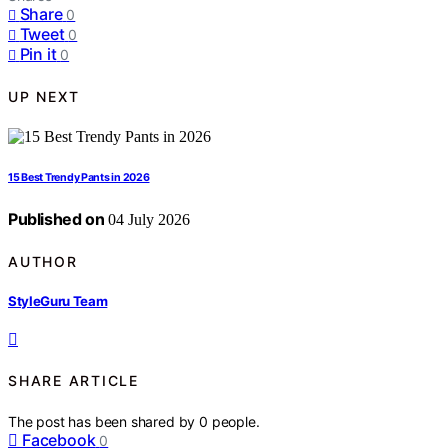
Share
0
Tweet
0
Pin it
0
UP NEXT
15 Best Trendy Pants in 2026
Published on
04 July 2026
AUTHOR
StyleGuru Team
SHARE ARTICLE
The post has been shared by
0
people.
Facebook
0