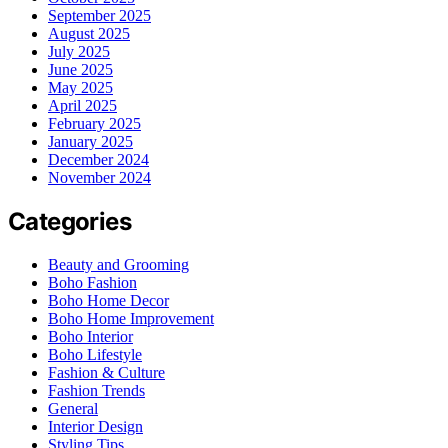
September 2025
August 2025
July 2025
June 2025
May 2025
April 2025
February 2025
January 2025
December 2024
November 2024
Categories
Beauty and Grooming
Boho Fashion
Boho Home Decor
Boho Home Improvement
Boho Interior
Boho Lifestyle
Fashion & Culture
Fashion Trends
General
Interior Design
Styling Tips