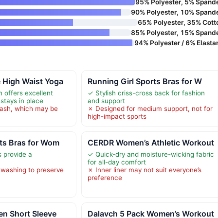
95% Polyester, 5% Spand
90% Polyester, 10% Spand
65% Polyester, 35% Cott
85% Polyester, 15% Spand
94% Polyester / 6% Elasta
 High Waist Yoga
Running Girl Sports Bras for W
 offers excellent
✓ Stylish criss-cross back for fashion
stays in place
and support
ash, which may be
✗ Designed for medium support, not for
high-impact sports
ts Bras for Wom
CERDR Women’s Athletic Workout
s provide a
✓ Quick-dry and moisture-wicking fabric
for all-day comfort
 washing to preserve
✗ Inner liner may not suit everyone’s
preference
n Short Sleeve
Dalavch 5 Pack Women’s Workout