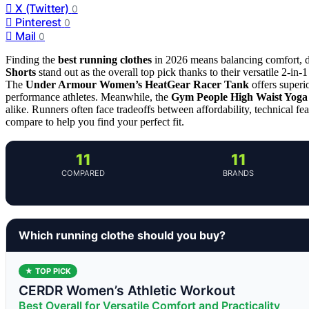
X (Twitter)
0
Pinterest
0
Mail
0
Finding the
best running clothes
in 2026 means balancing comfort, 
Shorts
stand out as the overall top pick thanks to their versatile 2-in-
The
Under Armour Women’s HeatGear Racer Tank
offers superi
performance athletes. Meanwhile, the
Gym People High Waist Yoga
alike. Runners often face tradeoffs between affordability, technical fea
compare to help you find your perfect fit.
11
11
COMPARED
BRANDS
Which running clothe should you buy?
★ TOP PICK
CERDR Women’s Athletic Workout
Best Overall for Versatile Comfort and Practicality