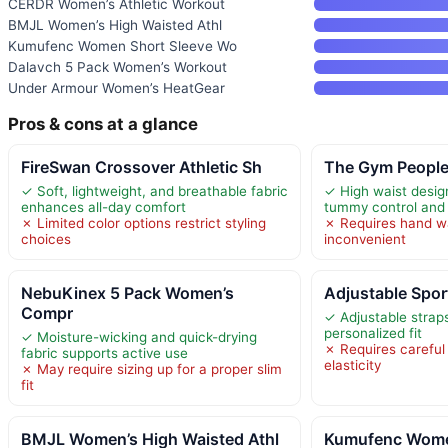
CERDR Women’s Athletic Workout
BMJL Women’s High Waisted Athl
Kumufenc Women Short Sleeve Wo
Dalavch 5 Pack Women’s Workout
Under Armour Women’s HeatGear
Pros & cons at a glance
FireSwan Crossover Athletic Sh
The Gym People
✓ Soft, lightweight, and breathable fabric
✓ High waist design
enhances all-day comfort
tummy control and 
✗ Limited color options restrict styling
✗ Requires hand w
choices
inconvenient
NebuKinex 5 Pack Women’s
Adjustable Spor
Compr
✓ Adjustable strap
personalized fit
✓ Moisture-wicking and quick-drying
✗ Requires careful
fabric supports active use
elasticity
✗ May require sizing up for a proper slim
fit
BMJL Women’s High Waisted Athl
Kumufenc Wome