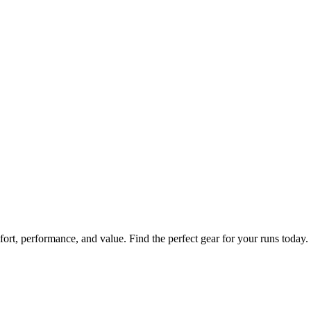
fort, performance, and value. Find the perfect gear for your runs today.