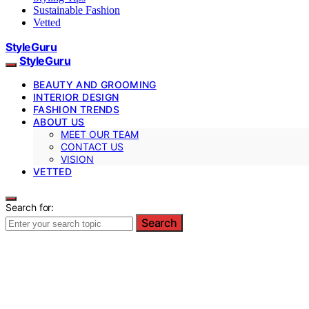
Sustainable Fashion
Vetted
StyleGuru
StyleGuru
BEAUTY AND GROOMING
INTERIOR DESIGN
FASHION TRENDS
ABOUT US
MEET OUR TEAM
CONTACT US
VISION
VETTED
Search for:
Search