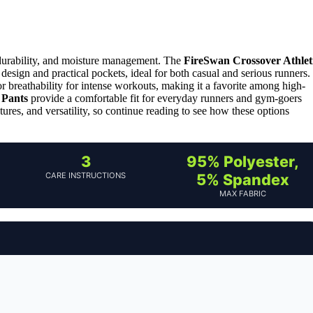
durability, and moisture management. The
FireSwan Crossover Athlet
1 design and practical pockets, ideal for both casual and serious runners.
or breathability for intense workouts, making it a favorite among high-
 Pants
provide a comfortable fit for everyday runners and gym-goers
tures, and versatility, so continue reading to see how these options
3
95% Polyester,
CARE INSTRUCTIONS
5% Spandex
MAX FABRIC