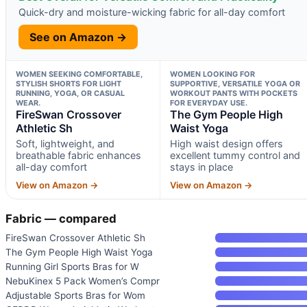
Quick-dry and moisture-wicking fabric for all-day comfort
See on Amazon →
WOMEN SEEKING COMFORTABLE,
WOMEN LOOKING FOR
STYLISH SHORTS FOR LIGHT
SUPPORTIVE, VERSATILE YOGA OR
RUNNING, YOGA, OR CASUAL
WORKOUT PANTS WITH POCKETS
WEAR.
FOR EVERYDAY USE.
FireSwan Crossover
The Gym People High
Athletic Sh
Waist Yoga
Soft, lightweight, and
High waist design offers
breathable fabric enhances
excellent tummy control and
all-day comfort
stays in place
View on Amazon →
View on Amazon →
Fabric — compared
FireSwan Crossover Athletic Sh
The Gym People High Waist Yoga
Running Girl Sports Bras for W
NebuKinex 5 Pack Women’s Compr
Adjustable Sports Bras for Wom