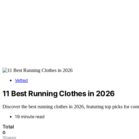
Vetted
11 Best Running Clothes in 2026
Discover the best running clothes in 2026, featuring top picks for com
19 minute read
Total
0
Shares