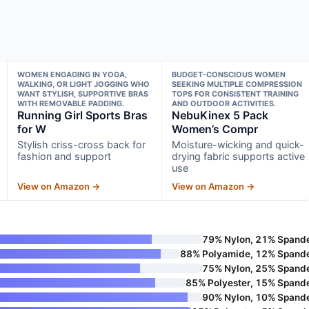
WOMEN ENGAGING IN YOGA,
BUDGET-CONSCIOUS WOMEN
WALKING, OR LIGHT JOGGING WHO
SEEKING MULTIPLE COMPRESSION
WANT STYLISH, SUPPORTIVE BRAS
TOPS FOR CONSISTENT TRAINING
WITH REMOVABLE PADDING.
AND OUTDOOR ACTIVITIES.
Running Girl Sports Bras
NebuKinex 5 Pack
for W
Women’s Compr
Stylish criss-cross back for
Moisture-wicking and quick-
fashion and support
drying fabric supports active
use
View on Amazon →
View on Amazon →
79% Nylon, 21% Spand
88% Polyamide, 12% Spand
75% Nylon, 25% Spand
85% Polyester, 15% Spand
90% Nylon, 10% Spand