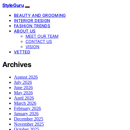
StyleGuru
BEAUTY AND GROOMING
INTERIOR DESIGN
FASHION TRENDS
ABOUT US
MEET OUR TEAM
CONTACT US
VISION
VETTED
Archives
August 2026
July 2026
June 2026
May 2026
April 2026
March 2026
February 2026
January 2026
December 2025
November 2025
October 2025