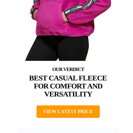
BEST CASUAL FLEECE
FOR COMFORT AND
VERSATILITY
VIEW LATEST PRICE