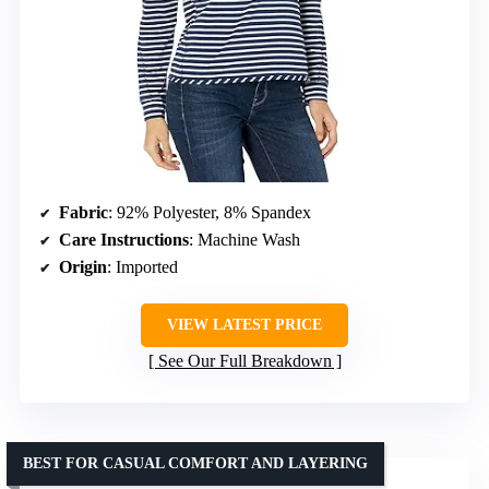
Fabric
: 92% Polyester, 8% Spandex
Care Instructions
: Machine Wash
Origin
: Imported
VIEW LATEST PRICE
See Our Full Breakdown
BEST FOR CASUAL COMFORT AND LAYERING