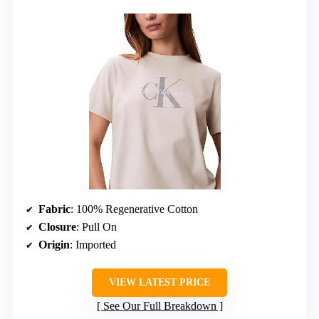
Fabric
: 100% Regenerative Cotton
Closure
: Pull On
Origin
: Imported
VIEW LATEST PRICE
See Our Full Breakdown