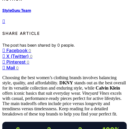
StyleGuru Team
SHARE ARTICLE
The post has been shared by
0
people.
Facebook
0
X (Twitter)
0
Pinterest
0
Mail
0
Choosing the best women’s clothing brands involves balancing
style, quality, and affordability.
DKNY
stands out as the best overall
for its versatile collection and enduring style, while
Calvin Klein
offers iconic basics that suit everyday wear.
Vineyard Vines
excels
with casual, performance-ready pieces perfect for active lifestyles.
The main tradeoffs often include price versus longevity and
trendiness versus timelessness. Keep reading for a detailed
breakdown of these top brands to help you find your perfect fit.