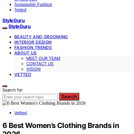
Sustainable Fashion
Vetted
StyleGuru
StyleGuru
BEAUTY AND GROOMING
INTERIOR DESIGN
FASHION TRENDS
ABOUT US
MEET OUR TEAM
CONTACT US
VISION
VETTED
Search for:
Search
Vetted
6 Best Women’s Clothing Brands in