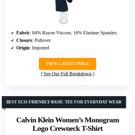
Fabric
: 84% Rayon Viscose, 16% Elastane Spandex
Closure
: Pullover
Origin
: Imported
VIEW LATEST PRICE
See Our Full Breakdown
BEST ECO-FRIENDLY BASIC TEE FOR EVERYDAY WEAR
Calvin Klein Women’s Monogram
Logo Crewneck T-Shirt