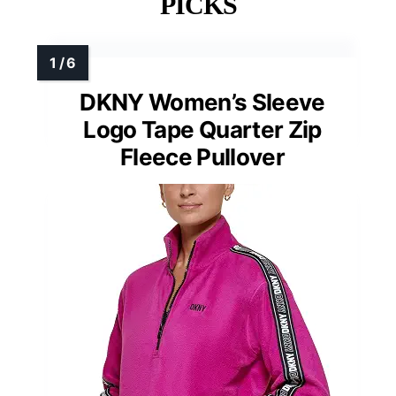
PICKS
DKNY Women’s Sleeve
Logo Tape Quarter Zip
Fleece Pullover