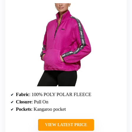
Fabric
: 100% POLY POLAR FLEECE
Closure
: Pull On
Pockets
: Kangaroo pocket
VIEW LATEST PRICE