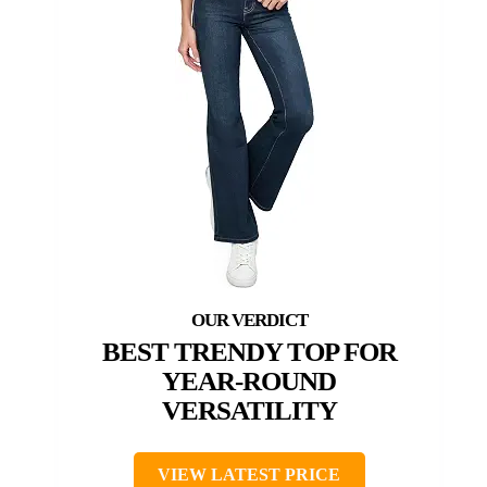
BEST TRENDY TOP FOR
YEAR-ROUND
VERSATILITY
VIEW LATEST PRICE