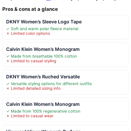
Pros & cons at a glance
DKNY Women’s Sleeve Logo Tape
✓ Soft and warm polar fleece material
✗ Limited color options
Calvin Klein Women’s Monogram
✓ Made from breathable 100% cotton
✗ Limited to casual styling
DKNY Women’s Ruched Versatile
✓ Versatile styling options for different outfits
✗ Limited detailed sizing info
Calvin Klein Women’s Monogram
✓ Made from 100% regenerative cotton
✗ Limited to casual wear