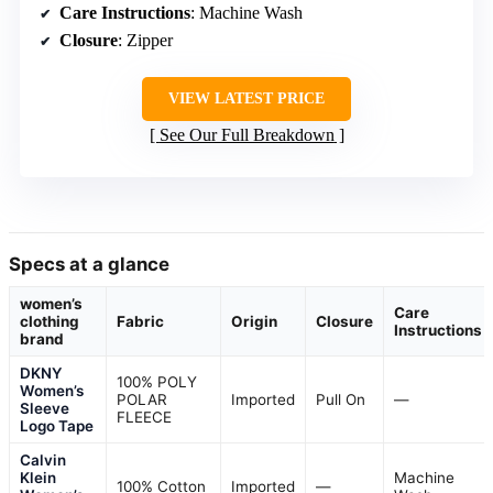
Care Instructions
: Machine Wash
Closure
: Zipper
VIEW LATEST PRICE
See Our Full Breakdown
Specs at a glance
women’s
Care
clothing
Fabric
Origin
Closure
Instructions
brand
DKNY
100% POLY
Women’s
POLAR
Imported
Pull On
—
Sleeve
FLEECE
Logo Tape
Calvin
Klein
Machine
100% Cotton
Imported
—