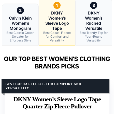
1
3
2
DKNY
DKNY
Calvin Klein
Women’s
Women’s
Women’s
Sleeve Logo
Ruched
Monogram
Tape
Versatile
Best Classic Cotton
Best Casual Fleece
Best Trendy Top for
Sweater for
for Comfort and
Year-Round
Effortless Style
Versatility
Versatility
OUR TOP BEST WOMEN’S CLOTHING
BRANDS PICKS
BEST CASUAL FLEECE FOR COMFORT AND
VERSATILITY
DKNY Women’s Sleeve Logo Tape
Quarter Zip Fleece Pullover