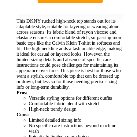
This DKNY ruched high-neck top stands out for its
adaptable style, suitable for layering or wearing alone
across seasons. Its fabric blend of rayon viscose and
elastane ensures a comfortable stretch, surpassing more
basic tops like the Calvin Klein T-shirt in softness and
fit. The high neckline adds a fashionable edge, making
it ideal for casual or layered looks. However, the
limited sizing details and absence of specific care
instructions could pose challenges for maintaining its
appearance over time. This piece is best for those who
want a stylish, comfortable top that can be dressed up
or down, but less so for those needing precise sizing
info or long-term durability.
Pros:
Versatile styling options for different outfits
Comfortable fabric blend with stretch
High-neck trendy design
Cons:
Limited detailed sizing info
No specific care instructions beyond machine
wash
Potentially limited color choices