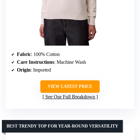
Fabric
: 100% Cotton
Care Instructions
: Machine Wash
Origin
: Imported
VIEW LATEST PRICE
See Our Full Breakdown
BEST TRENDY TOP FOR YEAR-ROUND VERSATILITY