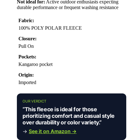
Not ideal for:
Active outdoor enthusiasts expecting
durable performance or frequent washing resistance
Fabric:
100% POLY POLAR FLEECE
Closure:
Pull On
Pockets:
Kangaroo pocket
Origin:
Imported
OUR VERDICT
“This fleece is ideal for those
prioritizing comfort and casual style
over durability or color variety.”
→
See it on Amazon →