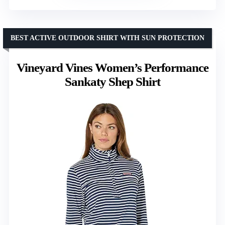
BEST ACTIVE OUTDOOR SHIRT WITH SUN PROTECTION
Vineyard Vines Women’s Performance
Sankaty Shep Shirt