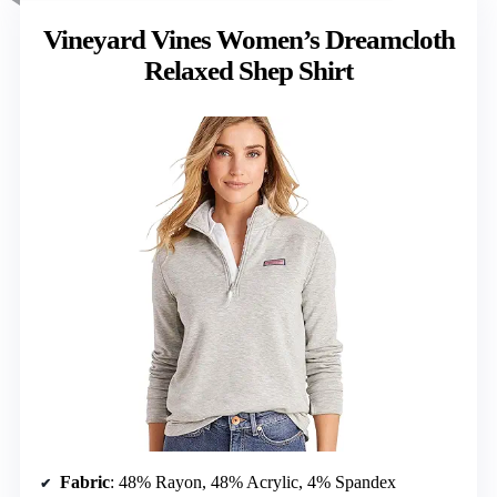
Vineyard Vines Women’s Dreamcloth
Relaxed Shep Shirt
Fabric
: 48% Rayon, 48% Acrylic, 4% Spandex