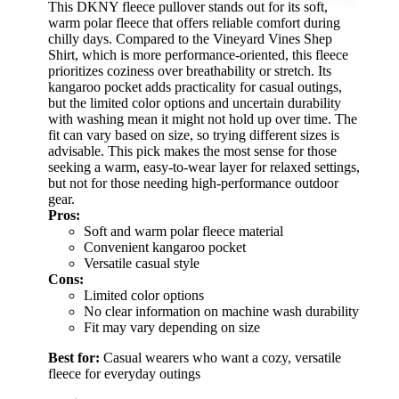
This DKNY fleece pullover stands out for its soft,
warm polar fleece that offers reliable comfort during
chilly days. Compared to the Vineyard Vines Shep
Shirt, which is more performance-oriented, this fleece
prioritizes coziness over breathability or stretch. Its
kangaroo pocket adds practicality for casual outings,
but the limited color options and uncertain durability
with washing mean it might not hold up over time. The
fit can vary based on size, so trying different sizes is
advisable. This pick makes the most sense for those
seeking a warm, easy-to-wear layer for relaxed settings,
but not for those needing high-performance outdoor
gear.
Pros:
Soft and warm polar fleece material
Convenient kangaroo pocket
Versatile casual style
Cons:
Limited color options
No clear information on machine wash durability
Fit may vary depending on size
Best for:
Casual wearers who want a cozy, versatile
fleece for everyday outings