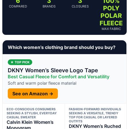
6
3
3
100%
COMPARED
BRANDS
CLOSURES
POLY
POLAR
FLEECE
MAX FABRIC
Which women’s clothing brand should you buy?
★ TOP PICK
DKNY Women’s Sleeve Logo Tape
Best Casual Fleece for Comfort and Versatility
Soft and warm polar fleece material
See on Amazon →
ECO-CONSCIOUS CONSUMERS
FASHION-FORWARD INDIVIDUALS
SEEKING A STYLISH, EVERYDAY
SEEKING A VERSATILE, TRENDY
CASUAL SWEATER
TOP FOR CASUAL OR LAYERED
Calvin Klein Women’s
OUTFITS
DKNY Women’s Ruched
Monogram