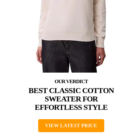
BEST CLASSIC COTTON
SWEATER FOR
EFFORTLESS STYLE
VIEW LATEST PRICE