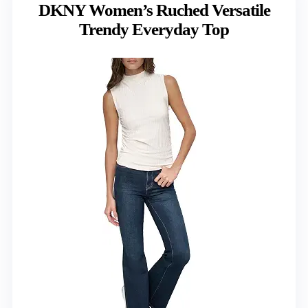
DKNY Women’s Ruched Versatile
Trendy Everyday Top