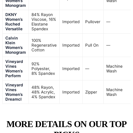
Women’s
Wash
Monogram
DKNY
84% Rayon
Women’s
Viscose, 16%
Imported
Pullover
—
Ruched
Elastane
Versatile
Spandex
Calvin
100%
Klein
Regenerative
Imported
Pull On
—
Women’s
Cotton
Monogram
Vineyard
92%
Vines
Machine
Polyester,
Imported
—
Women’s
Wash
8% Spandex
Perform
Vineyard
48% Rayon,
Vines
Machine
48% Acrylic,
Imported
Zipper
Women’s
Wash
4% Spandex
Dreamcl
MORE DETAILS ON OUR TOP