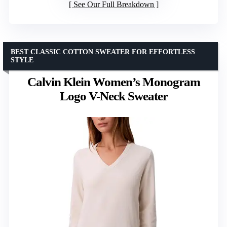
See Our Full Breakdown
BEST CLASSIC COTTON SWEATER FOR EFFORTLESS
STYLE
Calvin Klein Women’s Monogram
Logo V-Neck Sweater