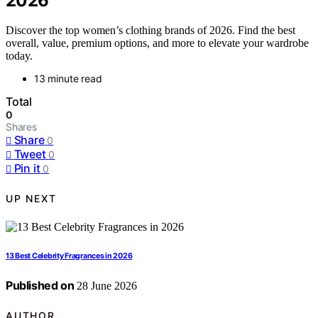
2026
Discover the top women’s clothing brands of 2026. Find the best
overall, value, premium options, and more to elevate your wardrobe
today.
13 minute read
Total
0
Shares
Share
0
Tweet
0
Pin it
0
UP NEXT
13 Best Celebrity Fragrances in 2026
Published on
28 June 2026
AUTHOR