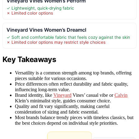
Vineyard Vines Women’s Perform
✓ Lightweight, quick-drying fabric
✗ Limited color options
Vineyard Vines Women’s Dreamcl
✓ Soft and comfortable fabric that feels cozy against the skin
✗ Limited color options may restrict style choices
Key Takeaways
Versatility is a common strength among top brands, offering
pieces suitable for various occasions.
Price differences often reflect durability and fabric quality,
influencing long-term value.
Brand identity, like
Vineyard
Vines’ casual vibe or
Calvin
Klein’s minimalist style, guides consumer choice.
Quality and fit vary significantly, making careful
consideration of sizing and fabric essential.
Most brands balance trendy pieces with timeless classics, but
the best choices depend on individual style priorities.