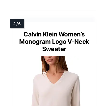
Calvin Klein Women’s
Monogram Logo V-Neck
Sweater