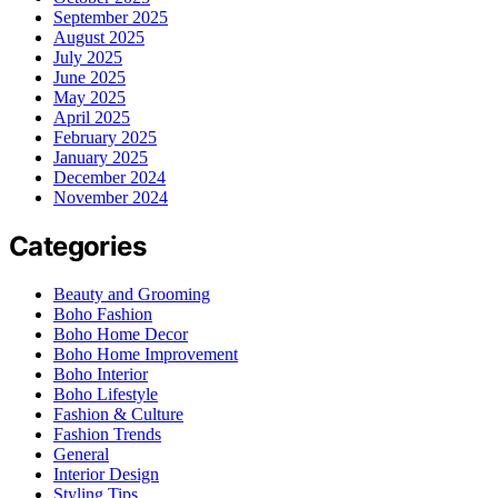
September 2025
August 2025
July 2025
June 2025
May 2025
April 2025
February 2025
January 2025
December 2024
November 2024
Categories
Beauty and Grooming
Boho Fashion
Boho Home Decor
Boho Home Improvement
Boho Interior
Boho Lifestyle
Fashion & Culture
Fashion Trends
General
Interior Design
Styling Tips