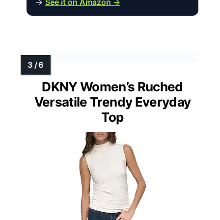
→
See it on Amazon →
DKNY Women’s Ruched
Versatile Trendy Everyday
Top