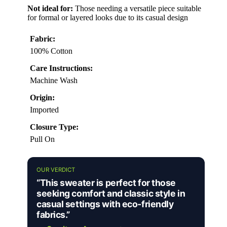
Not ideal for:
Those needing a versatile piece suitable
for formal or layered looks due to its casual design
Fabric:
100% Cotton
Care Instructions:
Machine Wash
Origin:
Imported
Closure Type:
Pull On
OUR VERDICT
“This sweater is perfect for those
seeking comfort and classic style in
casual settings with eco-friendly
fabrics.”