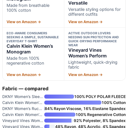
Versatile
Made from breathable
Versatile styling options for
100% cotton
different outfits
View on Amazon →
View on Amazon →
ECO-AWARE CONSUMERS
ACTIVE OUTDOOR LOVERS
SEEKING A SIMPLE, SUSTAINABLE
NEEDING SUN PROTECTION AND
EVERYDAY T-SHIRT
QUICK-DRYING PERFORMANCE
Calvin Klein Women’s
WEAR
Vineyard Vines
Monogram
Women’s Perform
Made from 100%
Lightweight, quick-drying
regenerative cotton
fabric
View on Amazon →
View on Amazon →
Fabric — compared
DKNY Women’s Sleeve Logo Tape
100% POLY POLAR FLEECE
Calvin Klein Women’s Monogram
100% Cotton
DKNY Women’s Ruched Versatile
84% Rayon Viscose, 16% Elastane Spandex
Calvin Klein Women’s Monogram
100% Regenerative Cotton
Vineyard Vines Women’s Perform
92% Polyester, 8% Spandex
Vineyard Vines Women’s Dreamcl
48% Rayon, 48% Acrylic, 4% Spandex