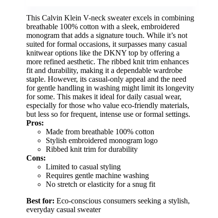
This Calvin Klein V-neck sweater excels in combining
breathable 100% cotton with a sleek, embroidered
monogram that adds a signature touch. While it’s not
suited for formal occasions, it surpasses many casual
knitwear options like the DKNY top by offering a
more refined aesthetic. The ribbed knit trim enhances
fit and durability, making it a dependable wardrobe
staple. However, its casual-only appeal and the need
for gentle handling in washing might limit its longevity
for some. This makes it ideal for daily casual wear,
especially for those who value eco-friendly materials,
but less so for frequent, intense use or formal settings.
Pros:
Made from breathable 100% cotton
Stylish embroidered monogram logo
Ribbed knit trim for durability
Cons:
Limited to casual styling
Requires gentle machine washing
No stretch or elasticity for a snug fit
Best for:
Eco-conscious consumers seeking a stylish,
everyday casual sweater