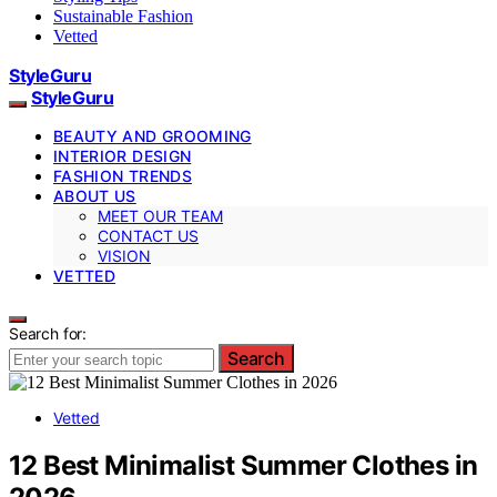
Sustainable Fashion
Vetted
StyleGuru
StyleGuru
BEAUTY AND GROOMING
INTERIOR DESIGN
FASHION TRENDS
ABOUT US
MEET OUR TEAM
CONTACT US
VISION
VETTED
Search for:
Search
Vetted
12 Best Minimalist Summer Clothes in