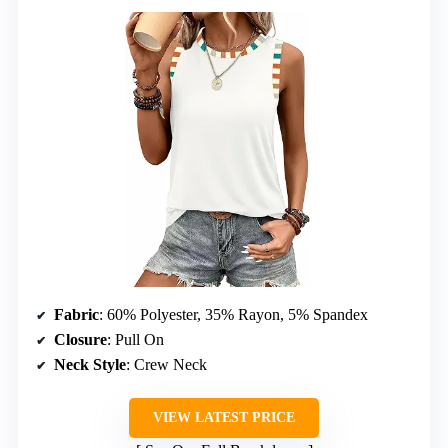
Fabric
: 60% Polyester, 35% Rayon, 5% Spandex
Closure
: Pull On
Neck Style
: Crew Neck
VIEW LATEST PRICE