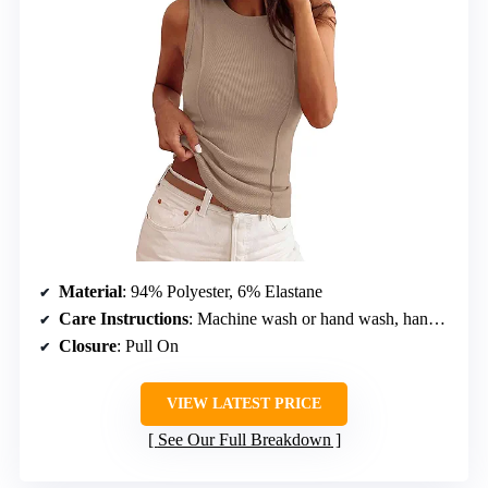
Material
: 94% Polyester, 6% Elastane
Care Instructions
: Machine wash or hand wash, hang or line dry
Closure
: Pull On
VIEW LATEST PRICE
See Our Full Breakdown