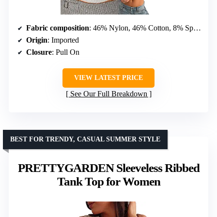
Fabric composition
: 46% Nylon, 46% Cotton, 8% Spandex
Origin
: Imported
Closure
: Pull On
VIEW LATEST PRICE
See Our Full Breakdown
BEST FOR TRENDY, CASUAL SUMMER STYLE
PRETTYGARDEN Sleeveless Ribbed
Tank Top for Women