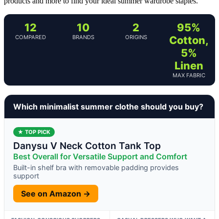
products and more to find your ideal summer wardrobe staples.
12
10
2
95%
COMPARED
BRANDS
ORIGINS
Cotton,
5%
Linen
MAX FABRIC
Which minimalist summer clothe should you buy?
★ TOP PICK
Danysu V Neck Cotton Tank Top
Best Overall for Versatile Support and Comfort
Built-in shelf bra with removable padding provides
support
See on Amazon →