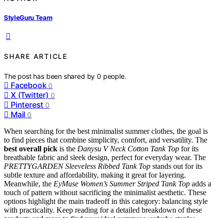
StyleGuru Team
SHARE ARTICLE
The post has been shared by
0
people.
Facebook
0
X (Twitter)
0
Pinterest
0
Mail
0
When searching for the best minimalist summer clothes, the goal is
to find pieces that combine simplicity, comfort, and versatility. The
best overall pick
is the
Danysu V Neck Cotton Tank Top
for its
breathable fabric and sleek design, perfect for everyday wear. The
PRETTYGARDEN Sleeveless Ribbed Tank Top
stands out for its
subtle texture and affordability, making it great for layering.
Meanwhile, the
EyMuse Women’s Summer Striped Tank Top
adds a
touch of pattern without sacrificing the minimalist aesthetic. These
options highlight the main tradeoff in this category: balancing style
with practicality. Keep reading for a detailed breakdown of these