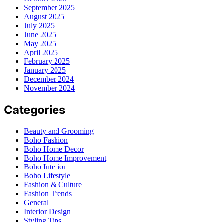
September 2025
August 2025
July 2025
June 2025
May 2025
April 2025
February 2025
January 2025
December 2024
November 2024
Categories
Beauty and Grooming
Boho Fashion
Boho Home Decor
Boho Home Improvement
Boho Interior
Boho Lifestyle
Fashion & Culture
Fashion Trends
General
Interior Design
Styling Tips