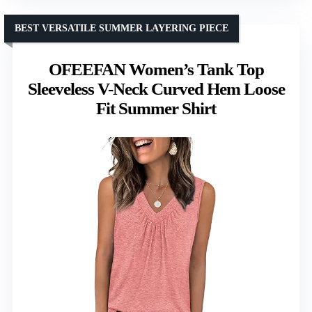
BEST VERSATILE SUMMER LAYERING PIECE
OFEEFAN Women’s Tank Top
Sleeveless V-Neck Curved Hem Loose
Fit Summer Shirt