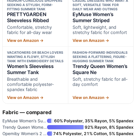
FASHION-CONSCIOUS SHOPPERS
CASUAL DRESSERS WHO WANT A
SEEKING A STYLISH, FORM-
SOFT, VERSATILE TANK FOR
FITTING SUMMER TANK
DAILY WEAR AND OUTINGS
PRETTYGARDEN
EyMuse Women’s
Sleeveless Ribbed
Summer Striped
Comfortable, stretchy
Soft, lightweight, and
fabric for all-day wear
stretchy fabric for comfort
View on Amazon →
View on Amazon →
VACATIONERS OR BEACH LOVERS
FASHION-FORWARD INDIVIDUALS
WANTING A FLOWY, STYLISH
SEEKING A FLATTERING, FIGURE-
TANK WITH EMBROIDERY DETAILS
HUGGING SUMMER TANK
Women’s Sleeveless
Trendy Queen Women’s
Summer Tank
Square Ne
Breathable and
Soft, stretchy fabric for all-
comfortable polyester-
day comfort
spandex fabric
View on Amazon →
View on Amazon →
Fabric — compared
EyMuse Women’s Summer Striped
60% Polyester, 35% Rayon, 5% Spandex
Trendy Queen Women’s Square Ne
92% Rayon, 8% Spandex
Opemiby Women’s 2 Piece Skort
74% Polyester, 21% Cotton, 5% Spandex