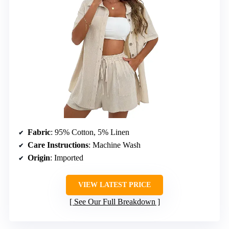
Fabric
: 95% Cotton, 5% Linen
Care Instructions
: Machine Wash
Origin
: Imported
VIEW LATEST PRICE
See Our Full Breakdown