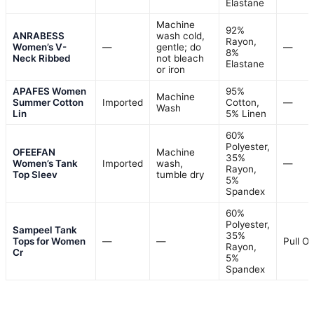
Elastane
Machine
92%
ANRABESS
wash cold,
Rayon,
Women’s V-
—
gentle; do
—
8%
Neck Ribbed
not bleach
Elastane
or iron
APAFES Women
95%
Machine
Summer Cotton
Imported
Cotton,
—
Wash
Lin
5% Linen
60%
Polyester,
OFEEFAN
Machine
35%
Women’s Tank
Imported
wash,
—
Rayon,
Top Sleev
tumble dry
5%
Spandex
60%
Polyester,
Sampeel Tank
35%
Tops for Women
—
—
Pull O
Rayon,
Cr
5%
Spandex