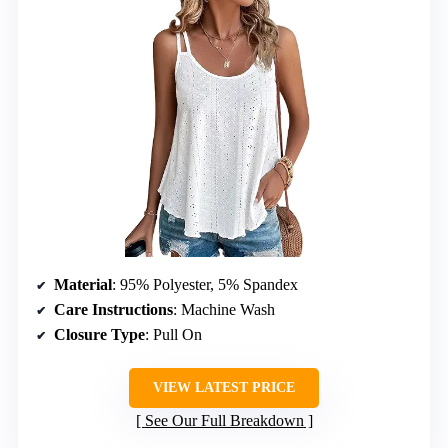
Material
: 95% Polyester, 5% Spandex
Care Instructions
: Machine Wash
Closure Type
: Pull On
VIEW LATEST PRICE
See Our Full Breakdown