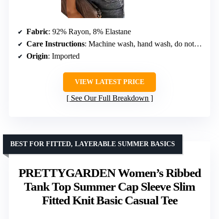
Fabric
: 92% Rayon, 8% Elastane
Care Instructions
: Machine wash, hand wash, do not bleach, dry flat, do not iron
Origin
: Imported
VIEW LATEST PRICE
See Our Full Breakdown
BEST FOR FITTED, LAYERABLE SUMMER BASICS
PRETTYGARDEN Women’s Ribbed
Tank Top Summer Cap Sleeve Slim
Fitted Knit Basic Casual Tee