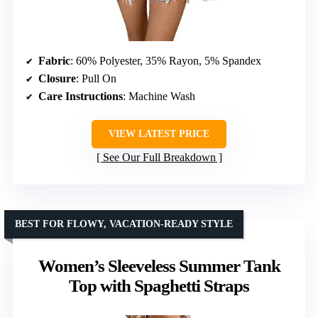
Fabric
: 60% Polyester, 35% Rayon, 5% Spandex
Closure
: Pull On
Care Instructions
: Machine Wash
VIEW LATEST PRICE
See Our Full Breakdown
BEST FOR FLOWY, VACATION-READY STYLE
Women’s Sleeveless Summer Tank
Top with Spaghetti Straps