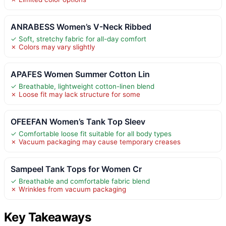
ANRABESS Women’s V-Neck Ribbed
✓ Soft, stretchy fabric for all-day comfort
✗ Colors may vary slightly
APAFES Women Summer Cotton Lin
✓ Breathable, lightweight cotton-linen blend
✗ Loose fit may lack structure for some
OFEEFAN Women’s Tank Top Sleev
✓ Comfortable loose fit suitable for all body types
✗ Vacuum packaging may cause temporary creases
Sampeel Tank Tops for Women Cr
✓ Breathable and comfortable fabric blend
✗ Wrinkles from vacuum packaging
Key Takeaways