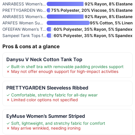
ANRABESS Women’s Sleeveless Hi
92% Rayon, 8% Elastane
PRETTYGARDEN Women’s Ribbed Ta
75% Polyester, 20% Viscose, 5% Elastane
ANRABESS Women’s V-Neck Ribbed
92% Rayon, 8% Elastane
APAFES Women Summer Cotton Lin
95% Cotton, 5% Linen
OFEEFAN Women’s Tank Top Sleev
60% Polyester, 35% Rayon, 5% Spandex
Sampeel Tank Tops for Women Cr
60% Polyester, 35% Rayon, 5% Spandex
Pros & cons at a glance
Danysu V Neck Cotton Tank Top
✓ Built-in shelf bra with removable padding provides support
✗ May not offer enough support for high-impact activities
PRETTYGARDEN Sleeveless Ribbed
✓ Comfortable, stretchy fabric for all-day wear
✗ Limited color options not specified
EyMuse Women’s Summer Striped
✓ Soft, lightweight, and stretchy fabric for comfort
✗ May arrive wrinkled, needing ironing