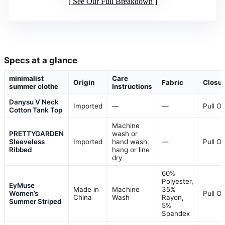
See Our Full Breakdown
Specs at a glance
minimalist
Care
Origin
Fabric
Closu
summer clothe
Instructions
Danysu V Neck
Imported
—
—
Pull O
Cotton Tank Top
Machine
PRETTYGARDEN
wash or
Sleeveless
Imported
hand wash,
—
Pull O
Ribbed
hang or line
dry
60%
Polyester,
EyMuse
Made in
Machine
35%
Women’s
Pull O
China
Wash
Rayon,
Summer Striped
5%
Spandex