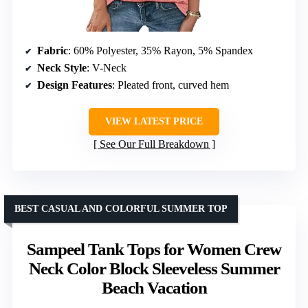
Fabric
: 60% Polyester, 35% Rayon, 5% Spandex
Neck Style
: V-Neck
Design Features
: Pleated front, curved hem
VIEW LATEST PRICE
See Our Full Breakdown
BEST CASUAL AND COLORFUL SUMMER TOP
Sampeel Tank Tops for Women Crew
Neck Color Block Sleeveless Summer
Beach Vacation