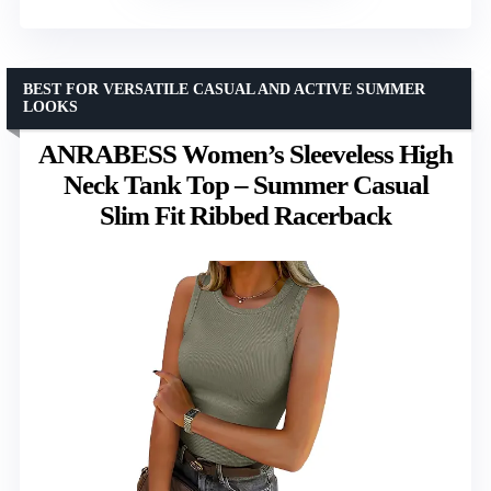
BEST FOR VERSATILE CASUAL AND ACTIVE SUMMER
LOOKS
ANRABESS Women’s Sleeveless High
Neck Tank Top – Summer Casual
Slim Fit Ribbed Racerback