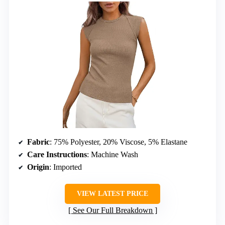
Fabric
: 75% Polyester, 20% Viscose, 5% Elastane
Care Instructions
: Machine Wash
Origin
: Imported
VIEW LATEST PRICE
See Our Full Breakdown