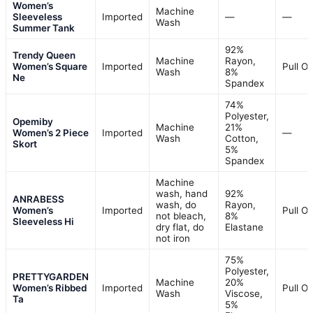
Women’s
Machine
Sleeveless
Imported
—
—
Wash
Summer Tank
92%
Trendy Queen
Machine
Rayon,
Women’s Square
Imported
Pull O
Wash
8%
Ne
Spandex
74%
Polyester,
Opemiby
Machine
21%
Women’s 2 Piece
Imported
—
Wash
Cotton,
Skort
5%
Spandex
Machine
wash, hand
92%
ANRABESS
wash, do
Rayon,
Women’s
Imported
Pull O
not bleach,
8%
Sleeveless Hi
dry flat, do
Elastane
not iron
75%
Polyester,
PRETTYGARDEN
Machine
20%
Women’s Ribbed
Imported
Pull O
Wash
Viscose,
Ta
5%