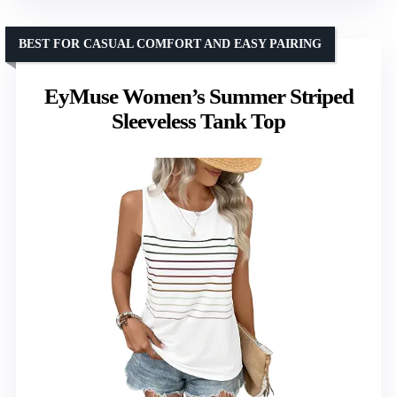
BEST FOR CASUAL COMFORT AND EASY PAIRING
EyMuse Women’s Summer Striped
Sleeveless Tank Top