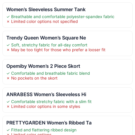
Women’s Sleeveless Summer Tank
✓ Breathable and comfortable polyester-spandex fabric
✗ Limited color options not specified
Trendy Queen Women’s Square Ne
✓ Soft, stretchy fabric for all-day comfort
✗ May be too tight for those who prefer a looser fit
Opemiby Women’s 2 Piece Skort
✓ Comfortable and breathable fabric blend
✗ No pockets on the skort
ANRABESS Women’s Sleeveless Hi
✓ Comfortable stretchy fabric with a slim fit
✗ Limited color options in some styles
PRETTYGARDEN Women’s Ribbed Ta
✓ Fitted and flattering ribbed design
✗ Limited color options