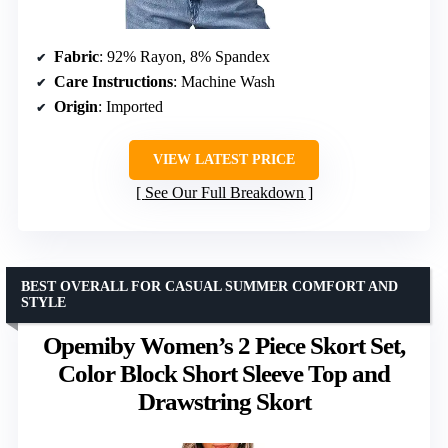
Fabric
: 92% Rayon, 8% Spandex
Care Instructions
: Machine Wash
Origin
: Imported
VIEW LATEST PRICE
See Our Full Breakdown
BEST OVERALL FOR CASUAL SUMMER COMFORT AND
STYLE
Opemiby Women’s 2 Piece Skort Set,
Color Block Short Sleeve Top and
Drawstring Skort