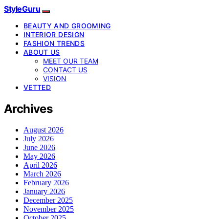
StyleGuru
BEAUTY AND GROOMING
INTERIOR DESIGN
FASHION TRENDS
ABOUT US
MEET OUR TEAM
CONTACT US
VISION
VETTED
Archives
August 2026
July 2026
June 2026
May 2026
April 2026
March 2026
February 2026
January 2026
December 2025
November 2025
October 2025