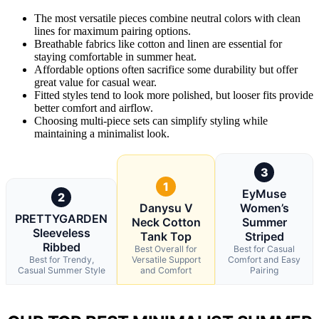
The most versatile pieces combine neutral colors with clean
lines for maximum pairing options.
Breathable fabrics like cotton and linen are essential for
staying comfortable in summer heat.
Affordable options often sacrifice some durability but offer
great value for casual wear.
Fitted styles tend to look more polished, but looser fits provide
better comfort and airflow.
Choosing multi-piece sets can simplify styling while
maintaining a minimalist look.
3
1
EyMuse
2
Danysu V
Women’s
PRETTYGARDEN
Neck Cotton
Summer
Sleeveless
Tank Top
Striped
Ribbed
Best Overall for
Best for Casual
Best for Trendy,
Versatile Support
Comfort and Easy
Casual Summer Style
and Comfort
Pairing