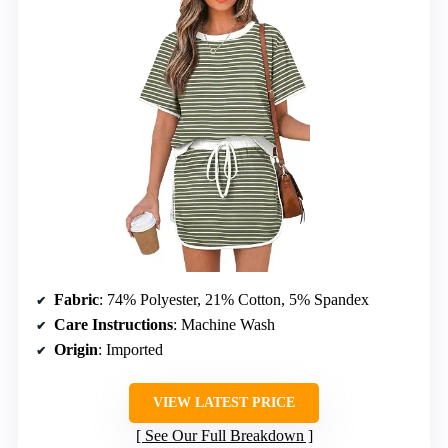
Fabric
: 74% Polyester, 21% Cotton, 5% Spandex
Care Instructions
: Machine Wash
Origin
: Imported
VIEW LATEST PRICE
See Our Full Breakdown