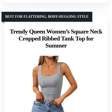
BEST FOR FLATTERING, BODY-HUGGING STYLE
Trendy Queen Women’s Square Neck
Cropped Ribbed Tank Top for
Summer