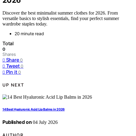
2026
Discover the best minimalist summer clothes for 2026. From
versatile basics to stylish essentials, find your perfect summer
wardrobe staples today.
20 minute read
Total
0
Shares
Share
0
Tweet
0
Pin it
0
UP NEXT
14 Best Hyaluronic Acid Lip Balms in 2026
Published on
04 July 2026
AUTHOR