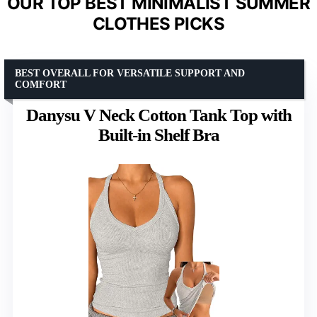
OUR TOP BEST MINIMALIST SUMMER
CLOTHES PICKS
BEST OVERALL FOR VERSATILE SUPPORT AND
COMFORT
Danysu V Neck Cotton Tank Top with
Built-in Shelf Bra