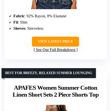
Fabric
: 92% Rayon, 8% Elastane
Fit
: Slim
Sleeves
: Sleeveless
VIEW LATEST PRICE
See Our Full Breakdown
BEST FOR BREEZY, RELAXED SUMMER LOUNGING
APAFES Women Summer Cotton
Linen Short Sets 2 Piece Shorts Top