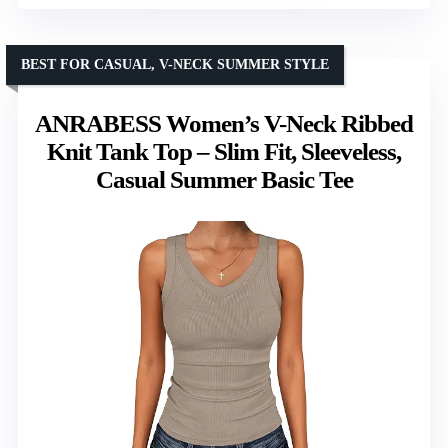
BEST FOR CASUAL, V-NECK SUMMER STYLE
ANRABESS Women’s V-Neck Ribbed
Knit Tank Top – Slim Fit, Sleeveless,
Casual Summer Basic Tee