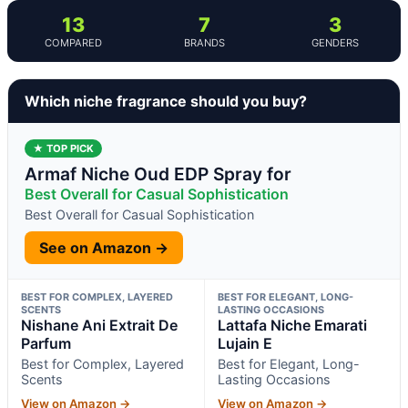
13
7
3
COMPARED
BRANDS
GENDERS
Which niche fragrance should you buy?
★ TOP PICK
Armaf Niche Oud EDP Spray for
Best Overall for Casual Sophistication
Best Overall for Casual Sophistication
See on Amazon →
BEST FOR COMPLEX, LAYERED
BEST FOR ELEGANT, LONG-
SCENTS
LASTING OCCASIONS
Nishane Ani Extrait De
Lattafa Niche Emarati
Parfum
Lujain E
Best for Complex, Layered
Best for Elegant, Long-
Scents
Lasting Occasions
View on Amazon →
View on Amazon →