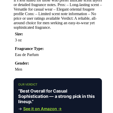
It’s less suited for those who prefer intricate scent layers
or detailed fragrance notes. Pros: – Long-lasting scent –
Versatile for casual wear – Elegant oriental fougere
profile Cons: – Limited scent note information – No
price or user ratings available Verdict: A reliable, all-
around choice for men seeking an easy-to-wear yet
sophisticated fragrance.
Size:
3 oz
Fragrance Type:
Eau de Parfum
Gender:
Men
OUR VERDICT
“Best Overall for Casual
Sophistication — a strong pick in this
lineup.”
→
See it on Amazon →