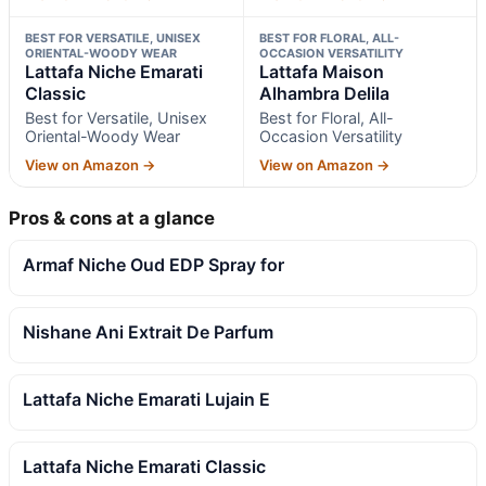
BEST FOR VERSATILE, UNISEX
BEST FOR FLORAL, ALL-
ORIENTAL-WOODY WEAR
OCCASION VERSATILITY
Lattafa Niche Emarati
Lattafa Maison
Classic
Alhambra Delila
Best for Versatile, Unisex
Best for Floral, All-
Oriental-Woody Wear
Occasion Versatility
View on Amazon →
View on Amazon →
Pros & cons at a glance
Armaf Niche Oud EDP Spray for
Nishane Ani Extrait De Parfum
Lattafa Niche Emarati Lujain E
Lattafa Niche Emarati Classic