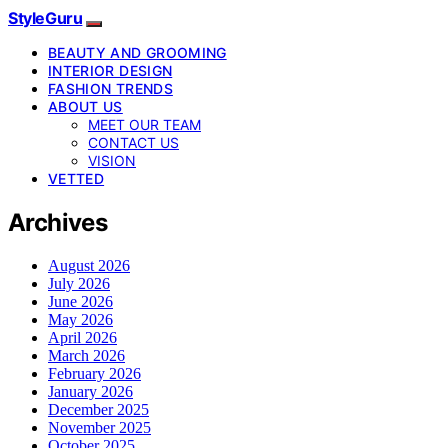
StyleGuru
BEAUTY AND GROOMING
INTERIOR DESIGN
FASHION TRENDS
ABOUT US
MEET OUR TEAM
CONTACT US
VISION
VETTED
Archives
August 2026
July 2026
June 2026
May 2026
April 2026
March 2026
February 2026
January 2026
December 2025
November 2025
October 2025