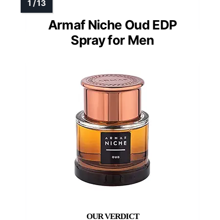
Armaf Niche Oud EDP
Spray for Men