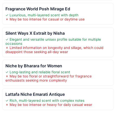
Fragrance World Posh Mirage Ed
✓ Luxurious, multi-layered scent with depth
✗ May be too intense for casual or daytime use
Silent Ways X Extrait by Nisha
✓ Elegant and versatile unisex profile suitable for multiple
occasions
✗ Limited information on longevity and sillage, which could
disappoint those seeking all-day wear
Niche by Bharara for Women
✓ Long-lasting and reliable floral scent
✗ May be too floral or straightforward for fragrance
enthusiasts seeking more complexity
Lattafa Niche Emarati Antique
✓ Rich, multi-layered scent with complex notes
✗ May be too intense or heavy for daily casual wear