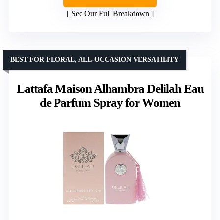
See Our Full Breakdown
BEST FOR FLORAL, ALL-OCCASION VERSATILITY
Lattafa Maison Alhambra Delilah Eau
de Parfum Spray for Women