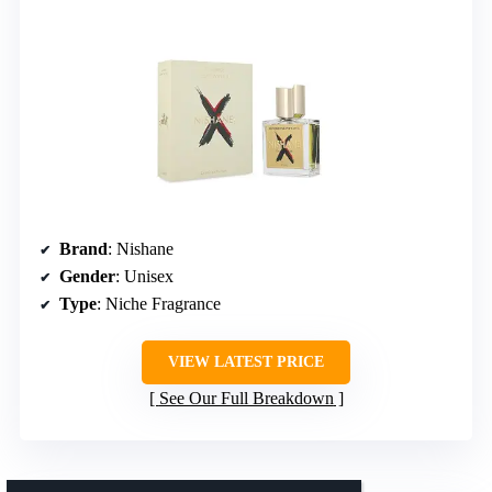
Brand
: Nishane
Gender
: Unisex
Type
: Niche Fragrance
VIEW LATEST PRICE
See Our Full Breakdown