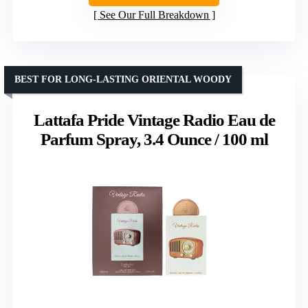
See Our Full Breakdown
BEST FOR LONG-LASTING ORIENTAL WOODY
Lattafa Pride Vintage Radio Eau de
Parfum Spray, 3.4 Ounce / 100 ml