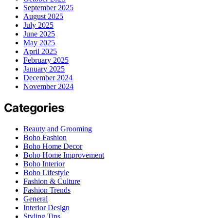
September 2025
August 2025
July 2025
June 2025
May 2025
April 2025
February 2025
January 2025
December 2024
November 2024
Categories
Beauty and Grooming
Boho Fashion
Boho Home Decor
Boho Home Improvement
Boho Interior
Boho Lifestyle
Fashion & Culture
Fashion Trends
General
Interior Design
Styling Tips