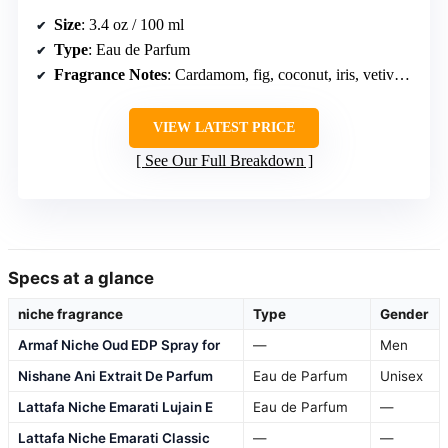
Size
: 3.4 oz / 100 ml
Type
: Eau de Parfum
Fragrance Notes
: Cardamom, fig, coconut, iris, vetiver, jasmine, amber, sandalwood, tonka bean, caramel, musk
VIEW LATEST PRICE
See Our Full Breakdown
Specs at a glance
niche fragrance
Type
Gender
Armaf Niche Oud EDP Spray for
—
Men
Nishane Ani Extrait De Parfum
Eau de Parfum
Unisex
Lattafa Niche Emarati Lujain E
Eau de Parfum
—
Lattafa Niche Emarati Classic
—
—