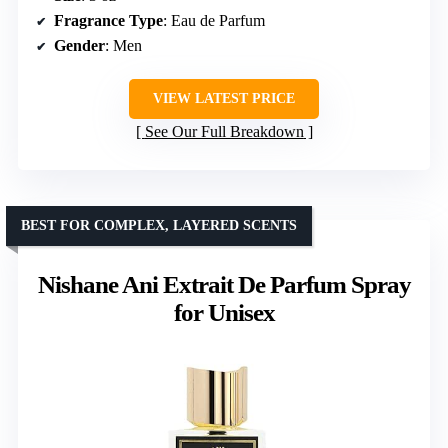
Fragrance Type
: Eau de Parfum
Gender
: Men
VIEW LATEST PRICE
See Our Full Breakdown
BEST FOR COMPLEX, LAYERED SCENTS
Nishane Ani Extrait De Parfum Spray
for Unisex