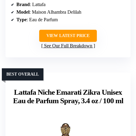
Brand
: Lattafa
Model
: Maison Alhambra Delilah
Type
: Eau de Parfum
VIEW LATEST PRICE
See Our Full Breakdown
BEST OVERALL
Lattafa Niche Emarati Zikra Unisex
Eau de Parfum Spray, 3.4 oz / 100 ml