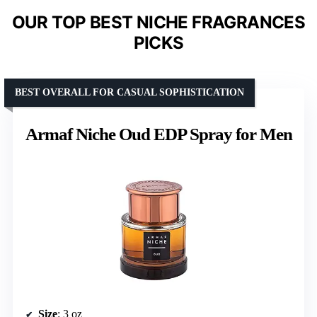
OUR TOP BEST NICHE FRAGRANCES
PICKS
BEST OVERALL FOR CASUAL SOPHISTICATION
Armaf Niche Oud EDP Spray for Men
Size
: 3 oz