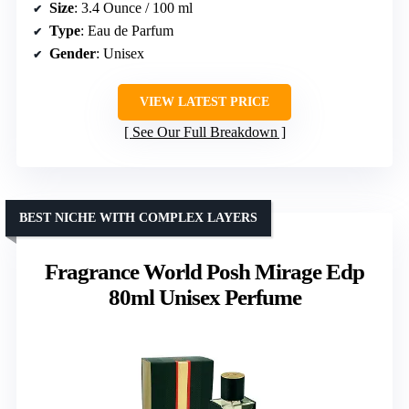
Size
: 3.4 Ounce / 100 ml
Type
: Eau de Parfum
Gender
: Unisex
VIEW LATEST PRICE
See Our Full Breakdown
BEST NICHE WITH COMPLEX LAYERS
Fragrance World Posh Mirage Edp
80ml Unisex Perfume