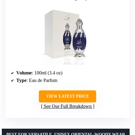
Volume
: 100ml (3.4 oz)
Type
: Eau de Parfum
VIEW LATEST PRICE
See Our Full Breakdown
BEST FOR VERSATILE, UNISEX ORIENTAL-WOODY WEAR