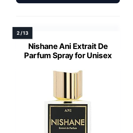
Nishane Ani Extrait De
Parfum Spray for Unisex