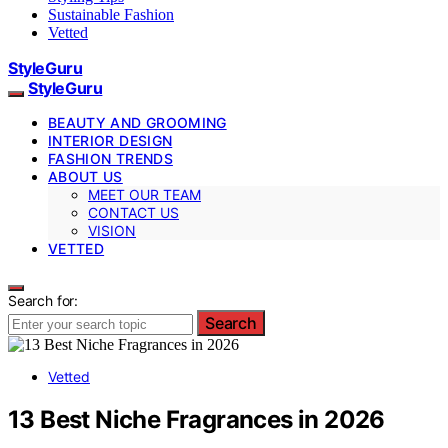
Sustainable Fashion
Vetted
StyleGuru
StyleGuru
BEAUTY AND GROOMING
INTERIOR DESIGN
FASHION TRENDS
ABOUT US
MEET OUR TEAM
CONTACT US
VISION
VETTED
Search for:
Search
Vetted
13 Best Niche Fragrances in 2026