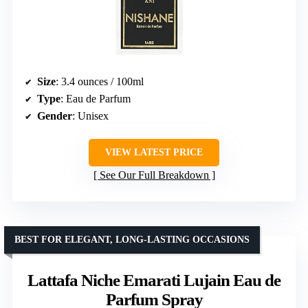
Size
: 3.4 ounces / 100ml
Type
: Eau de Parfum
Gender
: Unisex
VIEW LATEST PRICE
See Our Full Breakdown
BEST FOR ELEGANT, LONG-LASTING OCCASIONS
Lattafa Niche Emarati Lujain Eau de
Parfum Spray