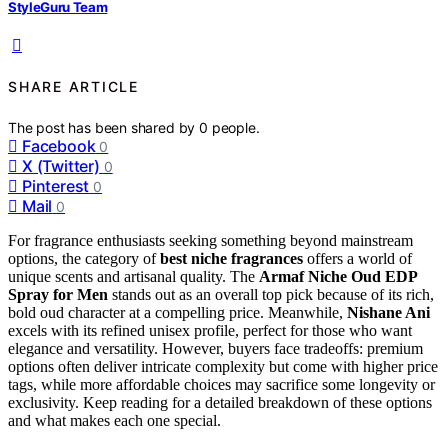
StyleGuru Team
SHARE ARTICLE
The post has been shared by
0
people.
Facebook
0
X (Twitter)
0
Pinterest
0
Mail
0
For fragrance enthusiasts seeking something beyond mainstream
options, the category of
best niche fragrances
offers a world of
unique scents and artisanal quality. The
Armaf Niche Oud EDP
Spray for Men
stands out as an overall top pick because of its rich,
bold oud character at a compelling price. Meanwhile,
Nishane Ani
excels with its refined unisex profile, perfect for those who want
elegance and versatility. However, buyers face tradeoffs: premium
options often deliver intricate complexity but come with higher price
tags, while more affordable choices may sacrifice some longevity or
exclusivity. Keep reading for a detailed breakdown of these options
and what makes each one special.