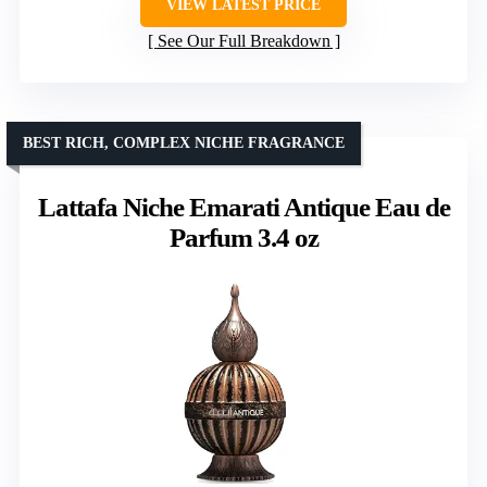
VIEW LATEST PRICE
See Our Full Breakdown
BEST RICH, COMPLEX NICHE FRAGRANCE
Lattafa Niche Emarati Antique Eau de
Parfum 3.4 oz