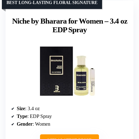
BEST LONG-LASTING FLORAL SIGNATURE
Niche by Bharara for Women – 3.4 oz
EDP Spray
Size
: 3.4 oz
Type
: EDP Spray
Gender
: Women