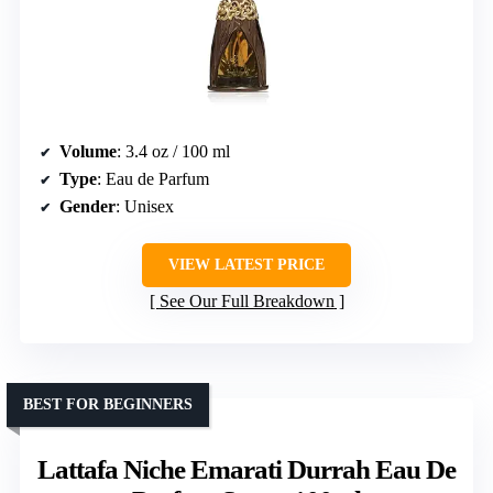
Volume
: 3.4 oz / 100 ml
Type
: Eau de Parfum
Gender
: Unisex
VIEW LATEST PRICE
See Our Full Breakdown
BEST FOR BEGINNERS
Lattafa Niche Emarati Durrah Eau De