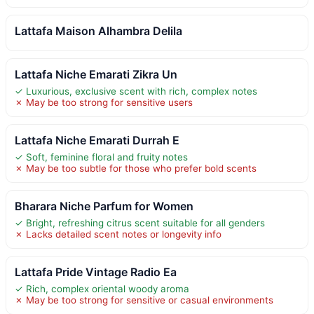
Lattafa Maison Alhambra Delila
Lattafa Niche Emarati Zikra Un
✓ Luxurious, exclusive scent with rich, complex notes
✗ May be too strong for sensitive users
Lattafa Niche Emarati Durrah E
✓ Soft, feminine floral and fruity notes
✗ May be too subtle for those who prefer bold scents
Bharara Niche Parfum for Women
✓ Bright, refreshing citrus scent suitable for all genders
✗ Lacks detailed scent notes or longevity info
Lattafa Pride Vintage Radio Ea
✓ Rich, complex oriental woody aroma
✗ May be too strong for sensitive or casual environments