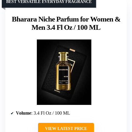
BEST VERSATILE EVERYDAY FRAGRANCE
Bharara Niche Parfum for Women &
Men 3.4 Fl Oz / 100 ML
Volume
: 3.4 Fl Oz / 100 ML
VIEW LATEST PRICE