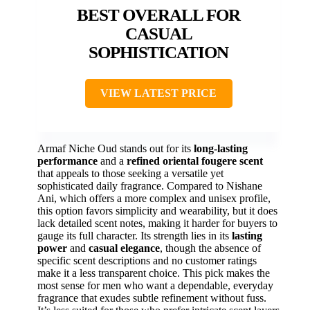
BEST OVERALL FOR
CASUAL
SOPHISTICATION
VIEW LATEST PRICE
Armaf Niche Oud stands out for its
long-lasting
performance
and a
refined oriental fougere scent
that appeals to those seeking a versatile yet
sophisticated daily fragrance. Compared to Nishane
Ani, which offers a more complex and unisex profile,
this option favors simplicity and wearability, but it does
lack detailed scent notes, making it harder for buyers to
gauge its full character. Its strength lies in its
lasting
power
and
casual elegance
, though the absence of
specific scent descriptions and no customer ratings
make it a less transparent choice. This pick makes the
most sense for men who want a dependable, everyday
fragrance that exudes subtle refinement without fuss.