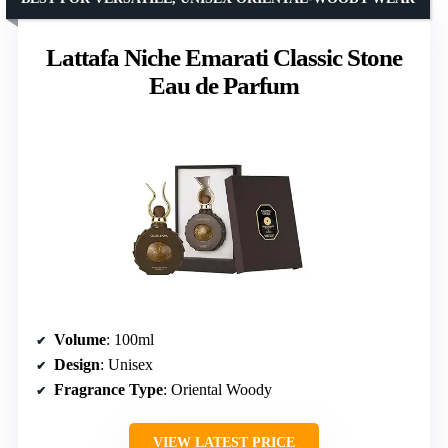
Lattafa Niche Emarati Classic Stone
Eau de Parfum
Volume
: 100ml
Design
: Unisex
Fragrance Type
: Oriental Woody
VIEW LATEST PRICE