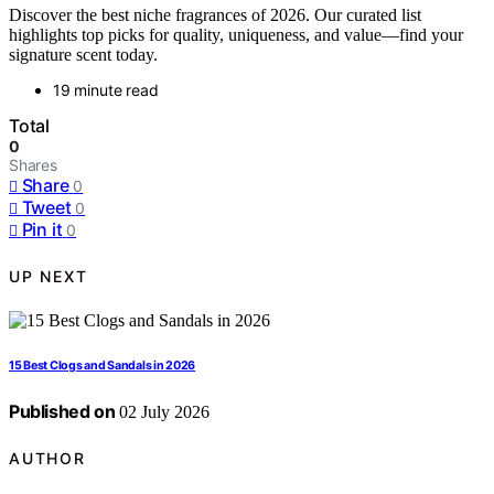
Discover the best niche fragrances of 2026. Our curated list
highlights top picks for quality, uniqueness, and value—find your
signature scent today.
19 minute read
Total
0
Shares
Share
0
Tweet
0
Pin it
0
UP NEXT
15 Best Clogs and Sandals in 2026
Published on
02 July 2026
AUTHOR