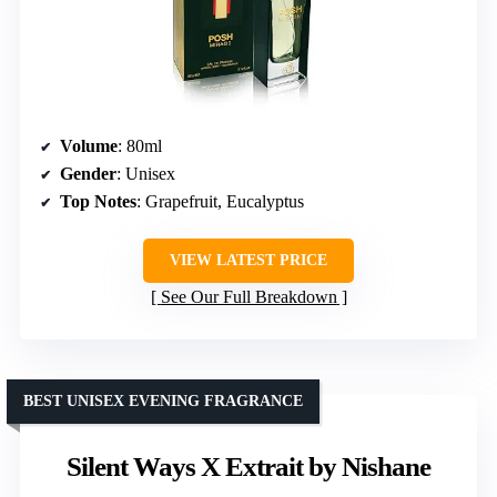
Volume
: 80ml
Gender
: Unisex
Top Notes
: Grapefruit, Eucalyptus
VIEW LATEST PRICE
See Our Full Breakdown
BEST UNISEX EVENING FRAGRANCE
Silent Ways X Extrait by Nishane