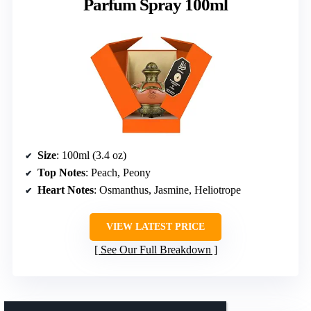
Parfum Spray 100ml
Size
: 100ml (3.4 oz)
Top Notes
: Peach, Peony
Heart Notes
: Osmanthus, Jasmine, Heliotrope
VIEW LATEST PRICE
See Our Full Breakdown