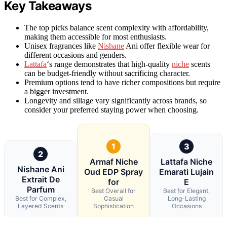
Key Takeaways
The top picks balance scent complexity with affordability,
making them accessible for most enthusiasts.
Unisex fragrances like
Nishane
Ani offer flexible wear for
different occasions and genders.
Lattafa
‘s range demonstrates that high-quality
niche
scents
can be budget-friendly without sacrificing character.
Premium options tend to have richer compositions but require
a bigger investment.
Longevity and sillage vary significantly across brands, so
consider your preferred staying power when choosing.
1
3
2
Armaf Niche
Lattafa Niche
Nishane Ani
Oud EDP Spray
Emarati Lujain
Extrait De
for
E
Parfum
Best Overall for
Best for Elegant,
Best for Complex,
Casual
Long-Lasting
Layered Scents
Sophistication
Occasions