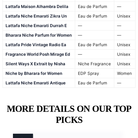
Lattafa Maison Alhambra Delila
Eau de Parfum
—
Lattafa Niche Emarati Zikra Un
Eau de Parfum
Unisex
Lattafa Niche Emarati Durrah E
—
—
Bharara Niche Parfum for Women
—
—
Lattafa Pride Vintage Radio Ea
Eau de Parfum
Unisex
Fragrance World Posh Mirage Ed
—
Unisex
Silent Ways X Extrait by Nisha
Niche Fragrance
Unisex
Niche by Bharara for Women
EDP Spray
Women
Lattafa Niche Emarati Antique
Eau de Parfum
—
MORE DETAILS ON OUR TOP
PICKS