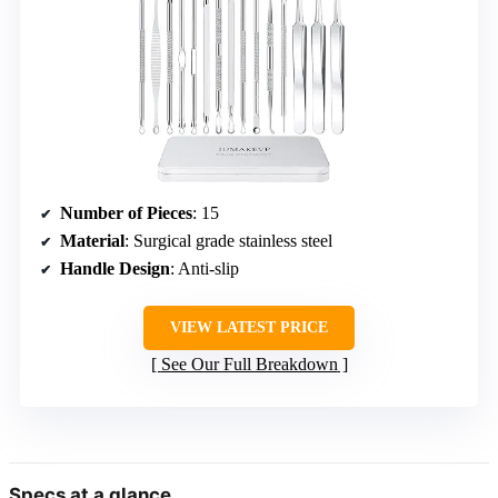
Number of Pieces
: 15
Material
: Surgical grade stainless steel
Handle Design
: Anti-slip
VIEW LATEST PRICE
See Our Full Breakdown
Specs at a glance