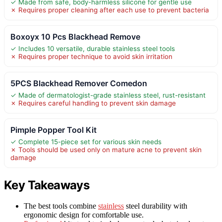
✓ Made from safe, body-harmless silicone for gentle use
✗ Requires proper cleaning after each use to prevent bacteria
Boxoyx 10 Pcs Blackhead Remove
✓ Includes 10 versatile, durable stainless steel tools
✗ Requires proper technique to avoid skin irritation
5PCS Blackhead Remover Comedon
✓ Made of dermatologist-grade stainless steel, rust-resistant
✗ Requires careful handling to prevent skin damage
Pimple Popper Tool Kit
✓ Complete 15-piece set for various skin needs
✗ Tools should be used only on mature acne to prevent skin
damage
Key Takeaways
The best tools combine
stainless
steel durability with
ergonomic design for comfortable use.