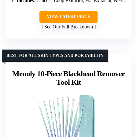
Includes
: Lancets, Loop Extractor, Flat Extractor, Needle Extractor, Travel Pouch
VIEW LATEST PRICE
See Our Full Breakdown
BEST FOR ALL SKIN TYPES AND PORTABILITY
Menoly 10-Piece Blackhead Remover
Tool Kit