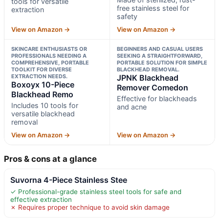
tools for versatile
free stainless steel for
extraction
safety
View on Amazon →
View on Amazon →
SKINCARE ENTHUSIASTS OR
BEGINNERS AND CASUAL USERS
PROFESSIONALS NEEDING A
SEEKING A STRAIGHTFORWARD,
COMPREHENSIVE, PORTABLE
PORTABLE SOLUTION FOR SIMPLE
TOOLKIT FOR DIVERSE
BLACKHEAD REMOVAL.
EXTRACTION NEEDS.
JPNK Blackhead
Boxoyx 10-Piece
Remover Comedon
Blackhead Remo
Effective for blackheads
Includes 10 tools for
and acne
versatile blackhead
removal
View on Amazon →
View on Amazon →
Pros & cons at a glance
Suvorna 4-Piece Stainless Stee
✓ Professional-grade stainless steel tools for safe and
effective extraction
✗ Requires proper technique to avoid skin damage