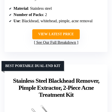
Material
: Stainless steel
Number of Packs
: 2
Use
: Blackhead, whitehead, pimple, acne removal
VIEW LATEST PRICE
See Our Full Breakdown
BEST PORTABLE DUAL-END KIT
Stainless Steel Blackhead Remover,
Pimple Extractor, 2-Piece Acne
Treatment Kit