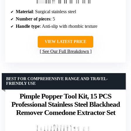
Material
: Surgical stainless steel
Number of pieces
: 5
Handle type
: Anti-slip with rhombic texture
VIEW LATEST PRICE
See Our Full Breakdown
BEST FOR COMPREHENSIVE RANGE AND TRAVEL-
FRIENDLY USE
Pimple Popper Tool Kit, 15 PCS
Professional Stainless Steel Blackhead
Remover Comedone Extractor Set