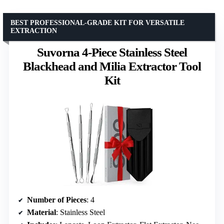
BEST PROFESSIONAL-GRADE KIT FOR VERSATILE
EXTRACTION
Suvorna 4-Piece Stainless Steel
Blackhead and Milia Extractor Tool
Kit
Number of Pieces
: 4
Material
: Stainless Steel