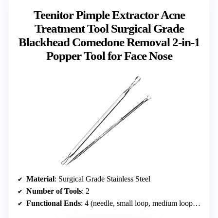
Teenitor Pimple Extractor Acne
Treatment Tool Surgical Grade
Blackhead Comedone Removal 2-in-1
Popper Tool for Face Nose
Material
: Surgical Grade Stainless Steel
Number of Tools
: 2
Functional Ends
: 4 (needle, small loop, medium loop, large loop)