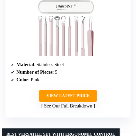
Material
: Stainless Steel
Number of Pieces
: 5
Color
: Pink
VIEW LATEST PRICE
See Our Full Breakdown
BEST VERSATILE SET WITH ERGONOMIC CONTROL