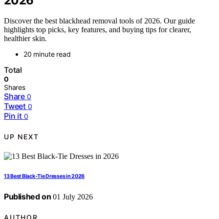
2026
Discover the best blackhead removal tools of 2026. Our guide
highlights top picks, key features, and buying tips for clearer,
healthier skin.
20 minute read
Total
0
Shares
Share
0
Tweet
0
Pin it
0
UP NEXT
13 Best Black-Tie Dresses in 2026
Published on
01 July 2026
AUTHOR