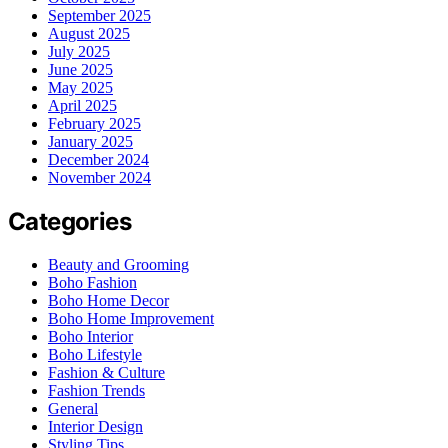
September 2025
August 2025
July 2025
June 2025
May 2025
April 2025
February 2025
January 2025
December 2024
November 2024
Categories
Beauty and Grooming
Boho Fashion
Boho Home Decor
Boho Home Improvement
Boho Interior
Boho Lifestyle
Fashion & Culture
Fashion Trends
General
Interior Design
Styling Tips