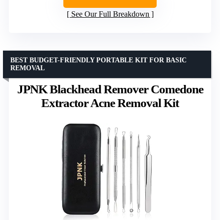
See Our Full Breakdown
BEST BUDGET-FRIENDLY PORTABLE KIT FOR BASIC
REMOVAL
JPNK Blackhead Remover Comedone
Extractor Acne Removal Kit