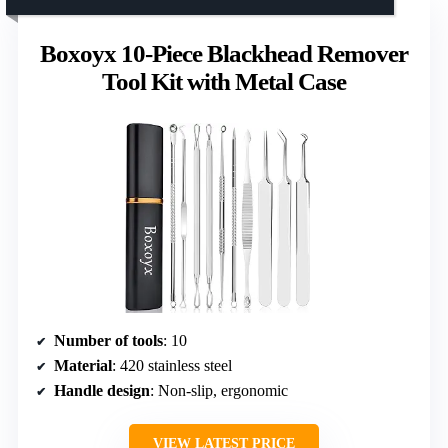
Boxoyx 10-Piece Blackhead Remover
Tool Kit with Metal Case
Number of tools
: 10
Material
: 420 stainless steel
Handle design
: Non-slip, ergonomic
VIEW LATEST PRICE