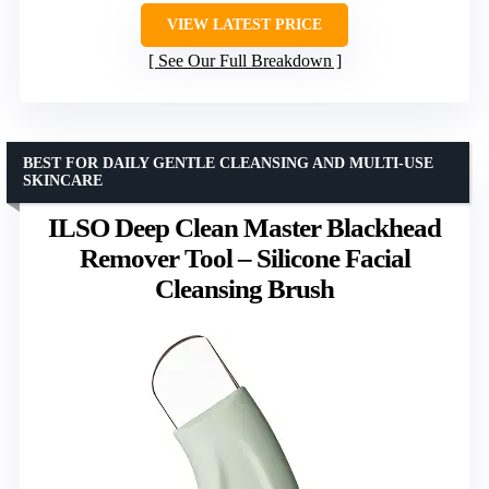
VIEW LATEST PRICE
See Our Full Breakdown
BEST FOR DAILY GENTLE CLEANSING AND MULTI-USE
SKINCARE
ILSO Deep Clean Master Blackhead
Remover Tool – Silicone Facial
Cleansing Brush