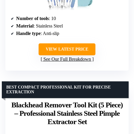
Number of tools
: 10
Material
: Stainless Steel
Handle type
: Anti-slip
VIEW LATEST PRICE
See Our Full Breakdown
BEST COMPACT PROFESSIONAL KIT FOR PRECISE
EXTRACTION
Blackhead Remover Tool Kit (5 Piece)
– Professional Stainless Steel Pimple
Extractor Set