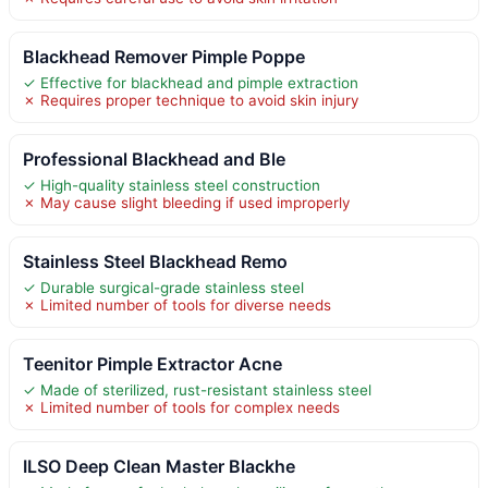
Blackhead Remover Pimple Poppe
✓ Effective for blackhead and pimple extraction
✗ Requires proper technique to avoid skin injury
Professional Blackhead and Ble
✓ High-quality stainless steel construction
✗ May cause slight bleeding if used improperly
Stainless Steel Blackhead Remo
✓ Durable surgical-grade stainless steel
✗ Limited number of tools for diverse needs
Teenitor Pimple Extractor Acne
✓ Made of sterilized, rust-resistant stainless steel
✗ Limited number of tools for complex needs
ILSO Deep Clean Master Blackhe