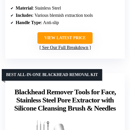
Material
: Stainless Steel
Includes
: Various blemish extraction tools
Handle Type
: Anti-slip
VIEW LATEST PRICE
See Our Full Breakdown
BEST ALL-IN-ONE BLACKHEAD REMOVAL KIT
Blackhead Remover Tools for Face,
Stainless Steel Pore Extractor with
Silicone Cleansing Brush & Needles