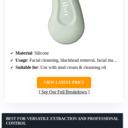
Material
: Silicone
Usage
: Facial cleansing, blackhead removal, facial masking
Suitable for
: Use with mud cream & cleansing oil
VIEW LATEST PRICE
See Our Full Breakdown
BEST FOR VERSATILE EXTRACTION AND PROFESSIONAL
CONTROL