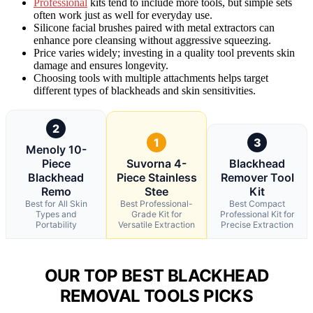
Professional
kits tend to include more tools, but simple sets
often work just as well for everyday use.
Silicone facial brushes paired with metal extractors can
enhance pore cleansing without aggressive squeezing.
Price varies widely; investing in a quality tool prevents skin
damage and ensures longevity.
Choosing tools with multiple attachments helps target
different types of blackheads and skin sensitivities.
2
1
3
Menoly 10-
Piece
Suvorna 4-
Blackhead
Blackhead
Piece Stainless
Remover Tool
Remo
Stee
Kit
Best for All Skin
Best Professional-
Best Compact
Types and
Grade Kit for
Professional Kit for
Portability
Versatile Extraction
Precise Extraction
OUR TOP BEST BLACKHEAD
REMOVAL TOOLS PICKS