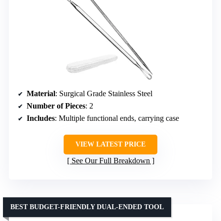
Material
: Surgical Grade Stainless Steel
Number of Pieces
: 2
Includes
: Multiple functional ends, carrying case
VIEW LATEST PRICE
See Our Full Breakdown
BEST BUDGET-FRIENDLY DUAL-ENDED TOOL