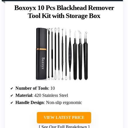
Boxoyx 10 Pcs Blackhead Remover
Tool Kit with Storage Box
Number of Tools
: 10
Material
: 420 Stainless Steel
Handle Design
: Non-slip ergonomic
VIEW LATEST PRICE
See Our Full Breakdown