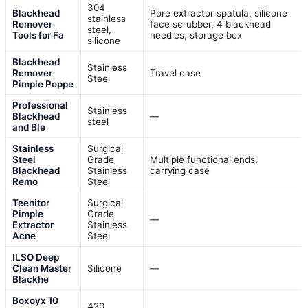
304
Blackhead
Pore extractor spatula, silicone
stainless
Remover
face scrubber, 4 blackhead
steel,
Tools for Fa
needles, storage box
silicone
Blackhead
Stainless
Remover
Travel case
Steel
Pimple Poppe
Professional
Stainless
Blackhead
—
steel
and Ble
Stainless
Surgical
Steel
Grade
Multiple functional ends,
Blackhead
Stainless
carrying case
Remo
Steel
Teenitor
Surgical
Pimple
Grade
—
Extractor
Stainless
Acne
Steel
ILSO Deep
Clean Master
Silicone
—
Blackhe
Boxoyx 10
420