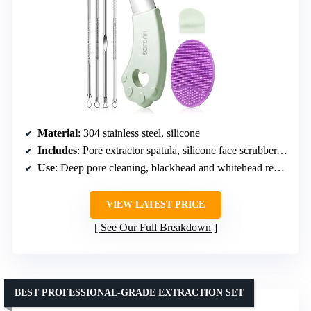
Material
: 304 stainless steel, silicone
Includes
: Pore extractor spatula, silicone face scrubber, 4 blackhead needles, storage box
Use
: Deep pore cleaning, blackhead and whitehead removal, gentle exfoliation
VIEW LATEST PRICE
See Our Full Breakdown
BEST PROFESSIONAL-GRADE EXTRACTION SET