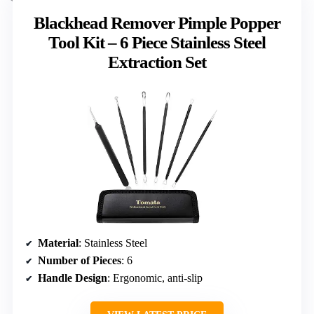
Blackhead Remover Pimple Popper
Tool Kit – 6 Piece Stainless Steel
Extraction Set
Material
: Stainless Steel
Number of Pieces
: 6
Handle Design
: Ergonomic, anti-slip