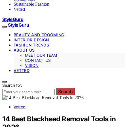
Sustainable Fashion
Vetted
StyleGuru
StyleGuru
BEAUTY AND GROOMING
INTERIOR DESIGN
FASHION TRENDS
ABOUT US
MEET OUR TEAM
CONTACT US
VISION
VETTED
Search for:
Search
Vetted
14 Best Blackhead Removal Tools in