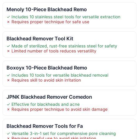
Menoly 10-Piece Blackhead Remo
✓ Includes 10 stainless steel tools for versatile extraction
✗ Requires proper technique for safe use
Blackhead Remover Tool Kit
✓ Made of sterilized, rust-free stainless steel for safety
✗ Limited number of tools reduces versatility
Boxoyx 10-Piece Blackhead Remo
✓ Includes 10 tools for versatile blackhead removal
✗ Requires skill to avoid skin irritation
JPNK Blackhead Remover Comedon
✓ Effective for blackheads and acne
✗ Requires proper technique to avoid skin damage
Blackhead Remover Tools for Fa
✓ Versatile 3-in-1 set for comprehensive pore cleaning
✗ Requires careful use to avoid skin irritation