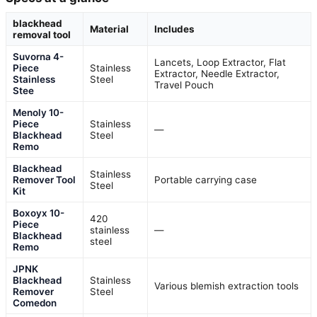
blackhead
Material
Includes
removal tool
Suvorna 4-
Lancets, Loop Extractor, Flat
Piece
Stainless
Extractor, Needle Extractor,
Stainless
Steel
Travel Pouch
Stee
Menoly 10-
Piece
Stainless
—
Blackhead
Steel
Remo
Blackhead
Stainless
Remover Tool
Portable carrying case
Steel
Kit
Boxoyx 10-
420
Piece
stainless
—
Blackhead
steel
Remo
JPNK
Blackhead
Stainless
Various blemish extraction tools
Remover
Steel
Comedon