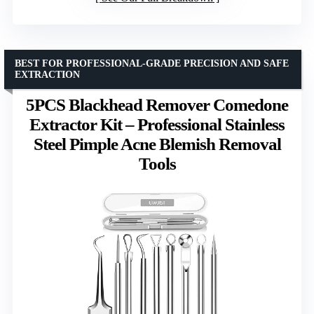
BEST FOR PROFESSIONAL-GRADE PRECISION AND SAFE
EXTRACTION
5PCS Blackhead Remover Comedone
Extractor Kit – Professional Stainless
Steel Pimple Acne Blemish Removal
Tools