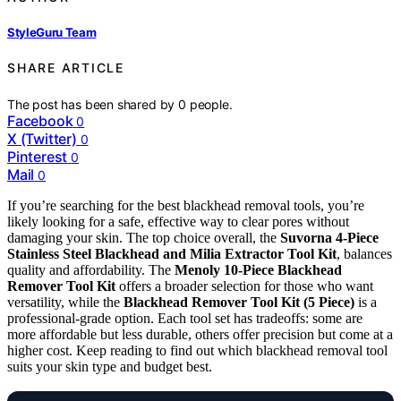
StyleGuru Team
SHARE ARTICLE
The post has been shared by
0
people.
Facebook
0
X (Twitter)
0
Pinterest
0
Mail
0
If you’re searching for the best blackhead removal tools, you’re
likely looking for a safe, effective way to clear pores without
damaging your skin. The top choice overall, the
Suvorna 4-Piece
Stainless Steel Blackhead and Milia Extractor Tool Kit
, balances
quality and affordability. The
Menoly 10-Piece Blackhead
Remover Tool Kit
offers a broader selection for those who want
versatility, while the
Blackhead Remover Tool Kit (5 Piece)
is a
professional-grade option. Each tool set has tradeoffs: some are
more affordable but less durable, others offer precision but come at a
higher cost. Keep reading to find out which blackhead removal tool
suits your skin type and budget best.