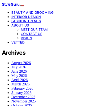
StyleGuru
BEAUTY AND GROOMING
INTERIOR DESIGN
FASHION TRENDS
ABOUT US
MEET OUR TEAM
CONTACT US
VISION
VETTED
Archives
August 2026
July 2026
June 2026
May 2026
April 2026
March 2026
February 2026
January 2026
December 2025
November 2025
October 2025