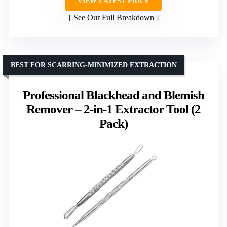
VIEW LATEST PRICE
See Our Full Breakdown
BEST FOR SCARRING-MINIMIZED EXTRACTION
Professional Blackhead and Blemish
Remover – 2-in-1 Extractor Tool (2
Pack)