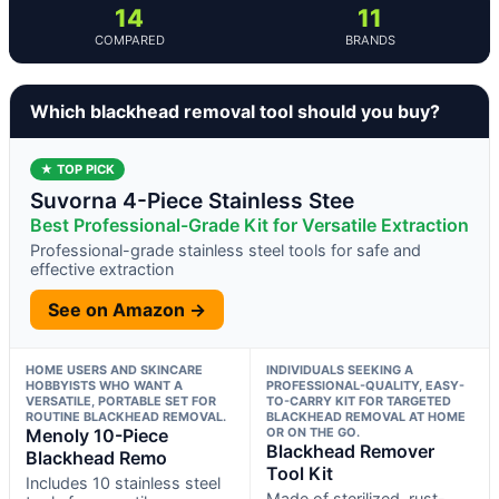
14
11
COMPARED
BRANDS
Which blackhead removal tool should you buy?
★ TOP PICK
Suvorna 4-Piece Stainless Stee
Best Professional-Grade Kit for Versatile Extraction
Professional-grade stainless steel tools for safe and
effective extraction
See on Amazon →
HOME USERS AND SKINCARE
INDIVIDUALS SEEKING A
HOBBYISTS WHO WANT A
PROFESSIONAL-QUALITY, EASY-
VERSATILE, PORTABLE SET FOR
TO-CARRY KIT FOR TARGETED
ROUTINE BLACKHEAD REMOVAL.
BLACKHEAD REMOVAL AT HOME
Menoly 10-Piece
OR ON THE GO.
Blackhead Remover
Blackhead Remo
Tool Kit
Includes 10 stainless steel
Made of sterilized, rust-