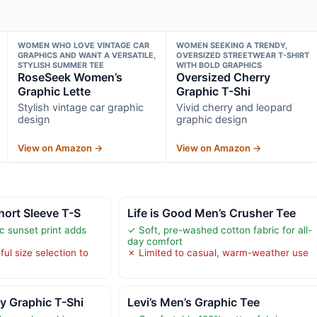
WOMEN WHO LOVE VINTAGE CAR
WOMEN SEEKING A TRENDY,
GRAPHICS AND WANT A VERSATILE,
OVERSIZED STREETWEAR T-SHIRT
STYLISH SUMMER TEE
WITH BOLD GRAPHICS
RoseSeek Women’s
Oversized Cherry
Graphic Lette
Graphic T-Shi
Stylish vintage car graphic
Vivid cherry and leopard
design
graphic design
View on Amazon →
View on Amazon →
hort Sleeve T-S
Life is Good Men’s Crusher Tee
c sunset print adds
✓ Soft, pre-washed cotton fabric for all-
day comfort
ul size selection to
✗ Limited to casual, warm-weather use
y Graphic T-Shi
Levi’s Men’s Graphic Tee