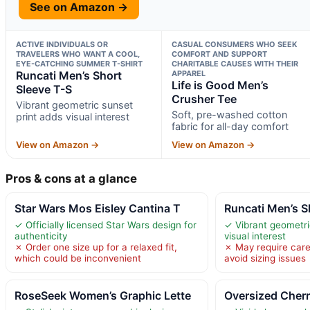
See on Amazon →
ACTIVE INDIVIDUALS OR
CASUAL CONSUMERS WHO SEEK
TRAVELERS WHO WANT A COOL,
COMFORT AND SUPPORT
EYE-CATCHING SUMMER T-SHIRT
CHARITABLE CAUSES WITH THEIR
Runcati Men’s Short
APPAREL
Life is Good Men’s
Sleeve T-S
Crusher Tee
Vibrant geometric sunset
Soft, pre-washed cotton
print adds visual interest
fabric for all-day comfort
View on Amazon →
View on Amazon →
Pros & cons at a glance
Star Wars Mos Eisley Cantina T
Runcati Men’s S
✓ Officially licensed Star Wars design for
✓ Vibrant geometri
authenticity
visual interest
✗ Order one size up for a relaxed fit,
✗ May require caref
which could be inconvenient
avoid sizing issues
RoseSeek Women’s Graphic Lette
Oversized Cherr