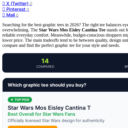
X (Twitter)
0
Pinterest
0
Mail
0
Searching for the best graphic tees in 2026? The right tee balances ey
overwhelming. The
Star Wars Mos Eisley Cantina Tee
stands out f
reliable everyday comfort. Meanwhile, budget-conscious shoppers mi
lower price. The main tradeoffs tend to be between quality, design un
compare and find the perfect graphic tee for your style and needs.
14
COMPARED
B
Which graphic tee should you buy?
★ TOP PICK
Star Wars Mos Eisley Cantina T
Best Overall for Star Wars Fans
Officially licensed Star Wars design for authenticity