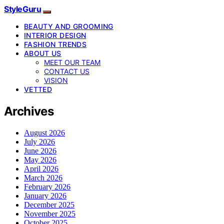
StyleGuru
BEAUTY AND GROOMING
INTERIOR DESIGN
FASHION TRENDS
ABOUT US
MEET OUR TEAM
CONTACT US
VISION
VETTED
Archives
August 2026
July 2026
June 2026
May 2026
April 2026
March 2026
February 2026
January 2026
December 2025
November 2025
October 2025