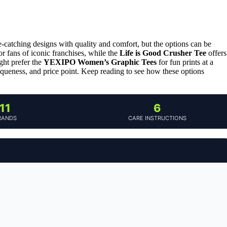
e-catching designs with quality and comfort, but the options can be
or fans of iconic franchises, while the
Life is Good Crusher Tee
offers
ght prefer the
YEXIPO Women’s Graphic Tees
for fun prints at a
iqueness, and price point. Keep reading to see how these options
11
6
RANDS
CARE INSTRUCTIONS