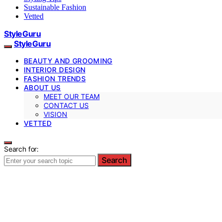
Sustainable Fashion
Vetted
StyleGuru
StyleGuru
BEAUTY AND GROOMING
INTERIOR DESIGN
FASHION TRENDS
ABOUT US
MEET OUR TEAM
CONTACT US
VISION
VETTED
Search for:
Search