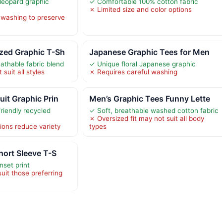
 leopard graphic
✓ Comfortable 100% cotton fabric
✗ Limited size and color options
 washing to preserve
zed Graphic T-Sh
Japanese Graphic Tees for Men
athable fabric blend
✓ Unique floral Japanese graphic
suit all styles
✗ Requires careful washing
it Graphic Prin
Men’s Graphic Tees Funny Lette
iendly recycled
✓ Soft, breathable washed cotton fabric
✗ Oversized fit may not suit all body
ions reduce variety
types
hort Sleeve T-S
nset print
uit those preferring