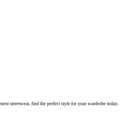
ement streetwear, find the perfect style for your wardrobe today.