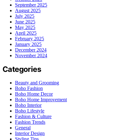
September 2025
August 2025
July 2025
June 2025
May 2025
April 2025
February 2025
January 2025
December 2024
November 2024
Categories
Beauty and Grooming
Boho Fashion
Boho Home Decor
Boho Home Improvement
Boho Interior
Boho Lifestyle
Fashion & Culture
Fashion Trends
General
Interior Design
Styling Tips