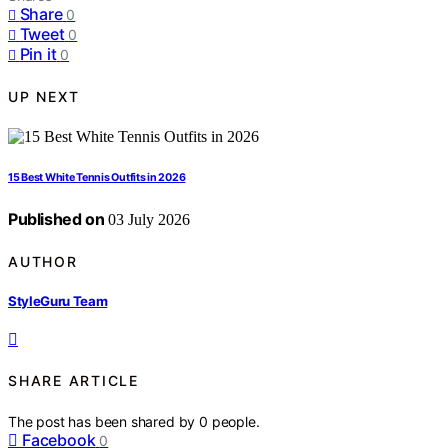
Share
0
Tweet
0
Pin it
0
UP NEXT
15 Best White Tennis Outfits in 2026
Published on
03 July 2026
AUTHOR
StyleGuru Team
SHARE ARTICLE
The post has been shared by
0
people.
Facebook
0