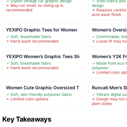
✓ Stylish vintage car graphic design
✓ Vivid cherry and
✗ May run small, so sizing up is
design
recommended
✗ Requires careful
acid wash finish
YEXIPO Graphic Tees for Women
Women’s Oversi
✓ Soft, breathable fabric
✓ Comfortable, bre
✗ Hand wash recommended
✗ Loose fit may not 
YEXIPO Women’s Graphic Tees Sh
Women’s Y2K Fru
✓ Soft, breathable fabric
✓ Made from eco-fr
✗ Hand wash recommended
polyester
✗ Limited color opt
Women Cute Graphic Oversized T
Runcati Men’s S
✓ Soft, skin-friendly polyester fabric
✓ Vibrant digital su
✗ Limited color options
✗ Design may not s
plain styles
Key Takeaways