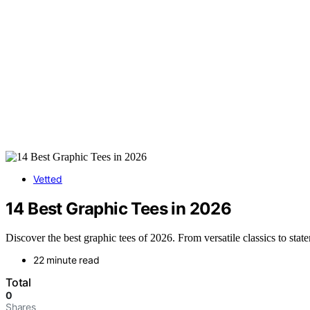
Vetted
14 Best Graphic Tees in 2026
Discover the best graphic tees of 2026. From versatile classics to stat
22 minute read
Total
0
Shares