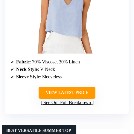
Fabric
: 70% Viscose, 30% Linen
Neck Style
: V-Neck
Sleeve Style
: Sleeveless
VIEW LATEST PRICE
See Our Full Breakdown
BEST VERSATILE SUMMER TOP