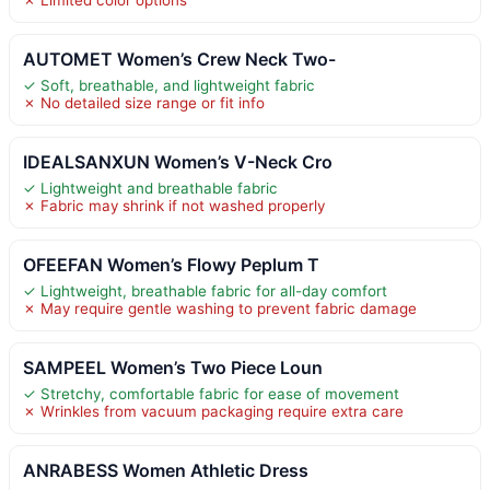
AUTOMET Women’s Crew Neck Two-
✓ Soft, breathable, and lightweight fabric
✗ No detailed size range or fit info
IDEALSANXUN Women’s V-Neck Cro
✓ Lightweight and breathable fabric
✗ Fabric may shrink if not washed properly
OFEEFAN Women’s Flowy Peplum T
✓ Lightweight, breathable fabric for all-day comfort
✗ May require gentle washing to prevent fabric damage
SAMPEEL Women’s Two Piece Loun
✓ Stretchy, comfortable fabric for ease of movement
✗ Wrinkles from vacuum packaging require extra care
ANRABESS Women Athletic Dress