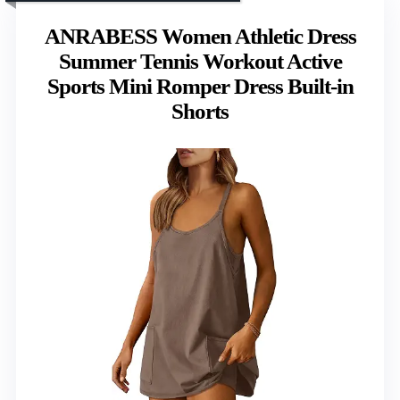
ANRABESS Women Athletic Dress
Summer Tennis Workout Active
Sports Mini Romper Dress Built-in
Shorts