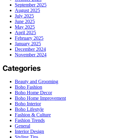
September 2025
August 2025
July 2025
June 2025
May 2025
April 2025
February 2025
January 2025
December 2024
November 2024
Categories
Beauty and Grooming
Boho Fashion
Boho Home Decor
Boho Home Improvement
Boho Interior
Boho Lifestyle
Fashion & Culture
Fashion Trends
General
Interior Design
Styling Tips