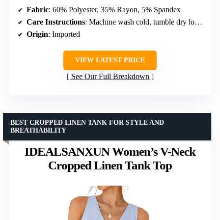
Fabric
: 60% Polyester, 35% Rayon, 5% Spandex
Care Instructions
: Machine wash cold, tumble dry low, avoid bleach
Origin
: Imported
VIEW LATEST PRICE
See Our Full Breakdown
BEST CROPPED LINEN TANK FOR STYLE AND
BREATHABILITY
IDEALSANXUN Women’s V-Neck
Cropped Linen Tank Top