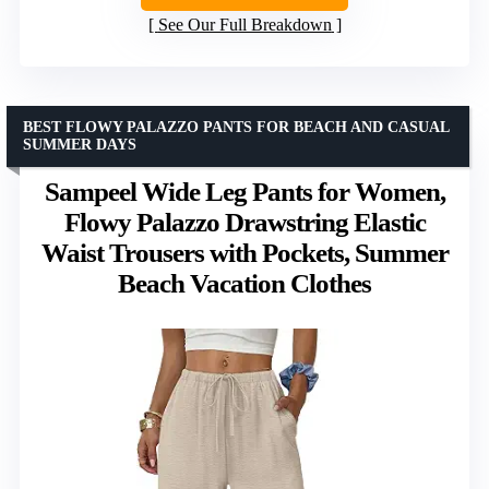
See Our Full Breakdown
BEST FLOWY PALAZZO PANTS FOR BEACH AND CASUAL
SUMMER DAYS
Sampeel Wide Leg Pants for Women,
Flowy Palazzo Drawstring Elastic
Waist Trousers with Pockets, Summer
Beach Vacation Clothes