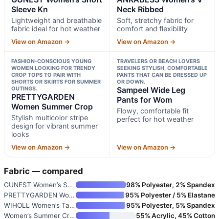
Sleeve Kn
Neck Ribbed
Lightweight and breathable
Soft, stretchy fabric for
fabric ideal for hot weather
comfort and flexibility
View on Amazon →
View on Amazon →
FASHION-CONSCIOUS YOUNG
TRAVELERS OR BEACH LOVERS
WOMEN LOOKING FOR TRENDY
SEEKING STYLISH, COMFORTABLE
CROP TOPS TO PAIR WITH
PANTS THAT CAN BE DRESSED UP
SHORTS OR SKIRTS FOR SUMMER
OR DOWN.
OUTINGS.
Sampeel Wide Leg
PRETTYGARDEN
Pants for Wom
Women Summer Crop
Flowy, comfortable fit
Stylish multicolor stripe
perfect for hot weather
design for vibrant summer
looks
View on Amazon →
View on Amazon →
Fabric — compared
GUNEST Women’s Short Sleeve Kn
98% Polyester, 2% Spandex
PRETTYGARDEN Women Summer Crop
95% Polyester / 5% Elastane
WIHOLL Women’s Tank Tops Loose
95% Polyester, 5% Spandex
Women’s Summer Crochet Tank To
55% Acrylic, 45% Cotton