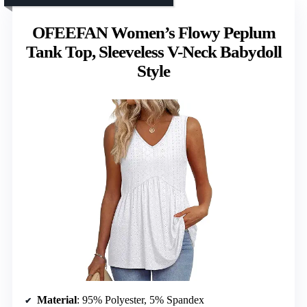
OFEEFAN Women’s Flowy Peplum
Tank Top, Sleeveless V-Neck Babydoll
Style
Material
: 95% Polyester, 5% Spandex