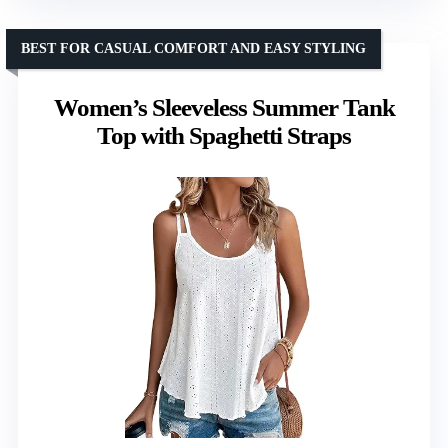
BEST FOR CASUAL COMFORT AND EASY STYLING
Women’s Sleeveless Summer Tank
Top with Spaghetti Straps