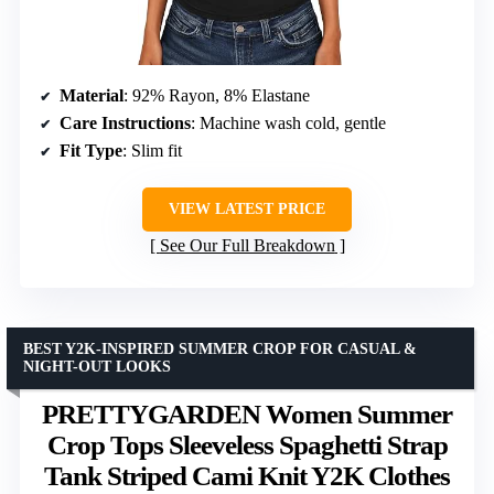
Material
: 92% Rayon, 8% Elastane
Care Instructions
: Machine wash cold, gentle
Fit Type
: Slim fit
VIEW LATEST PRICE
See Our Full Breakdown
BEST Y2K-INSPIRED SUMMER CROP FOR CASUAL &
NIGHT-OUT LOOKS
PRETTYGARDEN Women Summer
Crop Tops Sleeveless Spaghetti Strap
Tank Striped Cami Knit Y2K Clothes