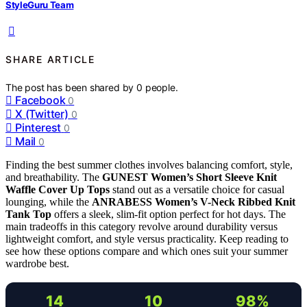
StyleGuru Team
SHARE ARTICLE
The post has been shared by
0
people.
Facebook
0
X (Twitter)
0
Pinterest
0
Mail
0
Finding the best summer clothes involves balancing comfort, style,
and breathability. The
GUNEST Women’s Short Sleeve Knit
Waffle Cover Up Tops
stand out as a versatile choice for casual
lounging, while the
ANRABESS Women’s V-Neck Ribbed Knit
Tank Top
offers a sleek, slim-fit option perfect for hot days. The
main tradeoffs in this category revolve around durability versus
lightweight comfort, and style versus practicality. Keep reading to
see how these options compare and which ones suit your summer
wardrobe best.
14
10
98%