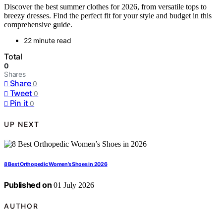
Discover the best summer clothes for 2026, from versatile tops to
breezy dresses. Find the perfect fit for your style and budget in this
comprehensive guide.
22 minute read
Total
0
Shares
Share
0
Tweet
0
Pin it
0
UP NEXT
8 Best Orthopedic Women’s Shoes in 2026
Published on
01 July 2026
AUTHOR