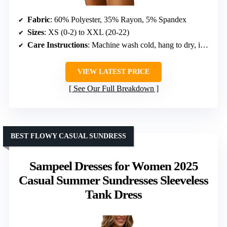
Fabric
: 60% Polyester, 35% Rayon, 5% Spandex
Sizes
: XS (0-2) to XXL (20-22)
Care Instructions
: Machine wash cold, hang to dry, iron on padded cloth
VIEW LATEST PRICE
See Our Full Breakdown
BEST FLOWY CASUAL SUNDRESS
Sampeel Dresses for Women 2025
Casual Summer Sundresses Sleeveless
Tank Dress