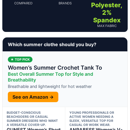
COMPARED
BRANDS
Polyester,
2%
Spandex
MAX FABRIC
Which summer clothe should you buy?
★ TOP PICK
Women’s Summer Crochet Tank To
Best Overall Summer Top for Style and
Breathability
Breathable and lightweight for hot weather
See on Amazon →
BUDGET-CONSCIOUS
YOUNG PROFESSIONALS OR
BEACHGOERS OR CASUAL
ACTIVE WOMEN NEEDING A
SUMMER DRESSERS WHO WANT
SLEEK, VERSATILE TOP FOR
A VERSATILE COVER-UP.
CASUAL OR WORK WEAR.
GUNEST Women’s Short
ANRABESS Women’s V-