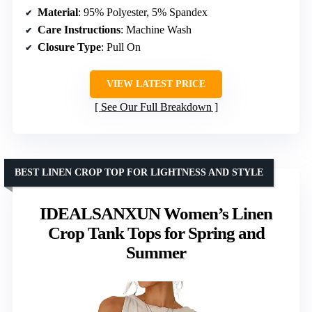
Material
: 95% Polyester, 5% Spandex
Care Instructions
: Machine Wash
Closure Type
: Pull On
VIEW LATEST PRICE
See Our Full Breakdown
BEST LINEN CROP TOP FOR LIGHTNESS AND STYLE
IDEALSANXUN Women’s Linen
Crop Tank Tops for Spring and
Summer