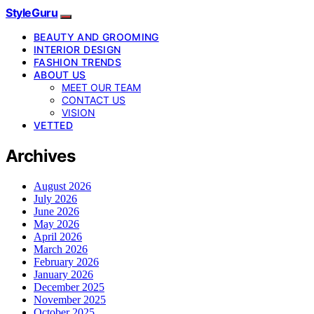
StyleGuru
BEAUTY AND GROOMING
INTERIOR DESIGN
FASHION TRENDS
ABOUT US
MEET OUR TEAM
CONTACT US
VISION
VETTED
Archives
August 2026
July 2026
June 2026
May 2026
April 2026
March 2026
February 2026
January 2026
December 2025
November 2025
October 2025