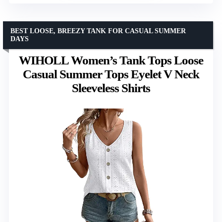
BEST LOOSE, BREEZY TANK FOR CASUAL SUMMER
DAYS
WIHOLL Women’s Tank Tops Loose
Casual Summer Tops Eyelet V Neck
Sleeveless Shirts