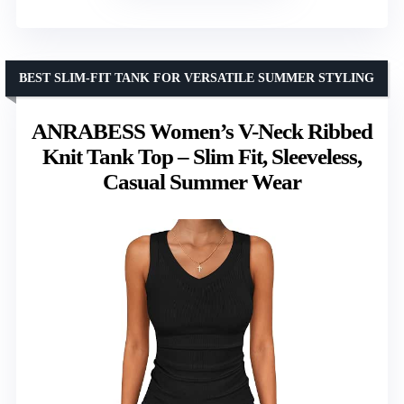
BEST SLIM-FIT TANK FOR VERSATILE SUMMER STYLING
ANRABESS Women’s V-Neck Ribbed
Knit Tank Top – Slim Fit, Sleeveless,
Casual Summer Wear