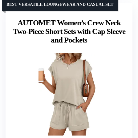
BEST VERSATILE LOUNGEWEAR AND CASUAL SET
AUTOMET Women’s Crew Neck
Two-Piece Short Sets with Cap Sleeve
and Pockets