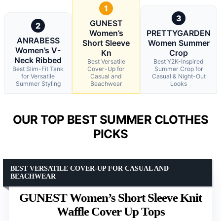
1
3
GUNEST
2
Women’s
PRETTYGARDEN
ANRABESS
Short Sleeve
Women Summer
Women’s V-
Kn
Crop
Neck Ribbed
Best Versatile
Best Y2K-Inspired
Best Slim-Fit Tank
Cover-Up for
Summer Crop for
for Versatile
Casual and
Casual & Night-Out
Summer Styling
Beachwear
Looks
OUR TOP BEST SUMMER CLOTHES
PICKS
BEST VERSATILE COVER-UP FOR CASUAL AND
BEACHWEAR
GUNEST Women’s Short Sleeve Knit
Waffle Cover Up Tops