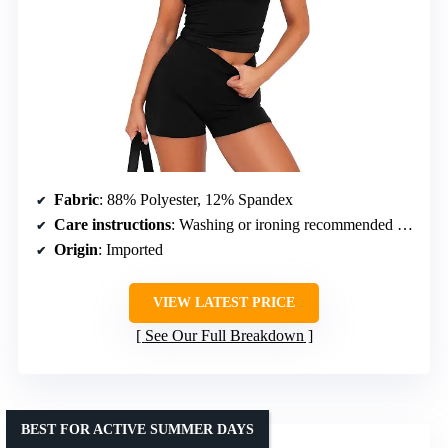
Fabric
: 88% Polyester, 12% Spandex
Care instructions
: Washing or ironing recommended to remove wrinkles
Origin
: Imported
VIEW LATEST PRICE
See Our Full Breakdown
BEST FOR ACTIVE SUMMER DAYS