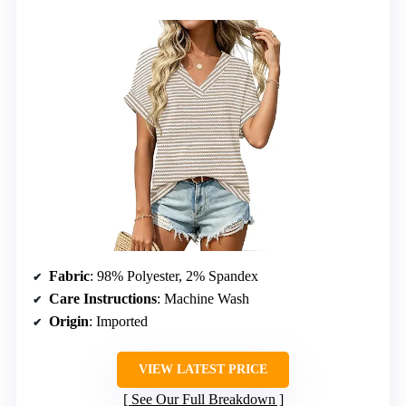
Fabric
: 98% Polyester, 2% Spandex
Care Instructions
: Machine Wash
Origin
: Imported
VIEW LATEST PRICE
See Our Full Breakdown