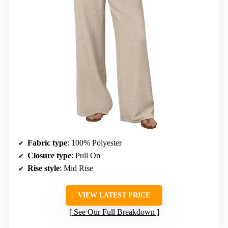
Fabric type
: 100% Polyester
Closure type
: Pull On
Rise style
: Mid Rise
VIEW LATEST PRICE
See Our Full Breakdown