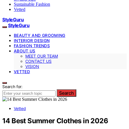
Sustainable Fashion
Vetted
StyleGuru
StyleGuru
BEAUTY AND GROOMING
INTERIOR DESIGN
FASHION TRENDS
ABOUT US
MEET OUR TEAM
CONTACT US
VISION
VETTED
Search for:
Search
Vetted
14 Best Summer Clothes in 2026