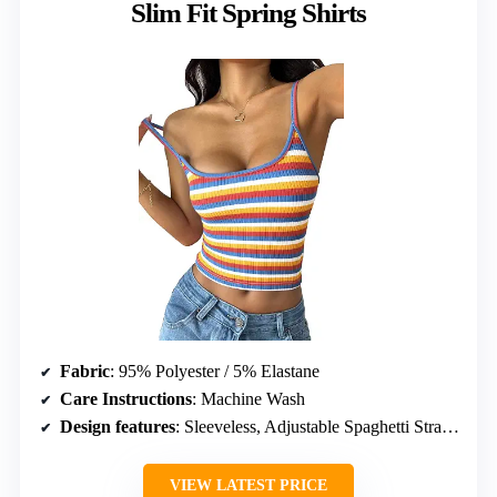
Slim Fit Spring Shirts
Fabric
: 95% Polyester / 5% Elastane
Care Instructions
: Machine Wash
Design features
: Sleeveless, Adjustable Spaghetti Straps, Scoop Neckline
VIEW LATEST PRICE