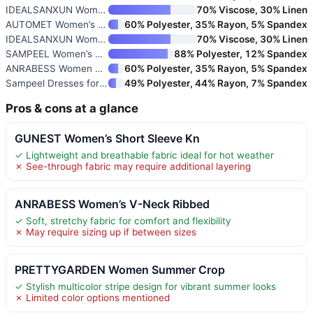
IDEALSANXUN Women’s Linen Crop
70% Viscose, 30% Linen
AUTOMET Women’s Crew Neck Two-
60% Polyester, 35% Rayon, 5% Spandex
IDEALSANXUN Women’s V-Neck Cro
70% Viscose, 30% Linen
SAMPEEL Women’s Two Piece Loun
88% Polyester, 12% Spandex
ANRABESS Women Athletic Dress
60% Polyester, 35% Rayon, 5% Spandex
Sampeel Dresses for Women 2025
49% Polyester, 44% Rayon, 7% Spandex
Pros & cons at a glance
GUNEST Women’s Short Sleeve Kn
✓ Lightweight and breathable fabric ideal for hot weather
✗ See-through fabric may require additional layering
ANRABESS Women’s V-Neck Ribbed
✓ Soft, stretchy fabric for comfort and flexibility
✗ May require sizing up if between sizes
PRETTYGARDEN Women Summer Crop
✓ Stylish multicolor stripe design for vibrant summer looks
✗ Limited color options mentioned