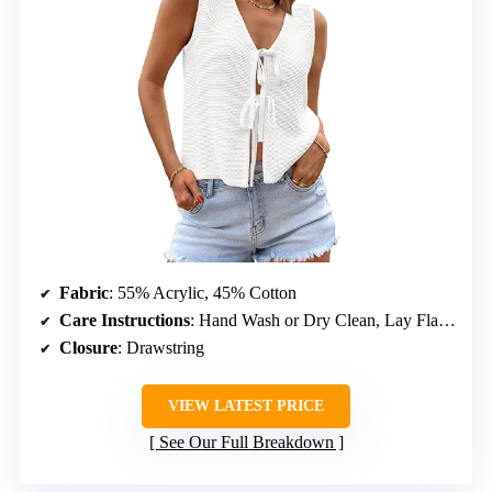
Fabric
: 55% Acrylic, 45% Cotton
Care Instructions
: Hand Wash or Dry Clean, Lay Flat to Dry
Closure
: Drawstring
VIEW LATEST PRICE
See Our Full Breakdown