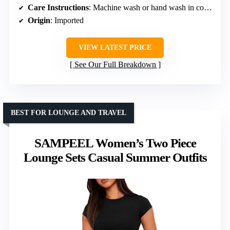
Care Instructions
: Machine wash or hand wash in cold water, hang or line dry, do not bleach
Origin
: Imported
VIEW LATEST PRICE
See Our Full Breakdown
BEST FOR LOUNGE AND TRAVEL
SAMPEEL Women’s Two Piece
Lounge Sets Casual Summer Outfits