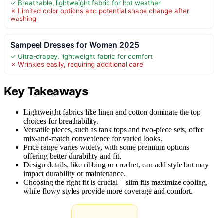
✓ Breathable, lightweight fabric for hot weather
✗ Limited color options and potential shape change after
washing
Sampeel Dresses for Women 2025
✓ Ultra-drapey, lightweight fabric for comfort
✗ Wrinkles easily, requiring additional care
Key Takeaways
Lightweight fabrics like linen and cotton dominate the top
choices for breathability.
Versatile pieces, such as tank tops and two-piece sets, offer
mix-and-match convenience for varied looks.
Price range varies widely, with some premium options
offering better durability and fit.
Design details, like ribbing or crochet, can add style but may
impact durability or maintenance.
Choosing the right fit is crucial—slim fits maximize cooling,
while flowy styles provide more coverage and comfort.