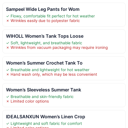
Sampeel Wide Leg Pants for Wom
✓ Flowy, comfortable fit perfect for hot weather
✗ Wrinkles easily due to polyester fabric
WIHOLL Women’s Tank Tops Loose
✓ Soft, lightweight, and breathable fabric
✗ Wrinkles from vacuum packaging may require ironing
Women’s Summer Crochet Tank To
✓ Breathable and lightweight for hot weather
✗ Hand wash only, which may be less convenient
Women’s Sleeveless Summer Tank
✓ Breathable and skin-friendly fabric
✗ Limited color options
IDEALSANXUN Women’s Linen Crop
✓ Lightweight and soft fabric for comfort
✗ Limited color options