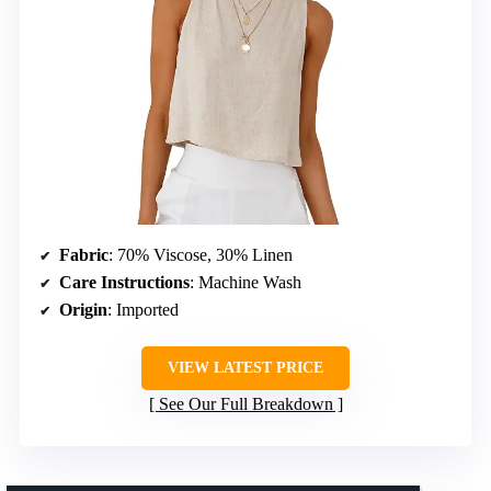
Fabric
: 70% Viscose, 30% Linen
Care Instructions
: Machine Wash
Origin
: Imported
VIEW LATEST PRICE
See Our Full Breakdown