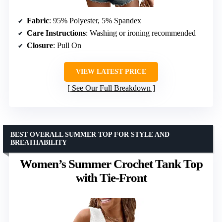
Fabric
: 95% Polyester, 5% Spandex
Care Instructions
: Washing or ironing recommended
Closure
: Pull On
VIEW LATEST PRICE
See Our Full Breakdown
BEST OVERALL SUMMER TOP FOR STYLE AND
BREATHABILITY
Women’s Summer Crochet Tank Top
with Tie-Front